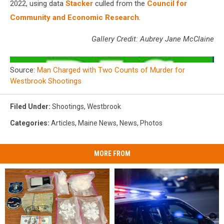
2022, using data
Stacker
culled from the
Council for
Community and Economic Research
.
Gallery Credit: Aubrey Jane McClaine
Source:
Man Charged with Two Counts of Murder for
Westbrook Shootings
Filed Under
:
Shootings
,
Westbrook
Categories
:
Articles
,
Maine News
,
News
,
Photos
MORE FROM