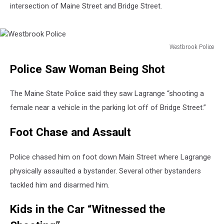
intersection of Maine Street and Bridge Street.
Westbrook Police
Westbrook
Police Saw Woman Being Shot
Police
The Maine State Police said they saw Lagrange “shooting a
female near a vehicle in the parking lot off of Bridge Street.”
Foot Chase and Assault
Police chased him on foot down Main Street where Lagrange
physically assaulted a bystander. Several other bystanders
tackled him and disarmed him.
Kids in the Car “Witnessed the