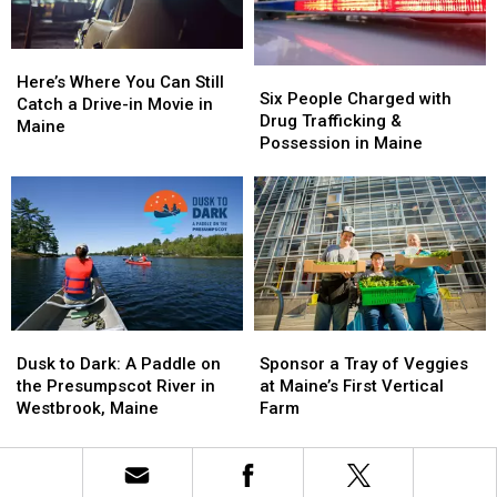
in
in
Kids
Kids
Maine
Maine
in
in
Here’s
Here’s
Maine
Maine
Six
Six
Where
Where
Here’s Where You Can Still
People
People
Six People Charged with
You
You
Catch a Drive-in Movie in
Charged
Charged
Drug Trafficking &
Can
Can
Maine
with
with
Possession in Maine
Still
Still
Drug
Drug
Catch
Catch
Trafficking
Trafficking
a
a
&
&
Drive-
Drive-
Possession
Possession
in
in
in
in
Movie
Movie
Maine
Maine
in
in
Maine
Maine
Sponsor
Sponsor
Dusk
Dusk
a
a
to
to
Sponsor a Tray of Veggies
Dusk to Dark: A Paddle on
Tray
Tray
Dark:
Dark:
at Maine’s First Vertical
the Presumpscot River in
of
of
A
A
Farm
Westbrook, Maine
Veggies
Veggies
Paddle
Paddle
at
at
on
on
Maine’s
Maine’s
the
the
First
First
Presumpscot
Presumpscot