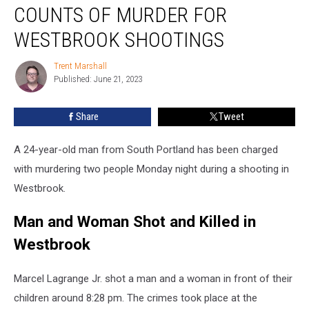
with
COUNTS OF MURDER FOR
Two
Counts
WESTBROOK SHOOTINGS
of
Murder
Trent Marshall
Trent
for
Published: June 21, 2023
Marshall
Westbrook
Shootings
Share
Tweet
A 24-year-old man from South Portland has been charged
with murdering two people Monday night during a shooting in
Westbrook.
Man and Woman Shot and Killed in
Westbrook
Marcel Lagrange Jr. shot a man and a woman in front of their
children around 8:28 pm. The crimes took place at the