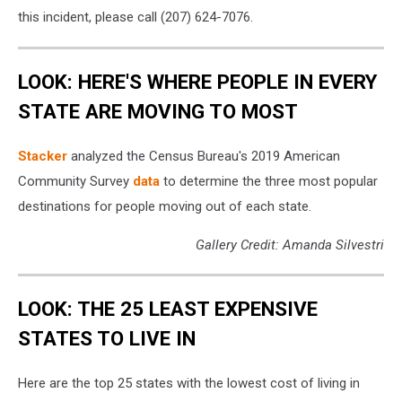
this incident, please call (207) 624-7076.
LOOK: HERE'S WHERE PEOPLE IN EVERY
STATE ARE MOVING TO MOST
Stacker
analyzed the Census Bureau's 2019 American
Community Survey
data
to determine the three most popular
destinations for people moving out of each state.
Gallery Credit: Amanda Silvestri
LOOK: THE 25 LEAST EXPENSIVE
STATES TO LIVE IN
Here are the top 25 states with the lowest cost of living in