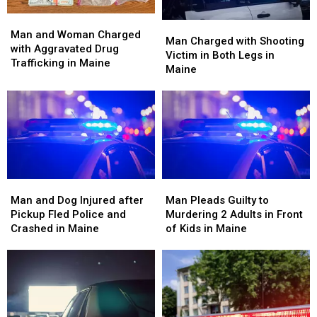
Man
Man
Man
Man
and
and
Man and Woman Charged
Charged
Charged
Man Charged with Shooting
Woman
Woman
with Aggravated Drug
with
with
Victim in Both Legs in
Charged
Charged
Trafficking in Maine
Shooting
Shooting
Maine
with
with
Victim
Victim
Aggravated
Aggravated
in
in
Drug
Drug
Both
Both
Trafficking
Trafficking
Legs
Legs
in
in
in
in
Maine
Maine
Maine
Maine
Man
Man
Man
Man
and
and
Pleads
Pleads
Man and Dog Injured after
Man Pleads Guilty to
Dog
Dog
Guilty
Guilty
Pickup Fled Police and
Murdering 2 Adults in Front
Injured
Injured
to
to
Crashed in Maine
of Kids in Maine
after
after
Murdering
Murdering
Pickup
Pickup
2
2
Fled
Fled
Adults
Adults
Police
Police
in
in
and
and
Front
Front
Crashed
Crashed
of
of