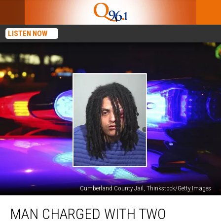
LISTEN NOW
Cumberland County Jail, Thinkstock/Getty Images
Man
MAN CHARGED WITH TWO
Charged