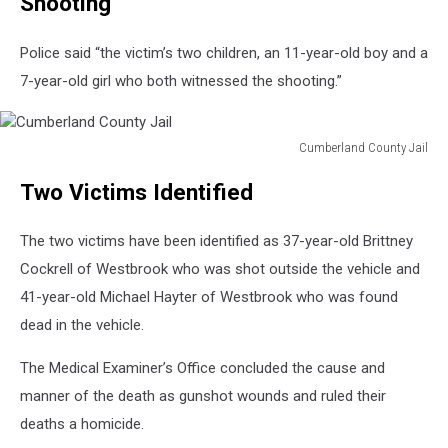
Shooting”
Police said “the victim’s two children, an 11-year-old boy and a
7-year-old girl who both witnessed the shooting.”
Cumberland County Jail
Cumberland
Two Victims Identified
County
Jail
The two victims have been identified as 37-year-old Brittney
Cockrell of Westbrook who was shot outside the vehicle and
41-year-old Michael Hayter of Westbrook who was found
dead in the vehicle.
The Medical Examiner’s Office concluded the cause and
manner of the death as gunshot wounds and ruled their
deaths a homicide.