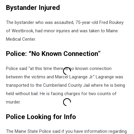
Bystander Injured
The bystander who was assaulted, 75-year-old Fred Roukey
of Westbrook, had minor injuries and was taken to Maine
Medical Center.
Police: “No Known Connection”
Police said “at this time there is no known connection
between the victims and Marcel Lagrange Jr.” Lagrange was
transported to the Cumberland County Jail where he is being
held without bail. He is facing charges for two counts of
murder.
Police Looking for Info
The Maine State Police said if you have information regarding