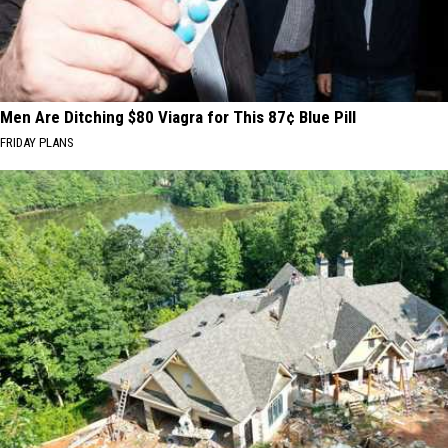
Men Are Ditching $80 Viagra for This 87¢ Blue Pill
FRIDAY PLANS