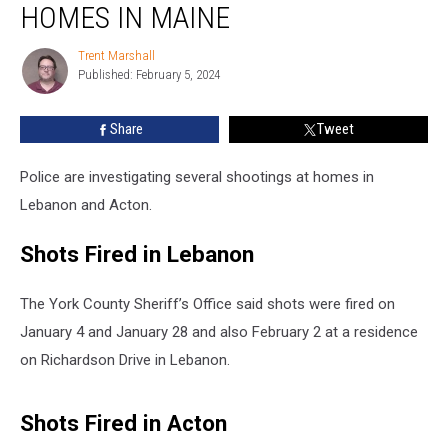
Shots
HOMES IN MAINE
Fired
at
Trent Marshall
Trent
Homes
Published: February 5, 2024
Marshall
in
Maine
Share
Tweet
Police are investigating several shootings at homes in
Lebanon and Acton.
Shots Fired in Lebanon
The York County Sheriff’s Office said shots were fired on
January 4 and January 28 and also February 2 at a residence
on Richardson Drive in Lebanon.
Shots Fired in Acton