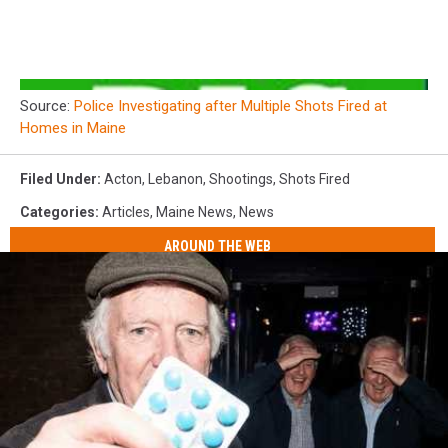
Source:
Police Investigating after Multiple Shots Fired at
Homes in Maine
Filed Under
:
Acton
,
Lebanon
,
Shootings
,
Shots Fired
Categories
:
Articles
,
Maine News
,
News
AROUND THE WEB