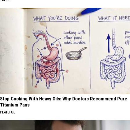
Stop Cooking With Heavy Oils: Why Doctors Recommend Pure
Titanium Pans
PLATEFUL