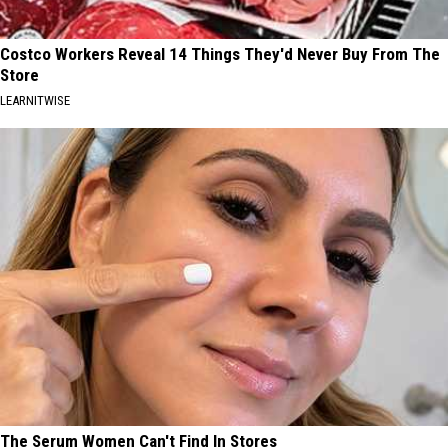
Costco Workers Reveal 14 Things They'd Never Buy From The
Store
LEARNITWISE
The Serum Women Can't Find In Stores