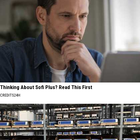
Thinking About Sofi Plus? Read This First
CREDITS24H