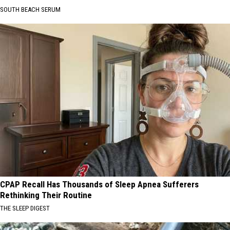
SOUTH BEACH SERUM
CPAP Recall Has Thousands of Sleep Apnea Sufferers
Rethinking Their Routine
THE SLEEP DIGEST