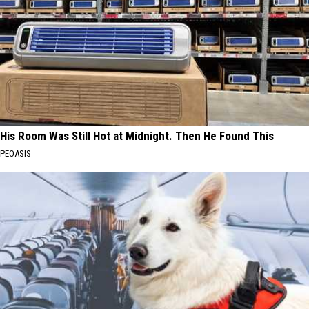
His Room Was Still Hot at Midnight. Then He Found This
PEOASIS