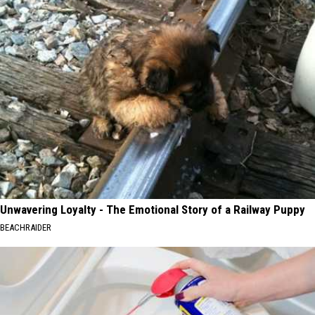
Unwavering Loyalty - The Emotional Story of a Railway Puppy
BEACHRAIDER