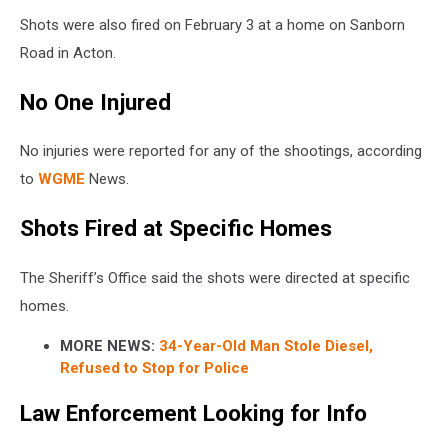
Shots were also fired on February 3 at a home on Sanborn
Road in Acton.
No One Injured
No injuries were reported for any of the shootings, according
to
WGME
News.
Shots Fired at Specific Homes
The Sheriff’s Office said the shots were directed at specific
homes.
MORE NEWS:
34-Year-Old Man Stole Diesel,
Refused to Stop for Police
Law Enforcement Looking for Info