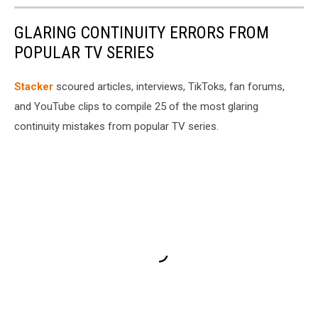
GLARING CONTINUITY ERRORS FROM
POPULAR TV SERIES
Stacker
scoured articles, interviews, TikToks, fan forums,
and YouTube clips to compile 25 of the most glaring
continuity mistakes from popular TV series.