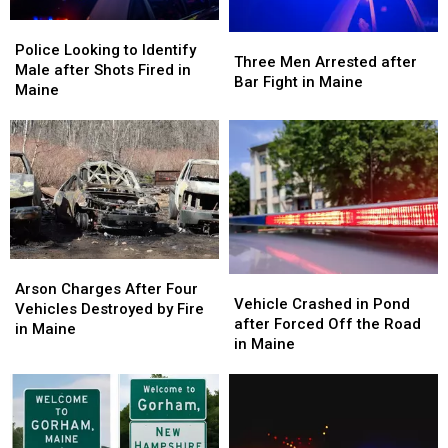
Police
Police
Three
Three
Looking
Looking
Police Looking to Identify
Men
Men
Three Men Arrested after
to
to
Male after Shots Fired in
Arrested
Arrested
Bar Fight in Maine
Identify
Identify
Maine
after
after
Male
Male
Bar
Bar
after
after
Fight
Fight
Shots
Shots
in
in
Fired
Fired
Maine
Maine
in
in
Maine
Maine
Arson
Arson
Vehicle
Vehicle
Charges
Charges
Arson Charges After Four
Crashed
Crashed
Vehicle Crashed in Pond
After
After
Vehicles Destroyed by Fire
in
in
after Forced Off the Road
Four
Four
in Maine
Pond
Pond
in Maine
Vehicles
Vehicles
after
after
Destroyed
Destroyed
Forced
Forced
by
by
Off
Off
Fire
Fire
the
the
in
in
Road
Road
Maine
Maine