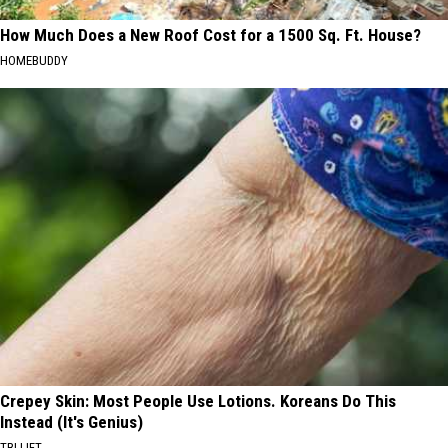
How Much Does a New Roof Cost for a 1500 Sq. Ft. House?
HOMEBUDDY
Crepey Skin: Most People Use Lotions. Koreans Do This
Instead (It's Genius)
TRI LIFT