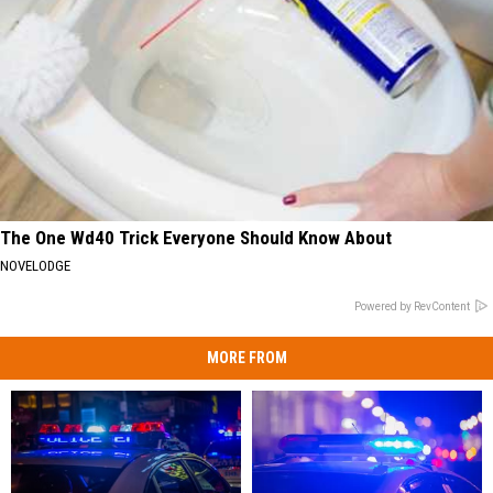
The One Wd40 Trick Everyone Should Know About
NOVELODGE
Powered by RevContent
MORE FROM