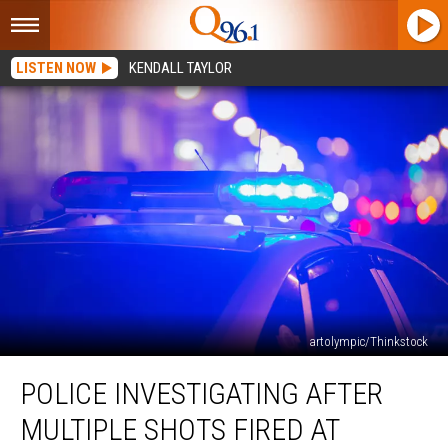
LISTEN NOW
KENDALL TAYLOR
artolympic/Thinkstock
Police
POLICE INVESTIGATING AFTER
Investigating
after
MULTIPLE SHOTS FIRED AT
Multiple