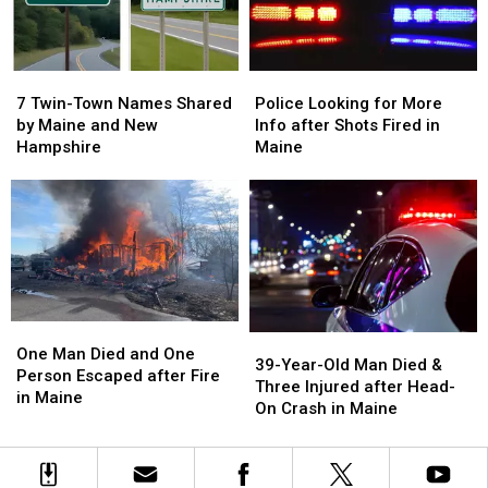
in
in
Maine
Maine
7
7
Police
Police
Twin-
Twin-
Looking
Looking
7 Twin-Town Names Shared
Police Looking for More
Town
Town
for
for
by Maine and New
Info after Shots Fired in
Names
Names
More
More
Hampshire
Maine
Shared
Shared
Info
Info
by
by
after
after
Maine
Maine
Shots
Shots
and
and
Fired
Fired
New
New
in
in
Hampshire
Hampshire
Maine
Maine
One
One
39-
39-
Man
Man
One Man Died and One
Year-
Year-
39-Year-Old Man Died &
Died
Died
Person Escaped after Fire
Old
Old
Three Injured after Head-
and
and
in Maine
Man
Man
On Crash in Maine
One
One
Died
Died
Person
Person
&
&
Escaped
Escaped
Three
Three
after
after