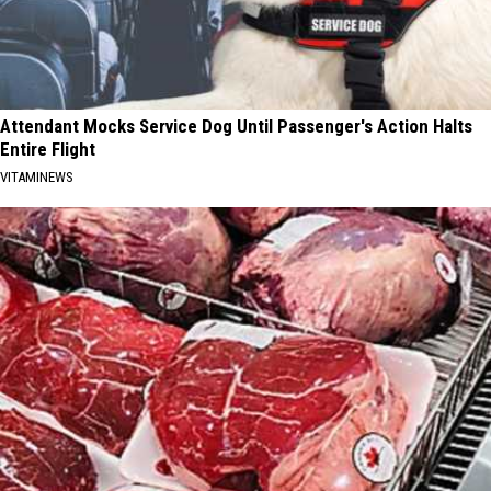
Attendant Mocks Service Dog Until Passenger's Action Halts
Entire Flight
VITAMINEWS