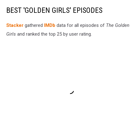
BEST 'GOLDEN GIRLS' EPISODES
Stacker
gathered
IMDb
data for all episodes of
The Golden
Girls
and ranked the top 25 by user rating.