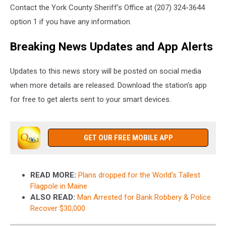
Contact the York County Sheriff’s Office at (207) 324-3644
option 1 if you have any information.
Breaking News Updates and App Alerts
Updates to this news story will be posted on social media
when more details are released. Download the station’s app
for free to get alerts sent to your smart devices.
GET OUR FREE MOBILE APP
READ MORE:
Plans dropped for the World’s Tallest
Flagpole in Maine
ALSO READ:
Man Arrested for Bank Robbery & Police
Recover $30,000