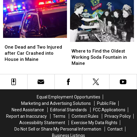
Recently
Recently
Steakhouse
Steakhouse
Named
Named
in
in
the
the
Maine?
Maine?
Best
Best
in
in
Maine
Maine
One
One
Where
Where
Dead
Dead
One Dead and Two Injured
to
to
Where to Find the Oldest
and
and
after Car Crashed into
Find
Find
Working Soda Fountain in
Two
Two
House in Maine
the
the
Maine
Injured
Injured
Oldest
Oldest
after
after
Working
Working
Car
Car
Soda
Soda
Crashed
Crashed
Fountain
Fountain
into
into
in
in
House
House
Equal Employment Opportunities
Maine
Maine
in
in
Marketing and Advertising Solutions
Public File
Maine
Maine
Need Assistance
Editorial Standards
FCC Applications
Report an Inaccuracy
Terms
Contest Rules
Privacy Policy
Accessibility Statement
Exercise My Data Rights
Do Not Sell or Share My Personal Information
Contact
Business Listings