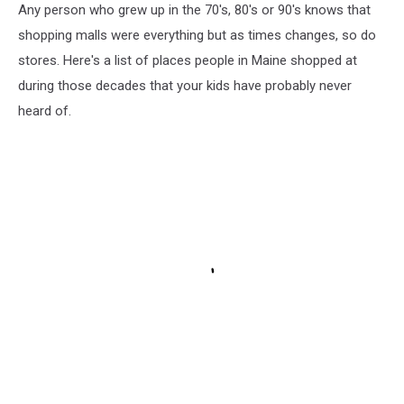
Any person who grew up in the 70's, 80's or 90's knows that
shopping malls were everything but as times changes, so do
stores. Here's a list of places people in Maine shopped at
during those decades that your kids have probably never
heard of.