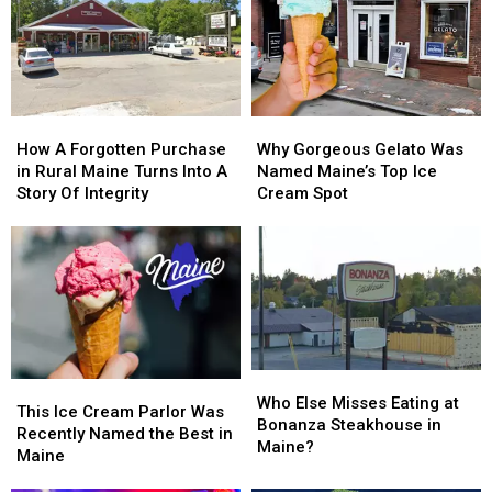
of
of
Cumberland
Cumberland
Layoffs
Layoffs
Farms
Farms
Stores
Stores
in
in
Maine?
Maine?
How
How
Why
Why
A
A
Gorgeous
Gorgeous
How A Forgotten Purchase
Why Gorgeous Gelato Was
Forgotten
Forgotten
Gelato
Gelato
in Rural Maine Turns Into A
Named Maine’s Top Ice
Purchase
Purchase
Was
Was
Story Of Integrity
Cream Spot
in
in
Named
Named
Rural
Rural
Maine’s
Maine’s
Maine
Maine
Top
Top
Turns
Turns
Ice
Ice
Into
Into
Cream
Cream
A
A
Spot
Spot
Story
Story
Of
Of
Who
Who
This
This
Integrity
Integrity
Else
Else
Who Else Misses Eating at
Ice
Ice
This Ice Cream Parlor Was
Misses
Misses
Bonanza Steakhouse in
Cream
Cream
Recently Named the Best in
Eating
Eating
Maine?
Parlor
Parlor
Maine
at
at
Was
Was
Bonanza
Bonanza