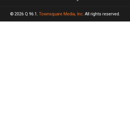
2026
Q 96.1
, Townsquare Media, Inc
. All rights reserved.