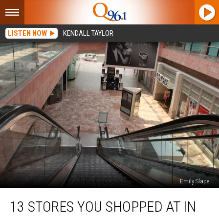
LISTEN NOW
KENDALL TAYLOR
Emily Slape
13
13 STORES YOU SHOPPED AT IN
Stores
You