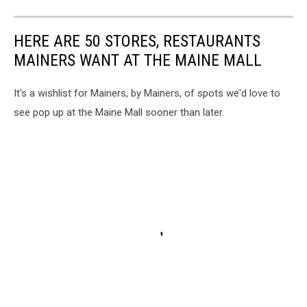
HERE ARE 50 STORES, RESTAURANTS
MAINERS WANT AT THE MAINE MALL
It's a wishlist for Mainers, by Mainers, of spots we'd love to
see pop up at the Maine Mall sooner than later.