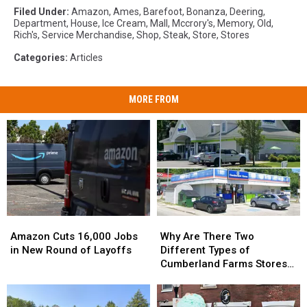
Filed Under
:
Amazon
,
Ames
,
Barefoot
,
Bonanza
,
Deering
,
Department
,
House
,
Ice Cream
,
Mall
,
Mccrory's
,
Memory
,
Old
,
Rich's
,
Service Merchandise
,
Shop
,
Steak
,
Store
,
Stores
Categories
:
Articles
MORE FROM
Amazon
Amazon
Why
Why
Cuts
Cuts
Are
Are
Amazon Cuts 16,000 Jobs
Why Are There Two
16,000
16,000
There
There
in New Round of Layoffs
Different Types of
Jobs
Jobs
Two
Two
Cumberland Farms Stores
in
in
Different
Different
in Maine?
New
New
Types
Types
Round
Round
of
of