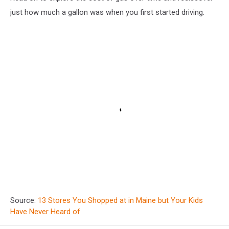
just how much a gallon was when you first started driving.
Source:
13 Stores You Shopped at in Maine but Your Kids
Have Never Heard of