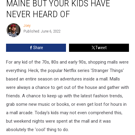
MAINE BUT YOUR KIDS HAVE
Shopped
at
NEVER HEARD OF
in
Maine
Joey
Joey
but
Published: June 6, 2022
Your
Kids
Share
Tweet
Have
Never
For any kid of the 70s, 80s and early 90s, shopping malls were
Heard
of
everything. Heck, the popular Netflix series 'Stranger Things'
based an entire season on adventures inside a mall. Malls
were always a chance to get out of the house and gather with
friends. A chance to keep up with the latest fashion trends,
grab some new music or books, or even get lost for hours in
a mall arcade. Today's kids may not even comprehend this,
but weekend nights were spent at the mall and it was
absolutely the 'cool' thing to do.