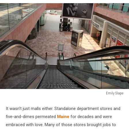
Emily Slape
Sunland
Park
It wasn't just malls either. Standalone department stores and
Mall
five-and-dimes permeated
Maine
for decades and were
embraced with love. Many of those stores brought jobs to