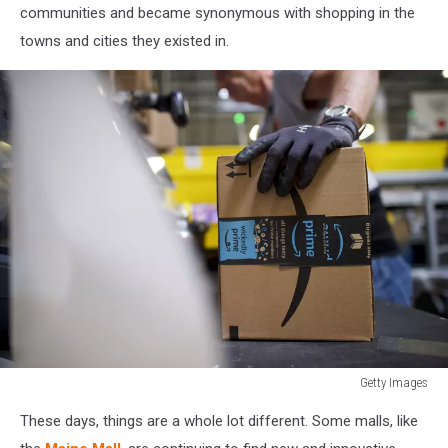
communities and became synonymous with shopping in the
towns and cities they existed in.
Getty Images
Amazon
These days, things are a whole lot different. Some malls, like
Hosts
Jobs