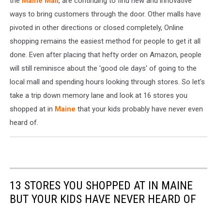
the
Maine Mall
, are continuing to find new and innovative
Day
ways to bring customers through the door. Other malls have
Across
pivoted in other directions or closed completely, Online
US
shopping remains the easiest method for people to get it all
To
Hire
done. Even after placing that hefty order on Amazon, people
50,000
will still reminisce about the 'good ole days' of going to the
For
local mall and spending hours looking through stores. So let's
Its
Fulfillment
take a trip down memory lane and look at 16 stores you
Centers
shopped at in
Maine
that your kids probably have never even
heard of.
13 STORES YOU SHOPPED AT IN MAINE
BUT YOUR KIDS HAVE NEVER HEARD OF