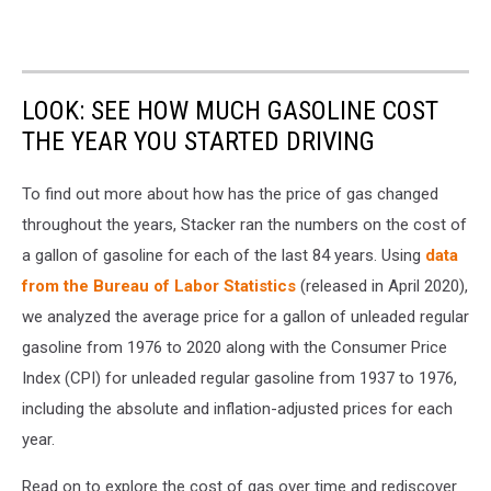
LOOK: SEE HOW MUCH GASOLINE COST
THE YEAR YOU STARTED DRIVING
To find out more about how has the price of gas changed
throughout the years, Stacker ran the numbers on the cost of
a gallon of gasoline for each of the last 84 years. Using
data
from the Bureau of Labor Statistics
(released in April 2020),
we analyzed the average price for a gallon of unleaded regular
gasoline from 1976 to 2020 along with the Consumer Price
Index (CPI) for unleaded regular gasoline from 1937 to 1976,
including the absolute and inflation-adjusted prices for each
year.
Read on to explore the cost of gas over time and rediscover