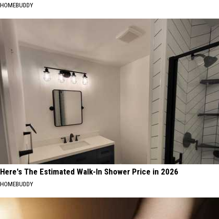
HOMEBUDDY
Here's The Estimated Walk-In Shower Price in 2026
HOMEBUDDY