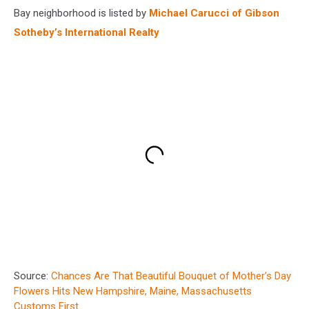
Bay neighborhood is listed by
Michael Carucci of Gibson
Sotheby’s International Realty
Source:
Chances Are That Beautiful Bouquet of Mother’s Day
Flowers Hits New Hampshire, Maine, Massachusetts
Customs First