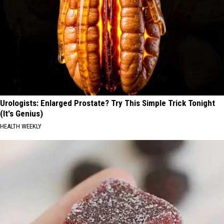
Urologists: Enlarged Prostate? Try This Simple Trick Tonight
(It's Genius)
HEALTH WEEKLY