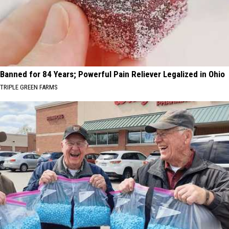
Banned for 84 Years; Powerful Pain Reliever Legalized in Ohio
TRIPLE GREEN FARMS