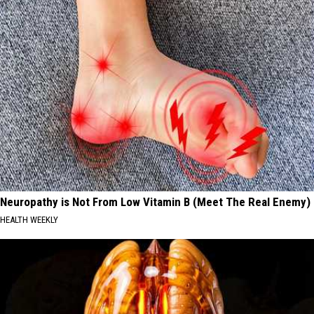
Neuropathy is Not From Low Vitamin B (Meet The Real Enemy)
HEALTH WEEKLY