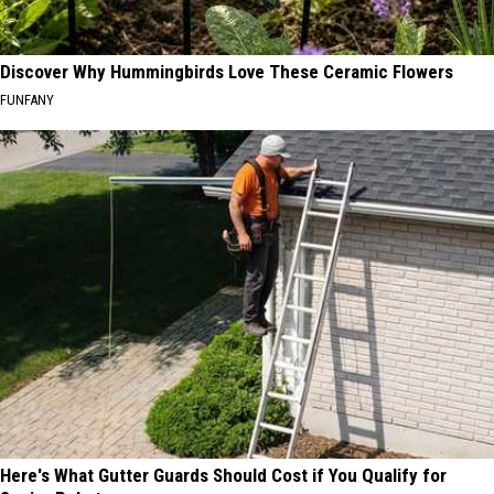
Discover Why Hummingbirds Love These Ceramic Flowers
FUNFANY
Here's What Gutter Guards Should Cost if You Qualify for