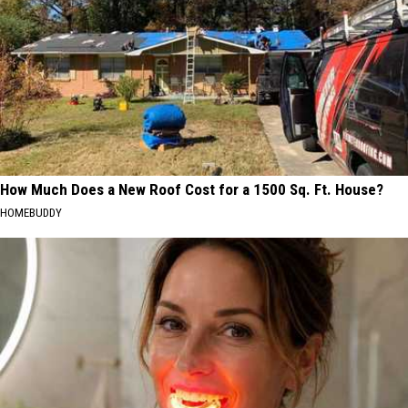
How Much Does a New Roof Cost for a 1500 Sq. Ft. House?
HOMEBUDDY