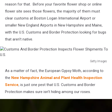
reason for that. Before your favorite flower shop or online
of
the
flower site sees those flowers, the majority of them must
Hudson
clear customs at Boston Logan International Airport or
Valley
smaller New England Airports in New Hampshire and Maine,
with the U.S. Customs and Border Protection looking for bugs
that aren't native.
Getty Images
Customs
As a matter of fact, the European Gypsy Moth, according to
And
Border
the
New Hampshire Animal and Plant Health Inspection
Protection
Service
, is just one pest that U.S. Customs and Border
Inspects
Protection makes sure isn't hiding among our roses.
Flower
Shipments
To
U.S.