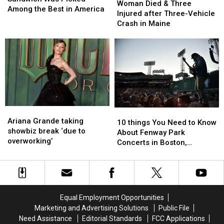
Died
Died
Woman Died & Three
Sandwich
Sandwich
Among the Best in America
&
&
Injured after Three-Vehicle
Was
Was
Three
Three
Crash in Maine
Picked
Picked
Injured
Injured
Among
Among
after
after
the
the
Three-
Three-
Best
Best
Vehicle
Vehicle
in
in
Crash
Crash
America
America
in
in
Maine
Maine
Ariana
Ariana
10
10
Grande
Grande
Ariana Grande taking
things
things
10 things You Need to Know
taking
taking
showbiz break ‘due to
You
You
About Fenway Park
showbiz
showbiz
overworking’
Need
Need
Concerts in Boston,
break
break
to
to
Massachusetts
‘due
‘due
Know
Know
to
to
About
About
overworking’
overworking’
Fenway
Fenway
Park
Park
Equal Employment Opportunities
Concerts
Concerts
Marketing and Advertising Solutions
Public File
in
in
Need Assistance
Editorial Standards
FCC Applications
Boston,
Boston,