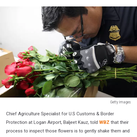
Getty Images
Customs
Chief Agriculture Specialist for U.S Customs & Border
And
Border
Protection at Logan Airport, Baljeet Kauz, told
WBZ
that their
Protection
process to inspect those flowers is to gently shake them and
Inspects