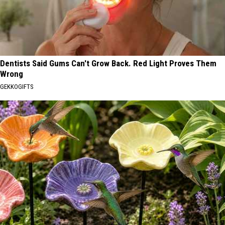
Dentists Said Gums Can't Grow Back. Red Light Proves Them
Wrong
GEKKOGIFTS