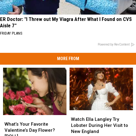
ER Doctor: "I Threw out My Viagra After What I Found on CVS
Aisle 7"
FRIDAY PLANS
Powered by RevContent
MORE FROM
Watch
Watch
What’s
What’s
Ella
Ella
Watch Ella Langley Try
Your
Your
What’s Your Favorite
Langley
Langley
Lobster During Her Visit to
Favorite
Favorite
Valentine’s Day Flower?
Try
Try
New England