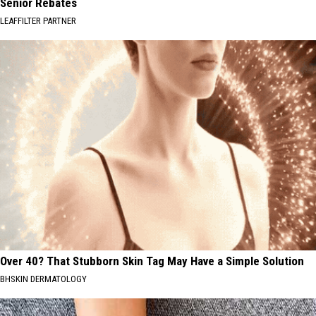
Senior Rebates
LEAFFILTER PARTNER
Over 40? That Stubborn Skin Tag May Have a Simple Solution
BHSKIN DERMATOLOGY