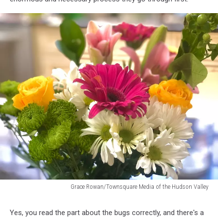
Grace Rowan/Townsquare Media of the Hudson Valley
Grace
Rowan/Townsquare
Yes, you read the part about the bugs correctly, and there's a
Media