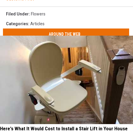
Filed Under
:
Flowers
Categories
:
Articles
AROUND THE WEB
Here's What It Would Cost to Install a Stair Lift in Your House