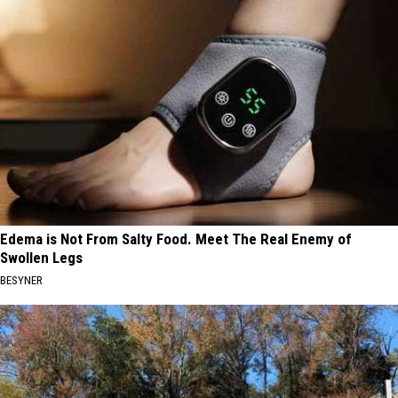
Edema is Not From Salty Food. Meet The Real Enemy of
Swollen Legs
BESYNER