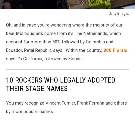
Getty Images
Customs
Oh, and in case you're wondering where the majority of our
And
Border
beautiful bouquets come from it's The Netherlands, which
Protection
account for more than 50% followed by Colombia and
Inspects
Ecuador, Petal Republic says. Within the country,
800 Florals
Flower
says it's California, followed by Florida.
Shipments
To
U.S.
10 ROCKERS WHO LEGALLY ADOPTED
THEIR STAGE NAMES
You may recognize Vincent Furnier, Frank Ferrana and others
by more popular names.