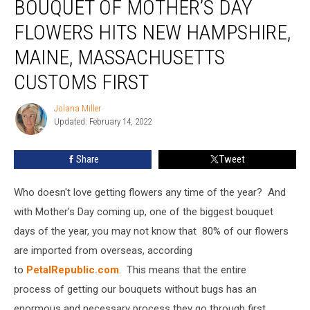
BOUQUET OF MOTHER’S DAY
Beautiful
Bouquet
FLOWERS HITS NEW HAMPSHIRE,
of
MAINE, MASSACHUSETTS
Mother’s
Day
CUSTOMS FIRST
Flowers
Hits
Jolana Miller
Jolana
New
Updated: February 14, 2022
Miller
Hampshire,
Maine,
Share
Tweet
Massachusetts
Customs
First
Who doesn't love getting flowers any time of the year? And
with Mother's Day coming up, one of the biggest bouquet
days of the year, you may not know that 80% of our flowers
are imported from overseas, according
to
PetalRepublic.com
. This means that the entire
process of getting our bouquets without bugs has an
enormous and necessary process they go through first.