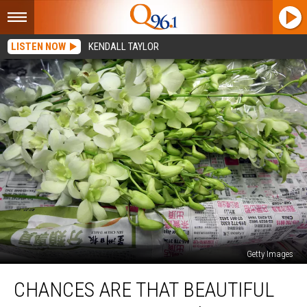
LISTEN NOW
KENDALL TAYLOR
Getty Images
Chances
CHANCES ARE THAT BEAUTIFUL
Are
That