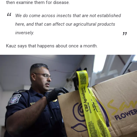
then examine them for disease.
Flower
Shipments
We do come across insects that are not established
To
here, and that can affect our agricultural products
U.S.
inversely.
Kauz says that happens about once a month.