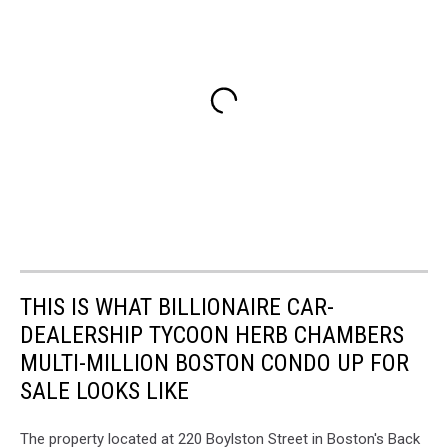
THIS IS WHAT BILLIONAIRE CAR-
DEALERSHIP TYCOON HERB CHAMBERS
MULTI-MILLION BOSTON CONDO UP FOR
SALE LOOKS LIKE
The property located at 220 Boylston Street in Boston's Back