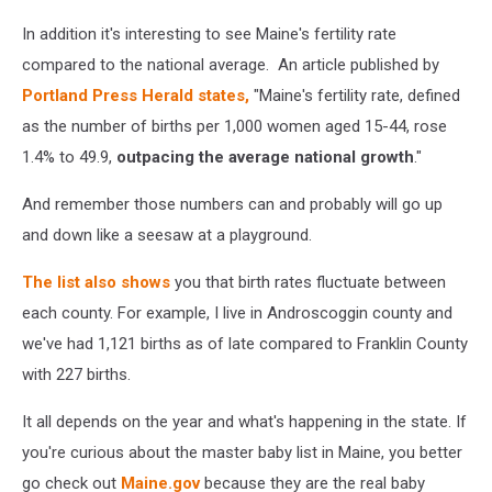
In addition it's interesting to see Maine's fertility rate
compared to the national average. An article published by
Portland Press Herald states,
"Maine's fertility rate, defined
as the number of births per 1,000 women aged 15-44, rose
1.4% to 49.9,
outpacing the average national growth
."
And remember those numbers can and probably will go up
and down like a seesaw at a playground.
The list also shows
you that birth rates fluctuate between
each county. For example, I live in Androscoggin county and
we've had 1,121 births as of late compared to Franklin County
with 227 births.
It all depends on the year and what's happening in the state. If
you're curious about the master baby list in Maine, you better
go check out
Maine.gov
because they are the real baby