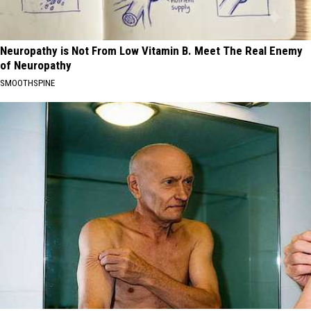
Neuropathy is Not From Low Vitamin B. Meet The Real Enemy
of Neuropathy
SMOOTHSPINE