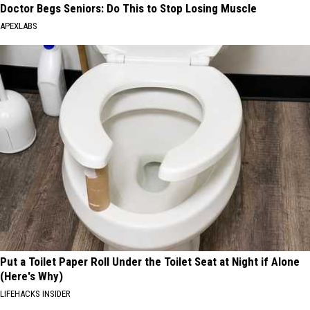
Doctor Begs Seniors: Do This to Stop Losing Muscle
APEXLABS
Put a Toilet Paper Roll Under the Toilet Seat at Night if Alone
(Here's Why)
LIFEHACKS INSIDER