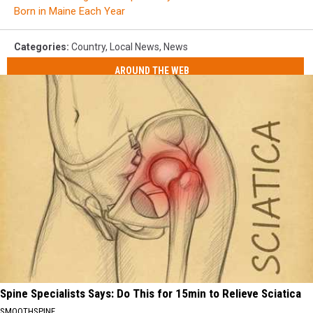
Born in Maine Each Year
Categories
:
Country
,
Local News
,
News
AROUND THE WEB
Spine Specialists Says: Do This for 15min to Relieve Sciatica
SMOOTHSPINE