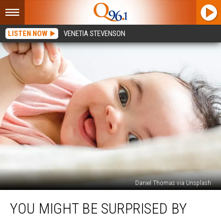
LISTEN NOW
VENETIA STEVENSON
Daniel Thomas via Unsplash
You
YOU MIGHT BE SURPRISED BY
Might
Be