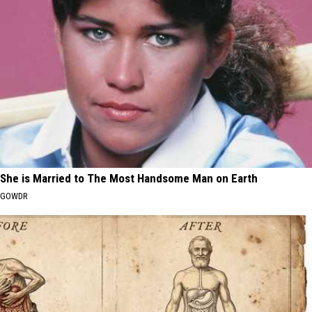
She is Married to The Most Handsome Man on Earth
GOWDR