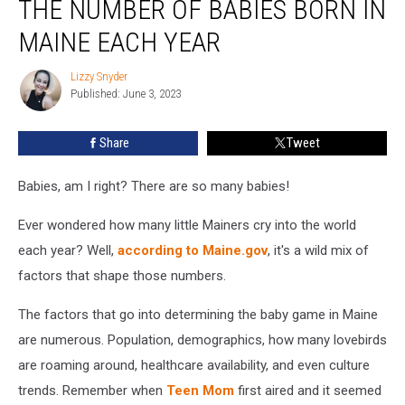
THE NUMBER OF BABIES BORN IN
Surprised
by
MAINE EACH YEAR
The
Number
Lizzy Snyder
Lizzy
of
Published: June 3, 2023
Snyder
Babies
Born
Share
Tweet
in
Maine
Babies, am I right? There are so many babies!
Each
Year
Ever wondered how many little Mainers cry into the world
each year? Well,
according to Maine.gov
, it's a wild mix of
factors that shape those numbers.
The factors that go into determining the baby game in Maine
are numerous. Population, demographics, how many lovebirds
are roaming around, healthcare availability, and even culture
trends. Remember when
Teen Mom
first aired and it seemed