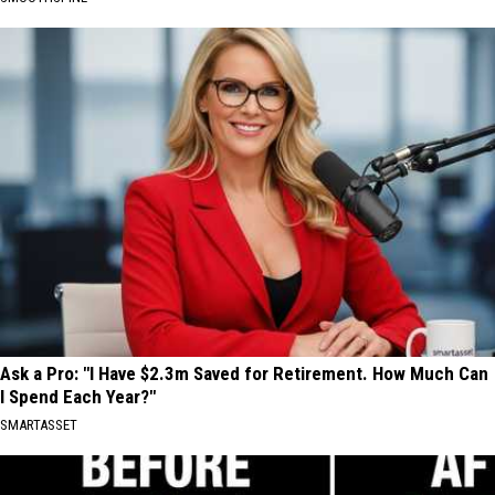
Ask a Pro: "I Have $2.3m Saved for Retirement. How Much Can
I Spend Each Year?"
SMARTASSET