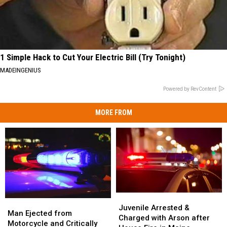
1 Simple Hack to Cut Your Electric Bill (Try Tonight)
MADEINGENIUS
Powered by RevContent
MORE FROM
Juvenile
Juvenile
Man
Man
Arrested
Arrested
Juvenile Arrested &
Ejected
Ejected
Man Ejected from
&
&
Charged with Arson after
from
from
Motorcycle and Critically