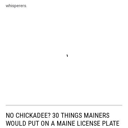
whisperers.
NO CHICKADEE? 30 THINGS MAINERS
WOULD PUT ON A MAINE LICENSE PLATE