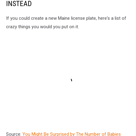
INSTEAD
If you could create a new Maine license plate, here's a list of
crazy things you would you put on it.
Source:
You Might Be Surprised by The Number of Babies