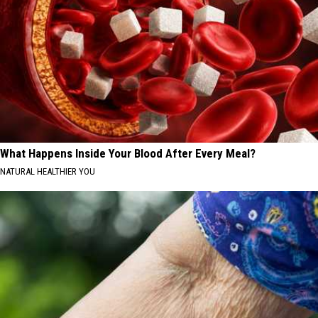
What Happens Inside Your Blood After Every Meal?
NATURAL HEALTHIER YOU