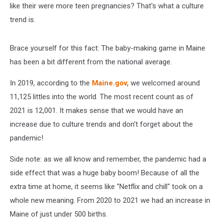
like their were more teen pregnancies? That's what a culture
trend is.
Brace yourself for this fact: The baby-making game in Maine
has been a bit different from the national average.
In 2019, according to the
Maine.gov,
we welcomed around
11,125 littles into the world. The most recent count as of
2021 is 12,001. It makes sense that we would have an
increase due to culture trends and don't forget about the
pandemic!
Side note: as we all know and remember, the pandemic had a
side effect that was a huge baby boom! Because of all the
extra time at home, it seems like "Netflix and chill" took on a
whole new meaning. From 2020 to 2021 we had an increase in
Maine of just under 500 births.