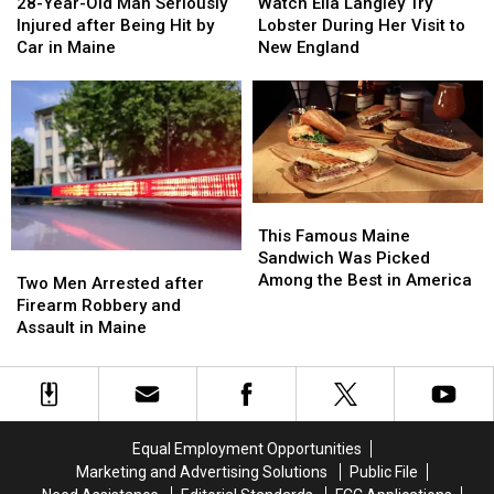
Year-
Year-
Ella
Ella
28-Year-Old Man Seriously
Watch Ella Langley Try
Old
Old
Langley
Langley
Injured after Being Hit by
Lobster During Her Visit to
Man
Man
Try
Try
Car in Maine
New England
Seriously
Seriously
Lobster
Lobster
Injured
Injured
During
During
after
after
Her
Her
Being
Being
Visit
Visit
Hit
Hit
to
to
by
by
New
New
Car
Car
England
England
This
This
in
in
Famous
Famous
This Famous Maine
Maine
Maine
Maine
Maine
Sandwich Was Picked
Two
Two
Sandwich
Sandwich
Among the Best in America
Men
Men
Two Men Arrested after
Was
Was
Arrested
Arrested
Firearm Robbery and
Picked
Picked
after
after
Assault in Maine
Among
Among
Firearm
Firearm
the
the
Robbery
Robbery
Best
Best
and
and
in
in
Assault
Assault
America
America
in
in
Equal Employment Opportunities
Maine
Maine
Marketing and Advertising Solutions
Public File