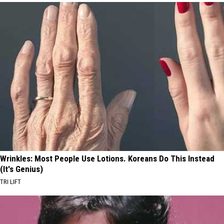
Wrinkles: Most People Use Lotions. Koreans Do This Instead
(It's Genius)
TRI LIFT