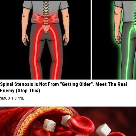
Spinal Stenosis is Not From "Getting Older". Meet The Real
Enemy (Stop This)
SMOOTHSPINE