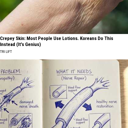
Crepey Skin: Most People Use Lotions. Koreans Do This
Instead (It's Genius)
TRI LIFT