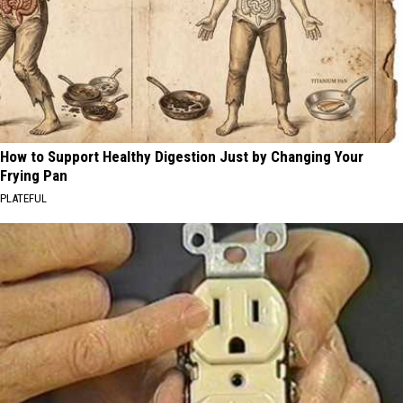
How to Support Healthy Digestion Just by Changing Your
Frying Pan
PLATEFUL