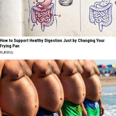
How to Support Healthy Digestion Just by Changing Your
Frying Pan
PLATEFUL