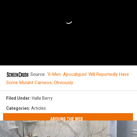
Source:
‘X-Men: Apocalypse’ Will Reportedly Have
Some Mutant Cameos, Obviously
Filed Under
:
Halle Berry
Categories
:
Articles
AROUND THE WEB