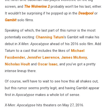
screen, and
The Wolverine 2
probably won’t be his last, either.
It wouldn’t be surprising if he popped up in the
Deadpool
or
Gambit
solo films.
Speaking of which, the last part of this rumor is the most
potentially exciting:
Channing Tatum
’s Gambit will make his
debut in
X-Men: Apocalypse
ahead of his 2016 solo film. Add
Tatum to a cast that includes the likes of
Michael
Fassbender
,
Jennifer Lawrence
,
James McAvoy
,
Nicholas Hoult
and
Oscar Isaac
, and you’ve got a pretty
intense lineup there.
Of course, we’ll have to wait to see how this all shakes out,
but this rumor seems pretty legit, and having Gambit appear
first in
Apocalypse
makes a whole lot of sense.
X-Men: Apocalypse
hits theaters on May 27, 2016.