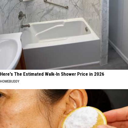
Here's The Estimated Walk-In Shower Price in 2026
HOMEBUDDY