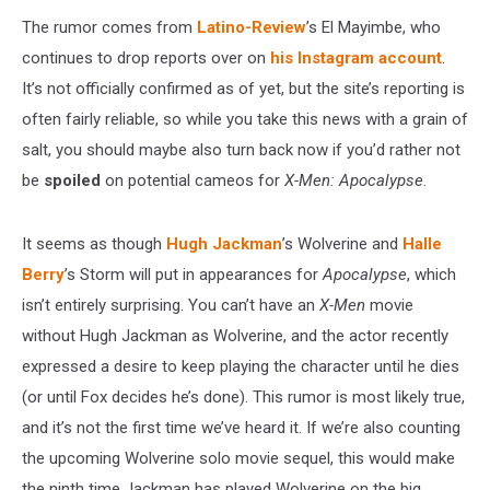
The rumor comes from
Latino-Review
’s El Mayimbe, who
continues to drop reports over on
his Instagram account
.
It’s not officially confirmed as of yet, but the site’s reporting is
often fairly reliable, so while you take this news with a grain of
salt, you should maybe also turn back now if you’d rather not
be
spoiled
on potential cameos for
X-Men: Apocalypse
.
It seems as though
Hugh Jackman
’s Wolverine and
Halle
Berry
’s Storm will put in appearances for
Apocalypse
, which
isn’t entirely surprising. You can’t have an
X-Men
movie
without Hugh Jackman as Wolverine, and the actor recently
expressed a desire to keep playing the character until he dies
(or until Fox decides he’s done). This rumor is most likely true,
and it’s not the first time we’ve heard it. If we’re also counting
the upcoming Wolverine solo movie sequel, this would make
the ninth time Jackman has played Wolverine on the big