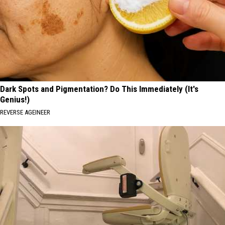
Dark Spots and Pigmentation? Do This Immediately (It's
Genius!)
REVERSE AGEINEER