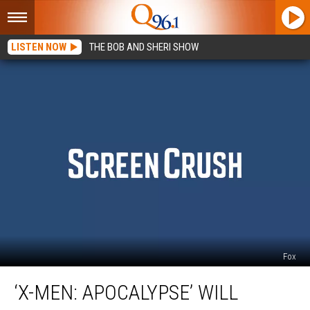
LISTEN NOW
THE BOB AND SHERI SHOW
Fox
‘X-
‘X-MEN: APOCALYPSE’ WILL
Men:
Apocalypse’