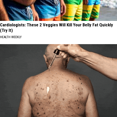
Cardiologists: These 2 Veggies Will Kill Your Belly Fat Quickly
(Try It)
HEALTH WEEKLY