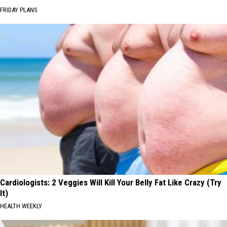
FRIDAY PLANS
Cardiologists: 2 Veggies Will Kill Your Belly Fat Like Crazy (Try
It)
HEALTH WEEKLY