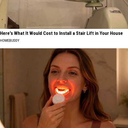
Here's What It Would Cost to Install a Stair Lift in Your House
HOMEBUDDY