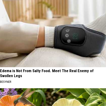
Edema is Not From Salty Food. Meet The Real Enemy of
Swollen Legs
BESYNER