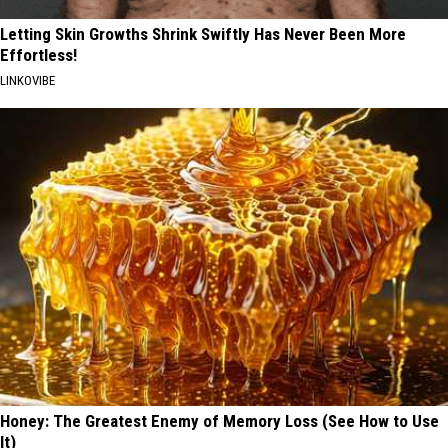
Letting Skin Growths Shrink Swiftly Has Never Been More
Effortless!
LINKOVIBE
Honey: The Greatest Enemy of Memory Loss (See How to Use
It)