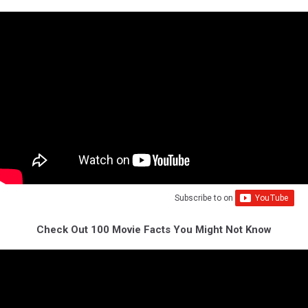
Subscribe to
on
Check Out 100 Movie Facts You Might Not Know