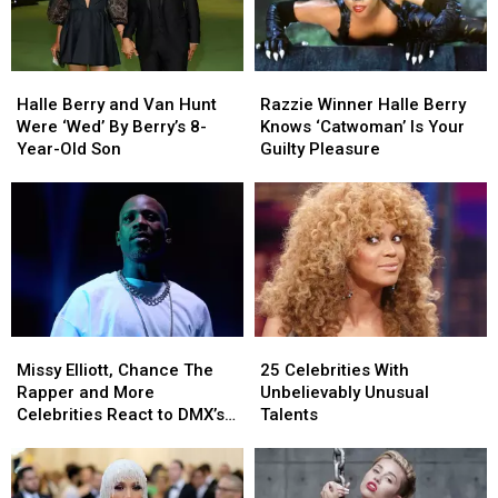
Movies
Movies
Costumes
Costumes
Halle
Halle
Razzie
Razzie
Berry
Berry
Winner
Winner
Halle Berry and Van Hunt
Razzie Winner Halle Berry
and
and
Halle
Halle
Were ‘Wed’ By Berry’s 8-
Knows ‘Catwoman’ Is Your
Van
Van
Berry
Berry
Year-Old Son
Guilty Pleasure
Hunt
Hunt
Knows
Knows
Were
Were
‘Catwoman’
‘Catwoman’
‘Wed’
‘Wed’
Is
Is
By
By
Your
Your
Berry’s
Berry’s
Guilty
Guilty
8-
8-
Pleasure
Pleasure
Year-
Year-
Old
Old
Missy
Missy
25
25
Son
Son
Elliott,
Elliott,
Celebrities
Celebrities
Missy Elliott, Chance The
25 Celebrities With
Chance
Chance
With
With
Rapper and More
Unbelievably Unusual
The
The
Unbelievably
Unbelievably
Celebrities React to DMX’s
Talents
Rapper
Rapper
Unusual
Unusual
Passing
and
and
Talents
Talents
More
More