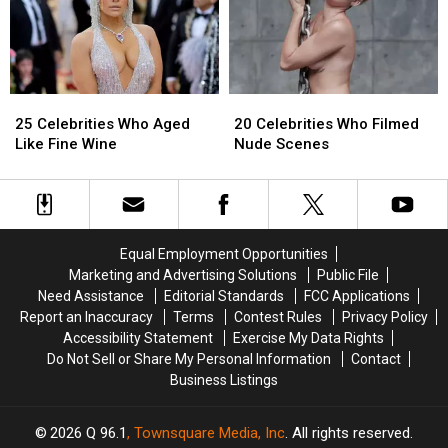
Celebrities
Celebrities
React
React
to
to
DMX’s
DMX’s
Passing
Passing
25
25
20
20
Celebrities
Celebrities
Celebrities
Celebrities
25 Celebrities Who Aged
20 Celebrities Who Filmed
Who
Who
Who
Who
Like Fine Wine
Nude Scenes
Aged
Aged
Filmed
Filmed
Like
Like
Nude
Nude
Fine
Fine
Scenes
Scenes
Wine
Wine
Equal Employment Opportunities
Marketing and Advertising Solutions
Public File
Need Assistance
Editorial Standards
FCC Applications
Report an Inaccuracy
Terms
Contest Rules
Privacy Policy
Accessibility Statement
Exercise My Data Rights
Do Not Sell or Share My Personal Information
Contact
Business Listings
2026
Q 96.1
, Townsquare Media, Inc
. All rights reserved.