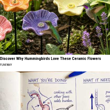
Discover Why Hummingbirds Love These Ceramic Flowers
FUNFANY