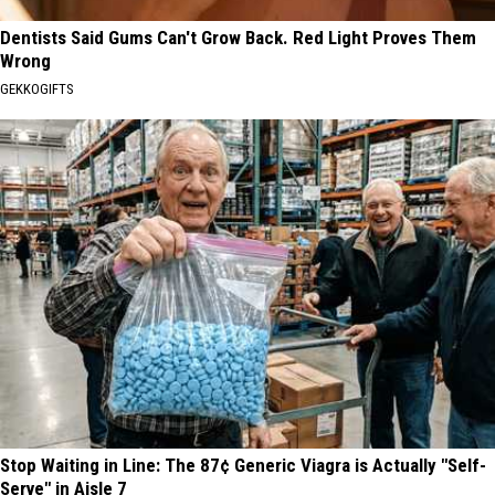
Dentists Said Gums Can't Grow Back. Red Light Proves Them
Wrong
GEKKOGIFTS
Stop Waiting in Line: The 87¢ Generic Viagra is Actually "Self-
Serve" in Aisle 7