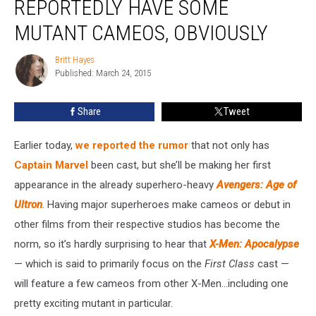
REPORTEDLY HAVE SOME
Will
Reportedly
MUTANT CAMEOS, OBVIOUSLY
Have
Some
Britt Hayes
Britt
Mutant
Published: March 24, 2015
Hayes
Cameos,
Obviously
Share
Tweet
Earlier today,
we reported the rumor
that not only has
Captain Marvel
been cast, but she’ll be making her first
appearance in the already superhero-heavy
Avengers: Age of
Ultron
. Having major superheroes make cameos or debut in
other films from their respective studios has become the
norm, so it’s hardly surprising to hear that
X-Men: Apocalypse
— which is said to primarily focus on the
First Class
cast —
will feature a few cameos from other X-Men…including one
pretty exciting mutant in particular.