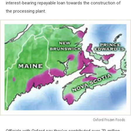
interest-bearing repayable loan towards the construction of
the processing plant.
Oxford Frozen Foods
Oxford