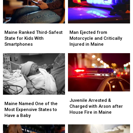
Maine
Maine
Man
Man
Ranked
Ranked
Ejected
Ejected
Maine Ranked Third-Safest
Man Ejected from
Third-
Third-
from
from
State for Kids With
Motorcycle and Critically
Safest
Safest
Motorcycle
Motorcycle
Smartphones
Injured in Maine
State
State
and
and
for
for
Critically
Critically
Kids
Kids
Injured
Injured
With
With
in
in
Smartphones
Smartphones
Maine
Maine
Juvenile
Juvenile
Maine
Maine
Arrested
Arrested
Juvenile Arrested &
Named
Named
Maine Named One of the
&
&
Charged with Arson after
One
One
Most Expensive States to
Charged
Charged
House Fire in Maine
of
of
Have a Baby
with
with
the
the
Arson
Arson
Most
Most
after
after
Expensive
Expensive