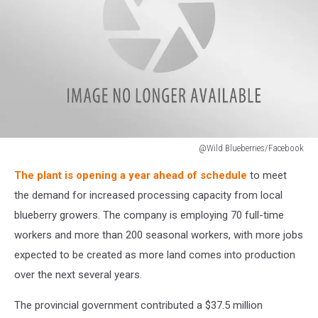
@Wild Blueberries/Facebook
Wild
The plant is opening a year ahead of schedule
to meet
Blueberries
(Facebook)
the demand for increased processing capacity from local
blueberry growers. The company is employing 70 full-time
workers and more than 200 seasonal workers, with more jobs
expected to be created as more land comes into production
over the next several years.
The provincial government contributed a $37.5 million