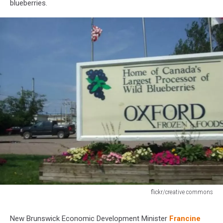
blueberries.
flickr/creative commons
flickr/creative
commons
New Brunswick Economic Development Minister
Francine