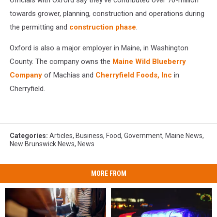
Officials with Oxford say they've contributed over 70-million
Frozen
Foods
towards grower, planning, construction and operations during
the permitting and
construction phase
.
Oxford is also a major employer in Maine, in Washington
County. The company owns the
Maine Wild Blueberry
Company
of Machias and
Cherryfield Foods, Inc
in
Cherryfield.
Categories
:
Articles
,
Business
,
Food
,
Government
,
Maine News
,
New Brunswick News
,
News
MORE FROM