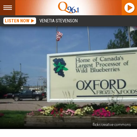
LISTEN NOW
VENETIA STEVENSON
flickr/creative commons
World’s