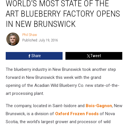
WORLD’S MOST STATE OF THE
Most
State
ART BLUEBERRY FACTORY OPENS
of
the
IN NEW BRUNSWICK
Art
Blueberry
Phil Shaw
Phil
Factory
Published: July 19, 2016
Shaw
Opens
in
Share
Tweet
New
Brunswick
The blueberry industry in New Brunswick took another step
forward in New Brunswick this week with the grand
opening of the Acadian Wild Blueberry Co. new state-of-the-
art processing plant.
The company, located in Saint-Isidore and
Bois-Gagnon
, New
Brunswick, is a division of
Oxford Frozen Foods
of Nova
Scotia, the world’s largest grower and processor of wild