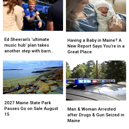
House
House
States
States
Fire
Fire
to
to
in
in
Have
Have
Maine
Maine
a
a
Baby
Baby
Ed
Ed
Having
Having
Sheeran’s
Sheeran’s
Ed Sheeran’s ‘ultimate
a
a
Having a Baby in Maine? A
‘ultimate
‘ultimate
music hub’ plan takes
Baby
Baby
New Report Says You’re in a
music
music
another step with barn
in
in
Great Place
hub’
hub’
archive bid
Maine?
Maine?
plan
plan
A
A
takes
takes
New
New
another
another
Report
Report
step
step
Says
Says
with
with
You’re
You’re
barn
barn
in
in
archive
archive
2027
2027
a
a
bid
bid
Maine
Maine
2027 Maine State Park
Man
Man
Great
Great
State
State
Passes Go on Sale August
&
&
Man & Woman Arrested
Place
Place
Park
Park
15
Woman
Woman
after Drugs & Gun Seized in
Passes
Passes
Arrested
Arrested
Maine
Go
Go
after
after