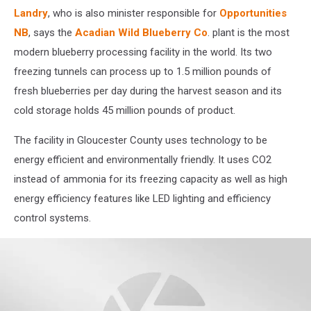
Landry
, who is also minister responsible for
Opportunities
NB
, says the
Acadian Wild Blueberry Co
. plant is the most
modern blueberry processing facility in the world. Its two
freezing tunnels can process up to 1.5 million pounds of
fresh blueberries per day during the harvest season and its
cold storage holds 45 million pounds of product.
The facility in Gloucester County uses technology to be
energy efficient and environmentally friendly. It uses CO2
instead of ammonia for its freezing capacity as well as high
energy efficiency features like LED lighting and efficiency
control systems.