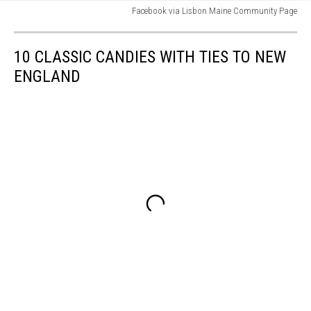
Facebook via Lisbon Maine Community Page
Facebook
via
10 CLASSIC CANDIES WITH TIES TO NEW
Lisbon
Maine
ENGLAND
Community
Page