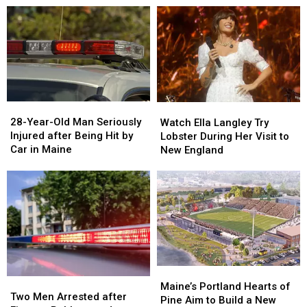
Drugs
Drugs
A
A
&
&
New
New
Gun
Gun
Report
Report
Seized
Seized
Says
Says
in
in
You’re
You’re
Maine
Maine
in
in
a
a
28-
28-
Watch
Watch
Great
Great
Year-
Year-
Ella
Ella
28-Year-Old Man Seriously
Place
Place
Watch Ella Langley Try
Old
Old
Langley
Langley
Injured after Being Hit by
Lobster During Her Visit to
Man
Man
Try
Try
Car in Maine
New England
Seriously
Seriously
Lobster
Lobster
Injured
Injured
During
During
after
after
Her
Her
Being
Being
Visit
Visit
Hit
Hit
to
to
by
by
New
New
Car
Car
England
England
in
in
Maine
Maine
Maine’s
Maine’s
Two
Two
Portland
Portland
Maine’s Portland Hearts of
Men
Men
Two Men Arrested after
Hearts
Hearts
Pine Aim to Build a New