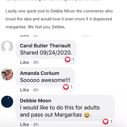
Community
Page
Lastly. one quick nod to Debbie Moon the comments who
loved the idea and would love it even more if it dispensed
margaritas. We feel you, Debbie,