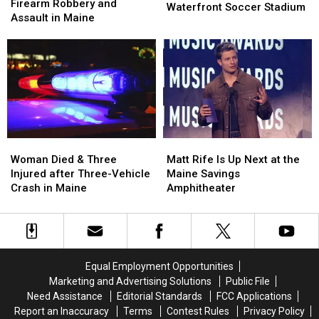
Arrested
Arrested
Firearm Robbery and
of
of
Waterfront Soccer Stadium
after
after
Assault in Maine
Pine
Pine
Firearm
Firearm
Aim
Aim
Robbery
Robbery
to
to
and
and
Build
Build
Assault
Assault
a
a
in
in
New
New
Maine
Maine
Waterfront
Waterfront
Soccer
Soccer
Stadium
Stadium
Woman
Woman
Matt
Matt
Died
Died
Rife
Rife
Woman Died & Three
Matt Rife Is Up Next at the
&
&
Is
Is
Injured after Three-Vehicle
Maine Savings
Three
Three
Up
Up
Crash in Maine
Amphitheater
Injured
Injured
Next
Next
after
after
at
at
Three-
Three-
the
the
Vehicle
Vehicle
Maine
Maine
Crash
Crash
Savings
Savings
Equal Employment Opportunities
in
in
Amphitheater
Amphitheater
Marketing and Advertising Solutions
Public File
Maine
Maine
Need Assistance
Editorial Standards
FCC Applications
Report an Inaccuracy
Terms
Contest Rules
Privacy Policy