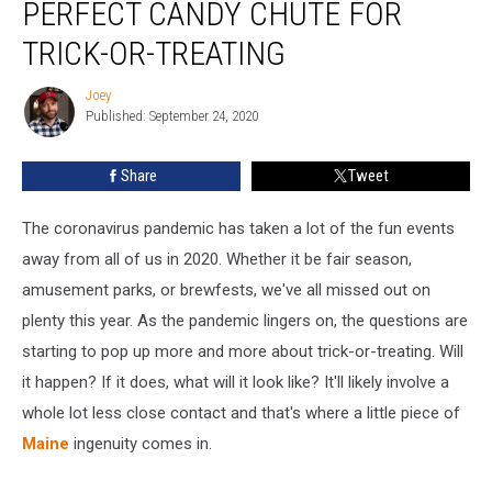
PERFECT CANDY CHUTE FOR
Creates
The
TRICK-OR-TREATING
Perfect
Candy
Joey
Joey
Chute
Published: September 24, 2020
For
Trick-
Share
Tweet
or-
Treating
The coronavirus pandemic has taken a lot of the fun events
away from all of us in 2020. Whether it be fair season,
amusement parks, or brewfests, we've all missed out on
plenty this year. As the pandemic lingers on, the questions are
starting to pop up more and more about trick-or-treating. Will
it happen? If it does, what will it look like? It'll likely involve a
whole lot less close contact and that's where a little piece of
Maine
ingenuity comes in.