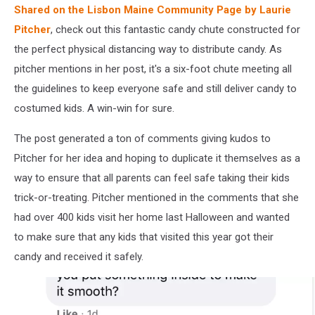
Shared on the Lisbon Maine Community Page by Laurie
Pitcher
, check out this fantastic candy chute constructed for
the perfect physical distancing way to distribute candy. As
pitcher mentions in her post, it's a six-foot chute meeting all
the guidelines to keep everyone safe and still deliver candy to
costumed kids. A win-win for sure.
The post generated a ton of comments giving kudos to
Pitcher for her idea and hoping to duplicate it themselves as a
way to ensure that all parents can feel safe taking their kids
trick-or-treating. Pitcher mentioned in the comments that she
had over 400 kids visit her home last Halloween and wanted
to make sure that any kids that visited this year got their
candy and received it safely.