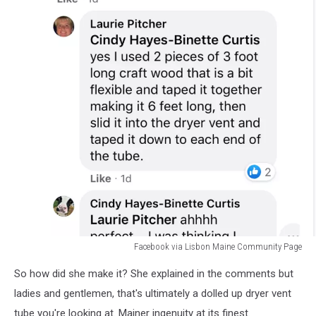
Facebook via Lisbon Maine Community Page
Facebook
So how did she make it? She explained in the comments but
via
Lisbon
ladies and gentlemen, that's ultimately a dolled up dryer vent
Maine
tube you're looking at. Mainer ingenuity at its finest.