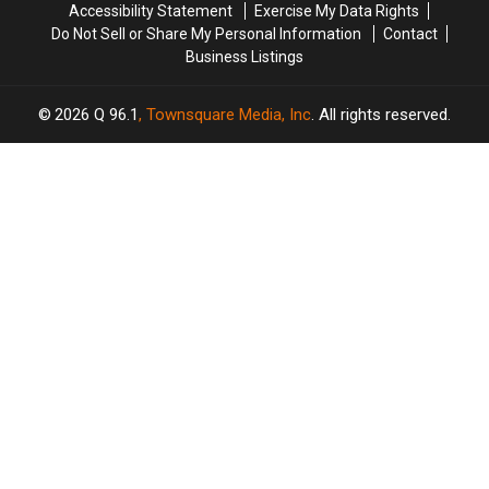
Accessibility Statement
Exercise My Data Rights
Do Not Sell or Share My Personal Information
Contact
Business Listings
2026
Q 96.1
, Townsquare Media, Inc
. All rights reserved.