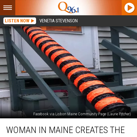
LISTEN NOW
VENETIA STEVENSON
Facebook via Lisbon Maine Community Page (Laurie Pitcher)
Woman
WOMAN IN MAINE CREATES THE
In
Maine