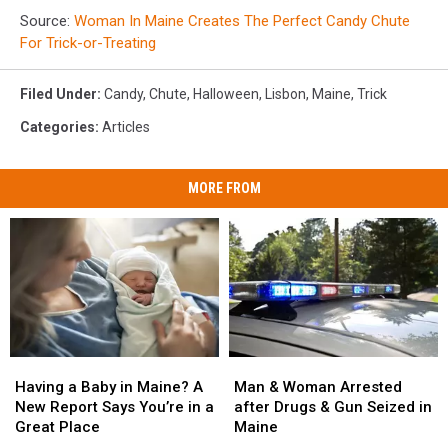
Source:
Woman In Maine Creates The Perfect Candy Chute
For Trick-or-Treating
Filed Under
:
Candy
,
Chute
,
Halloween
,
Lisbon
,
Maine
,
Trick
Categories
:
Articles
MORE FROM
Man
Man
Having
Having
&
&
a
a
Man & Woman Arrested
Having a Baby in Maine? A
Woman
Woman
Baby
Baby
after Drugs & Gun Seized in
New Report Says You’re in a
Arrested
Arrested
in
in
Maine
Great Place
after
after
Maine?
Maine?