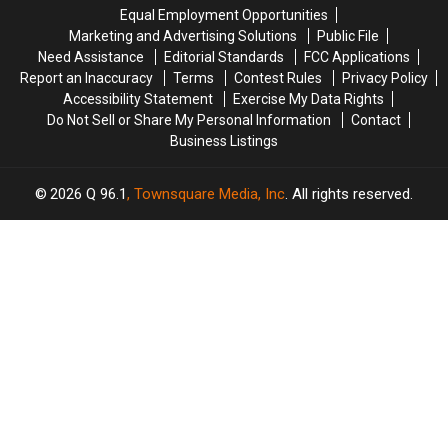
Hit
Hit
to
to
Equal Employment Opportunities
by
by
New
New
Marketing and Advertising Solutions
Public File
Car
Car
England
England
Need Assistance
Editorial Standards
FCC Applications
in
in
Report an Inaccuracy
Terms
Contest Rules
Privacy Policy
Maine
Maine
Accessibility Statement
Exercise My Data Rights
Do Not Sell or Share My Personal Information
Contact
Business Listings
2026
Q 96.1
, Townsquare Media, Inc
. All rights reserved.