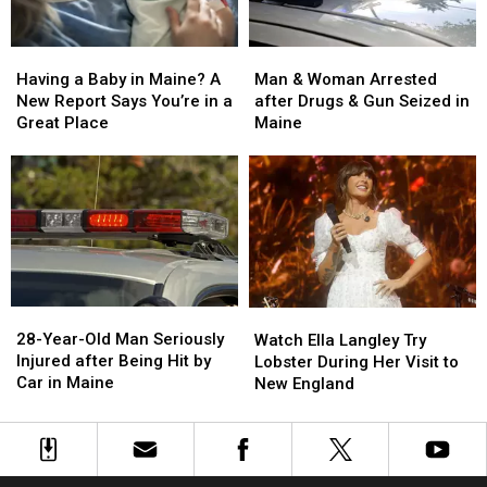
Maine
Maine
a
a
Baby
Baby
Man
Man
Having
Having
&
&
a
a
Man & Woman Arrested
Having a Baby in Maine? A
Woman
Woman
Baby
Baby
after Drugs & Gun Seized in
New Report Says You’re in a
Arrested
Arrested
in
in
Maine
Great Place
after
after
Maine?
Maine?
Drugs
Drugs
A
A
&
&
New
New
Gun
Gun
Report
Report
Seized
Seized
Says
Says
in
in
You’re
You’re
Maine
Maine
in
in
a
a
28-
28-
Watch
Watch
Great
Great
Year-
Year-
Ella
Ella
28-Year-Old Man Seriously
Place
Place
Watch Ella Langley Try
Old
Old
Langley
Langley
Injured after Being Hit by
Lobster During Her Visit to
Man
Man
Try
Try
Car in Maine
New England
Seriously
Seriously
Lobster
Lobster
Injured
Injured
During
During
after
after
Her
Her
Being
Being
Visit
Visit