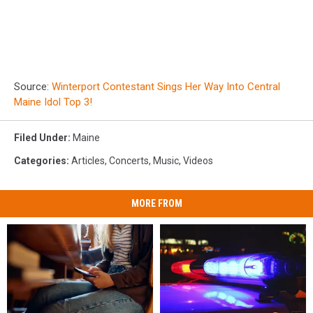
Source:
Winterport Contestant Sings Her Way Into Central
Maine Idol Top 3!
Filed Under
:
Maine
Categories
:
Articles
,
Concerts
,
Music
,
Videos
MORE FROM