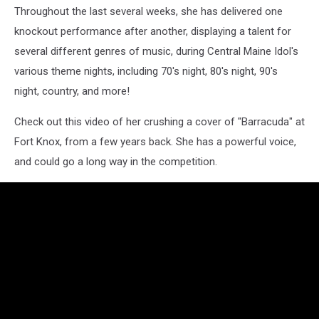
Throughout the last several weeks, she has delivered one
knockout performance after another, displaying a talent for
several different genres of music, during Central Maine Idol's
various theme nights, including 70's night, 80's night, 90's
night, country, and more!
Check out this video of her crushing a cover of "Barracuda" at
Fort Knox, from a few years back. She has a powerful voice,
and could go a long way in the competition.