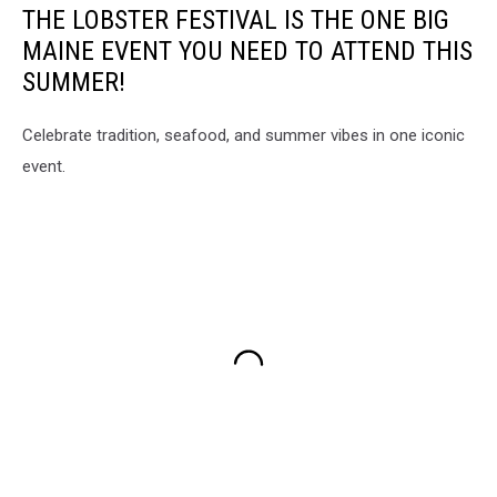
THE LOBSTER FESTIVAL IS THE ONE BIG
MAINE EVENT YOU NEED TO ATTEND THIS
SUMMER!
Celebrate tradition, seafood, and summer vibes in one iconic
event.