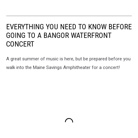
EVERYTHING YOU NEED TO KNOW BEFORE
GOING TO A BANGOR WATERFRONT
CONCERT
A great summer of music is here, but be prepared before you
walk into the Maine Savings Amphitheater for a concert!