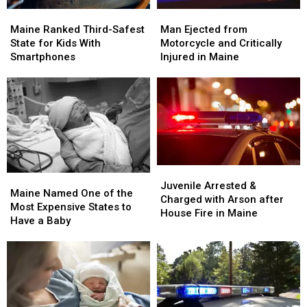
Maine
Maine
Man
Man
Ranked
Ranked
Ejected
Ejected
Maine Ranked Third-Safest
Man Ejected from
Third-
Third-
from
from
State for Kids With
Motorcycle and Critically
Safest
Safest
Motorcycle
Motorcycle
Smartphones
Injured in Maine
State
State
and
and
for
for
Critically
Critically
Kids
Kids
Injured
Injured
With
With
in
in
Smartphones
Smartphones
Maine
Maine
Juvenile
Juvenile
Maine
Maine
Arrested
Arrested
Juvenile Arrested &
Named
Named
Maine Named One of the
&
&
Charged with Arson after
One
One
Most Expensive States to
Charged
Charged
House Fire in Maine
of
of
Have a Baby
with
with
the
the
Arson
Arson
Most
Most
after
after
Expensive
Expensive
House
House
States
States
Fire
Fire
to
to
in
in
Have
Have