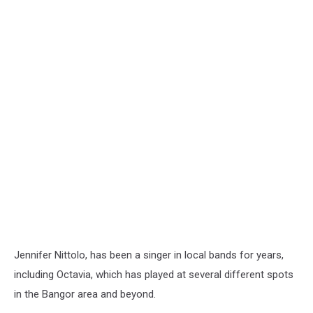
Jennifer Nittolo, has been a singer in local bands for years,
including Octavia, which has played at several different spots
in the Bangor area and beyond.