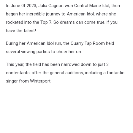
In June 0f 2023, Julia Gagnon won Central Maine Idol, then
began her incredible journey to American Idol, where she
rocketed into the Top 7. So dreams can come true, if you
have the talent!
During her American Idol run, the Quarry Tap Room held
several viewing parties to cheer her on.
This year, the field has been narrowed down to just 3
contestants, after the general auditions, including a fantastic
singer from Winterport.