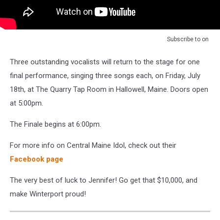
Subscribe to
on
Three outstanding vocalists will return to the stage for one
final performance, singing three songs each, on Friday, July
18th, at The Quarry Tap Room in Hallowell, Maine. Doors open
at 5:00pm.
The Finale begins at 6:00pm.
For more info on Central Maine Idol, check out their
Facebook page
The very best of luck to Jennifer! Go get that $10,000, and
make Winterport proud!