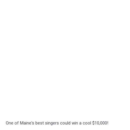
One of Maine's best singers could win a cool $10,000!