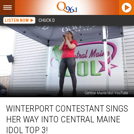
LISTEN NOW
CHUCK D
Central Maine Idol YouTube
Winterport
WINTERPORT CONTESTANT SINGS
Contestant
Sings
HER WAY INTO CENTRAL MAINE
Her
Way
IDOL TOP 3!
Into