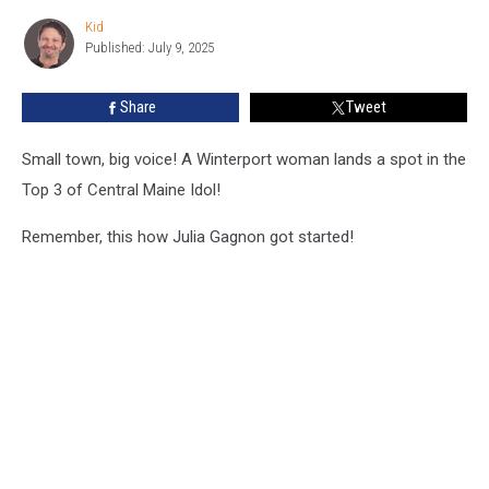
Central
Kid
Kid
Maine
Published: July 9, 2025
Idol
Top
Share
Tweet
3!
Small town, big voice! A Winterport woman lands a spot in the
Top 3 of Central Maine Idol!
Remember, this how Julia Gagnon got started!