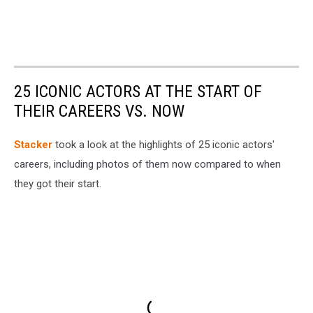
25 ICONIC ACTORS AT THE START OF
THEIR CAREERS VS. NOW
Stacker
took a look at the highlights of 25 iconic actors'
careers, including photos of them now compared to when
they got their start.