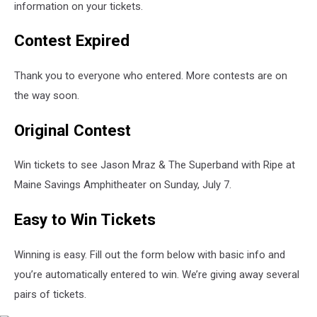
information on your tickets.
Contest Expired
Thank you to everyone who entered. More contests are on
the way soon.
Original Contest
Win tickets to see Jason Mraz & The Superband with Ripe at
Maine Savings Amphitheater on Sunday, July 7.
Easy to Win Tickets
Winning is easy. Fill out the form below with basic info and
you’re automatically entered to win. We’re giving away several
pairs of tickets.