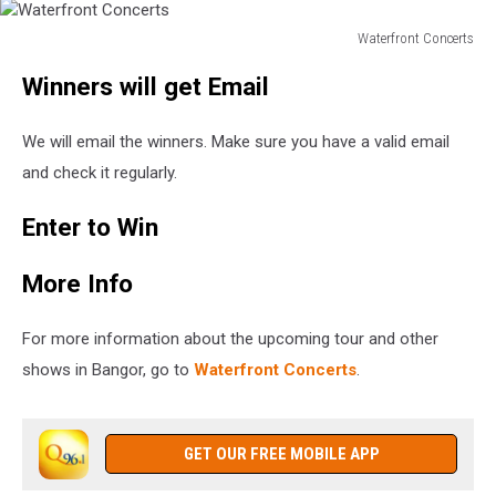
Waterfront Concerts
Waterfront
Winners will get Email
Concerts
We will email the winners. Make sure you have a valid email
and check it regularly.
Enter to Win
More Info
For more information about the upcoming tour and other
shows in Bangor, go to
Waterfront Concerts
.
GET OUR FREE MOBILE APP