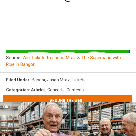
Source:
Win Tickets to Jason Mraz & The Superband with
Ripe in Bangor
Filed Under
:
Bangor
,
Jason Mraz
,
Tickets
Categories
:
Articles
,
Concerts
,
Contests
AROUND THE WEB