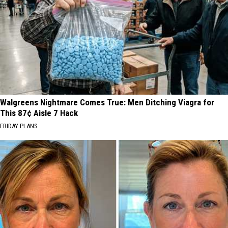
Walgreens Nightmare Comes True: Men Ditching Viagra for
This 87¢ Aisle 7 Hack
FRIDAY PLANS