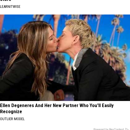
LEARNITWISE
Ellen Degeneres And Her New Partner Who You'll Easily
Recognize
OUTLIER MODEL
Powered by RevContent