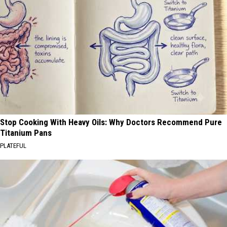
Stop Cooking With Heavy Oils: Why Doctors Recommend Pure
Titanium Pans
PLATEFUL