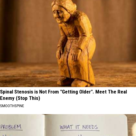
Spinal Stenosis is Not From "Getting Older". Meet The Real
Enemy (Stop This)
SMOOTHSPINE