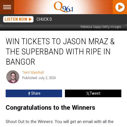
LISTEN NOW
CHUCK D
Rebecca Sapp/Getty Images
Win
WIN TICKETS TO JASON MRAZ &
Tickets
to
THE SUPERBAND WITH RIPE IN
Jason
Mraz
BANGOR
&
The
Trent Marshall
Trent
Superband
Published: July 2, 2024
Marshall
with
Ripe
Share
Tweet
in
Bangor
Congratulations to the Winners
Shout Out to the Winners. You will get an email with all the