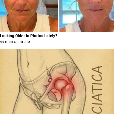
Looking Older In Photos Lately?
SOUTH BEACH SERUM