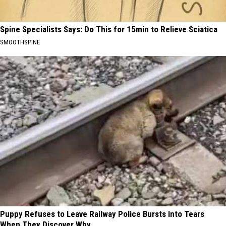
Spine Specialists Says: Do This for 15min to Relieve Sciatica
SMOOTHSPINE
Puppy Refuses to Leave Railway Police Bursts Into Tears
When They Discover Why