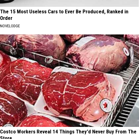
The 15 Most Useless Cars to Ever Be Produced, Ranked in
Order
NOVELODGE
Costco Workers Reveal 14 Things They'd Never Buy From The
Store