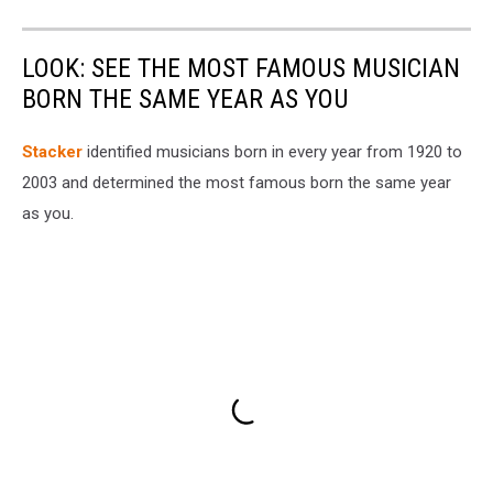
LOOK: SEE THE MOST FAMOUS MUSICIAN
BORN THE SAME YEAR AS YOU
Stacker
identified musicians born in every year from 1920 to
2003 and determined the most famous born the same year
as you.