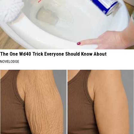
The One Wd40 Trick Everyone Should Know About
NOVELODGE