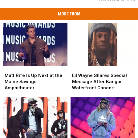
MORE FROM
Matt
Matt
Lil
Lil
Rife
Rife
Wayne
Wayne
Matt Rife Is Up Next at the
Lil Wayne Shares Special
Is
Is
Shares
Shares
Maine Savings
Message After Bangor
Up
Up
Special
Special
Amphitheater
Waterfront Concert
Next
Next
Message
Message
at
at
After
After
the
the
Bangor
Bangor
Maine
Maine
Waterfront
Waterfront
Savings
Savings
Concert
Concert
Amphitheater
Amphitheater