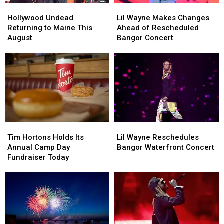
Hollywood
Hollywood
Lil
Lil
Undead
Undead
Wayne
Wayne
Hollywood Undead
Lil Wayne Makes Changes
Returning
Returning
Makes
Makes
Returning to Maine This
Ahead of Rescheduled
to
to
Changes
Changes
August
Bangor Concert
Maine
Maine
Ahead
Ahead
This
This
of
of
August
August
Rescheduled
Rescheduled
Bangor
Bangor
Concert
Concert
Tim
Tim
Lil
Lil
Hortons
Hortons
Wayne
Wayne
Tim Hortons Holds Its
Lil Wayne Reschedules
Holds
Holds
Reschedules
Reschedules
Annual Camp Day
Bangor Waterfront Concert
Its
Its
Bangor
Bangor
Fundraiser Today
Annual
Annual
Waterfront
Waterfront
Camp
Camp
Concert
Concert
Day
Day
Fundraiser
Fundraiser
Today
Today