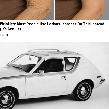
Wrinkles: Most People Use Lotions. Koreans Do This Instead
(It's Genius)
TRI LIFT