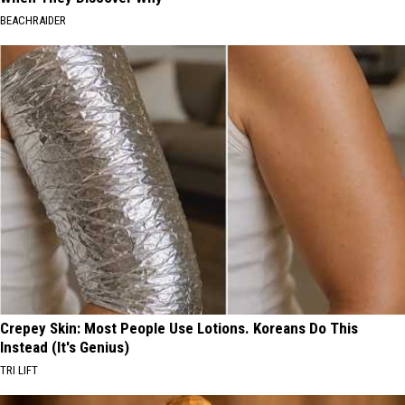
BEACHRAIDER
Crepey Skin: Most People Use Lotions. Koreans Do This
Instead (It's Genius)
TRI LIFT