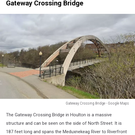
Gateway Crossing Bridge
Gateway Crossing Bridge - Google Maps
Gateway
The Gateway Crossing Bridge in Houlton is a massive
Crossing
Bridge
structure and can be seen on the side of North Street. It is
-
187 feet long and spans the Meduxnekeag River to Riverfront