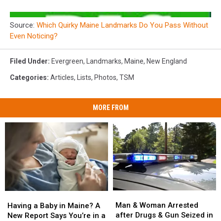
Source:
Which Quirky Maine Landmarks Do You Pass Without
Even Noticing?
Filed Under
:
Evergreen
,
Landmarks
,
Maine
,
New England
Categories
:
Articles
,
Lists
,
Photos
,
TSM
MORE FROM
Man
Man
Having
Having
&
&
a
a
Man & Woman Arrested
Having a Baby in Maine? A
Woman
Woman
Baby
Baby
after Drugs & Gun Seized in
New Report Says You’re in a