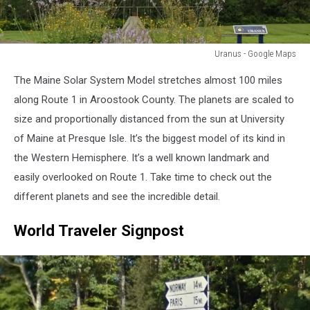
Uranus - Google Maps
Uranus
The Maine Solar System Model stretches almost 100 miles
-
Google
along Route 1 in Aroostook County. The planets are scaled to
Maps
size and proportionally distanced from the sun at University
of Maine at Presque Isle. It’s the biggest model of its kind in
the Western Hemisphere. It’s a well known landmark and
easily overlooked on Route 1. Take time to check out the
different planets and see the incredible detail.
World Traveler Signpost