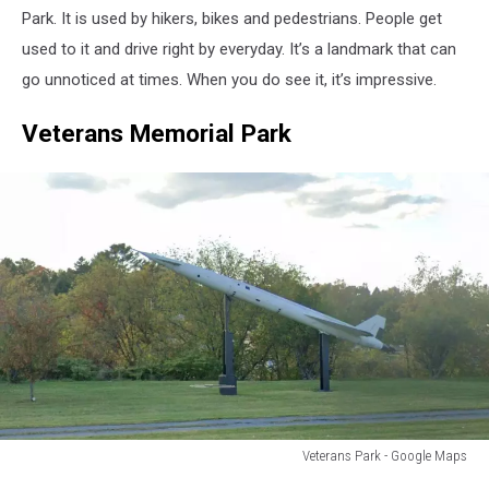
Google
Park. It is used by hikers, bikes and pedestrians. People get
Maps
used to it and drive right by everyday. It’s a landmark that can
go unnoticed at times. When you do see it, it’s impressive.
Veterans Memorial Park
Veterans Park - Google Maps
Veterans