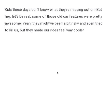
Kids these days don't know what they're missing out on! But
hey, let's be real, some of those old car features were pretty
awesome. Yeah, they might've been a bit risky and even tried
to kill us, but they made our rides feel way cooler.