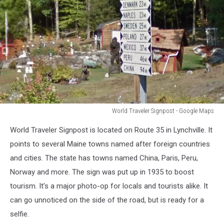
World Traveler Signpost - Google Maps
World
World Traveler Signpost is located on Route 35 in Lynchville. It
Traveler
Signpost
points to several Maine towns named after foreign countries
-
and cities. The state has towns named China, Paris, Peru,
Google
Norway and more. The sign was put up in 1935 to boost
Maps
tourism. It’s a major photo-op for locals and tourists alike. It
can go unnoticed on the side of the road, but is ready for a
selfie.