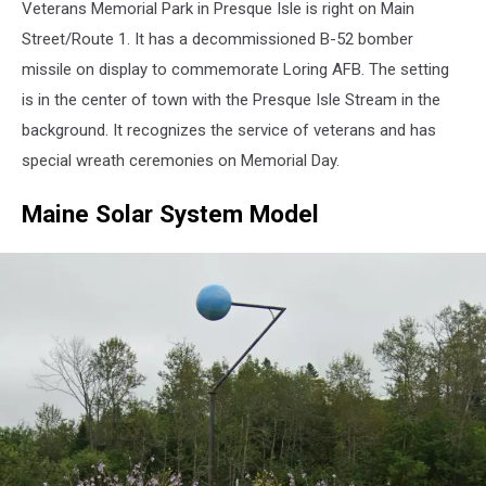
Veterans Memorial Park in Presque Isle is right on Main
Park
-
Street/Route 1. It has a decommissioned B-52 bomber
Google
missile on display to commemorate Loring AFB. The setting
Maps
is in the center of town with the Presque Isle Stream in the
background. It recognizes the service of veterans and has
special wreath ceremonies on Memorial Day.
Maine Solar System Model