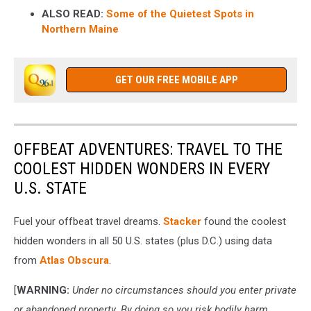
ALSO READ:
Some of the Quietest Spots in
Northern Maine
GET OUR FREE MOBILE APP
OFFBEAT ADVENTURES: TRAVEL TO THE
COOLEST HIDDEN WONDERS IN EVERY
U.S. STATE
Fuel your offbeat travel dreams.
Stacker
found the coolest
hidden wonders in all 50 U.S. states (plus D.C.) using data
from
Atlas Obscura
.
[
WARNING:
Under no circumstances should you enter private
or abandoned property. By doing so you risk bodily harm