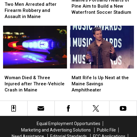
Men
Men
Two Men Arrested after
Hearts
Hearts
Pine Aim to Build a New
Arrested
Arrested
Firearm Robbery and
of
of
Waterfront Soccer Stadium
after
after
Assault in Maine
Pine
Pine
Firearm
Firearm
Aim
Aim
Robbery
Robbery
to
to
and
and
Build
Build
Assault
Assault
a
a
in
in
New
New
Maine
Maine
Waterfront
Waterfront
Soccer
Soccer
Stadium
Stadium
Woman
Woman
Matt
Matt
Died
Died
Rife
Rife
Woman Died & Three
Matt Rife Is Up Next at the
&
&
Is
Is
Injured after Three-Vehicle
Maine Savings
Three
Three
Up
Up
Crash in Maine
Amphitheater
Injured
Injured
Next
Next
after
after
at
at
Three-
Three-
the
the
Vehicle
Vehicle
Maine
Maine
Crash
Crash
Savings
Savings
Equal Employment Opportunities
in
in
Amphitheater
Amphitheater
Marketing and Advertising Solutions
Public File
Maine
Maine
Need Assistance
Editorial Standards
FCC Applications