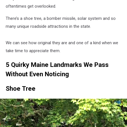
oftentimes get overlooked.
There’s a shoe tree, a bomber missile, solar system and so
many unique roadside attractions in the state.
We can see how original they are and one of a kind when we
take time to appreciate them.
5 Quirky Maine Landmarks We Pass
Without Even Noticing
Shoe Tree