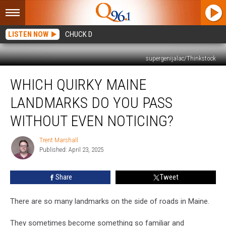
LISTEN NOW
CHUCK D
supergenijalac/Thinkstock
Which
WHICH QUIRKY MAINE
Quirky
Maine
LANDMARKS DO YOU PASS
Landmarks
Do
WITHOUT EVEN NOTICING?
You
Pass
Trent Marshall
Trent
Without
Published: April 23, 2025
Marshall
Even
Noticing?
Share
Tweet
There are so many landmarks on the side of roads in Maine.
They sometimes become something so familiar and