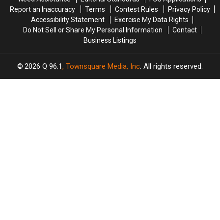
Report an Inaccuracy
Terms
Contest Rules
Privacy Policy
Accessibility Statement
Exercise My Data Rights
Do Not Sell or Share My Personal Information
Contact
Business Listings
2026
Q 96.1
, Townsquare Media, Inc
. All rights reserved.