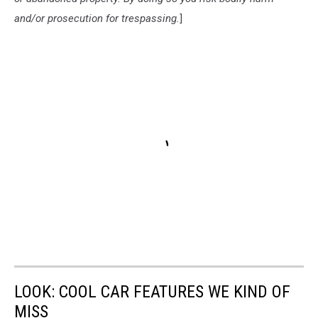
and/or prosecution for trespassing.
]
LOOK: COOL CAR FEATURES WE KIND OF
MISS