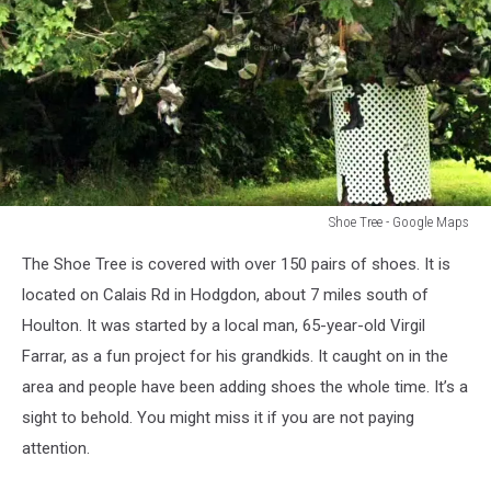
Shoe Tree - Google Maps
Shoe
The Shoe Tree is covered with over 150 pairs of shoes. It is
Tree
-
located on Calais Rd in Hodgdon, about 7 miles south of
Google
Houlton. It was started by a local man, 65-year-old Virgil
Maps
Farrar, as a fun project for his grandkids. It caught on in the
area and people have been adding shoes the whole time. It’s a
sight to behold. You might miss it if you are not paying
attention.