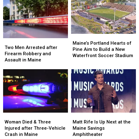
Being
Being
Visit
Visit
Hit
Hit
to
to
by
by
New
New
Car
Car
England
England
in
in
Maine
Maine
Maine’s
Maine’s
Two
Two
Portland
Portland
Maine’s Portland Hearts of
Men
Men
Two Men Arrested after
Hearts
Hearts
Pine Aim to Build a New
Arrested
Arrested
Firearm Robbery and
of
of
Waterfront Soccer Stadium
after
after
Assault in Maine
Pine
Pine
Firearm
Firearm
Aim
Aim
Robbery
Robbery
to
to
and
and
Build
Build
Assault
Assault
a
a
in
in
New
New
Maine
Maine
Waterfront
Waterfront
Soccer
Soccer
Stadium
Stadium
Woman
Woman
Matt
Matt
Died
Died
Rife
Rife
Woman Died & Three
Matt Rife Is Up Next at the
&
&
Is
Is
Injured after Three-Vehicle
Maine Savings
Three
Three
Up
Up
Crash in Maine
Amphitheater