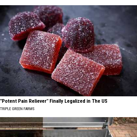
"Potent Pain Reliever" Finally Legalized in The US
TRIPLE GREEN FARMS