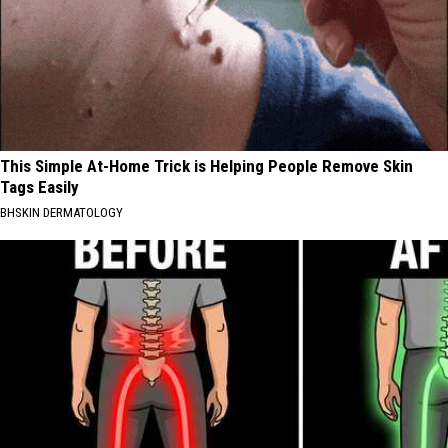
This Simple At-Home Trick is Helping People Remove Skin
Tags Easily
BHSKIN DERMATOLOGY