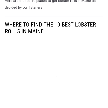
Here are the top 10 places to get lobster rolls in Maine as
decided by our listeners!
WHERE TO FIND THE 10 BEST LOBSTER
ROLLS IN MAINE