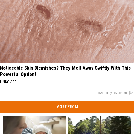
Noticeable Skin Blemishes? They Melt Away Swiftly With This
Powerful Option!
LINKOVIBE
Powered by RevContent
MORE FROM