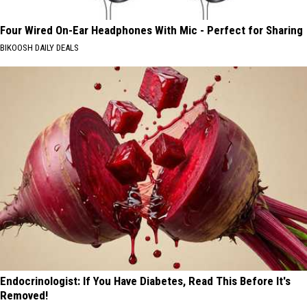
Four Wired On-Ear Headphones With Mic - Perfect for Sharing
BIKOOSH DAILY DEALS
Endocrinologist: If You Have Diabetes, Read This Before It's
Removed!