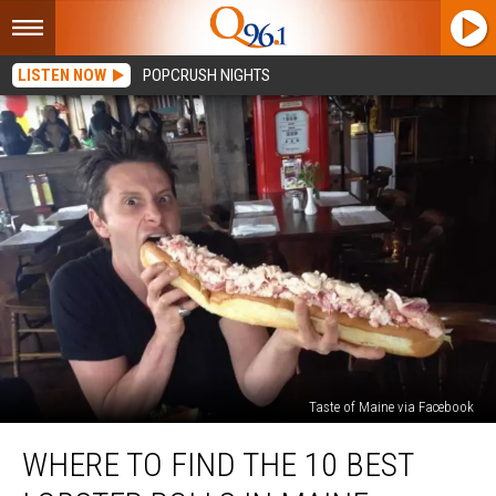
LISTEN NOW
POPCRUSH NIGHTS
Taste of Maine via Facebook
Where
WHERE TO FIND THE 10 BEST
to
Find