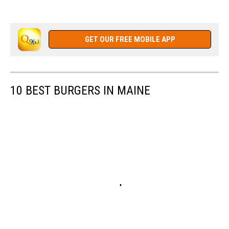
GET OUR FREE MOBILE APP
10 BEST BURGERS IN MAINE