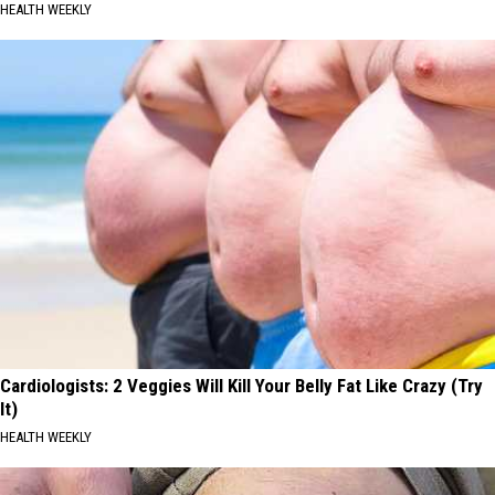
HEALTH WEEKLY
Cardiologists: 2 Veggies Will Kill Your Belly Fat Like Crazy (Try
It)
HEALTH WEEKLY