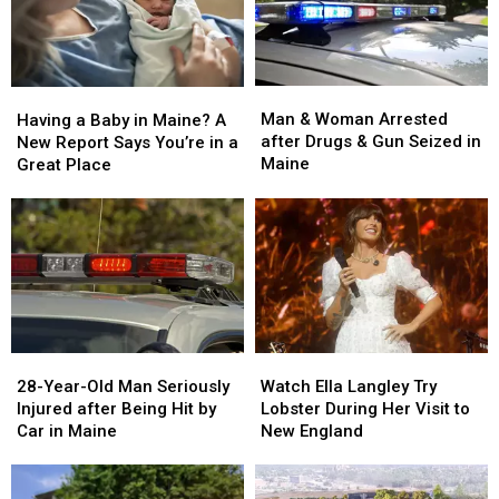
Man
Man
Having
Having
&
&
a
a
Man & Woman Arrested
Having a Baby in Maine? A
Woman
Woman
Baby
Baby
after Drugs & Gun Seized in
New Report Says You’re in a
Arrested
Arrested
in
in
Maine
Great Place
after
after
Maine?
Maine?
Drugs
Drugs
A
A
&
&
New
New
Gun
Gun
Report
Report
Seized
Seized
Says
Says
in
in
You’re
You’re
Maine
Maine
in
in
a
a
28-
28-
Watch
Watch
Great
Great
Year-
Year-
Ella
Ella
28-Year-Old Man Seriously
Place
Place
Watch Ella Langley Try
Old
Old
Langley
Langley
Injured after Being Hit by
Lobster During Her Visit to
Man
Man
Try
Try
Car in Maine
New England
Seriously
Seriously
Lobster
Lobster
Injured
Injured
During
During
after
after
Her
Her