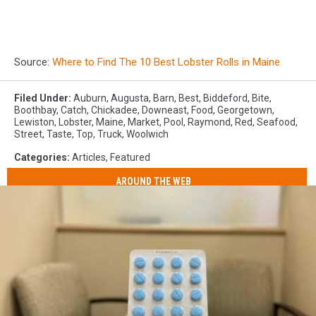
Source:
Where to Find The 10 Best Lobster Rolls in Maine
Filed Under
:
Auburn
,
Augusta
,
Barn
,
Best
,
Biddeford
,
Bite
,
Boothbay
,
Catch
,
Chickadee
,
Downeast
,
Food
,
Georgetown
,
Lewiston
,
Lobster
,
Maine
,
Market
,
Pool
,
Raymond
,
Red
,
Seafood
,
Street
,
Taste
,
Top
,
Truck
,
Woolwich
Categories
:
Articles
,
Featured
AROUND THE WEB