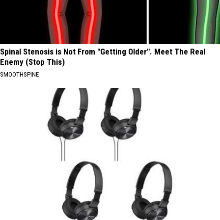
Spinal Stenosis is Not From "Getting Older". Meet The Real
Enemy (Stop This)
SMOOTHSPINE