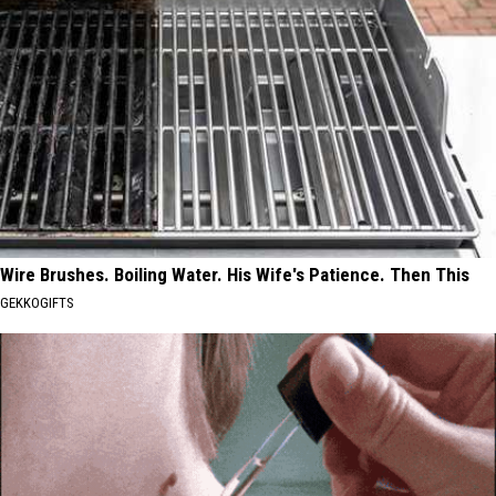
Wire Brushes. Boiling Water. His Wife's Patience. Then This
GEKKOGIFTS