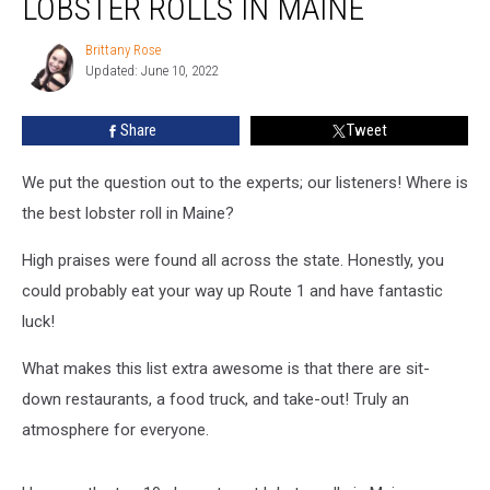
LOBSTER ROLLS IN MAINE
The
10
Brittany Rose
Brittany
Best
Updated: June 10, 2022
Rose
Lobster
Rolls
Share
Tweet
in
Maine
We put the question out to the experts; our listeners! Where is
the best lobster roll in Maine?
High praises were found all across the state. Honestly, you
could probably eat your way up Route 1 and have fantastic
luck!
What makes this list extra awesome is that there are sit-
down restaurants, a food truck, and take-out! Truly an
atmosphere for everyone.