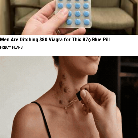
Men Are Ditching $80 Viagra for This 87¢ Blue Pill
FRIDAY PLANS