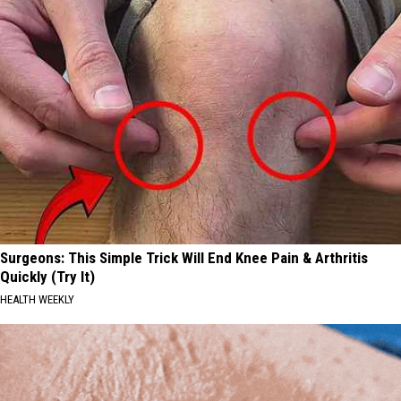
Surgeons: This Simple Trick Will End Knee Pain & Arthritis
Quickly (Try It)
HEALTH WEEKLY