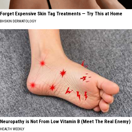
Forget Expensive Skin Tag Treatments — Try This at Home
BHSKIN DERMATOLOGY
Neuropathy is Not From Low Vitamin B (Meet The Real Enemy)
HEALTH WEEKLY