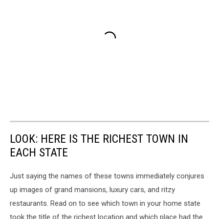
LOOK: HERE IS THE RICHEST TOWN IN
EACH STATE
Just saying the names of these towns immediately conjures
up images of grand mansions, luxury cars, and ritzy
restaurants. Read on to see which town in your home state
took the title of the richest location and which place had the