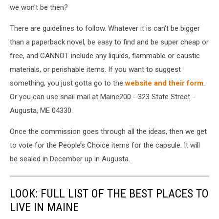
we won't be then?
There are guidelines to follow. Whatever it is can't be bigger
than a paperback novel, be easy to find and be super cheap or
free, and CANNOT include any liquids, flammable or caustic
materials, or perishable items. If you want to suggest
something, you just gotta go to the
website and their form
.
Or you can use snail mail at Maine200 - 323 State Street -
Augusta, ME 04330.
Once the commission goes through all the ideas, then we get
to vote for the People’s Choice items for the capsule. It will
be sealed in December up in Augusta.
LOOK: FULL LIST OF THE BEST PLACES TO
LIVE IN MAINE