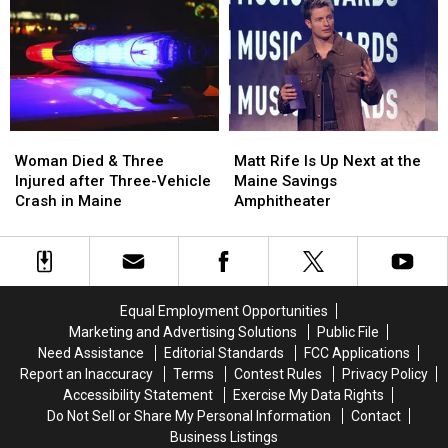
Robbery
Robbery
to
to
and
and
Build
Build
Assault
Assault
a
a
in
in
New
New
Maine
Maine
Waterfront
Waterfront
Soccer
Soccer
Stadium
Stadium
Woman
Woman
Matt
Matt
Died
Died
Rife
Rife
Woman Died & Three
Matt Rife Is Up Next at the
&
&
Is
Is
Injured after Three-Vehicle
Maine Savings
Three
Three
Up
Up
Crash in Maine
Amphitheater
Injured
Injured
Next
Next
after
after
at
at
Three-
Three-
the
the
Vehicle
Vehicle
Maine
Maine
Crash
Crash
Savings
Savings
Equal Employment Opportunities
in
in
Amphitheater
Amphitheater
Marketing and Advertising Solutions
Public File
Maine
Maine
Need Assistance
Editorial Standards
FCC Applications
Report an Inaccuracy
Terms
Contest Rules
Privacy Policy
Accessibility Statement
Exercise My Data Rights
Do Not Sell or Share My Personal Information
Contact
Business Listings