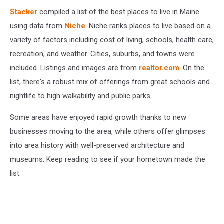
Stacker
compiled a list of the best places to live in Maine
using data from
Niche
. Niche ranks places to live based on a
variety of factors including cost of living, schools, health care,
recreation, and weather. Cities, suburbs, and towns were
included. Listings and images are from
realtor.com
. On the
list, there's a robust mix of offerings from great schools and
nightlife to high walkability and public parks.
Some areas have enjoyed rapid growth thanks to new
businesses moving to the area, while others offer glimpses
into area history with well-preserved architecture and
museums. Keep reading to see if your hometown made the
list.