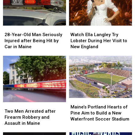
Seized
Seized
Says
Says
in
in
You’re
You’re
Maine
Maine
in
in
a
a
28-
28-
Watch
Watch
Great
Great
Year-
Year-
Ella
Ella
28-Year-Old Man Seriously
Place
Place
Watch Ella Langley Try
Old
Old
Langley
Langley
Injured after Being Hit by
Lobster During Her Visit to
Man
Man
Try
Try
Car in Maine
New England
Seriously
Seriously
Lobster
Lobster
Injured
Injured
During
During
after
after
Her
Her
Being
Being
Visit
Visit
Hit
Hit
to
to
by
by
New
New
Car
Car
England
England
in
in
Maine
Maine
Maine’s
Maine’s
Two
Two
Portland
Portland
Maine’s Portland Hearts of
Men
Men
Two Men Arrested after
Hearts
Hearts
Pine Aim to Build a New
Arrested
Arrested
Firearm Robbery and
of
of
Waterfront Soccer Stadium
after
after
Assault in Maine
Pine
Pine
Firearm
Firearm
Aim
Aim