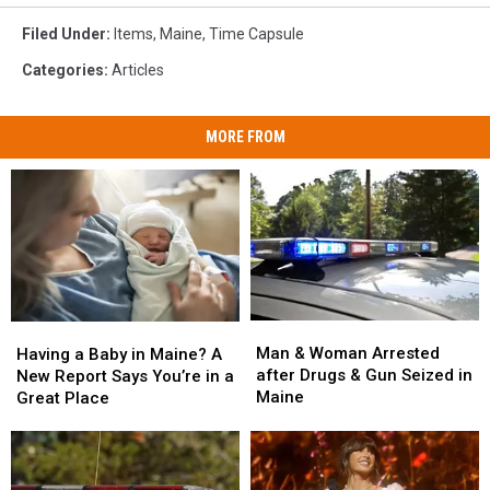
Filed Under
:
Items
,
Maine
,
Time Capsule
Categories
:
Articles
MORE FROM
Man
Man
Having
Having
&
&
a
a
Man & Woman Arrested
Having a Baby in Maine? A
Woman
Woman
Baby
Baby
after Drugs & Gun Seized in
New Report Says You’re in a
Arrested
Arrested
in
in
Maine
Great Place
after
after
Maine?
Maine?
Drugs
Drugs
A
A
&
&
New
New
Gun
Gun
Report
Report