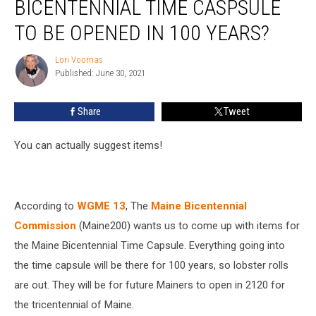
BICENTENNIAL TIME CASPSULE
Into
Maine’s
TO BE OPENED IN 100 YEARS?
Bicentennial
Time
Lori Voornas
Lori
Caspsule
Published: June 30, 2021
Voornas
to
be
Share
Tweet
Opened
in
You can actually suggest items!
100
Years?
According to
WGME 13
, The
Maine Bicentennial
Commission
(Maine200) wants us to come up with items for
the Maine Bicentennial Time Capsule. Everything going into
the time capsule will be there for 100 years, so lobster rolls
are out. They will be for future Mainers to open in 2120 for
the tricentennial of Maine.