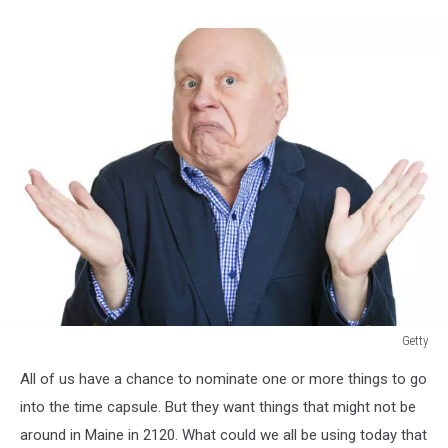
Getty
Getty
All of us have a chance to nominate one or more things to go
into the time capsule. But they want things that might not be
around in Maine in 2120. What could we all be using today that