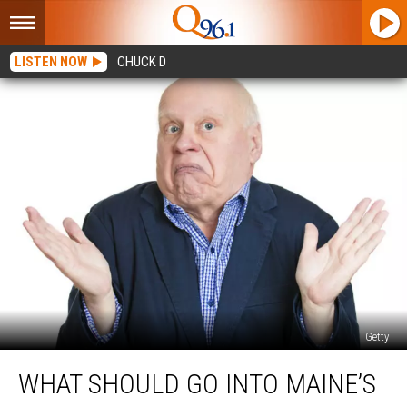
LISTEN NOW
CHUCK D
Getty
What
WHAT SHOULD GO INTO MAINE’S
Should
Go