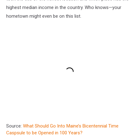
highest median income in the country. Who knows—your
hometown might even be on this list.
Source:
What Should Go Into Maine’s Bicentennial Time
Caspsule to be Opened in 100 Years?