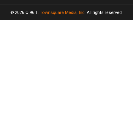
2026
Q 96.1
, Townsquare Media, Inc
. All rights reserved.