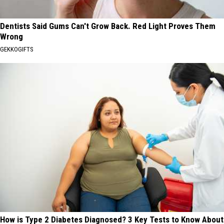
Dentists Said Gums Can't Grow Back. Red Light Proves Them
Wrong
GEKKOGIFTS
How is Type 2 Diabetes Diagnosed? 3 Key Tests to Know About