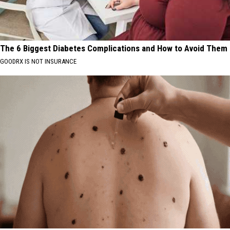
The 6 Biggest Diabetes Complications and How to Avoid Them
GOODRX IS NOT INSURANCE