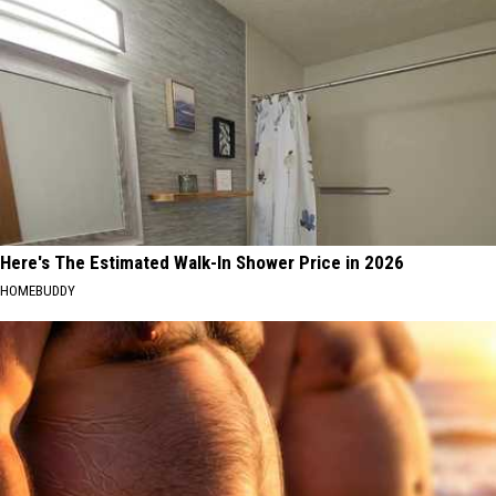
Here's The Estimated Walk-In Shower Price in 2026
HOMEBUDDY