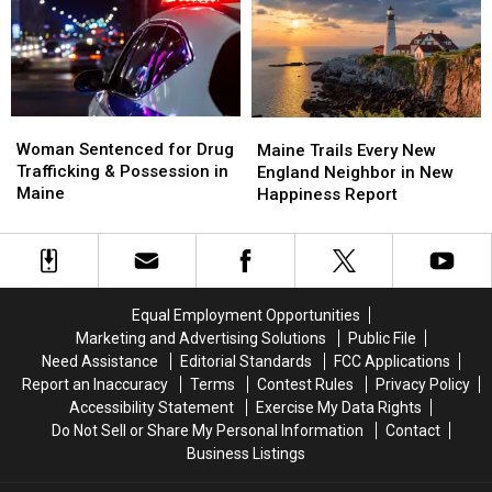
Maine
Maine
Police
Police
Savings
Savings
Chase
Chase
Amphitheater
Amphitheater
in
in
Maine
Maine
Woman
Woman
Maine
Maine
Sentenced
Sentenced
Woman Sentenced for Drug
Trails
Trails
Maine Trails Every New
for
for
Trafficking & Possession in
Every
Every
England Neighbor in New
Drug
Drug
Maine
New
New
Happiness Report
Trafficking
Trafficking
England
England
&
&
Neighbor
Neighbor
Possession
Possession
in
in
in
in
New
New
Maine
Maine
Happiness
Happiness
Equal Employment Opportunities
Report
Report
Marketing and Advertising Solutions
Public File
Need Assistance
Editorial Standards
FCC Applications
Report an Inaccuracy
Terms
Contest Rules
Privacy Policy
Accessibility Statement
Exercise My Data Rights
Do Not Sell or Share My Personal Information
Contact
Business Listings