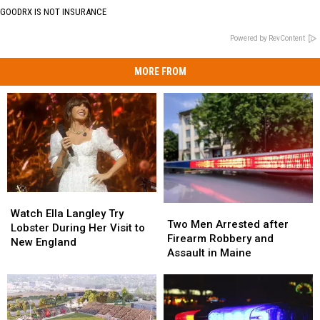
GOODRX IS NOT INSURANCE
Powered by RevContent
MORE FROM
Watch
Watch
Two
Two
Ella
Ella
Watch Ella Langley Try
Men
Men
Two Men Arrested after
Langley
Langley
Lobster During Her Visit to
Arrested
Arrested
Firearm Robbery and
Try
Try
New England
after
after
Assault in Maine
Lobster
Lobster
Firearm
Firearm
During
During
Robbery
Robbery
Her
Her
and
and
Visit
Visit
Assault
Assault
to
to