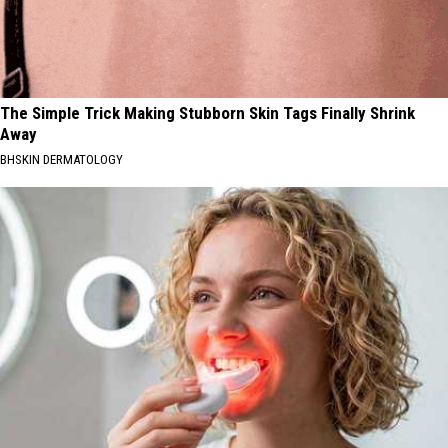
The Simple Trick Making Stubborn Skin Tags Finally Shrink
Away
BHSKIN DERMATOLOGY