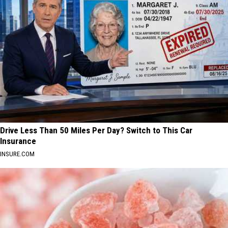
Drive Less Than 50 Miles Per Day? Switch to This Car
Insurance
INSURE.COM