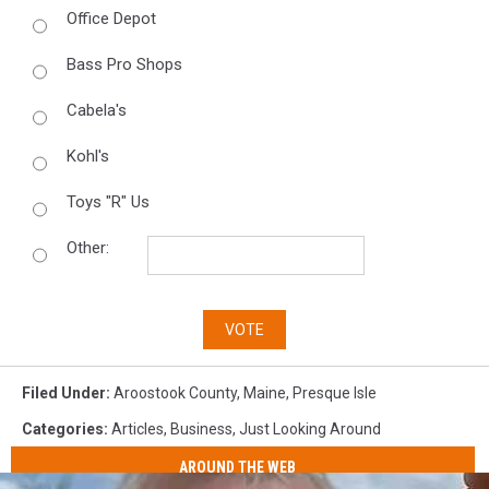
Office Depot
Bass Pro Shops
Cabela's
Kohl's
Toys "R" Us
Other:
VOTE
Filed Under
:
Aroostook County
,
Maine
,
Presque Isle
Categories
:
Articles
,
Business
,
Just Looking Around
AROUND THE WEB