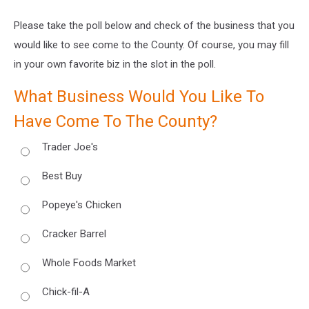
Please take the poll below and check of the business that you
would like to see come to the County. Of course, you may fill
in your own favorite biz in the slot in the poll.
What Business Would You Like To
Have Come To The County?
Trader Joe's
Best Buy
Popeye's Chicken
Cracker Barrel
Whole Foods Market
Chick-fil-A