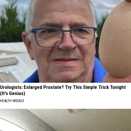
Urologists: Enlarged Prostate? Try This Simple Trick Tonight
(It's Genius)
HEALTH WEEKLY