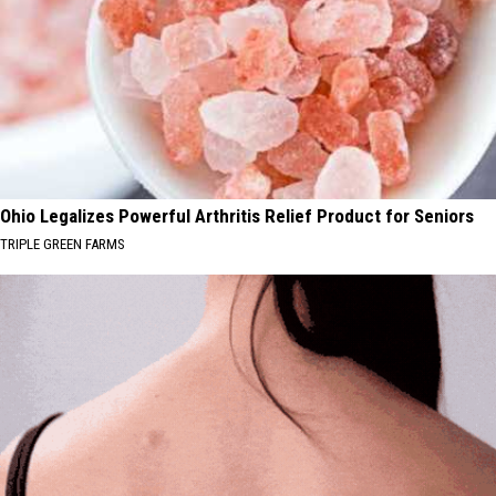
Ohio Legalizes Powerful Arthritis Relief Product for Seniors
TRIPLE GREEN FARMS