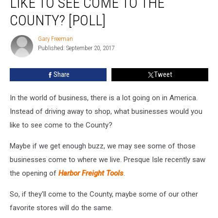
LIKE TO SEE COME TO THE
You
Like
COUNTY? [POLL]
To
See
Gary Freeman
Gary
Come
Published: September 20, 2017
Freeman
To
The
Share
Tweet
County?
[POLL]
In the world of business, there is a lot going on in America.
Instead of driving away to shop, what businesses would you
like to see come to the County?
Maybe if we get enough buzz, we may see some of those
businesses come to where we live. Presque Isle recently saw
the opening of
Harbor Freight Tools
.
So, if they'll come to the County, maybe some of our other
favorite stores will do the same.