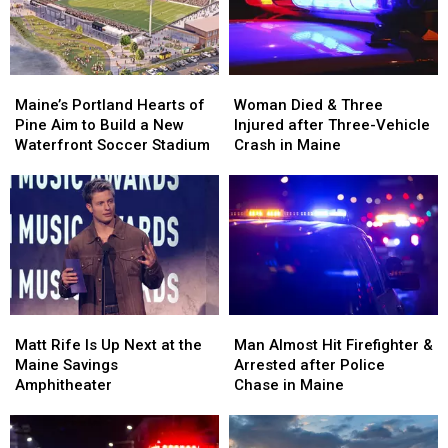
in
in
New
New
Maine
Maine
England
England
Maine’s
Maine’s
Woman
Woman
Portland
Portland
Died
Died
Maine’s Portland Hearts of
Woman Died & Three
Hearts
Hearts
&
&
Pine Aim to Build a New
Injured after Three-Vehicle
of
of
Three
Three
Waterfront Soccer Stadium
Crash in Maine
Pine
Pine
Injured
Injured
Aim
Aim
after
after
to
to
Three-
Three-
Build
Build
Vehicle
Vehicle
a
a
Crash
Crash
New
New
in
in
Waterfront
Waterfront
Maine
Maine
Soccer
Soccer
Matt
Matt
Man
Man
Stadium
Stadium
Rife
Rife
Almost
Almost
Matt Rife Is Up Next at the
Man Almost Hit Firefighter &
Is
Is
Hit
Hit
Maine Savings
Arrested after Police
Up
Up
Firefighter
Firefighter
Amphitheater
Chase in Maine
Next
Next
&
&
at
at
Arrested
Arrested
the
the
after
after