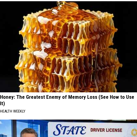
Honey: The Greatest Enemy of Memory Loss (See How to Use
It)
HEALTH WEEKLY