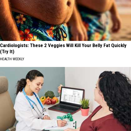
Cardiologists: These 2 Veggies Will Kill Your Belly Fat Quickly
(Try It)
HEALTH WEEKLY