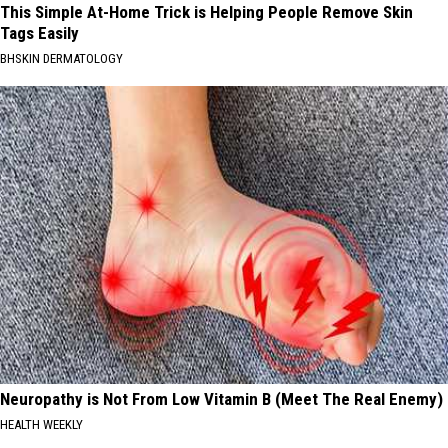
This Simple At-Home Trick is Helping People Remove Skin
Tags Easily
BHSKIN DERMATOLOGY
Neuropathy is Not From Low Vitamin B (Meet The Real Enemy)
HEALTH WEEKLY