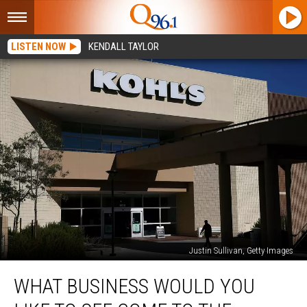
LISTEN NOW
KENDALL TAYLOR
Justin Sullivan, Getty Images
What
WHAT BUSINESS WOULD YOU
Business
Would