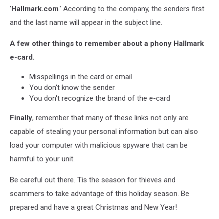
'
Hallmark.com
.' According to the company, the senders first
and the last name will appear in the subject line.
A few other things to remember about a phony Hallmark
e-card.
Misspellings in the card or email
You don't know the sender
You don't recognize the brand of the e-card
Finally
, remember that many of these links not only are
capable of stealing your personal information but can also
load your computer with malicious spyware that can be
harmful to your unit.
Be careful out there. Tis the season for thieves and
scammers to take advantage of this holiday season. Be
prepared and have a great Christmas and New Year!