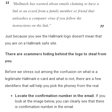
"Hallmark has warned about emails claiming to have a
link to an ecard from a family member or friend that
unleashes a computer virus if you follow the
instructions on the link."
Just because you see the Hallmark logo doesn't mean that
you are on a Hallmark safe site.
There are scammers hiding behind the logo to steal from
you.
Before we stress out among the confusion on what is a
legitimate Hallmark e-card and what is not, there are a few
identifiers that will help you pick the phoney from the real.
Locate the confirmation number in the email.
If you
look at the image below, you can clearly see that there
is confirmation number in the email.