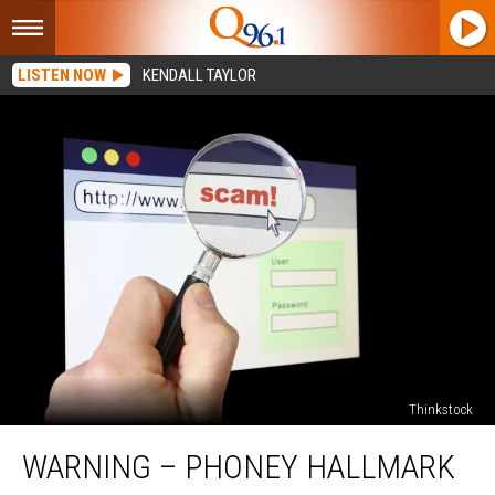
LISTEN NOW
KENDALL TAYLOR
Thinkstock
WARNING
WARNING – PHONEY HALLMARK
–
Phoney