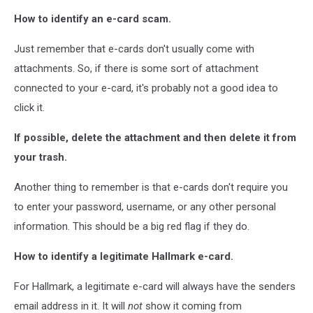
How to identify an e-card scam.
Just remember that e-cards don't usually come with
attachments. So, if there is some sort of attachment
connected to your e-card, it's probably not a good idea to
click it.
If possible, delete the attachment and then delete it from
your trash.
Another thing to remember is that e-cards don't require you
to enter your password, username, or any other personal
information. This should be a big red flag if they do.
How to identify a legitimate Hallmark e-card.
For Hallmark, a legitimate e-card will always have the senders
email address in it. It will
not
show it coming from