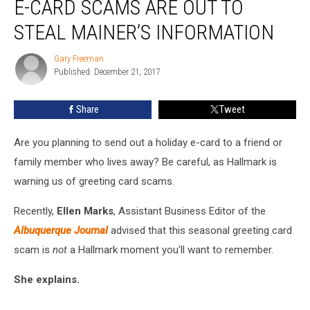
E-CARD SCAMS ARE OUT TO
Hallmark
E-
STEAL MAINER’S INFORMATION
card
Scams
Gary Freeman
Gary
are
Published: December 21, 2017
Freeman
Out
to
Share
Tweet
Steal
Mainer’s
Are you planning to send out a holiday e-card to a friend or
Information
family member who lives away? Be careful, as Hallmark is
warning us of greeting card scams.
Recently,
Ellen Marks
, Assistant Business Editor of the
Albuquerque Journal
advised that this seasonal greeting card
scam is
not
a Hallmark moment you'll want to remember.
She explains.