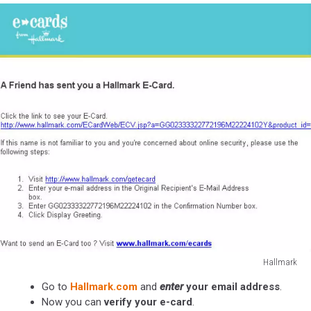
Hallmark
Hallmark
Go to
Hallmark.com
and
enter
your email address
.
Now you can
verify your e-card
.