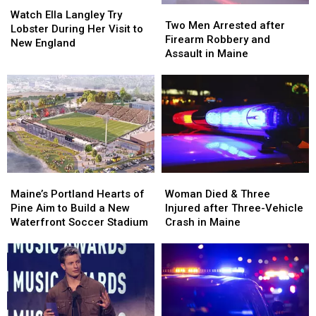
Watch
Watch
Two
Two
Ella
Ella
Watch Ella Langley Try
Men
Men
Two Men Arrested after
Langley
Langley
Lobster During Her Visit to
Arrested
Arrested
Firearm Robbery and
Try
Try
New England
after
after
Assault in Maine
Lobster
Lobster
Firearm
Firearm
During
During
Robbery
Robbery
Her
Her
and
and
Visit
Visit
Assault
Assault
to
to
in
in
New
New
Maine
Maine
England
England
Maine’s
Maine’s
Woman
Woman
Portland
Portland
Died
Died
Maine’s Portland Hearts of
Woman Died & Three
Hearts
Hearts
&
&
Pine Aim to Build a New
Injured after Three-Vehicle
of
of
Three
Three
Waterfront Soccer Stadium
Crash in Maine
Pine
Pine
Injured
Injured
Aim
Aim
after
after
to
to
Three-
Three-
Build
Build
Vehicle
Vehicle
a
a
Crash
Crash
New
New
in
in