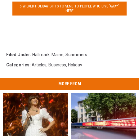
5 WICKED HOLIDAY GIFTS TO SEND TO PEOPLE WHO LIVE 'AWAY'
HERE
Filed Under
:
Hallmark
,
Maine
,
Scammers
Categories
:
Articles
,
Business
,
Holiday
MORE FROM