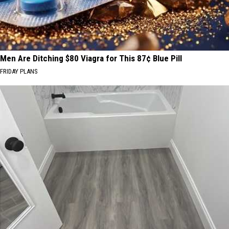
Men Are Ditching $80 Viagra for This 87¢ Blue Pill
FRIDAY PLANS