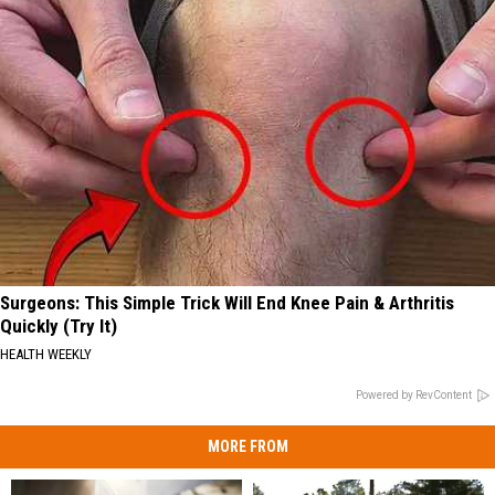
Surgeons: This Simple Trick Will End Knee Pain & Arthritis
Quickly (Try It)
HEALTH WEEKLY
Powered by RevContent
MORE FROM