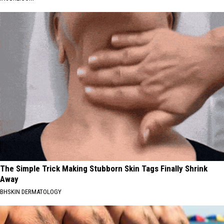
The Simple Trick Making Stubborn Skin Tags Finally Shrink
Away
BHSKIN DERMATOLOGY