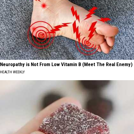
Neuropathy is Not From Low Vitamin B (Meet The Real Enemy)
HEALTH WEEKLY