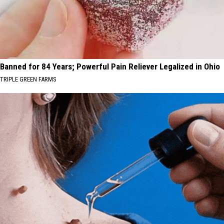
Banned for 84 Years; Powerful Pain Reliever Legalized in Ohio
TRIPLE GREEN FARMS