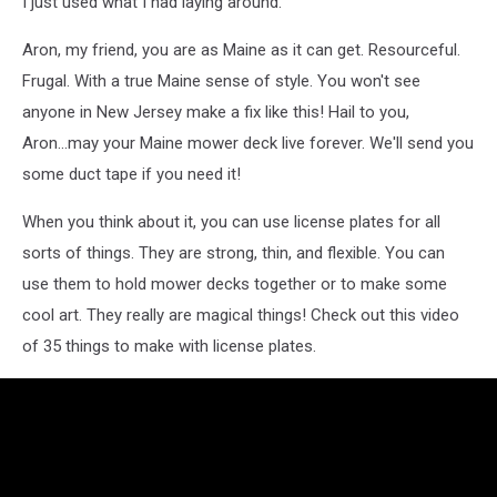
I just used what I had laying around."
Aron, my friend, you are as Maine as it can get. Resourceful.
Frugal. With a true Maine sense of style. You won't see
anyone in New Jersey make a fix like this! Hail to you,
Aron...may your Maine mower deck live forever. We'll send you
some duct tape if you need it!
When you think about it, you can use license plates for all
sorts of things. They are strong, thin, and flexible. You can
use them to hold mower decks together or to make some
cool art. They really are magical things! Check out this video
of 35 things to make with license plates.