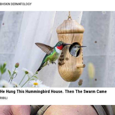
BHSKIN DERMATOLOGY
He Hung This Hummingbird House. Then The Swarm Came
RIBILI