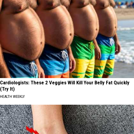
Cardiologists: These 2 Veggies Will Kill Your Belly Fat Quickly
(Try It)
HEALTH WEEKLY