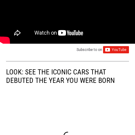
Subscribe to
on
LOOK: SEE THE ICONIC CARS THAT
DEBUTED THE YEAR YOU WERE BORN