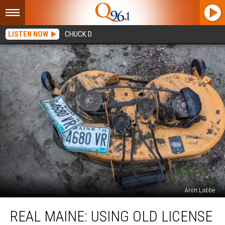
LISTEN NOW
CHUCK D
Aron Labbe
Real
REAL MAINE: USING OLD LICENSE
Maine:
Using