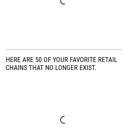
HERE ARE 50 OF YOUR FAVORITE RETAIL
CHAINS THAT NO LONGER EXIST.