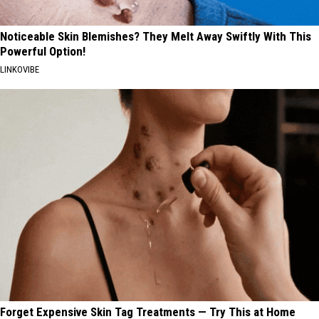
Noticeable Skin Blemishes? They Melt Away Swiftly With This
Powerful Option!
LINKOVIBE
Forget Expensive Skin Tag Treatments — Try This at Home