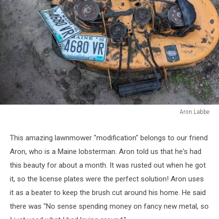
Aron Labbe
Aron
Labbe
This amazing lawnmower "modification" belongs to our friend
Aron, who is a Maine lobsterman. Aron told us that he's had
this beauty for about a month. It was rusted out when he got
it, so the license plates were the perfect solution! Aron uses
it as a beater to keep the brush cut around his home. He said
there was "No sense spending money on fancy new metal, so