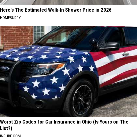
Here's The Estimated Walk-In Shower Price in 2026
HOMEBUDDY
Worst Zip Codes for Car Insurance in Ohio (Is Yours on The
List?)
INSURE.COM