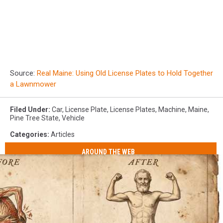
Source:
Real Maine: Using Old License Plates to Hold Together
a Lawnmower
Filed Under
:
Car
,
License Plate
,
License Plates
,
Machine
,
Maine
,
Pine Tree State
,
Vehicle
Categories
:
Articles
AROUND THE WEB