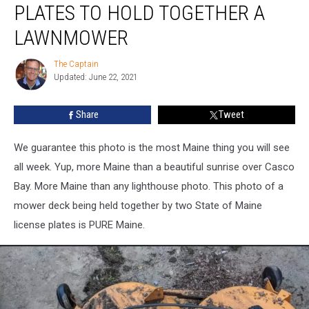
PLATES TO HOLD TOGETHER A
Old
License
LAWNMOWER
Plates
to
The Captain
The
Hold
Updated: June 22, 2021
Captain
Together
a
Share
Tweet
Lawnmower
We guarantee this photo is the most Maine thing you will see
all week. Yup, more Maine than a beautiful sunrise over Casco
Bay. More Maine than any lighthouse photo. This photo of a
mower deck being held together by two State of Maine
license plates is PURE Maine.