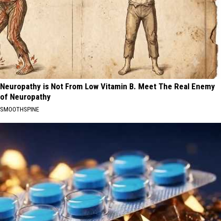
Neuropathy is Not From Low Vitamin B. Meet The Real Enemy
of Neuropathy
SMOOTHSPINE