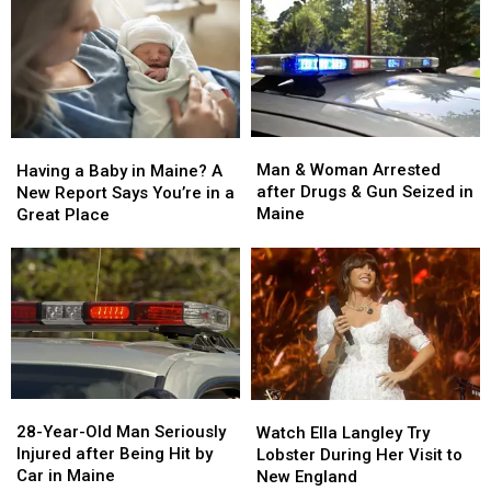
Man
Man
Having
Having
&
&
a
a
Man & Woman Arrested
Having a Baby in Maine? A
Woman
Woman
Baby
Baby
after Drugs & Gun Seized in
New Report Says You’re in a
Arrested
Arrested
in
in
Maine
Great Place
after
after
Maine?
Maine?
Drugs
Drugs
A
A
&
&
New
New
Gun
Gun
Report
Report
Seized
Seized
Says
Says
in
in
You’re
You’re
Maine
Maine
in
in
a
a
28-
28-
Watch
Watch
Great
Great
Year-
Year-
Ella
Ella
28-Year-Old Man Seriously
Place
Place
Watch Ella Langley Try
Old
Old
Langley
Langley
Injured after Being Hit by
Lobster During Her Visit to
Man
Man
Try
Try
Car in Maine
New England