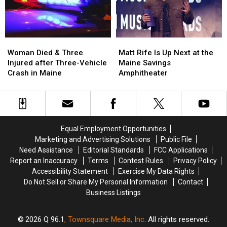
in
in
New
New
Maine
Maine
Waterfront
Waterfront
Soccer
Soccer
Stadium
Stadium
Woman
Woman
Matt
Matt
Died
Died
Rife
Rife
Woman Died & Three
Matt Rife Is Up Next at the
&
&
Is
Is
Injured after Three-Vehicle
Maine Savings
Three
Three
Up
Up
Crash in Maine
Amphitheater
Injured
Injured
Next
Next
after
after
at
at
Three-
Three-
the
the
Vehicle
Vehicle
Maine
Maine
Crash
Crash
Savings
Savings
Equal Employment Opportunities
in
in
Amphitheater
Amphitheater
Marketing and Advertising Solutions
Public File
Maine
Maine
Need Assistance
Editorial Standards
FCC Applications
Report an Inaccuracy
Terms
Contest Rules
Privacy Policy
Accessibility Statement
Exercise My Data Rights
Do Not Sell or Share My Personal Information
Contact
Business Listings
2026
Q 96.1
, Townsquare Media, Inc
. All rights reserved.