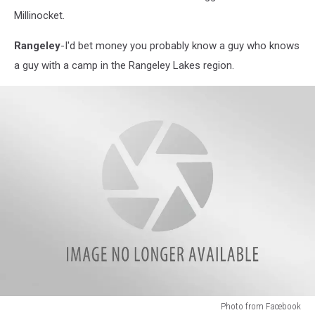
Millinocket.
Rangeley
-I'd bet money you probably know a guy who knows
a guy with a camp in the Rangeley Lakes region.
Photo from Facebook