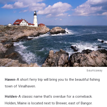
baumsaway
177365851
Haven
-A short ferry trip will bring you to the beautiful fishing
town of Vinalhaven.
Holden
-A classic name that's overdue for a comeback.
Holden, Maine is located next to Brewer, east of Bangor.