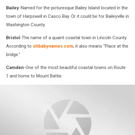
Bailey
-Named for the picturesque Bailey Island located in the
town of Harpswell in Casco Bay. Or it could be for Baileyville in
Washington County.
Bristol
-The name of a quaint coastal town in Lincoln County.
According to
ohbabynames.com
, it also means "Place at the
bridge."
Camden
-One of the most beautiful coastal towns on Route
1 and home to Mount Battie.