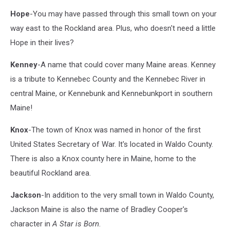
Hope
-You may have passed through this small town on your
way east to the Rockland area. Plus, who doesn't need a little
Hope in their lives?
Kenney
-A name that could cover many Maine areas. Kenney
is a tribute to Kennebec County and the Kennebec River in
central Maine, or Kennebunk and Kennebunkport in southern
Maine!
Knox
-The town of Knox was named in honor of the first
United States Secretary of War. It's located in Waldo County.
There is also a Knox county here in Maine, home to the
beautiful Rockland area.
Jackson
-In addition to the very small town in Waldo County,
Jackson Maine is also the name of Bradley Cooper's
character in
A Star is Born
.