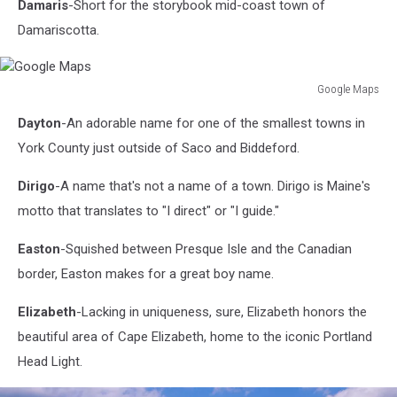
Damaris
-Short for the storybook mid-coast town of
Damariscotta.
Google Maps
Google
Dayton
-An adorable name for one of the smallest towns in
Maps
York County just outside of Saco and Biddeford.
Dirigo
-A name that's not a name of a town. Dirigo is Maine's
motto that translates to "I direct" or "I guide."
Easton
-Squished between Presque Isle and the Canadian
border, Easton makes for a great boy name.
Elizabeth
-Lacking in uniqueness, sure, Elizabeth honors the
beautiful area of Cape Elizabeth, home to the iconic Portland
Head Light.