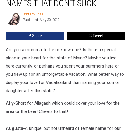
NAMES THAT DON’T SUCK
Baby
Names
Brittany Rose
Brittany
That
Published: May 30, 2019
Rose
Don’t
Suck
Share
Tweet
Are you a momma-to-be or know one? Is there a special
place in your heart for the state of Maine? Maybe you live
here currently, or perhaps you spent your summers here or
you flew up for an unforgettable vacation. What better way to
display your love for Vacationland than naming your son or
daughter after this state?
Ally
-Short for Allagash which could cover your love for the
area or the beer! Cheers to that!
Augusta
-A unique, but not unheard of female name for our