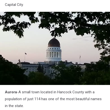
Capital City.
Augusta-
Aurora
-A small town located in Hancock County with a
Maine-
capital2
population of just 114 has one of the most beautiful names
in the state.