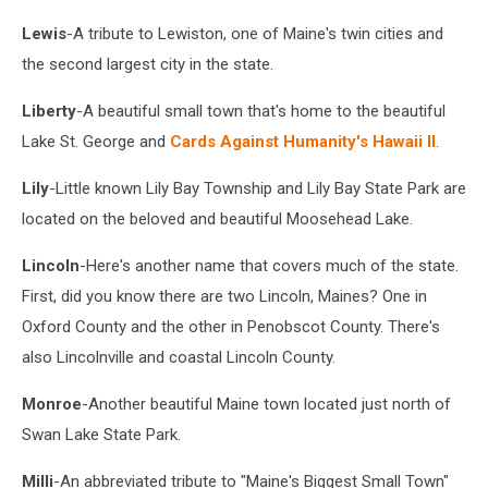
Lewis
-A tribute to Lewiston, one of Maine's twin cities and
the second largest city in the state.
Liberty
-A beautiful small town that's home to the beautiful
Lake St. George and
Cards Against Humanity's Hawaii II
.
Lily
-Little known Lily Bay Township and Lily Bay State Park are
located on the beloved and beautiful Moosehead Lake.
Lincoln
-Here's another name that covers much of the state.
First, did you know there are two Lincoln, Maines? One in
Oxford County and the other in Penobscot County. There's
also Lincolnville and coastal Lincoln County.
Monroe
-Another beautiful Maine town located just north of
Swan Lake State Park.
Milli
-An abbreviated tribute to "Maine's Biggest Small Town"