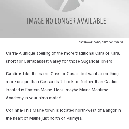
facebook.com/camdenmaine
facebook.com/camdenmaine
Carra
-A unique spelling of the more traditional Cara or Kara,
short for Carrabassett Valley for those Sugarloaf lovers!
Castine
-Like the name Cass or Cassie but want something
more unique than Cassandra? Look no further than Castine
located in Eastern Maine. Heck, maybe Maine Maritime
Academy is your alma mater!
Corinna
-This Maine town is located north-west of Bangor in
the heart of Maine just north of Palmyra.