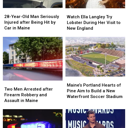
a
a
28-
28-
Watch
Watch
Great
Great
Year-
Year-
Ella
Ella
28-Year-Old Man Seriously
Place
Place
Watch Ella Langley Try
Old
Old
Langley
Langley
Injured after Being Hit by
Lobster During Her Visit to
Man
Man
Try
Try
Car in Maine
New England
Seriously
Seriously
Lobster
Lobster
Injured
Injured
During
During
after
after
Her
Her
Being
Being
Visit
Visit
Hit
Hit
to
to
by
by
New
New
Car
Car
England
England
in
in
Maine
Maine
Maine’s
Maine’s
Two
Two
Portland
Portland
Maine’s Portland Hearts of
Men
Men
Two Men Arrested after
Hearts
Hearts
Pine Aim to Build a New
Arrested
Arrested
Firearm Robbery and
of
of
Waterfront Soccer Stadium
after
after
Assault in Maine
Pine
Pine
Firearm
Firearm
Aim
Aim
Robbery
Robbery
to
to
and
and
Build
Build
Assault
Assault
a
a