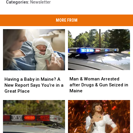
Categories
:
Newsletter
MORE FROM
Man
Man
Having
Having
&
&
a
a
Man & Woman Arrested
Having a Baby in Maine? A
Woman
Woman
Baby
Baby
after Drugs & Gun Seized in
New Report Says You’re in a
Arrested
Arrested
in
in
Maine
Great Place
after
after
Maine?
Maine?
Drugs
Drugs
A
A
&
&
New
New
Gun
Gun
Report
Report
Seized
Seized
Says
Says
in
in
You’re
You’re
Maine
Maine
in
in