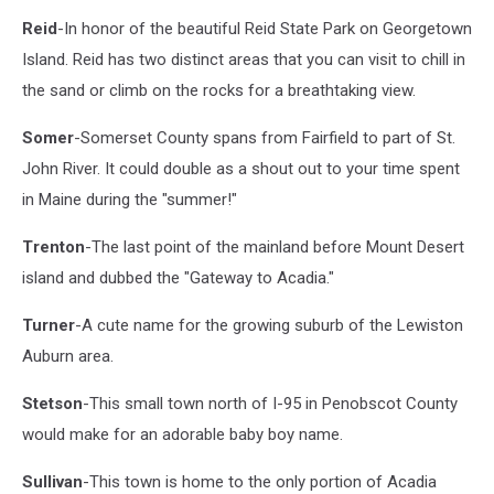
Photo
Reid
-In honor of the beautiful Reid State Park on Georgetown
from
Facebook
Island. Reid has two distinct areas that you can visit to chill in
the sand or climb on the rocks for a breathtaking view.
Somer
-Somerset County spans from Fairfield to part of St.
John River. It could double as a shout out to your time spent
in Maine during the "summer!"
Trenton
-The last point of the mainland before Mount Desert
island and dubbed the "Gateway to Acadia."
Turner
-A cute name for the growing suburb of the Lewiston
Auburn area.
Stetson
-This small town north of I-95 in Penobscot County
would make for an adorable baby boy name.
Sullivan
-This town is home to the only portion of Acadia