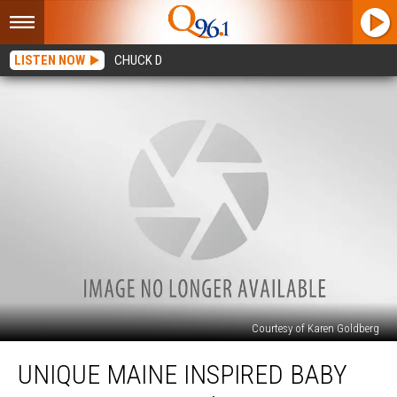
LISTEN NOW
CHUCK D
Courtesy of Karen Goldberg
Unique
UNIQUE MAINE INSPIRED BABY
Maine
Inspired