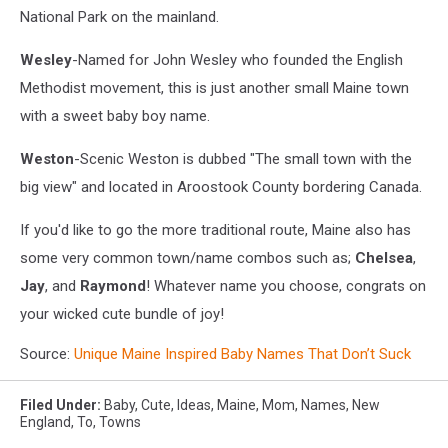
National Park on the mainland.
Wesley
-Named for John Wesley who founded the English
Methodist movement, this is just another small Maine town
with a sweet baby boy name.
Weston
-Scenic Weston is dubbed "The small town with the
big view" and located in Aroostook County bordering Canada.
If you'd like to go the more traditional route, Maine also has
some very common town/name combos such as;
Chelsea
,
Jay
, and
Raymond
! Whatever name you choose, congrats on
your wicked cute bundle of joy!
Source:
Unique Maine Inspired Baby Names That Don’t Suck
Filed Under
:
Baby
,
Cute
,
Ideas
,
Maine
,
Mom
,
Names
,
New
England
,
To
,
Towns