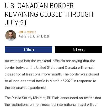
U.S. CANADIAN BORDER
Canadian
Border
REMAINING CLOSED THROUGH
Remaining
closed
JULY 21
through
July
Jeff Clockedile
Jeff
21
Published: June 18, 2021
Clockedile
Share
Tweet
As we head into the weekend, officials are saying that the
border between the United States and Canada will remain
closed for at least one more month. The border was closed
to all non-essential traffic in March of 2020 in response to
the coronavirus pandemic.
The Public Safety Minister, Bill Blair, announced on twitter that
the restrictions on non-essential international travel will be