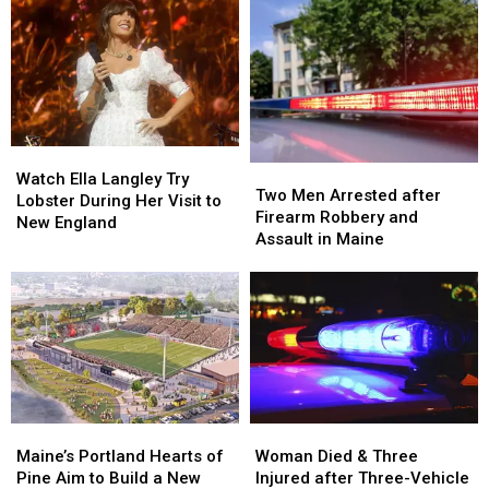
Watch
Watch
Two
Two
Ella
Ella
Watch Ella Langley Try
Men
Men
Two Men Arrested after
Langley
Langley
Lobster During Her Visit to
Arrested
Arrested
Firearm Robbery and
Try
Try
New England
after
after
Assault in Maine
Lobster
Lobster
Firearm
Firearm
During
During
Robbery
Robbery
Her
Her
and
and
Visit
Visit
Assault
Assault
to
to
in
in
New
New
Maine
Maine
England
England
Maine’s
Maine’s
Woman
Woman
Portland
Portland
Died
Died
Maine’s Portland Hearts of
Woman Died & Three
Hearts
Hearts
&
&
Pine Aim to Build a New
Injured after Three-Vehicle