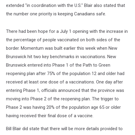
extended "in coordination with the U.S." Blair also stated that
the number one priority is keeping Canadians safe.
There had been hope for a July 1 opening with the increase in
the percentage of people vaccinated on both sides of the
border. Momentum was built earlier this week when New
Brunswick hit two key benchmarks in vaccinations. New
Brunswick entered into Phase 1 of the Path to Green
reopening plan after 75% of the population 12 and older had
received at least one dose of a vaccinations. One day after
entering Phase 1, officials announced that the province was
moving into Phase 2 of the reopening plan. The trigger to
Phase 2 was having 20% of the population age 65 or older
having received their final dose of a vaccine.
Bill Blair did state that there will be more details provided to