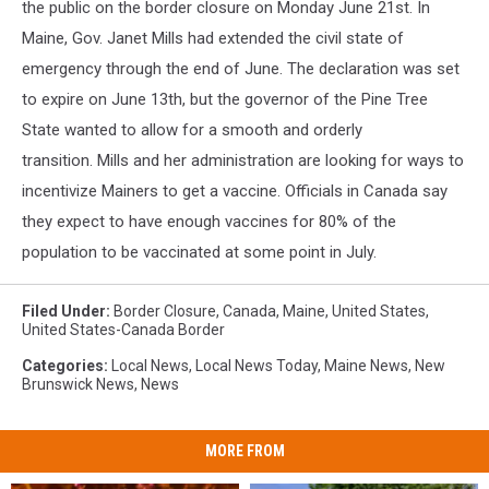
the public on the border closure on Monday June 21
st
. In
Maine, Gov. Janet Mills had extended the civil state of
emergency through the end of June. The declaration was set
to expire on June 13
th
, but the governor of the Pine Tree
State wanted to allow for a smooth and orderly
transition. Mills and her administration are looking for ways to
incentivize Mainers to get a vaccine. Officials in Canada say
they expect to have enough vaccines for 80% of the
population to be vaccinated at some point in July.
Filed Under
:
Border Closure
,
Canada
,
Maine
,
United States
,
United States-Canada Border
Categories
:
Local News
,
Local News Today
,
Maine News
,
New
Brunswick News
,
News
MORE FROM