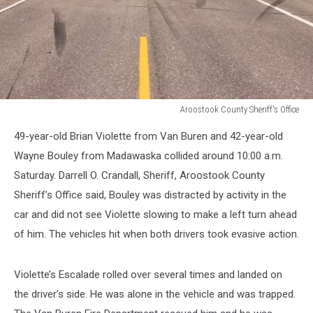
Aroostook County Sheriff's Office
Aroostook
49-year-old Brian Violette from Van Buren and 42-year-old
County
Sheriff's
Wayne Bouley from Madawaska collided around 10:00 a.m.
Office
Saturday. Darrell O. Crandall, Sheriff, Aroostook County
Sheriff’s Office said, Bouley was distracted by activity in the
car and did not see Violette slowing to make a left turn ahead
of him. The vehicles hit when both drivers took evasive action.
Violette’s Escalade rolled over several times and landed on
the driver’s side. He was alone in the vehicle and was trapped.