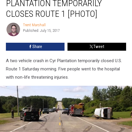
PLANTATION TEMPORARILY
in
Cyr
CLOSES ROUTE 1 [PHOTO]
Plantation
Temporarily
Trent Marshall
Trent
Closes
Published: July 15, 2017
Marshall
Route
1
Share
Tweet
[PHOTO]
A two vehicle crash in Cyr Plantation temporarily closed U.S.
Route 1 Saturday morning. Five people went to the hospital
with non-life threatening injuries.