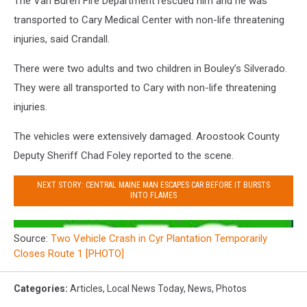
The Van Buren Fire Department rescued him and he was
transported to Cary Medical Center with non-life threatening
injuries, said Crandall.
There were two adults and two children in Bouley’s Silverado.
They were all transported to Cary with non-life threatening
injuries.
The vehicles were extensively damaged. Aroostook County
Deputy Sheriff Chad Foley reported to the scene.
NEXT STORY: CENTRAL MAINE MAN ESCAPES CAR BEFORE IT BURSTS
INTO FLAMES
Source:
Two Vehicle Crash in Cyr Plantation Temporarily
Closes Route 1 [PHOTO]
Categories
:
Articles
,
Local News Today
,
News
,
Photos