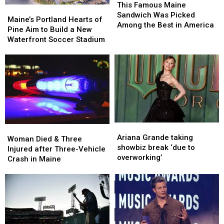
Famous
Famous
This Famous Maine
Maine’s
Maine’s
Maine
Maine
Sandwich Was Picked
Portland
Portland
Maine’s Portland Hearts of
Sandwich
Sandwich
Among the Best in America
Hearts
Hearts
Pine Aim to Build a New
Was
Was
of
of
Waterfront Soccer Stadium
Picked
Picked
Pine
Pine
Among
Among
Aim
Aim
the
the
to
to
Best
Best
Build
Build
in
in
a
a
America
America
New
New
Waterfront
Waterfront
Soccer
Soccer
Ariana
Ariana
Woman
Woman
Stadium
Stadium
Grande
Grande
Ariana Grande taking
Died
Died
Woman Died & Three
taking
taking
showbiz break ‘due to
&
&
Injured after Three-Vehicle
showbiz
showbiz
overworking’
Three
Three
Crash in Maine
break
break
Injured
Injured
‘due
‘due
after
after
to
to
Three-
Three-
overworking’
overworking’
Vehicle
Vehicle
Crash
Crash
in
in