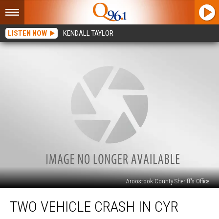
LISTEN NOW
KENDALL TAYLOR
Aroostook County Sheriff's Office
Two
TWO VEHICLE CRASH IN CYR
Vehicle
Crash