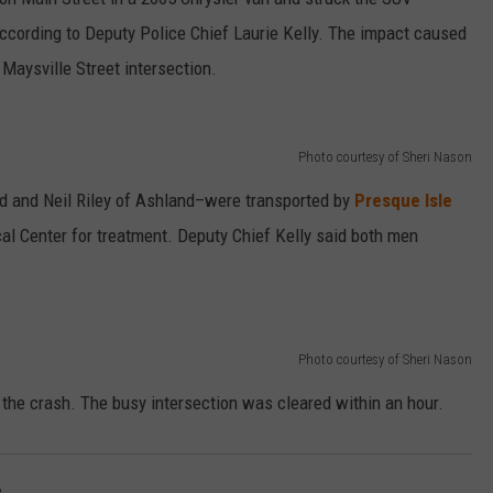
according to Deputy Police Chief Laurie Kelly. The impact caused
e Maysville Street intersection.
Photo courtesy of Sheri Nason
ld and Neil Riley of Ashland–were transported by
Presque Isle
l Center for treatment. Deputy Chief Kelly said both men
Photo courtesy of Sheri Nason
 the crash. The busy intersection was cleared within an hour.
e