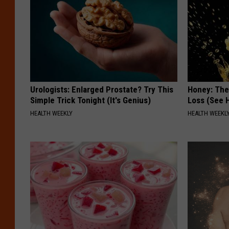
o
r
n
i
N
a
s
Urologists: Enlarged Prostate? Try This
Honey: The
o
Simple Trick Tonight (It's Genius)
Loss (See H
n
HEALTH WEEKLY
HEALTH WEEKL