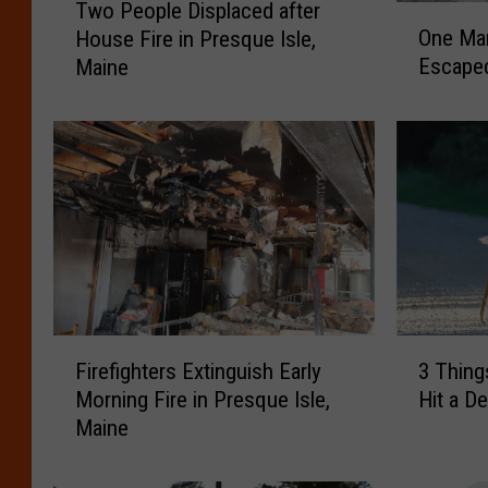
Two People Displaced after
O
w
One Ma
House Fire in Presque Isle,
n
o
Escaped
Maine
e
P
M
e
a
o
n
p
D
l
i
e
e
D
d
i
a
s
n
p
d
l
F
3
T
a
Firefighters Extinguish Early
3 Thing
i
T
w
c
Morning Fire in Presque Isle,
Hit a De
r
h
o
e
Maine
e
i
P
d
f
n
e
a
i
g