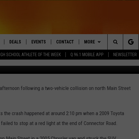
OR INJURIES IN PRESQUE I
DEALS
EVENTS
CONTACT
MORE
Search
IGH SCHOOL ATHLETE OF THE WEEK
Q 96.1 MOBILE APP
NEWSLETTER
Photo courtesy of 
LIVE
COMING UP IN THE COUNTY
HELP & CONTACT
Q NEWSLETTER
The
 APP
SEND FEEDBACK
PLAYLIST
Site
fternoon following a two-vehicle collision on north Main Street
ADVERTISE
WIN STUFF
CONTESTS
DS
JOBS WITH US
ts the crash happened at around 2:10 pm when a 2009 Toyota
OW JAMS
 failed to stop at a red light at the end of Connector Road.
n Main Street in a 2005 Chrysler van and struck the SUV