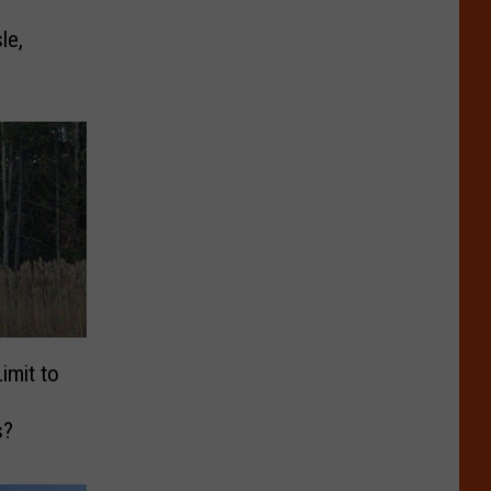
le,
imit to
s?