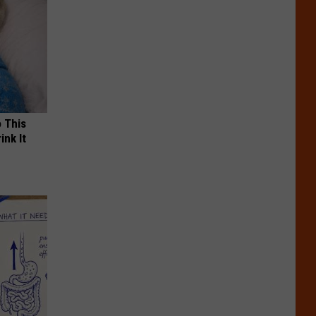
o This
ink It