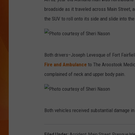
broadside as it traveled across Main Street, 
MARK SHAW
the SUV to roll onto its side and slide into th
P
Both drivers–Joseph Levesque of Fort Fairfie
h
Fire and Ambulance
to The Aroostook Medica
o
complained of neck and upper body pain.
t
o
c
P
o
Both vehicles received substantial damage in
h
u
o
r
t
Filed Under
:
Accident
,
Main Street
,
Presque Isl