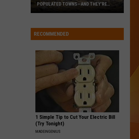
POPULATED TOWNS—AND THEY’RE
WORTH THE DRIVE
These
Are
Maine’s
RECOMMENDED
20
Least
Populated
Towns
—
And
They’re
Worth
the
Drive
1 Simple Tip to Cut Your Electric Bill
(Try Tonight)
MADEINGENIUS