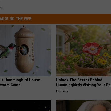
ws
AROUND THE WEB
is Hummingbird House.
Unlock The Secret Behind
Swarm Came
Hummingbirds Visiting Your Ba
FUNFANY