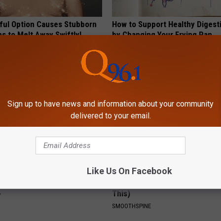
ful Option Causes Stubborn
How to Support Healthy Digest
s to Melt Away Swiftly!
by Changing Your Frying Pan
PLATEFUL
Sign up to have news and information about your community
delivered to your email.
Like Us On Facebook
ts Beg Seniors With
Sciatica is Not From a Slipped 
: Stop Doing This Now
Meet The Real Enemy of Sciati
This)
Y
SMOOTHSPINE