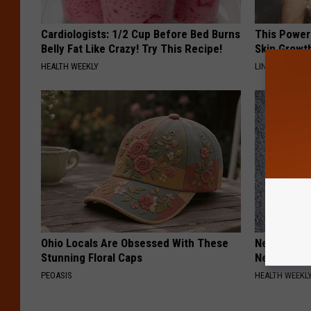
Cardiologists: 1/2 Cup Before Bed Burns
This Power
Belly Fat Like Crazy! Try This Recipe!
Skin Growth
HEALTH WEEKLY
LINKOVIBE
Ohio Locals Are Obsessed With These
Neurologis
Stunning Floral Caps
Neuropathy
PEOASIS
HEALTH WEEKL