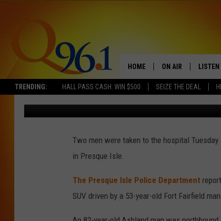
TWO MEN SUSTAIN MIN
CRASH
HOME
ON AIR
LISTEN
TRENDING:
HALL PASS CASH: WIN $500
SEIZE THE DEAL
H
Mark Shaw
Published: February 7, 2018
FULL SCHEDULE
LISTEN 
BOB AND SHERI
MOBILE
Two men were taken to the hospital Tuesday a
POPCRUSH NIGHTS
in Presque Isle.
POPCRUSH WEEKEN
The Presque Isle Police Department
repor
SUNDAY NIGHT SL
SUV driven by a 53-year-old Fort Fairfield man
Q96.1 NEWS
An 82-year-old Ashland man was northbound o