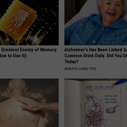
 Greatest Enemy of Memory
Alzheimer's Has Been Linked t
ow to Use It)
Common Drink Daily. Did You Dr
Today?
Y
HEALTHY LIVING TIPS