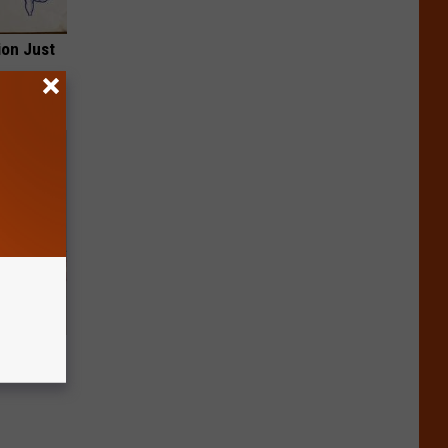
ion Just
Disc.
ca (Stop