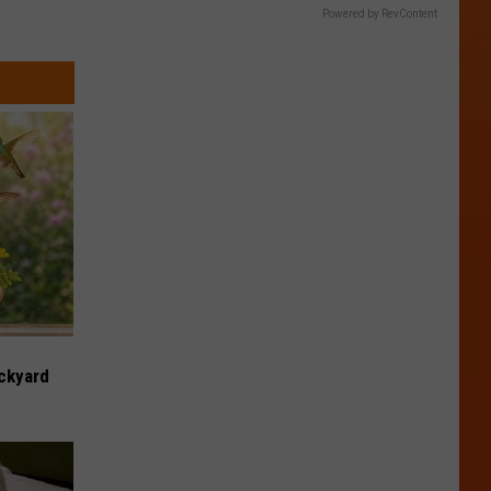
Powered by RevContent
ckyard