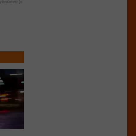
y RevContent