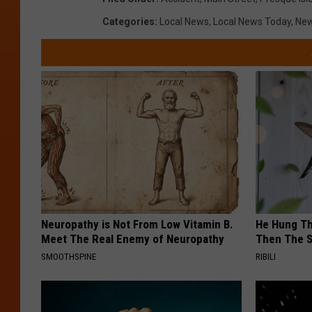
t
o
Categories
:
Local News
,
Local News Today
,
Ne
e
c
s
o
y
u
o
r
f
t
S
e
h
s
e
y
r
o
Neuropathy is Not From Low Vitamin B.
He Hung Th
i
Meet The Real Enemy of Neuropathy
Then The 
f
N
SMOOTHSPINE
RIBILI
S
a
h
s
e