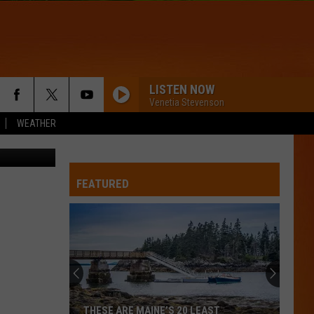
SLE
LISTEN NOW
Venetia Stevenson
WEATHER
Sheri Nason
FEATURED
THESE ARE MAINE’S 20 LEAST