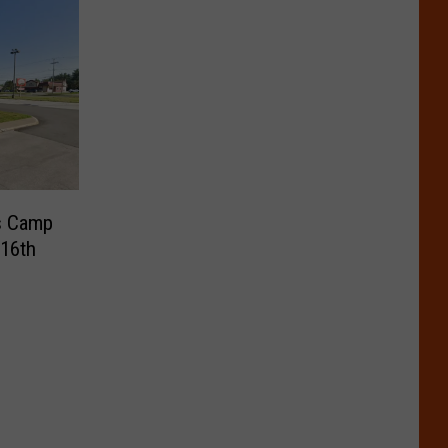
s Camp
 16th