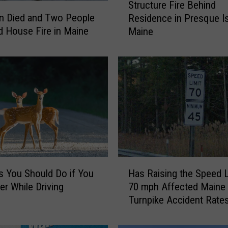
Structure Fire Behind
t
n Died and Two People
Residence in Presque Is
r
 House Fire in Maine
Maine
u
c
t
u
r
e
F
i
r
e
B
H
e
s You Should Do if You
Has Raising the Speed L
a
h
er While Driving
70 mph Affected Maine
s
i
Turnpike Accident Rate
R
n
a
d
i