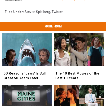
Filed Under
:
Steven Spielberg
,
Twister
MORE FROM
50
50
The
The
Reasons
Reasons
10
10
50 Reasons ‘Jaws’ Is Still
The 10 Best Movies of the
‘Jaws’
‘Jaws’
Best
Best
Great 50 Years Later
Last 10 Years
Is
Is
Movies
Movies
Still
Still
of
of
Great
Great
the
the
50
50
Last
Last
Years
Years
10
10