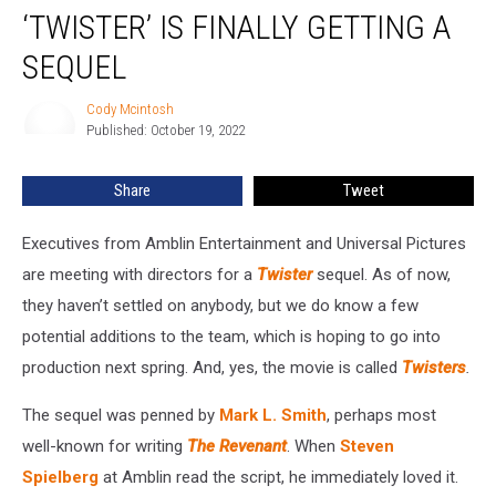
‘TWISTER’ IS FINALLY GETTING A
Is
Finally
SEQUEL
Getting
a
Cody Mcintosh
Cody
Sequel
Published: October 19, 2022
Mcintosh
Share
Tweet
Executives from Amblin Entertainment and Universal Pictures
are meeting with directors for a
Twister
sequel. As of now,
they haven’t settled on anybody, but we do know a few
potential additions to the team, which is hoping to go into
production next spring. And, yes, the movie is called
Twisters
.
The sequel was penned by
Mark L. Smith
, perhaps most
well-known for writing
The Revenant
. When
Steven
Spielberg
at Amblin read the script, he immediately loved it.