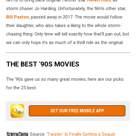
storm chaser Jo Harding. Unfortunately, the film’s other star,
Bill Paxton
, passed away in 2017. The movie would follow
their daughter, who also takes a liking to the whole storm-
chasing thing. Only time will tell exactly how that’ll pan out, but
we can only hope it’s as much of a thrill ride as the original.
THE BEST ’90S MOVIES
The ’90s gave us so many great movies; here are our picks
for the 25 best.
GET OUR FREE MOBILE APP
Source:
‘Twister’ Is Finally Getting a Sequel