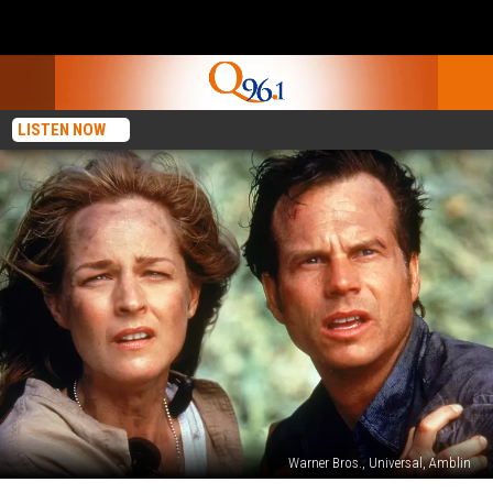
LISTEN NOW
Warner Bros., Universal, Amblin
‘Twister’