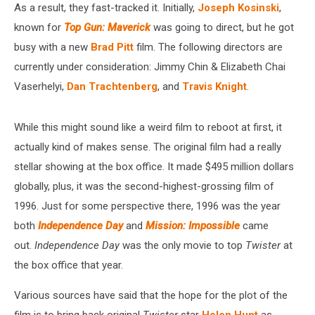
As a result, they fast-tracked it. Initially,
Joseph Kosinski
,
known for
Top Gun: Maverick
was going to direct, but he got
busy with a new
Brad Pitt
film. The following directors are
currently under consideration: Jimmy Chin & Elizabeth Chai
Vaserhelyi,
Dan Trachtenberg
, and
Travis Knight
.
While this might sound like a weird film to reboot at first, it
actually kind of makes sense. The original film had a really
stellar showing at the box office. It made $495 million dollars
globally, plus, it was the second-highest-grossing film of
1996. Just for some perspective there, 1996 was the year
both
Independence Day
and
Mission: Impossible
came
out.
Independence Day
was the only movie to top
Twister
at
the box office that year.
Various sources have said that the hope for the plot of the
film is to bring back original
Twister
star
Helen Hunt
as