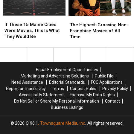
Later
Later
Years
Years
If
If
The
The
These
These
If These 15 Maine Cities
Highest-
Highest-
The Highest-Grossing Non-
15
15
Were Movies, This Is What
Grossing
Grossing
Franchise Movies of All
Maine
Maine
They Would Be
Non-
Non-
Time
Cities
Cities
Franchise
Franchise
Were
Were
Movies
Movies
Movies,
Movies,
of
of
This
This
All
All
Is
Is
Time
Time
Equal Employment Opportunities
What
What
Marketing and Advertising Solutions
Public File
They
They
Need Assistance
Editorial Standards
FCC Applications
Would
Would
Report an Inaccuracy
Terms
Contest Rules
Privacy Policy
Be
Be
Accessibility Statement
Exercise My Data Rights
Do Not Sell or Share My Personal Information
Contact
Business Listings
2026
Q 96.1
, Townsquare Media, Inc
. All rights reserved.