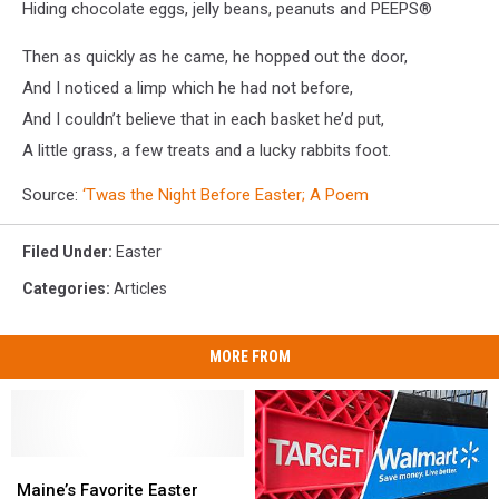
Hiding chocolate eggs, jelly beans, peanuts and PEEPS®
Then as quickly as he came, he hopped out the door,
And I noticed a limp which he had not before,
And I couldn’t believe that in each basket he’d put,
A little grass, a few treats and a lucky rabbits foot.
Source:
‘Twas the Night Before Easter; A Poem
Filed Under
:
Easter
Categories
:
Articles
MORE FROM
Maine’s
Maine’s
Favorite
Favorite
Maine’s Favorite Easter