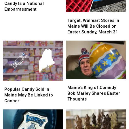
Easter
Easter
Candy Is a National
Candy
Candy
Embarrassment
Target,
Target,
Is
Is
Walmart
Walmart
a
a
Target, Walmart Stores in
Stores
Stores
National
National
Maine Will Be Closed on
in
in
Embarrassment
Embarrassment
Easter Sunday, March 31
Maine
Maine
Will
Will
Be
Be
Closed
Closed
on
on
Easter
Easter
Sunday,
Sunday,
March
March
Maine’s
Maine’s
Popular
Popular
31
31
King
King
Maine’s King of Comedy
Candy
Candy
Popular Candy Sold in
of
of
Bob Marley Shares Easter
Sold
Sold
Maine May Be Linked to
Comedy
Comedy
Thoughts
in
in
Cancer
Bob
Bob
Maine
Maine
Marley
Marley
May
May
Shares
Shares
Be
Be
Easter
Easter
Linked
Linked
Thoughts
Thoughts