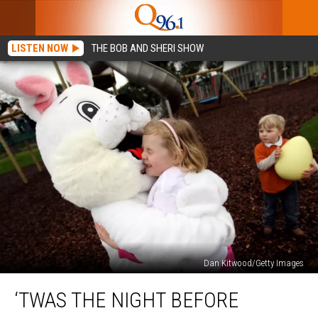
LISTEN NOW
THE BOB AND SHERI SHOW
Dan Kitwood/Getty Images
‘Twas
‘TWAS THE NIGHT BEFORE
the
Night