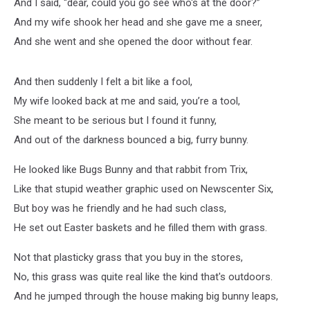
And I said, “dear, could you go see who's at the door?”
And my wife shook her head and she gave me a sneer,
And she went and she opened the door without fear.
And then suddenly I felt a bit like a fool,
My wife looked back at me and said, you’re a tool,
She meant to be serious but I found it funny,
And out of the darkness bounced a big, furry bunny.
He looked like Bugs Bunny and that rabbit from Trix,
Like that stupid weather graphic used on Newscenter Six,
But boy was he friendly and he had such class,
He set out Easter baskets and he filled them with grass.
Not that plasticky grass that you buy in the stores,
No, this grass was quite real like the kind that's outdoors.
And he jumped through the house making big bunny leaps,