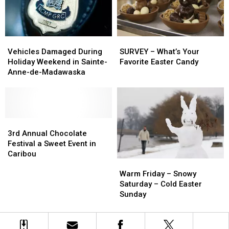
to
to
Cancer
Cancer
Vehicles
Vehicles
SURVEY
SURVEY
Damaged
Damaged
–
–
Vehicles Damaged During
SURVEY – What’s Your
During
During
What’s
What’s
Holiday Weekend in Sainte-
Favorite Easter Candy
Holiday
Holiday
Your
Your
Anne-de-Madawaska
Weekend
Weekend
Favorite
Favorite
in
in
Easter
Easter
Sainte-
Sainte-
Candy
Candy
Anne-
Anne-
de-
de-
3rd
3rd
Madawaska
Madawaska
Annual
Annual
3rd Annual Chocolate
Chocolate
Chocolate
Festival a Sweet Event in
Festival
Festival
Caribou
Warm
Warm
a
a
Friday
Friday
Sweet
Sweet
Warm Friday – Snowy
–
–
Event
Event
Saturday – Cold Easter
Snowy
Snowy
in
in
Sunday
Saturday
Saturday
Caribou
Caribou
–
–
Cold
Cold