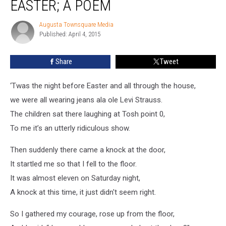
EASTER; A POEM
Before
Easter;
Augusta Townsquare Media
Augusta
A
Published: April 4, 2015
Townsquare
Poem
Media
Share
Tweet
‘Twas the night before Easter and all through the house,
we were all wearing jeans ala ole Levi Strauss.
The children sat there laughing at Tosh point 0,
To me it’s an utterly ridiculous show.
Then suddenly there came a knock at the door,
It startled me so that I fell to the floor.
It was almost eleven on Saturday night,
A knock at this time, it just didn't seem right.
So I gathered my courage, rose up from the floor,