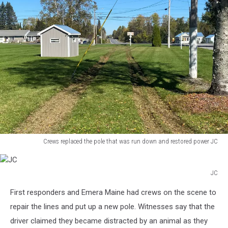
through
the
stop
sign
and
to
the
trailer
park
Crews replaced the pole that was run down and restored power JC
Crews
replaced
the
JC
JC
pole
First responders and Emera Maine had crews on the scene to
that
repair the lines and put up a new pole. Witnesses say that the
was
run
driver claimed they became distracted by an animal as they