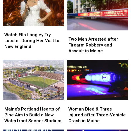
Watch
Watch
Two
Two
Ella
Ella
Watch Ella Langley Try
Men
Men
Two Men Arrested after
Langley
Langley
Lobster During Her Visit to
Arrested
Arrested
Firearm Robbery and
Try
Try
New England
after
after
Assault in Maine
Lobster
Lobster
Firearm
Firearm
During
During
Robbery
Robbery
Her
Her
and
and
Visit
Visit
Assault
Assault
to
to
in
in
New
New
Maine
Maine
England
England
Maine’s
Maine’s
Woman
Woman
Portland
Portland
Died
Died
Maine’s Portland Hearts of
Woman Died & Three
Hearts
Hearts
&
&
Pine Aim to Build a New
Injured after Three-Vehicle
of
of
Three
Three
Waterfront Soccer Stadium
Crash in Maine
Pine
Pine
Injured
Injured