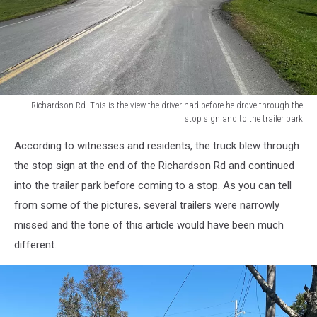
Richardson Rd. This is the view the driver had before he drove through the
stop sign and to the trailer park
Richardson
According to witnesses and residents, the truck blew through
Rd.
This
the stop sign at the end of the Richardson Rd and continued
is
into the trailer park before coming to a stop. As you can tell
the
from some of the pictures, several trailers were narrowly
view
missed and the tone of this article would have been much
the
driver
different.
had
before
he
drove