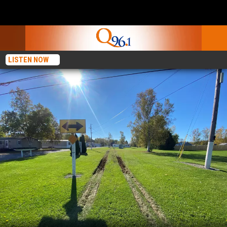
LISTEN NOW