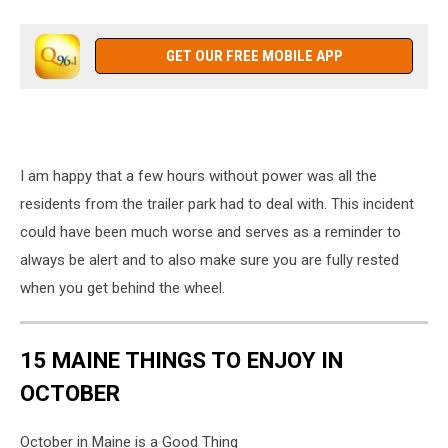
The
driver
just
GET OUR FREE MOBILE APP
missed
driving
into
this
unit.
I am happy that a few hours without power was all the
Close
Call.
residents from the trailer park had to deal with. This incident
JC
could have been much worse and serves as a reminder to
always be alert and to also make sure you are fully rested
when you get behind the wheel.
15 MAINE THINGS TO ENJOY IN
OCTOBER
October in Maine is a Good Thing