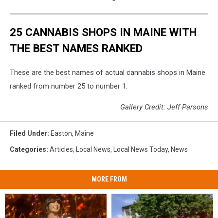
25 CANNABIS SHOPS IN MAINE WITH
THE BEST NAMES RANKED
These are the best names of actual cannabis shops in Maine
ranked from number 25 to number 1.
Gallery Credit: Jeff Parsons
Filed Under
:
Easton
,
Maine
Categories
:
Articles
,
Local News
,
Local News Today
,
News
MORE FROM