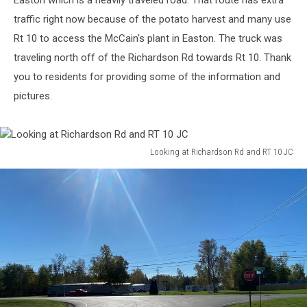
Easton which is a heavily traveled road. That route has extra
traffic right now because of the potato harvest and many use
Rt 10 to access the McCain's plant in Easton. The truck was
traveling north off of the Richardson Rd towards Rt 10. Thank
you to residents for providing some of the information and
pictures.
Looking at Richardson Rd and RT 10 JC
Looking
at
Richardson
Rd
and
RT
10
JC