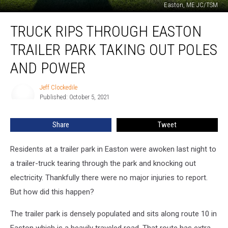
Easton, ME JC/TSM
Truck
TRUCK RIPS THROUGH EASTON
Rips
Through
TRAILER PARK TAKING OUT POLES
Easton
Trailer
AND POWER
Park
Taking
Jeff Clockedile
Jeff
Out
Published: October 5, 2021
Clockedile
Poles
and
Share
Tweet
Power
Residents at a trailer park in Easton were awoken last night to
a trailer-truck tearing through the park and knocking out
electricity. Thankfully there were no major injuries to report.
But how did this happen?
The trailer park is densely populated and sits along route 10 in