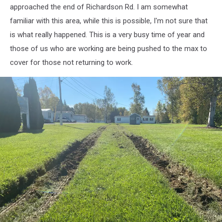
down
approached the end of Richardson Rd. I am somewhat
and
familiar with this area, while this is possible, I'm not sure that
restored
power
is what really happened. This is a very busy time of year and
those of us who are working are being pushed to the max to
cover for those not returning to work.