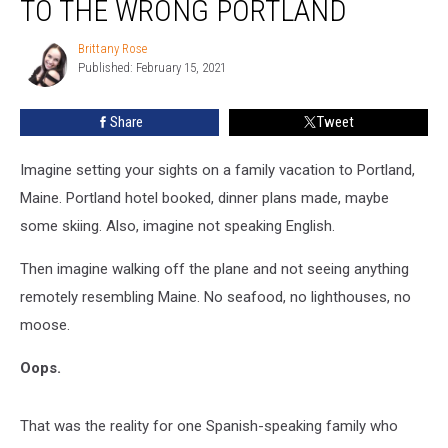
TO THE WRONG PORTLAND
Family
To
Brittany Rose
Brittany
The
Published: February 15, 2021
Rose
Wrong
Portland
Share
Tweet
Imagine setting your sights on a family vacation to Portland,
Maine. Portland hotel booked, dinner plans made, maybe
some skiing. Also, imagine not speaking English.
Then imagine walking off the plane and not seeing anything
remotely resembling Maine. No seafood, no lighthouses, no
moose.
Oops.
That was the reality for one Spanish-speaking family who