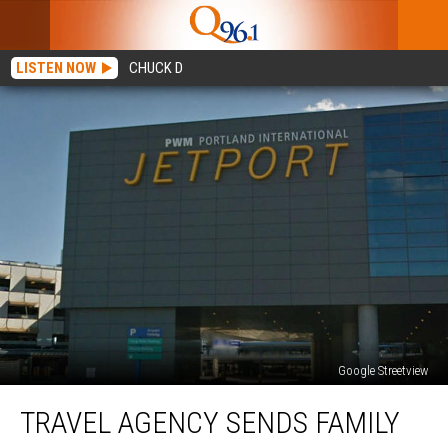
LISTEN NOW
CHUCK D
Google Streetview
Travel
TRAVEL AGENCY SENDS FAMILY
Agency
Sends