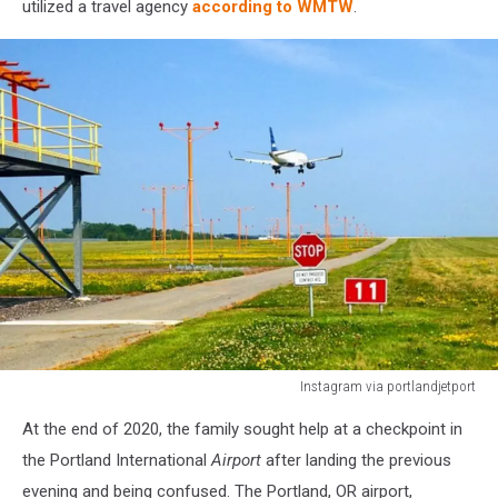
utilized a travel agency
according to WMTW
.
Instagram via portlandjetport
Instagram
At the end of 2020, the family sought help at a checkpoint in
via
portlandjetport
the Portland International
Airport
after landing the previous
evening and being confused. The Portland, OR airport,