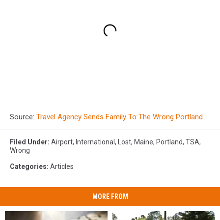
Source:
Travel Agency Sends Family To The Wrong Portland
Filed Under
:
Airport
,
International
,
Lost
,
Maine
,
Portland
,
TSA
,
Wrong
Categories
:
Articles
MORE FROM