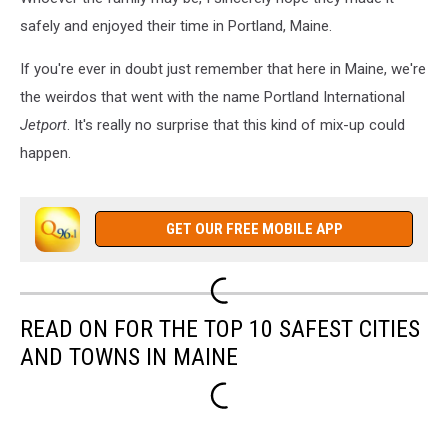
safely and enjoyed their time in Portland, Maine.
If you're ever in doubt just remember that here in Maine, we're
the weirdos that went with the name Portland International
Jetport
. It's really no surprise that this kind of mix-up could
happen.
GET OUR FREE MOBILE APP
READ ON FOR THE TOP 10 SAFEST CITIES
AND TOWNS IN MAINE