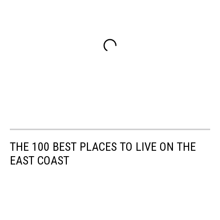
THE 100 BEST PLACES TO LIVE ON THE
EAST COAST