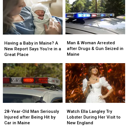
Man
Man
Having
Having
&
&
a
a
Man & Woman Arrested
Having a Baby in Maine? A
Woman
Woman
Baby
Baby
after Drugs & Gun Seized in
New Report Says You’re in a
Arrested
Arrested
in
in
Maine
Great Place
after
after
Maine?
Maine?
Drugs
Drugs
A
A
&
&
New
New
Gun
Gun
Report
Report
Seized
Seized
Says
Says
in
in
You’re
You’re
Maine
Maine
in
in
a
a
28-
28-
Watch
Watch
Great
Great
Year-
Year-
Ella
Ella
28-Year-Old Man Seriously
Place
Place
Watch Ella Langley Try
Old
Old
Langley
Langley
Injured after Being Hit by
Lobster During Her Visit to
Man
Man
Try
Try
Car in Maine
New England