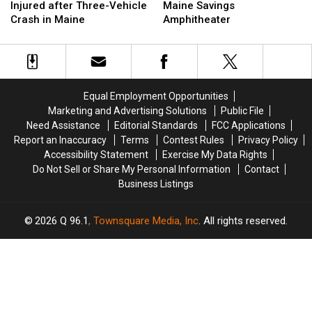
&
&
Is
Is
Injured after Three-Vehicle
Maine Savings
Three
Three
Up
Up
Crash in Maine
Amphitheater
Injured
Injured
Next
Next
after
after
at
at
Three-
Three-
the
the
Vehicle
Vehicle
Maine
Maine
Crash
Crash
Savings
Savings
Equal Employment Opportunities
in
in
Amphitheater
Amphitheater
Marketing and Advertising Solutions
Public File
Maine
Maine
Need Assistance
Editorial Standards
FCC Applications
Report an Inaccuracy
Terms
Contest Rules
Privacy Policy
Accessibility Statement
Exercise My Data Rights
Do Not Sell or Share My Personal Information
Contact
Business Listings
2026
Q 96.1
, Townsquare Media, Inc
. All rights reserved.