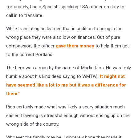
fortunately, had a Spanish-speaking TSA officer on duty to
call in to translate.
While translating he learned that in addition to being in the
wrong place they were also low on finances. Out of pure
compassion, the officer
gave them money
to help them get
to the correct Portland.
The hero was a man by the name of Martin Rios. He was truly
humble about his kind deed saying to WMTW,
"It might not
have seemed like a lot to me but it was a difference for
them."
Rios certainly made what was likely a scary situation much
easier. Traveling is stressful enough without ending up on the
wrong side of the country.
Whoever the family may be, I sincerely hope they made it