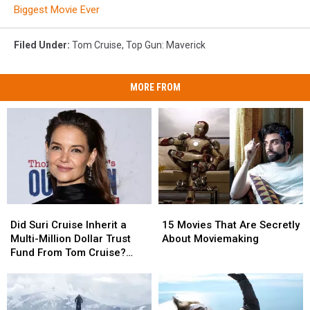
Biggest Movie Ever
Filed Under
:
Tom Cruise
,
Top Gun: Maverick
MORE FROM
Did
Did
15
15
Suri
Suri
Movies
Movies
Did Suri Cruise Inherit a
15 Movies That Are Secretly
Cruise
Cruise
That
That
Multi-Million Dollar Trust
About Moviemaking
Inherit
Inherit
Are
Are
Fund From Tom Cruise?
a
a
Secretly
Secretly
Katie Holmes Reacts
Multi-
Multi-
About
About
Million
Million
Moviemaking
Moviemaking
Dollar
Dollar