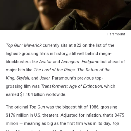
Paramount
Top
Top Gun: Maverick
currently sits at #22 on the list of the
Gun:
Maverick
highest-grossing films in history, still well behind mega-
blockbusters like
Avatar
and
Avengers: Endgame
but ahead of
major hits like
The Lord of the Rings: The Return of the
King
,
Skyfall
, and
Joker.
Paramount’s previous top-
grossing film was
Transformers: Age of Extinction
, which
earned $1.104 billion worldwide.
The original
Top Gun
was the biggest hit of 1986, grossing
$176 million in U.S. theaters. Adjusted for inflation, that’s $475
million — meaning as big as the first film was in its day,
Top