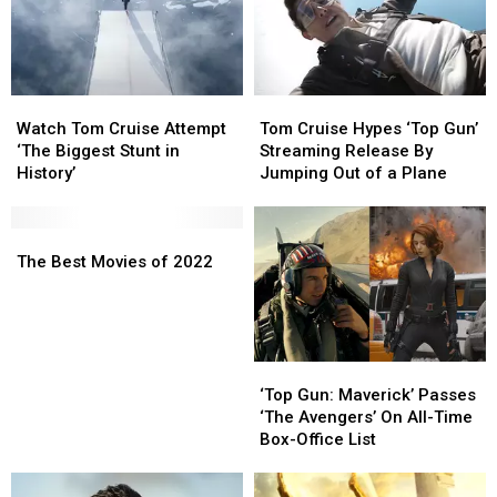
Trust
Trust
Fund
Fund
From
From
Tom
Tom
Watch
Watch
Tom
Tom
Cruise?
Cruise?
Tom
Tom
Cruise
Cruise
Watch Tom Cruise Attempt
Katie
Katie
Tom Cruise Hypes ‘Top Gun’
Cruise
Cruise
Hypes
Hypes
‘The Biggest Stunt in
Holmes
Holmes
Streaming Release By
Attempt
Attempt
‘Top
‘Top
History’
Reacts
Reacts
Jumping Out of a Plane
‘The
‘The
Gun’
Gun’
Biggest
Biggest
Streaming
Streaming
Stunt
Stunt
The
The
Release
Release
in
in
Best
Best
By
By
The Best Movies of 2022
History’
History’
Movies
Movies
Jumping
Jumping
of
of
Out
Out
2022
2022
of
of
a
a
‘Top
‘Top
Plane
Plane
Gun:
Gun:
‘Top Gun: Maverick’ Passes
Maverick’
Maverick’
‘The Avengers’ On All-Time
Passes
Passes
Box-Office List
‘The
‘The
Avengers’
Avengers’