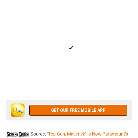
GET OUR FREE MOBILE APP
Source:
‘Top Gun: Maverick’ Is Now Paramount’s