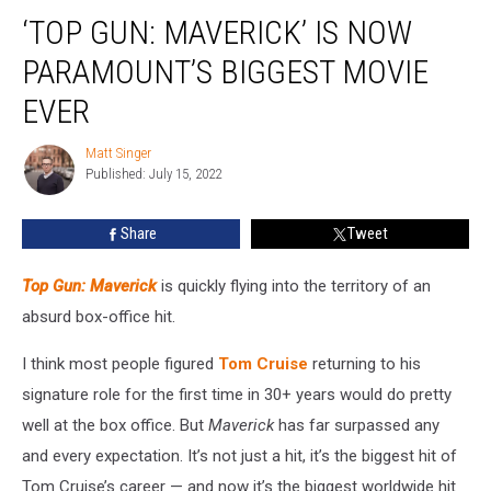
‘Top
‘TOP GUN: MAVERICK’ IS NOW
Gun:
Maverick’
PARAMOUNT’S BIGGEST MOVIE
Is
Now
EVER
Paramount’s
Biggest
Matt Singer
Matt
Movie
Published: July 15, 2022
Singer
Ever
Share
Tweet
Top Gun: Maverick
is quickly flying into the territory of an
absurd box-office hit.
I think most people figured
Tom Cruise
returning to his
signature role for the first time in 30+ years would do pretty
well at the box office. But
Maverick
has far surpassed any
and every expectation. It’s not just a hit, it’s the biggest hit of
Tom Cruise’s career — and now it’s the biggest worldwide hit