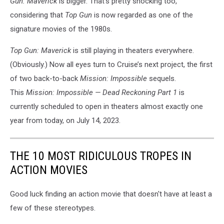
Gun: Maverick
is bigger. That’s pretty shocking too,
considering that
Top Gun
is now regarded as one of the
signature movies of the 1980s.
Top Gun: Maverick
is still playing in theaters everywhere.
(Obviously.) Now all eyes turn to Cruise’s next project, the first
of two back-to-back
Mission: Impossible
sequels.
This
Mission: Impossible — Dead Reckoning Part 1
is
currently scheduled to open in theaters almost exactly one
year from today, on July 14, 2023.
THE 10 MOST RIDICULOUS TROPES IN
ACTION MOVIES
Good luck finding an action movie that doesn't have at least a
few of these stereotypes.