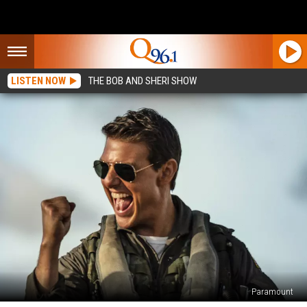
LISTEN NOW
THE BOB AND SHERI SHOW
Paramount