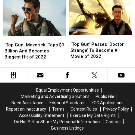
On
On
All-
All-
Time
Time
Box-
Box-
Office
Office
List
List
‘Top
‘Top
‘Top
‘Top
Gun’
Gun’
‘Top Gun’ Passes ‘Doctor
Gun:
Gun:
‘Top Gun: Maverick’ Tops $1
Passes
Passes
Strange’ To Become #1
Maverick’
Maverick’
Billion And Becomes
‘Doctor
‘Doctor
Movie of 2022
Tops
Tops
Biggest Hit of 2022
Strange’
Strange’
$1
$1
To
To
Billion
Billion
Become
Become
And
And
#1
#1
Becomes
Becomes
Movie
Movie
Biggest
Biggest
Equal Employment Opportunities
of
of
Hit
Hit
Marketing and Advertising Solutions
Public File
2022
2022
of
of
Need Assistance
Editorial Standards
FCC Applications
2022
2022
Report an Inaccuracy
Terms
Contest Rules
Privacy Policy
Accessibility Statement
Exercise My Data Rights
Do Not Sell or Share My Personal Information
Contact
Business Listings