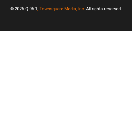
2026
Q 96.1
, Townsquare Media, Inc
. All rights reserved.