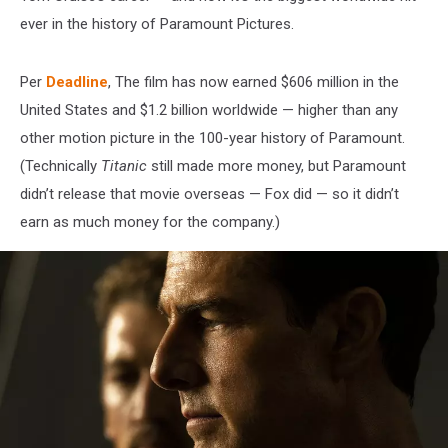
ever in the history of Paramount Pictures.
Per
Deadline
, The film has now earned $606 million in the
United States and $1.2 billion worldwide — higher than any
other motion picture in the 100-year history of Paramount.
(Technically
Titanic
still made more money, but Paramount
didn’t release that movie overseas — Fox did — so it didn’t
earn as much money for the company.)