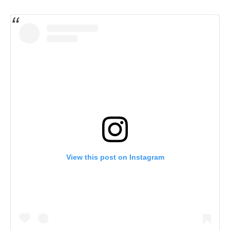
View this post on Instagram