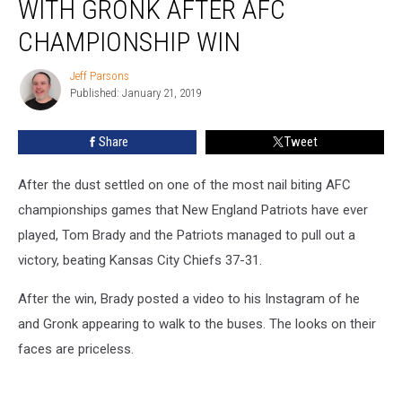
WITH GRONK AFTER AFC
Epic
Video
CHAMPIONSHIP WIN
With
Gronk
Jeff Parsons
Jeff
After
Published: January 21, 2019
Parsons
AFC
Championship
Share
Tweet
Win
After the dust settled on one of the most nail biting AFC
championships games that New England Patriots have ever
played, Tom Brady and the Patriots managed to pull out a
victory, beating Kansas City Chiefs 37-31.
After the win, Brady posted a video to his Instagram of he
and Gronk appearing to walk to the buses. The looks on their
faces are priceless.