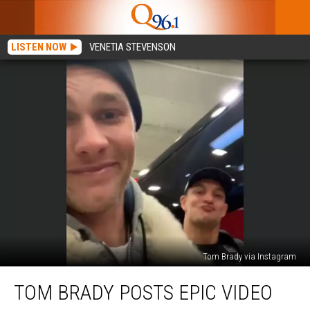
LISTEN NOW
VENETIA STEVENSON
Tom Brady via Instagram
Tom
TOM BRADY POSTS EPIC VIDEO
Brady
Posts