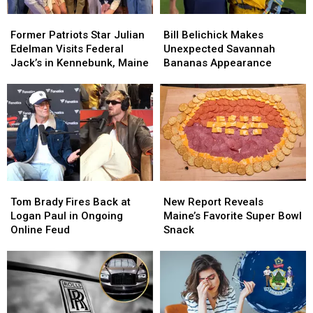
Former
Former
Bill
Bill
Patriots
Patriots
Belichick
Belichick
Former Patriots Star Julian
Bill Belichick Makes
Star
Star
Makes
Makes
Edelman Visits Federal
Unexpected Savannah
Julian
Julian
Unexpected
Unexpected
Jack’s in Kennebunk, Maine
Bananas Appearance
Edelman
Edelman
Savannah
Savannah
Visits
Visits
Bananas
Bananas
Federal
Federal
Appearance
Appearance
Jack’s
Jack’s
in
in
Kennebunk,
Kennebunk,
Maine
Maine
Tom
Tom
New
New
Brady
Brady
Report
Report
Tom Brady Fires Back at
New Report Reveals
Fires
Fires
Reveals
Reveals
Logan Paul in Ongoing
Maine’s Favorite Super Bowl
Back
Back
Maine’s
Maine’s
Online Feud
Snack
at
at
Favorite
Favorite
Logan
Logan
Super
Super
Paul
Paul
Bowl
Bowl
in
in
Snack
Snack
Ongoing
Ongoing