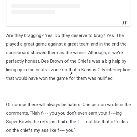
Are they bragging? Yes. Do they deserve to brag? Yes. The
played a great game against a great team and in the end the
scoreboard showed them as the winner. Although, if we're
perfectly honest, Dee Brown of the Chiefs was a big help by
lining up in the neutral zone so that a Kansas City interception
that would have won the game for them was nullified.
Of course there will always be haters. One person wrote in the
comments, "Nah f--- you you don’t even earn your f---ing
Super Bowls the refs just bail u the f--- out like that offsides
on the chiefs my ass like f--- you."