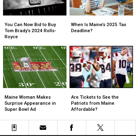
Online
Online
Feud
Feud
You
You
When
When
Can
Can
Is
Is
You Can Now Bid to Buy
When Is Maine’s 2025 Tax
Now
Now
Maine’s
Maine’s
Tom Brady’s 2024 Rolls-
Deadline?
Bid
Bid
2025
2025
Royce
to
to
Tax
Tax
Buy
Buy
Deadline?
Deadline?
Tom
Tom
Brady’s
Brady’s
2024
2024
Rolls-
Rolls-
Royce
Royce
Maine
Maine
Are
Are
Woman
Woman
Tickets
Tickets
Maine Woman Makes
Are Tickets to See the
Makes
Makes
to
to
Surprise Appearance in
Patriots from Maine
Surprise
Surprise
See
See
Super Bowl Ad
Affordable?
Appearance
Appearance
the
the
in
in
Patriots
Patriots
Super
Super
from
from
Bowl
Bowl
Maine
Maine