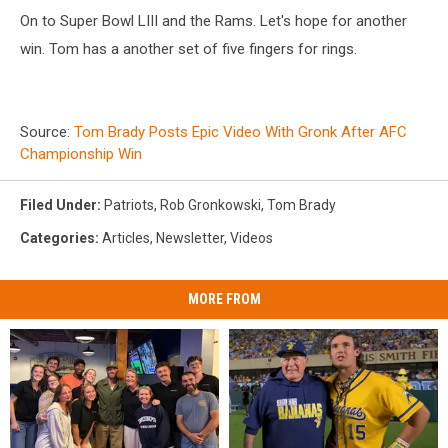
On to Super Bowl LIII and the Rams. Let's hope for another
win. Tom has a another set of five fingers for rings.
Source:
Tom Brady Posts Epic Video With Gronk After AFC
Championship Win
Filed Under
:
Patriots
,
Rob Gronkowski
,
Tom Brady
Categories
:
Articles
,
Newsletter
,
Videos
MORE FROM