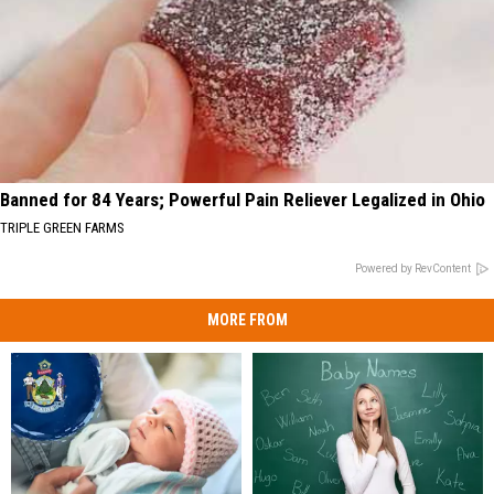
Banned for 84 Years; Powerful Pain Reliever Legalized in Ohio
TRIPLE GREEN FARMS
Powered by RevContent
MORE FROM