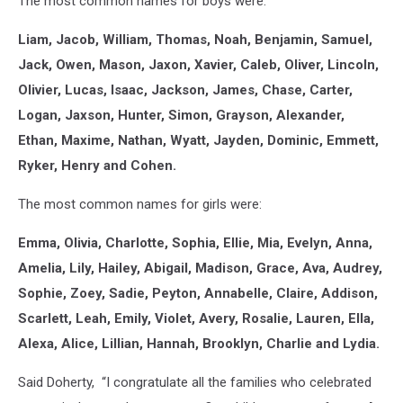
The most common names for boys were:
Liam, Jacob, William, Thomas, Noah, Benjamin, Samuel,
Jack, Owen, Mason, Jaxon, Xavier, Caleb, Oliver, Lincoln,
Olivier, Lucas, Isaac, Jackson, James, Chase, Carter,
Logan, Jaxson, Hunter, Simon, Grayson, Alexander,
Ethan, Maxime, Nathan, Wyatt, Jayden, Dominic, Emmett,
Ryker, Henry and Cohen.
The most common names for girls were:
Emma, Olivia, Charlotte, Sophia, Ellie, Mia, Evelyn, Anna,
Amelia, Lily, Hailey, Abigail, Madison, Grace, Ava, Audrey,
Sophie, Zoey, Sadie, Peyton, Annabelle, Claire, Addison,
Scarlett, Leah, Emily, Violet, Avery, Rosalie, Lauren, Ella,
Alexa, Alice, Lillian, Hannah, Brooklyn, Charlie and Lydia.
Said Doherty, “I congratulate all the families who celebrated