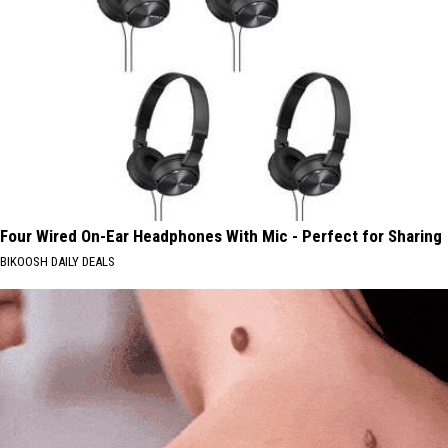
Four Wired On-Ear Headphones With Mic - Perfect for Sharing
BIKOOSH DAILY DEALS