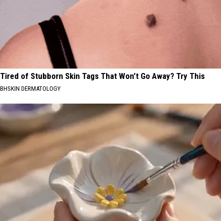
Tired of Stubborn Skin Tags That Won’t Go Away? Try This
BHSKIN DERMATOLOGY