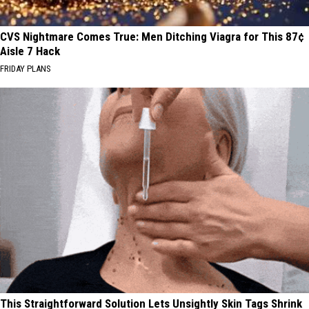
CVS Nightmare Comes True: Men Ditching Viagra for This 87¢
Aisle 7 Hack
FRIDAY PLANS
This Straightforward Solution Lets Unsightly Skin Tags Shrink