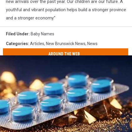
new arrivals over the past year. Our children are our future. A
youthful and vibrant population helps build a stronger province
and a stronger economy.”
Filed Under
:
Baby Names
Categories
:
Articles
,
New Brunswick News
,
News
AROUND THE WEB