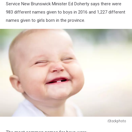
Service New Brunswick Minister Ed Doherty says there were
983 different names given to boys in 2016 and 1,227 different
names given to girls born in the province.
iStockphoto
155009909