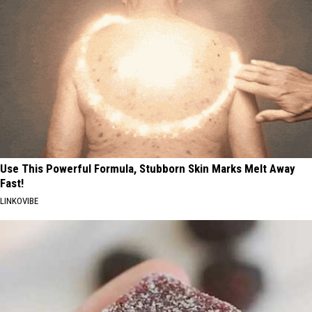
Use This Powerful Formula, Stubborn Skin Marks Melt Away
Fast!
LINKOVIBE