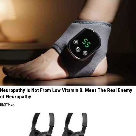
Neuropathy is Not From Low Vitamin B. Meet The Real Enemy
of Neuropathy
BESYNER