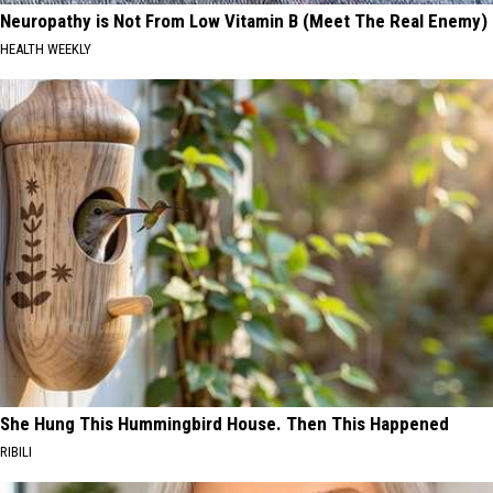
Neuropathy is Not From Low Vitamin B (Meet The Real Enemy)
HEALTH WEEKLY
She Hung This Hummingbird House. Then This Happened
RIBILI