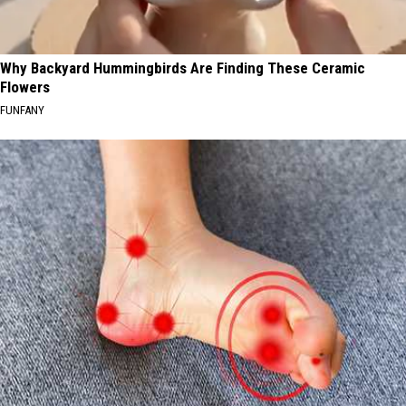
Why Backyard Hummingbirds Are Finding These Ceramic
Flowers
FUNFANY