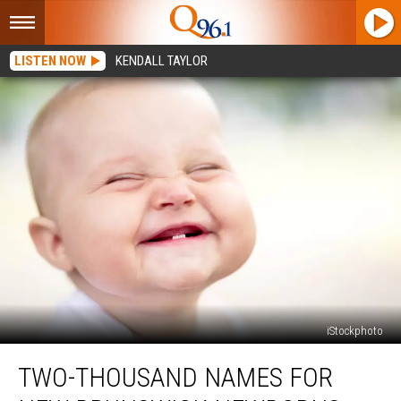
LISTEN NOW
KENDALL TAYLOR
iStockphoto
Two-
TWO-THOUSAND NAMES FOR
Thousand
Names