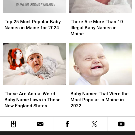
These
These
Names
Names
Top
Top
There
There
25
25
Are
Are
Top 25 Most Popular Baby
There Are More Than 10
Most
Most
More
More
Names in Maine for 2024
Illegal Baby Names in
Popular
Popular
Than
Than
Maine
Baby
Baby
10
10
Names
Names
Illegal
Illegal
in
in
Baby
Baby
Maine
Maine
Names
Names
for
for
in
in
2024
2024
Maine
Maine
These
These
Baby
Baby
Are
Are
Names
Names
These Are Actual Weird
Baby Names That Were the
Actual
Actual
That
That
Baby Name Laws in These
Most Popular in Maine in
Weird
Weird
Were
Were
New England States
2022
Baby
Baby
the
the
Name
Name
Most
Most
Laws
Laws
Popular
Popular
in
in
in
in