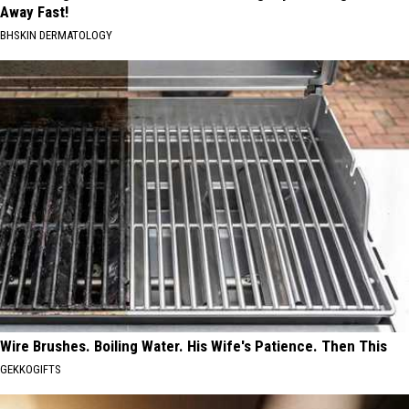
Away Fast!
BHSKIN DERMATOLOGY
Wire Brushes. Boiling Water. His Wife's Patience. Then This
GEKKOGIFTS