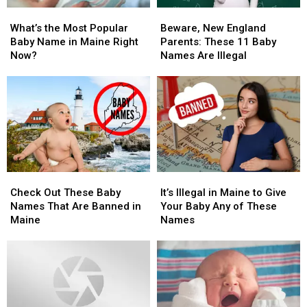
What’s
What’s
Beware,
Beware,
the
the
New
New
What’s the Most Popular
Beware, New England
Most
Most
England
England
Baby Name in Maine Right
Parents: These 11 Baby
Popular
Popular
Parents:
Parents:
Now?
Names Are Illegal
Baby
Baby
These
These
Name
Name
11
11
in
in
Baby
Baby
Maine
Maine
Names
Names
Right
Right
Are
Are
Now?
Now?
Illegal
Illegal
Check
Check
It’s
It’s
Out
Out
Illegal
Illegal
Check Out These Baby
It’s Illegal in Maine to Give
These
These
in
in
Names That Are Banned in
Your Baby Any of These
Baby
Baby
Maine
Maine
Maine
Names
Names
Names
to
to
That
That
Give
Give
Are
Are
Your
Your
Banned
Banned
Baby
Baby
in
in
Any
Any
Maine
Maine
of
of