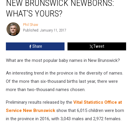
NEW BRUNSWICK NEWBORNS:
for
New
WHAT’S YOURS?
Brunswick
Newborns:
Phil Shaw
Phil
What’s
Published: January 11, 2017
Shaw
Yours?
Share
Tweet
What are the most popular baby names in New Brunswick?
An interesting trend in the province is the diversity of names.
Of the more than six-thousand births last year, there were
more than two-thousand names chosen.
Preliminary results released by the
Vital Statistics Office at
Service New Brunswick
show that 6,015 children were born
in the province in 2016, with 3,043 males and 2,972 females.