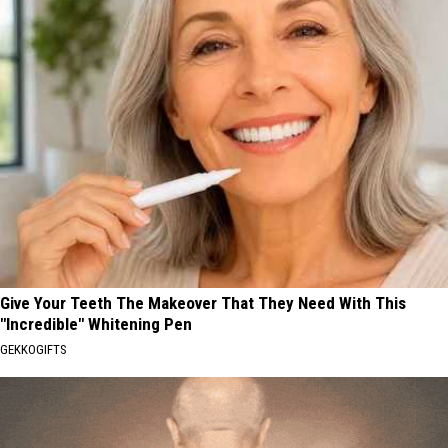
Give Your Teeth The Makeover That They Need With This
"Incredible" Whitening Pen
GEKKOGIFTS