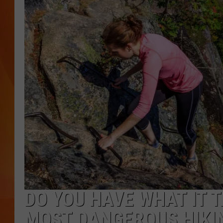
MARK SHAW
DO YOU HAVE WHAT IT 
MOST DANGEROUS HIKIN