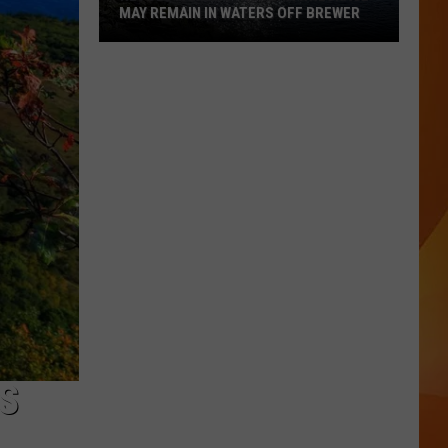
MAY REMAIN IN WATERS OFF BREWER
Revolutionary
War-
Era
Wreckage
May
Remain
in
Waters
Off
Brewer
S