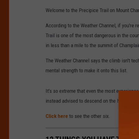
Welcome to the Precipice Trail on Mount Cha
According to the Weather Channel, if you're re
Trail is one of the most dangerous in the cou
in less than a mile to the summit of Champla
The Weather Channel says the climb isn't tech
mental strength to make it onto this list.
It's so extreme that even the most experienc
instead advised to descend on the North Ridg
Click here
to see the other six.