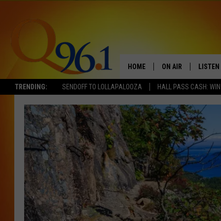
HOME
ON AIR
LISTEN
TRENDING:
SENDOFF TO LOLLAPALOOZA
HALL PASS CASH: WIN
FULL SCHEDULE
LISTEN 
BOB AND SHERI
MOBILE
POPCRUSH NIGHTS
POPCRUSH WEEKEN
SUNDAY NIGHT SL
Q96.1 NEWS