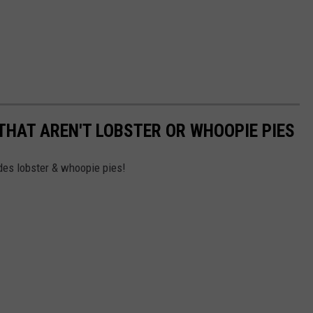
 THAT AREN'T LOBSTER OR WHOOPIE PIES
des lobster & whoopie pies!