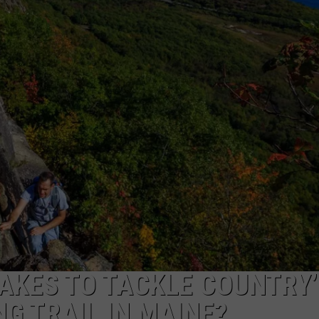
TAKES TO TACKLE COUNTRY’
G TRAIL IN MAINE?