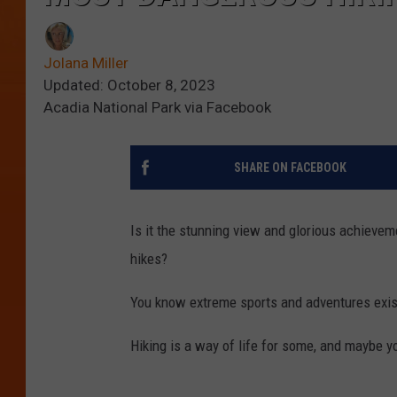
Jolana Miller
Updated: October 8, 2023
Acadia National Park via Facebook
SHARE ON FACEBOOK
Is it the stunning view and glorious achievem
hikes?
You know extreme sports and adventures exist
Hiking is a way of life for some, and maybe y