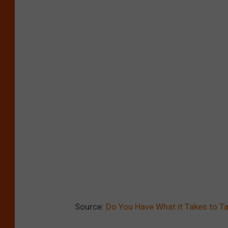
Source:
Do You Have What it Takes to Ta