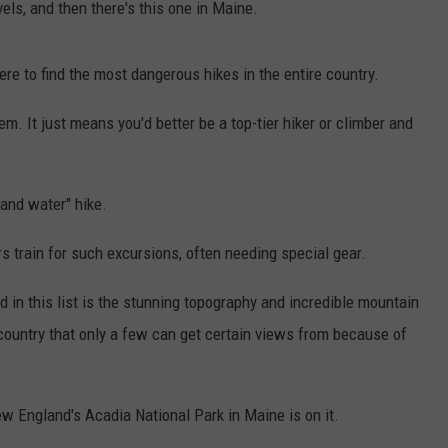
vels, and then there's this one in Maine.
e to find the most dangerous hikes in the entire country.
m. It just means you'd better be a top-tier hiker or climber and
 and water" hike.
s train for such excursions, often needing special gear.
d in this list is the stunning topography and incredible mountain
r country that only a few can get certain views from because of
ew England's Acadia National Park in Maine is on it.