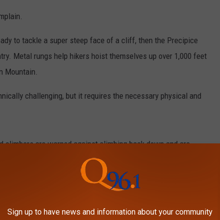
mplain.
ady to tackle a super steep face of a cliff, then the Precipice
ntry. Metal rungs help hikers hoist themselves up over 1,000 feet
in Mountain.
nically challenging, but it requires the necessary physical and
ed climbers are warned against climbing back down and are
e Trail from the summit.
Sign up to have news and information about your community