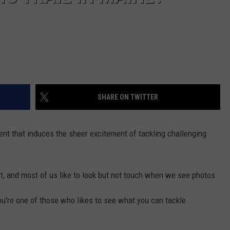
SHARE ON TWITTER
ent that induces the sheer excitement of tackling challenging
, and most of us like to look but not touch when we see photos.
ou're one of those who likes to see what you can tackle.