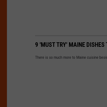
9 'MUST TRY' MAINE DISHES
There is so much more to Maine cuisine besi