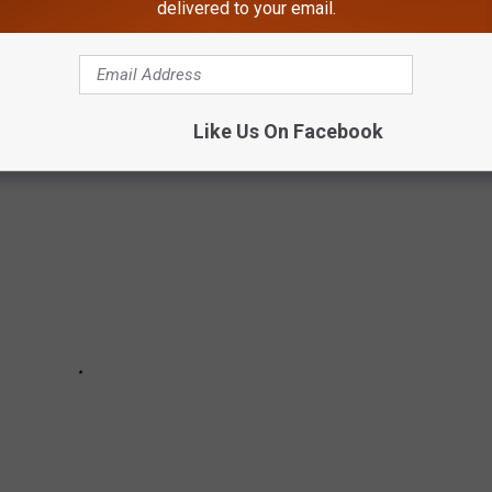
 EVERY SUMMER IN MAINE
delivered to your email.
t Maine summer day!
Like Us On Facebook