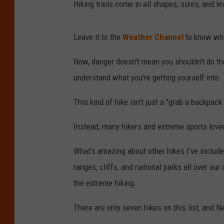
Hiking trails come in all shapes, sizes, and le
Leave it to the
Weather Channel
to know wher
Now, danger doesn't mean you shouldn't do the
understand what you're getting yourself into.
This kind of hike isn't just a "grab a backpack
Instead, many hikers and extreme sports lover
What's amazing about other hikes I've include
ranges, cliffs, and national parks all over ou
the extreme hiking.
There are only seven hikes on this list, and N