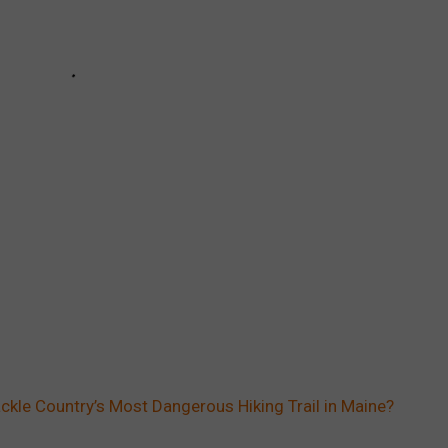
ckle Country’s Most Dangerous Hiking Trail in Maine?