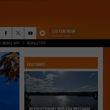
LISTEN NOW
Kendall Taylor
.1 MOBILE APP
NEWSLETTER
FEATURED
REVOLUTIONARY WAR-ERA WRECKAGE