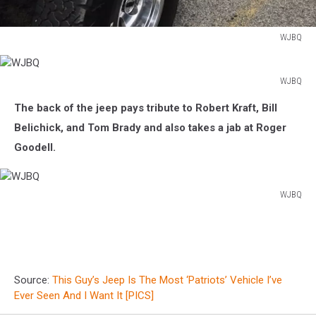
WJBQ
WJBQ
WJBQ
WJBQ
The back of the jeep pays tribute to Robert Kraft, Bill
Belichick, and Tom Brady and also takes a jab at Roger
Goodell.
WJBQ
WJBQ
Source:
This Guy’s Jeep Is The Most ‘Patriots’ Vehicle I’ve
Ever Seen And I Want It [PICS]