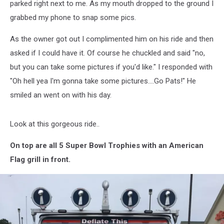
It
parked right next to me. As my mouth dropped to the ground I
[PICS]
grabbed my phone to snap some pics.
As the owner got out I complimented him on his ride and then
asked if I could have it. Of course he chuckled and said "no,
but you can take some pictures if you'd like." I responded with
"Oh hell yea I'm gonna take some pictures....Go Pats!" He
smiled an went on with his day.
Look at this gorgeous ride..
On top are all 5 Super Bowl Trophies with an American
Flag grill in front.