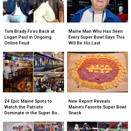
at
at
Portland,
Portland,
Maine,
Maine,
NFL
NFL
Tom
Tom
Maine
Maine
Draft
Draft
Brady
Brady
Man
Man
Event
Event
Tom Brady Fires Back at
Maine Man Who Has Seen
Fires
Fires
Who
Who
at
at
Logan Paul in Ongoing
Every Super Bowl Says This
Back
Back
Has
Has
Oddfellahs
Oddfellahs
Online Feud
Will Be His Last
at
at
Seen
Seen
Logan
Logan
Every
Every
Paul
Paul
Super
Super
in
in
Bowl
Bowl
Ongoing
Ongoing
Says
Says
Online
Online
This
This
Feud
Feud
Will
Will
Be
Be
24
24
New
New
His
His
Epic
Epic
Report
Report
Last
Last
24 Epic Maine Spots to
New Report Reveals
Maine
Maine
Reveals
Reveals
Watch the Patriots
Maine’s Favorite Super Bowl
Spots
Spots
Maine’s
Maine’s
Dominate in the Super Bowl
Snack
to
to
Favorite
Favorite
This Sunday
Watch
Watch
Super
Super
the
the
Bowl
Bowl