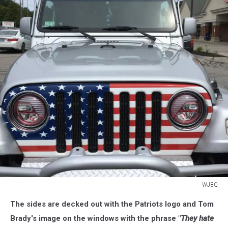
WJBQ
WJBQ
The sides are decked out with the Patriots logo and Tom
Brady's image on the windows with the phrase "
They hate