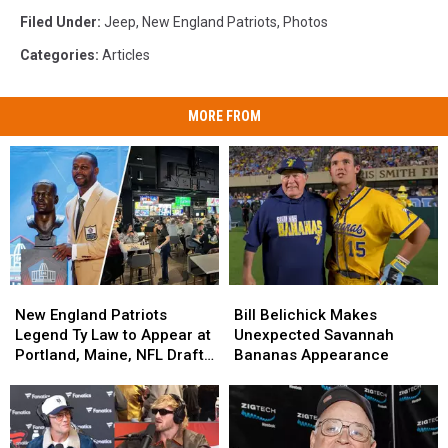
Filed Under
:
Jeep
,
New England Patriots
,
Photos
Categories
:
Articles
MORE FROM
New
New
Bill
Bill
England
England
Belichick
Belichick
New England Patriots
Bill Belichick Makes
Patriots
Patriots
Makes
Makes
Legend Ty Law to Appear at
Unexpected Savannah
Legend
Legend
Unexpected
Unexpected
Portland, Maine, NFL Draft
Bananas Appearance
Ty
Ty
Savannah
Savannah
Event at Oddfellahs
Law
Law
Bananas
Bananas
to
to
Appearance
Appearance
Appear
Appear