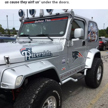
us cause they ain't us
" under the doors.