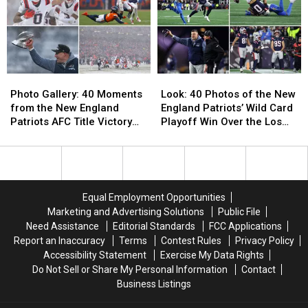
Patriots
Patriots
Snack
Snack
Dominate
Dominate
in
in
the
the
Super
Super
Photo
Photo
Look:
Look:
Bowl
Bowl
Gallery:
Gallery:
40
40
This
This
Photo Gallery: 40 Moments
Look: 40 Photos of the New
40
40
Photos
Photos
Sunday
Sunday
from the New England
England Patriots’ Wild Card
Moments
Moments
of
of
Patriots AFC Title Victory
Playoff Win Over the Los
from
from
the
the
over the Denver Broncos
Angeles Chargers
the
the
New
New
New
New
England
England
England
England
Patriots’
Patriots’
Patriots
Patriots
Wild
Wild
Equal Employment Opportunities
AFC
AFC
Card
Card
Marketing and Advertising Solutions
Public File
Title
Title
Playoff
Playoff
Need Assistance
Editorial Standards
FCC Applications
Victory
Victory
Win
Win
Report an Inaccuracy
Terms
Contest Rules
Privacy Policy
over
over
Over
Over
Accessibility Statement
Exercise My Data Rights
the
the
the
the
Do Not Sell or Share My Personal Information
Contact
Denver
Denver
Los
Los
Business Listings
Broncos
Broncos
Angeles
Angeles
Chargers
Chargers