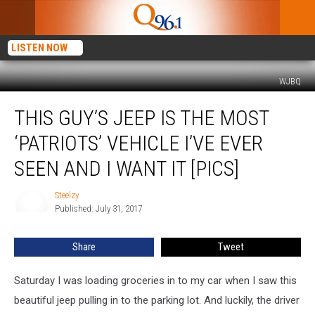
LISTEN NOW
WJBQ
This
THIS GUY’S JEEP IS THE MOST
Guy’s
Jeep
‘PATRIOTS’ VEHICLE I’VE EVER
Is
The
SEEN AND I WANT IT [PICS]
Most
‘Patriots’
Steelzy
Steelzy
Vehicle
Published: July 31, 2017
I’ve
Ever
Share
Tweet
Seen
And
Saturday I was loading groceries in to my car when I saw this
I
Want
beautiful jeep pulling in to the parking lot. And luckily, the driver