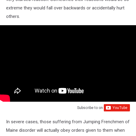
extreme they would fall over backwards or accidentally hurt
others.
Subscribe to
on
In severe cases, those suffering from Jumping Frenchmen of
Maine disorder will actually obey orders given to them when