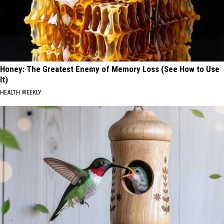
Honey: The Greatest Enemy of Memory Loss (See How to Use
It)
HEALTH WEEKLY