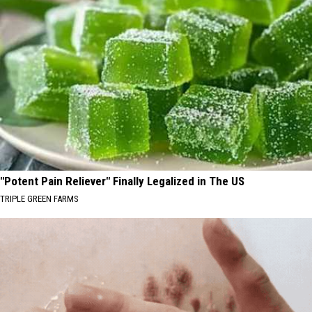
"Potent Pain Reliever" Finally Legalized in The US
TRIPLE GREEN FARMS