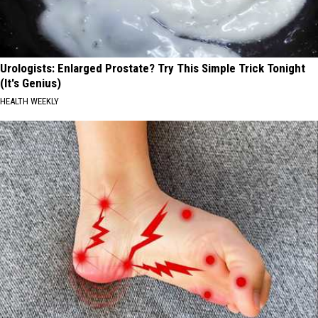
Urologists: Enlarged Prostate? Try This Simple Trick Tonight
(It's Genius)
HEALTH WEEKLY