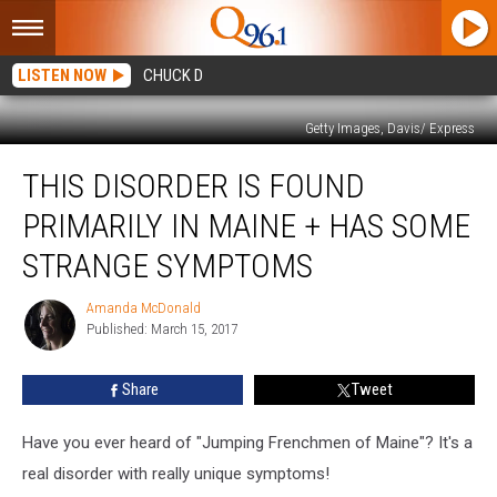
LISTEN NOW
CHUCK D
Getty Images, Davis/ Express
This
THIS DISORDER IS FOUND
Disorder
Is
PRIMARILY IN MAINE + HAS SOME
Found
Primarily
STRANGE SYMPTOMS
In
Maine
Amanda McDonald
Amanda
+
Published: March 15, 2017
McDonald
Has
Some
Share
Tweet
Strange
Symptoms
Have you ever heard of "Jumping Frenchmen of Maine"? It's a
real disorder with really unique symptoms!