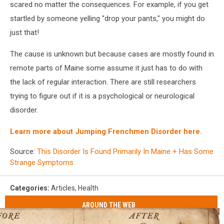
scared no matter the consequences. For example, if you get
startled by someone yelling "drop your pants," you might do
just that!
The cause is unknown but because cases are mostly found in
remote parts of Maine some assume it just has to do with
the lack of regular interaction. There are still researchers
trying to figure out if it is a psychological or neurological
disorder.
Learn more about Jumping Frenchmen Disorder here.
Source:
This Disorder Is Found Primarily In Maine + Has Some
Strange Symptoms
Categories
:
Articles
,
Health
AROUND THE WEB