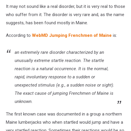
It may not sound like a real disorder, but it is very real to those
who suffer from it. The disorder is very rare and, as the name
suggests, has been found mostly in Maine.
According to
WebMD Jumping Frenchmen of Maine
is:
an extremely rare disorder characterized by an
unusually extreme startle reaction. The startle
reaction is a natural occurrence. It is the normal,
rapid, involuntary response to a sudden or
unexpected stimulus (e.g., a sudden noise or sight).
The exact cause of jumping Frenchmen of Maine is
unknown.
The first known case was documented in a group a northern
Maine lumberjacks who when startled would jump and have a
very startled reaction. Sometimes their reactions would be so