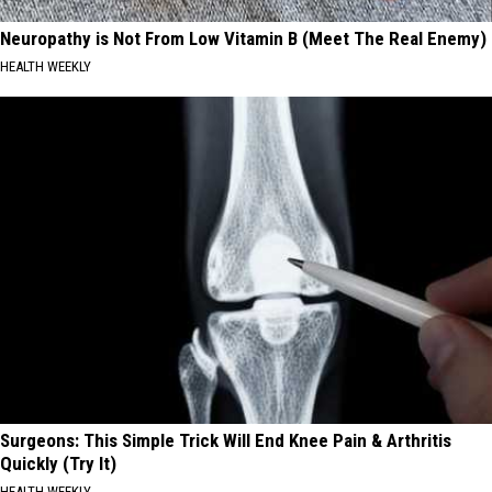
Neuropathy is Not From Low Vitamin B (Meet The Real Enemy)
HEALTH WEEKLY
Surgeons: This Simple Trick Will End Knee Pain & Arthritis
Quickly (Try It)
HEALTH WEEKLY