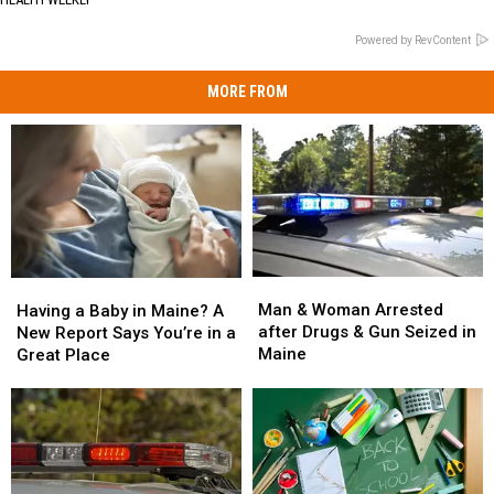
Powered by RevContent
MORE FROM
Man
Man
Having
Having
&
&
a
a
Man & Woman Arrested
Having a Baby in Maine? A
Woman
Woman
Baby
Baby
after Drugs & Gun Seized in
New Report Says You’re in a
Arrested
Arrested
in
in
Maine
Great Place
after
after
Maine?
Maine?
Drugs
Drugs
A
A
&
&
New
New
Gun
Gun
Report
Report
Seized
Seized
Says
Says
in
in
You’re
You’re