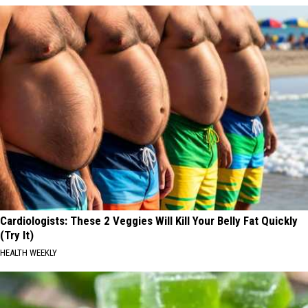
Cardiologists: These 2 Veggies Will Kill Your Belly Fat Quickly
(Try It)
HEALTH WEEKLY