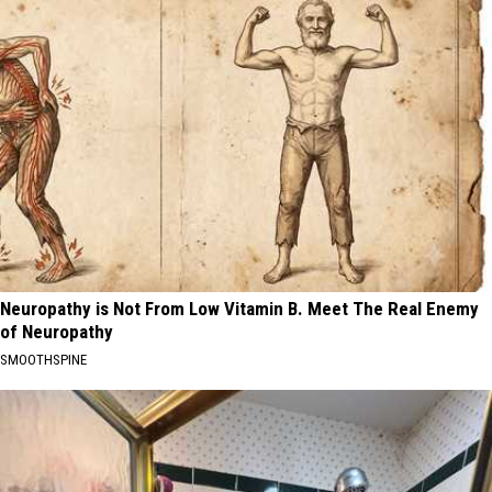
Neuropathy is Not From Low Vitamin B. Meet The Real Enemy
of Neuropathy
SMOOTHSPINE