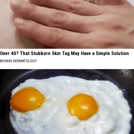
Over 40? That Stubborn Skin Tag May Have a Simple Solution
BHSKIN DERMATOLOGY