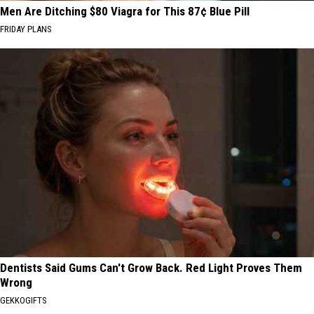
Men Are Ditching $80 Viagra for This 87¢ Blue Pill
FRIDAY PLANS
Dentists Said Gums Can't Grow Back. Red Light Proves Them
Wrong
GEKKOGIFTS