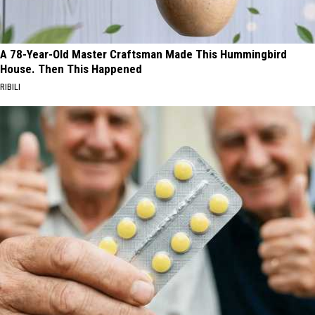
A 78-Year-Old Master Craftsman Made This Hummingbird
House. Then This Happened
RIBILI