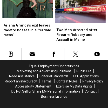
Just
Just
to
to
Not
Not
New
New
Ready
Ready
England
England
Ariana
Ariana
Two
Two
Grande’s
Grande’s
Ariana Grande’s exit leaves
Men
Men
Two Men Arrested after
exit
exit
theatre bosses in a ‘terrible
Arrested
Arrested
Firearm Robbery and
leaves
leaves
mess’
after
after
Assault in Maine
theatre
theatre
Firearm
Firearm
bosses
bosses
Robbery
Robbery
in
in
and
and
a
a
Assault
Assault
‘terrible
‘terrible
in
in
mess’
mess’
Equal Employment Opportunities
Maine
Maine
Marketing and Advertising Solutions
Public File
Need Assistance
Editorial Standards
FCC Applications
Report an Inaccuracy
Terms
Contest Rules
Privacy Policy
Accessibility Statement
Exercise My Data Rights
Do Not Sell or Share My Personal Information
Contact
Business Listings