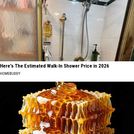
Here's The Estimated Walk-In Shower Price in 2026
HOMEBUDDY