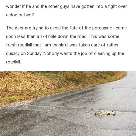
wonder if he and the other guys have gotten into a fight over
a doe or two?
The deer are trying to avoid the fate of the porcupine I came
upon less than a 1/4 mile down the road. This was some
fresh roadkill that I am thankful was taken care of rather
quickly on Sunday. Nobody wants the job of cleaning up the
roadkill.