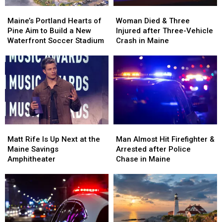
Maine’s
Maine’s
Woman
Woman
Portland
Portland
Died
Died
Maine’s Portland Hearts of
Woman Died & Three
Hearts
Hearts
&
&
Pine Aim to Build a New
Injured after Three-Vehicle
of
of
Three
Three
Waterfront Soccer Stadium
Crash in Maine
Pine
Pine
Injured
Injured
Aim
Aim
after
after
to
to
Three-
Three-
Build
Build
Vehicle
Vehicle
a
a
Crash
Crash
New
New
in
in
Waterfront
Waterfront
Maine
Maine
Soccer
Soccer
Matt
Matt
Man
Man
Stadium
Stadium
Rife
Rife
Almost
Almost
Matt Rife Is Up Next at the
Man Almost Hit Firefighter &
Is
Is
Hit
Hit
Maine Savings
Arrested after Police
Up
Up
Firefighter
Firefighter
Amphitheater
Chase in Maine
Next
Next
&
&
at
at
Arrested
Arrested
the
the
after
after
Maine
Maine
Police
Police
Savings
Savings
Chase
Chase
Amphitheater
Amphitheater
in
in