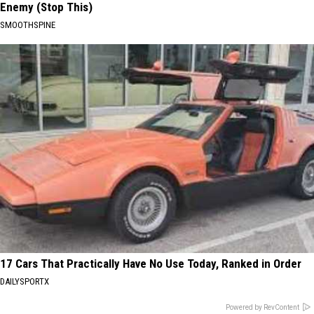
Enemy (Stop This)
SMOOTHSPINE
17 Cars That Practically Have No Use Today, Ranked in Order
DAILYSPORTX
Powered by RevContent