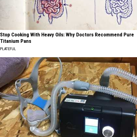
Stop Cooking With Heavy Oils: Why Doctors Recommend Pure
Titanium Pans
PLATEFUL