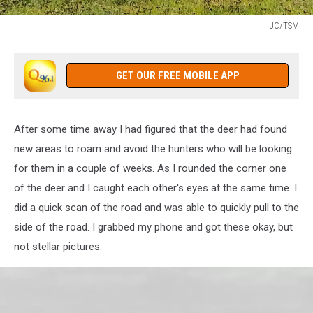
JC/TSM
JC/TSM
GET OUR FREE MOBILE APP
After some time away I had figured that the deer had found
new areas to roam and avoid the hunters who will be looking
for them in a couple of weeks. As I rounded the corner one
of the deer and I caught each other's eyes at the same time. I
did a quick scan of the road and was able to quickly pull to the
side of the road. I grabbed my phone and got these okay, but
not stellar pictures.