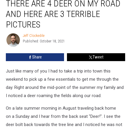
THERE ARE 4 DEER ON MY ROAD
are
4
AND HERE ARE 3 TERRIBLE
Deer
on
PICTURES
My
Road
Jeff Clockedile
Jeff
and
Published: October 18, 2021
Clockedile
Here
Are
Share
Tweet
3
Terrible
Just like many of you I had to take a trip into town this
Pictures
weekend to pick up a few essentials to get me through the
day. Right around the mid-point of the summer my family and
I noticed a deer roaming the fields along our road.
On a late summer morning in August traveling back home
on a Sunday and I hear from the back seat "Deer!". I see the
deer bolt back towards the tree line and I noticed he was not