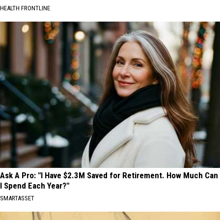
HEALTH FRONTLINE
Ask A Pro: "I Have $2.3M Saved for Retirement. How Much Can
I Spend Each Year?"
SMARTASSET