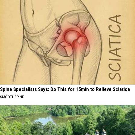
Spine Specialists Says: Do This for 15min to Relieve Sciatica
SMOOTHSPINE