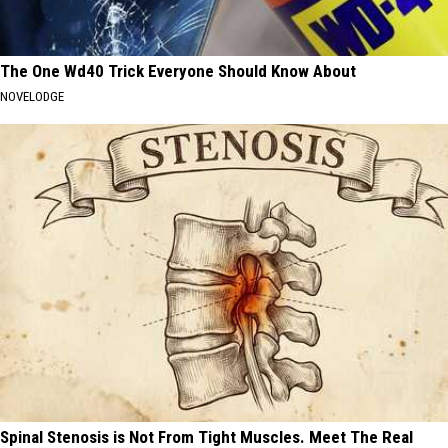
The One Wd40 Trick Everyone Should Know About
NOVELODGE
Spinal Stenosis is Not From Tight Muscles. Meet The Real