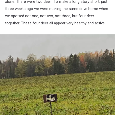
alone. There were two deer. To make a long story short, just
three weeks ago we were making the same drive home when
we spotted not one, not two, not three, but four deer
together. These four deer all appear very healthy and active.