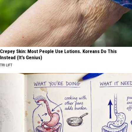
Crepey Skin: Most People Use Lotions. Koreans Do This
Instead (It's Genius)
TRI LIFT