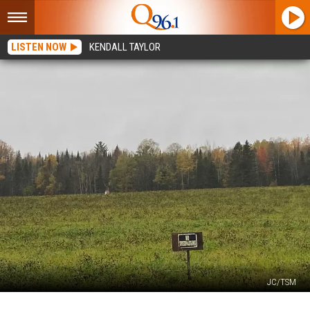
LISTEN NOW
KENDALL TAYLOR
JC/TSM
There