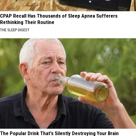
CPAP Recall Has Thousands of Sleep Apnea Sufferers
Rethinking Their Routine
THE SLEEP DIGEST
The Popular Drink That's Silently Destroying Your Brain