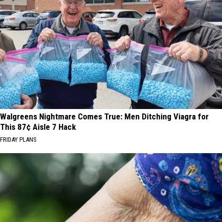
Walgreens Nightmare Comes True: Men Ditching Viagra for
This 87¢ Aisle 7 Hack
FRIDAY PLANS