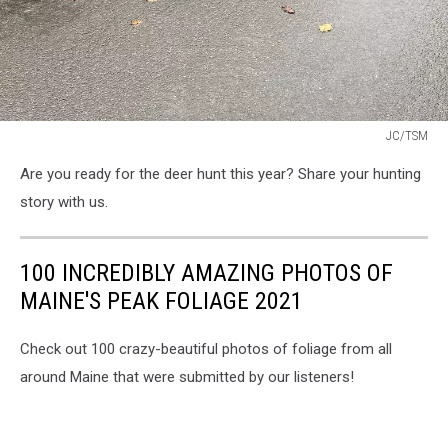
JC/TSM
JC/TSM
Are you ready for the deer hunt this year? Share your hunting
story with us.
100 INCREDIBLY AMAZING PHOTOS OF
MAINE'S PEAK FOLIAGE 2021
Check out 100 crazy-beautiful photos of foliage from all
around Maine that were submitted by our listeners!