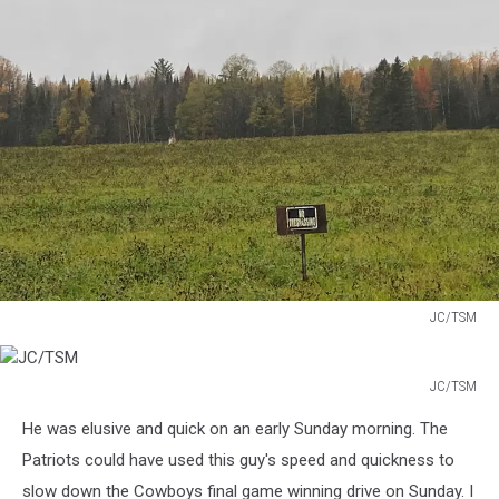
JC/TSM
JC/TSM
JC/TSM
JC/TSM
He was elusive and quick on an early Sunday morning. The
Patriots could have used this guy's speed and quickness to
slow down the Cowboys final game winning drive on Sunday. I