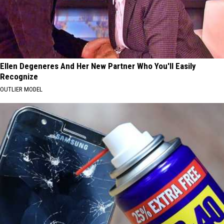
Ellen Degeneres And Her New Partner Who You'll Easily
Recognize
OUTLIER MODEL