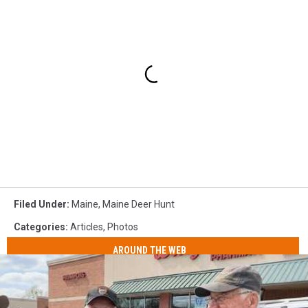
Filed Under
:
Maine
,
Maine Deer Hunt
Categories
:
Articles
,
Photos
AROUND THE WEB