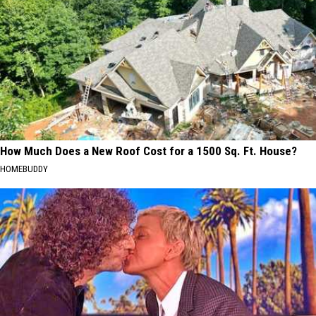
How Much Does a New Roof Cost for a 1500 Sq. Ft. House?
HOMEBUDDY