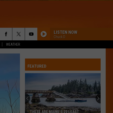
LISTEN NOW
Chuck D
WEATHER
FEATURED
THESE ARE MAINE’S 20 LEAST