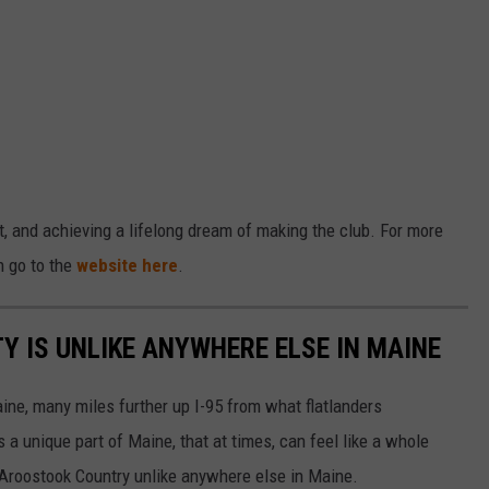
, and achieving a lifelong dream of making the club. For more
n go to the
website here
.
 IS UNLIKE ANYWHERE ELSE IN MAINE
ine, many miles further up I-95 from what flatlanders
s a unique part of Maine, that at times, can feel like a whole
e Aroostook Country unlike anywhere else in Maine.