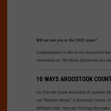
p
k
o
e
r
d
t
i
a
l
n
Will we see you in the 2023 issue?
e
t
v
Congratulations to Ben on his successful hunt
t
i
information on
The Maine Sportsman,
you ca
h
a
i
B
10 WAYS AROOSTOOK COUNTY
n
e
g
n
Far from the hustle and bustle of southern Ma
s
B
call "Northern Maine," is Aroostook County. It'
i
u
different state. Here are 10 things that mak