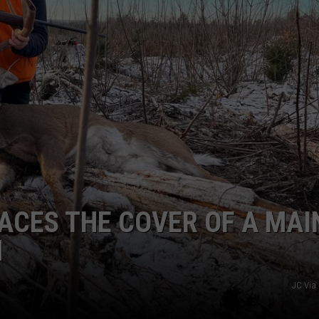
ACES THE COVER OF A MAI
N
JC Via 