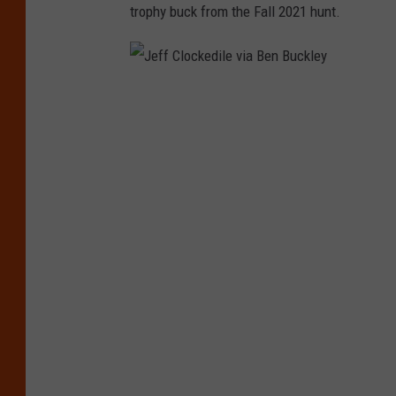
trophy buck from the Fall 2021 hunt.
J
e
f
f
C
l
o
c
k
e
d