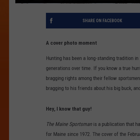
SHARE ON FACEBOOK
A cover photo moment
Hunting has been a long-standing tradition i
generations over time. If you know a true hunt
bragging rights among their fellow sportsmen
bragging to his friends about his big buck, a
Hey, I know that guy!
The Maine Sportsman
is a publication that h
for Maine since 1972. The cover of the Febru