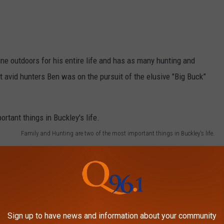
e outdoors for his entire life and has as many hunting and
t avid hunters Ben was on the pursuit of the elusive "Big Buck”
Family and Hunting are two of the most important things in Buckley's life.
Sign up to have news and information about your community