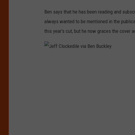
t
w
Ben says that he has been reading and subsc
o
always wanted to be mentioned in the publica
o
this year's cut, but he now graces the cover
ac
f
t
h
J
e
e
m
f
o
f
s
C
t
l
i
o
m
c