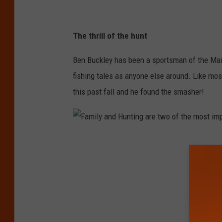
i
l
The thrill of the hunt
e
v
Ben Buckley has been a sportsman of the Main
i
fishing tales as anyone else around. Like mos
a
this past fall and he found the smasher!
B
e
n
F
B
a
u
m
c
i
k
l
l