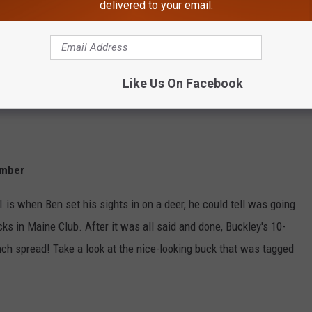
delivered to your email.
Like Us On Facebook
ember
is when Ben set his sights in on a deer, he could tell was going
cks in Maine Club. After it was all said and done, Buckley's 10-
nch spread! Take a look at the nice-looking buck that was tagged