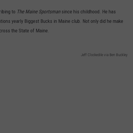
ribing to
The Maine Sportsman
since his childhood. He has
tions yearly Biggest Bucks in Maine club. Not only did he make
ross the State of Maine.
Jeff Clockedile via Ben Buckley