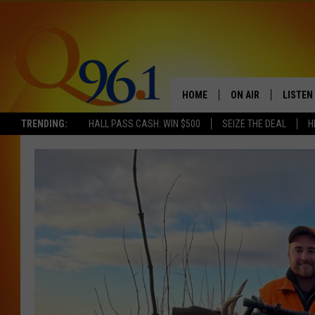
HOME
ON AIR
LISTEN
TRENDING:
HALL PASS CASH: WIN $500
SEIZE THE DEAL
H
FULL SCHEDULE
LISTEN 
BOB AND SHERI
MOBILE
POPCRUSH NIGHTS
POPCRUSH WEEKEN
SUNDAY NIGHT SL
Q96.1 NEWS