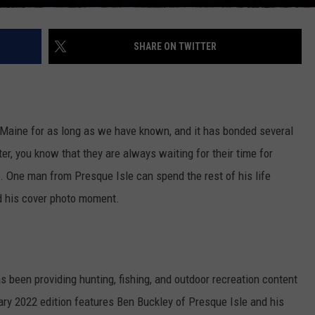
SHARE ON TWITTER
n Maine for as long as we have known, and it has bonded several
er, you know that they are always waiting for their time for
. One man from Presque Isle can spend the rest of his life
nd his cover photo moment.
as been providing hunting, fishing, and outdoor recreation content
ary 2022 edition features Ben Buckley of Presque Isle and his