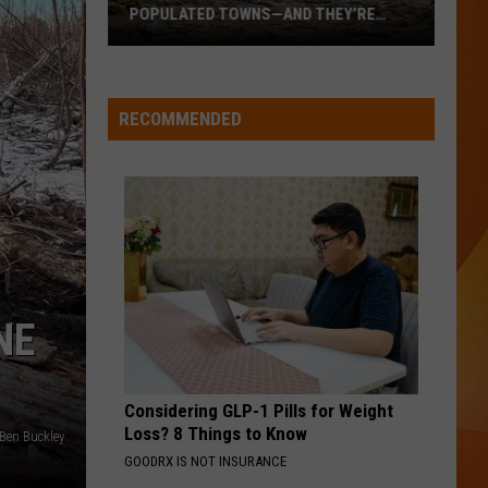
POPULATED TOWNS—AND THEY’RE
WORTH THE DRIVE
These
Are
Maine’s
RECOMMENDED
20
Least
Populated
Towns
—
And
They’re
NE
Worth
the
Drive
Considering GLP-1 Pills for Weight
Loss? 8 Things to Know
Ben Buckley
GOODRX IS NOT INSURANCE