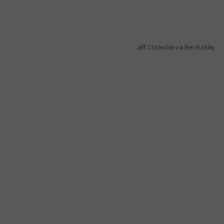
Jeff Clockedile via Ben Buckley