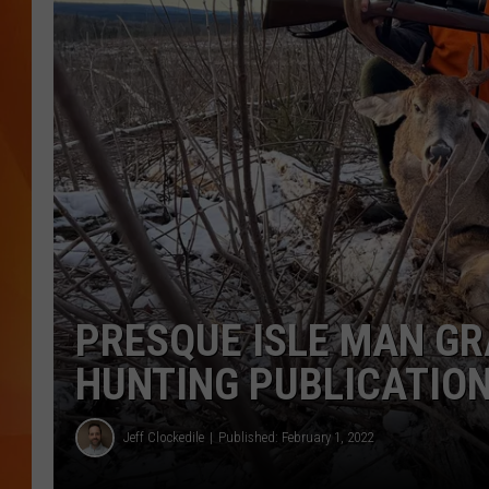
MARK SHAW
PRESQUE ISLE MAN GR
HUNTING PUBLICATIO
Jeff Clockedile
Published: February 1, 2022