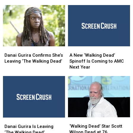
End
End
New
New
After
After
Spinoff
Spinoff
Season
Season
Series
Series
11
11
With
With
Trailer
Trailer
Danai
Danai
A
A
Gurira
Gurira
New
New
Danai Gurira Confirms She’s
A New ‘Walking Dead’
Confirms
Confirms
‘Walking
‘Walking
Leaving ‘The Walking Dead’
Spinoff Is Coming to AMC
She’s
She’s
Dead’
Dead’
Next Year
Leaving
Leaving
Spinoff
Spinoff
‘The
‘The
Is
Is
Walking
Walking
Coming
Coming
Dead’
Dead’
to
to
AMC
AMC
Next
Next
Year
Year
‘Walking
‘Walking
Danai
Danai
Dead’
Dead’
Gurira
Gurira
‘Walking Dead’ Star Scott
Danai Gurira Is Leaving
Star
Star
Is
Is
Wilson Dead at 76
‘The Walking Dead’