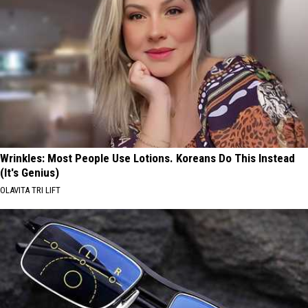
Wrinkles: Most People Use Lotions. Koreans Do This Instead
(It's Genius)
OLAVITA TRI LIFT