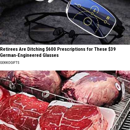
Retirees Are Ditching $600 Prescriptions for These $39
German-Engineered Glasses
GEKKOGIFTS