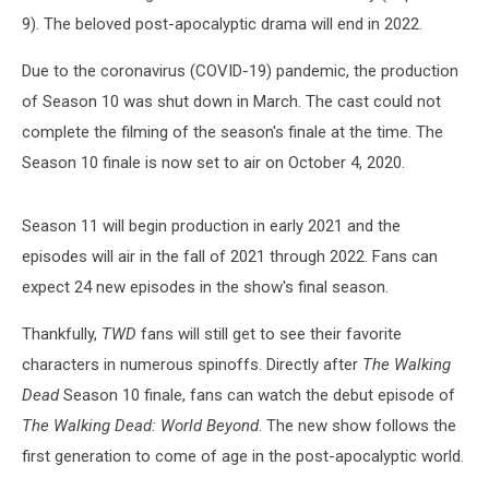
9). The beloved post-apocalyptic drama will end in 2022.
Due to the coronavirus (COVID-19) pandemic, the production
of Season 10 was shut down in March. The cast could not
complete the filming of the season's finale at the time. The
Season 10 finale is now set to air on October 4, 2020.
Season 11 will begin production in early 2021 and the
episodes will air in the fall of 2021 through 2022. Fans can
expect 24 new episodes in the show's final season.
Thankfully,
TWD
fans will still get to see their favorite
characters in numerous spinoffs. Directly after
The Walking
Dead
Season 10 finale, fans can watch the debut episode of
The Walking Dead: World Beyond
. The new show follows the
first generation to come of age in the post-apocalyptic world.