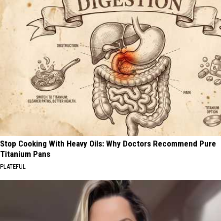
Stop Cooking With Heavy Oils: Why Doctors Recommend Pure
Titanium Pans
PLATEFUL