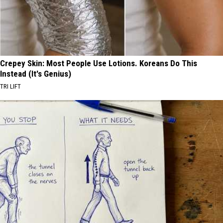
Crepey Skin: Most People Use Lotions. Koreans Do This
Instead (It's Genius)
TRI LIFT