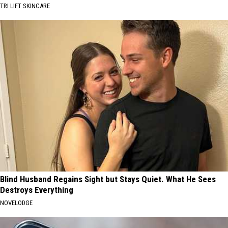
TRI LIFT SKINCARE
Blind Husband Regains Sight but Stays Quiet. What He Sees
Destroys Everything
NOVELODGE