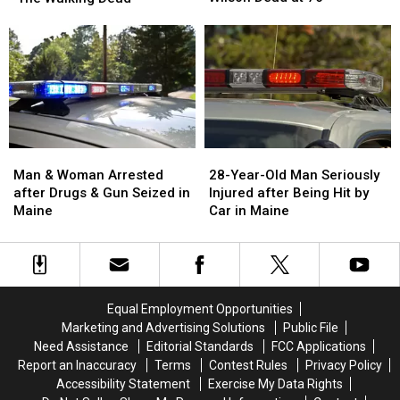
Scott
Scott
Leaving
Leaving
Wilson
Wilson
‘The
‘The
Dead
Dead
Walking
Walking
at
at
Dead’
Dead’
76
76
Man
Man
28-
28-
&
&
Year-
Year-
Man & Woman Arrested
28-Year-Old Man Seriously
Woman
Woman
Old
Old
after Drugs & Gun Seized in
Injured after Being Hit by
Arrested
Arrested
Man
Man
Maine
Car in Maine
after
after
Seriously
Seriously
Drugs
Drugs
Injured
Injured
&
&
after
after
Gun
Gun
Being
Being
Seized
Seized
Hit
Hit
Equal Employment Opportunities
in
in
by
by
Marketing and Advertising Solutions
Public File
Maine
Maine
Car
Car
Need Assistance
Editorial Standards
FCC Applications
in
in
Report an Inaccuracy
Terms
Contest Rules
Privacy Policy
Maine
Maine
Accessibility Statement
Exercise My Data Rights