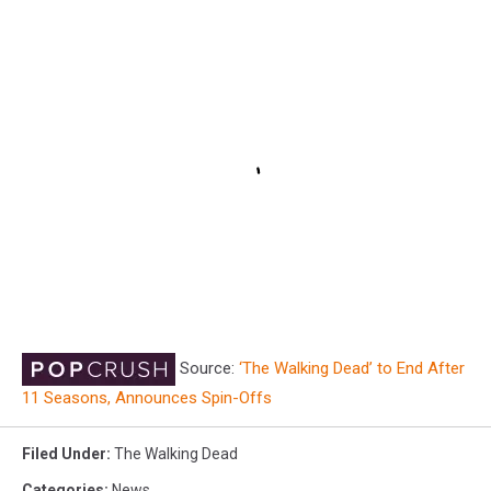
Source:
‘The Walking Dead’ to End After
11 Seasons, Announces Spin-Offs
Filed Under
:
The Walking Dead
Categories
:
News