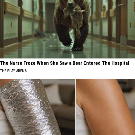
The Nurse Froze When She Saw a Bear Entered The Hospital
THE PLAY ARENA