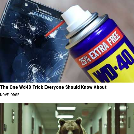
The One Wd40 Trick Everyone Should Know About
NOVELODGE