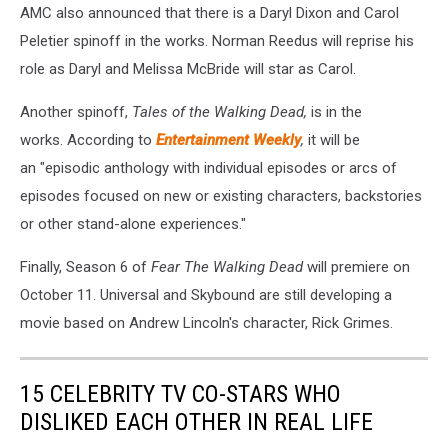
AMC also announced that there is a Daryl Dixon and Carol
Peletier spinoff in the works. Norman Reedus will reprise his
role as Daryl and Melissa McBride will star as Carol.
Another spinoff,
Tales of the Walking Dead,
is in the
works. According to
Entertainment Weekly
,
it will be
an "episodic anthology with individual episodes or arcs of
episodes focused on new or existing characters, backstories
or other stand-alone experiences."
Finally, Season 6 of
Fear The Walking Dead
will premiere on
October 11. Universal and Skybound are still developing a
movie based on Andrew Lincoln's character, Rick Grimes.
15 CELEBRITY TV CO-STARS WHO
DISLIKED EACH OTHER IN REAL LIFE