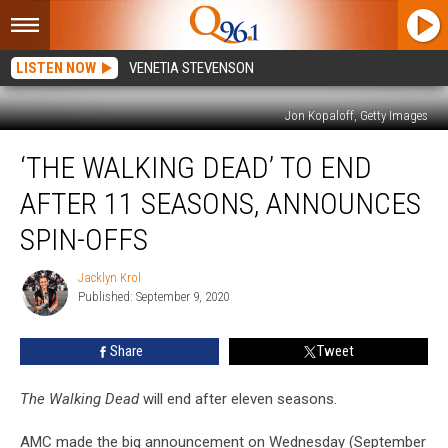
LISTEN NOW
VENETIA STEVENSON
Jon Kopaloff, Getty Images
‘The
‘THE WALKING DEAD’ TO END
Walking
Dead’
AFTER 11 SEASONS, ANNOUNCES
to
End
SPIN-OFFS
After
11
Jacklyn Krol
Jacklyn
Seasons,
Published: September 9, 2020
Krol
Announces
Spin-
Share
Tweet
Offs
The Walking Dead
will end after eleven seasons.
AMC made the big announcement on Wednesday (September