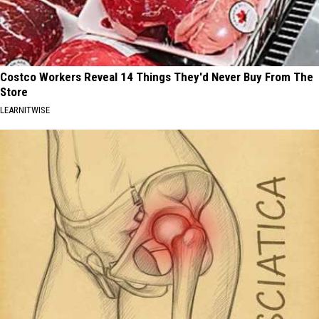
Costco Workers Reveal 14 Things They'd Never Buy From The
Store
LEARNITWISE