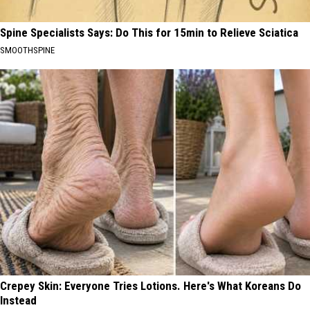
Spine Specialists Says: Do This for 15min to Relieve Sciatica
SMOOTHSPINE
Crepey Skin: Everyone Tries Lotions. Here's What Koreans Do
Instead