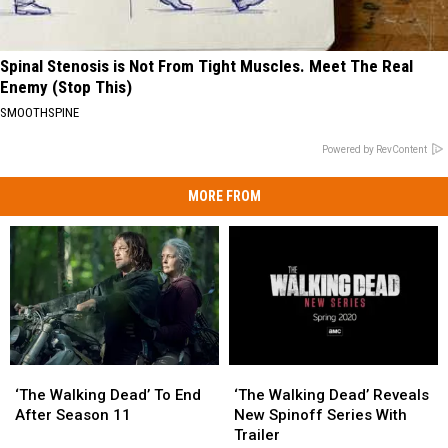
Spinal Stenosis is Not From Tight Muscles. Meet The Real
Enemy (Stop This)
SMOOTHSPINE
Powered by RevContent
MORE FROM
‘The
‘The
‘The
‘The
Walking
Walking
Walking
Walking
‘The Walking Dead’ To End
‘The Walking Dead’ Reveals
Dead’
Dead’
Dead’
Dead’
After Season 11
New Spinoff Series With
To
To
Reveals
Reveals
Trailer