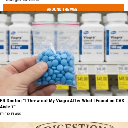
AROUND THE WEB
ER Doctor: "I Threw out My Viagra After What I Found on CVS
Aisle 7"
FRIDAY PLANS