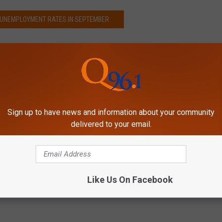
S UNEMPLOYMENT RATES IN SEPTEMBER
Sign up to have news and information about your community
delivered to your email.
Like Us On Facebook
s
,
Wallethub