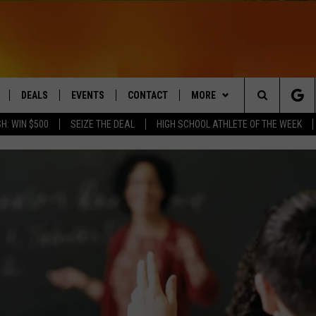
DEALS
EVENTS
CONTACT
MORE
Search
H: WIN $500
SEIZE THE DEAL
HIGH SCHOOL ATHLETE OF THE WEEK
LIVE
COMING UP IN THE COUNTY
HELP & CONTACT
Q NEWSLETTER
The
 APP
SEND FEEDBACK
PLAYLIST
Site
ADVERTISE
WIN STUFF
CONTESTS
DS
JOBS WITH US
OW JAMS