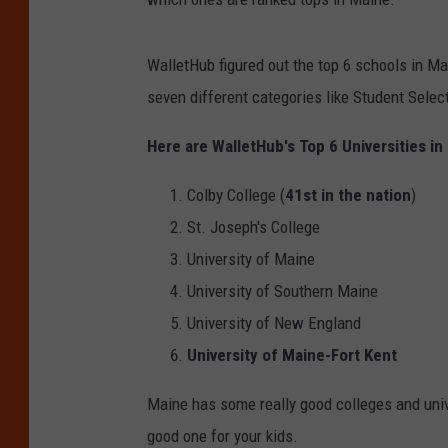
WalletHub figured out the top 6 schools in M
seven different categories like Student Selec
Here are WalletHub's Top 6 Universities in
Colby College (
41st in the nation
)
St. Joseph's College
University of Maine
University of Southern Maine
University of New England
University of Maine-Fort Kent
Maine has some really good colleges and unive
good one for your kids.