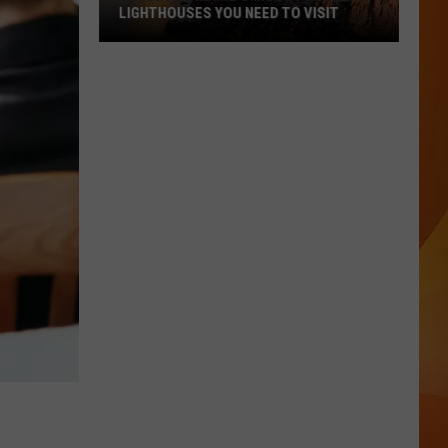
LIGHTHOUSES YOU NEED TO VISIT
These
Are
Maine’s
Most
Popular
Lighthouses
You
Need
to
Visit