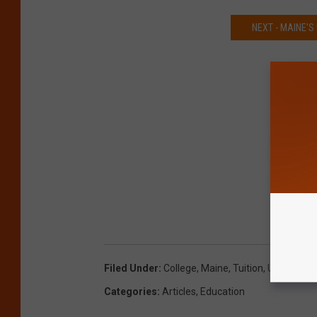
NEXT - MAINE'
Filed Under
:
College
,
Maine
,
Tuition
,
Universitie
Categories
:
Articles
,
Education