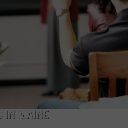
S IN MAINE