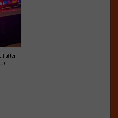
t after
 in