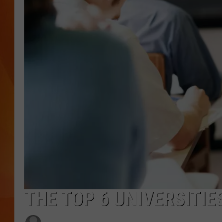
MARK SHAW
THE TOP 6 UNIVERSITIE