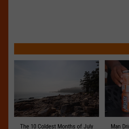
T
M
The 10 Coldest Months of July
Man Dri
h
a