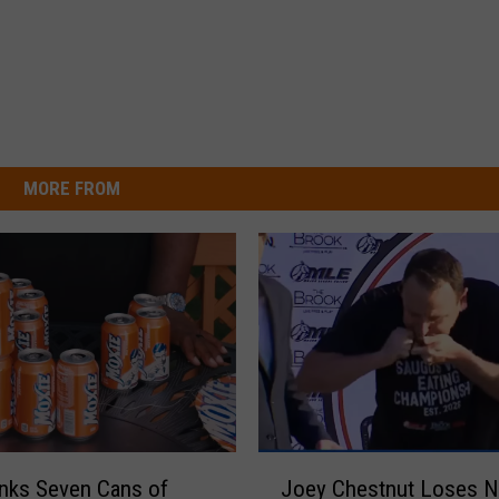
MORE FROM
J
nks Seven Cans of
Joey Chestnut Loses 
o