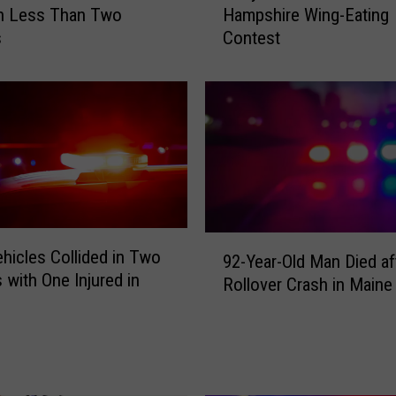
in Less Than Two
Hampshire Wing-Eating
e
s
Contest
y
C
h
e
s
t
n
u
t
L
9
ehicles Collided in Two
92-Year-Old Man Died af
o
2
 with One Injured in
s
Rollover Crash in Maine
-
e
Y
s
e
N
a
e
r
w