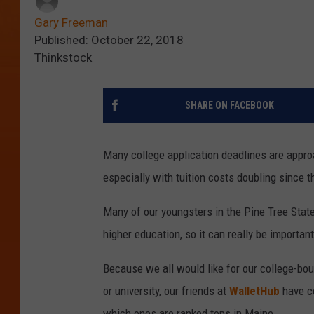
Gary Freeman
Published: October 22, 2018
Thinkstock
SHARE ON FACEBOOK
Many college application deadlines are appro
especially with tuition costs doubling since t
Many of our youngsters in the Pine Tree Stat
higher education, so it can really be importan
Because we all would like for our college-bo
or university, our friends at
WalletHub
have co
which ones are ranked tops in Maine.