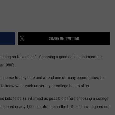
SHARE ON TWITTER
aching on November 1. Choosing a good college is important,
he 1980's.
e choose to stay here and attend one of many opportunities for
t to know what each university or college has to offer.
und kids to be as informed as possible before choosing a college
mpared nearly 1,000 institutions in the U.S. and have figured out