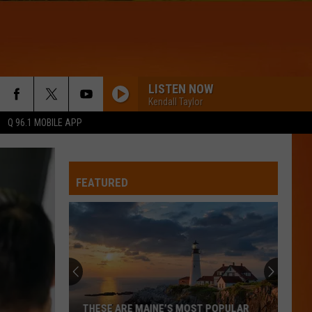
LISTEN NOW
Kendall Taylor
Q 96.1 MOBILE APP
FEATURED
THESE ARE MAINE’S MOST POPULAR