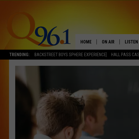
HOME
ON AIR
LISTEN
TRENDING:
BACKSTREET BOYS SPHERE EXPERIENCE
HALL PASS CAS
FULL SCHEDULE
LISTEN 
BOB AND SHERI
MOBILE
POPCRUSH NIGHTS
POPCRUSH WEEKEN
SUNDAY NIGHT SL
Q96.1 NEWS