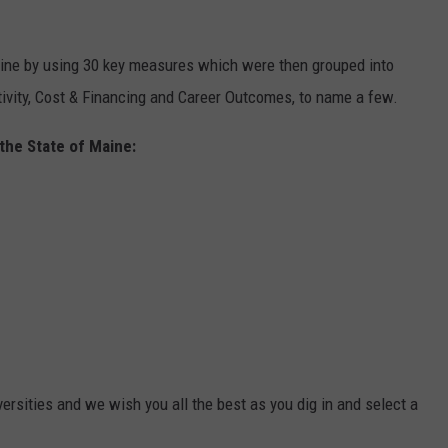
aine by using 30 key measures which were then grouped into
tivity, Cost & Financing and Career Outcomes, to name a few.
 the State of Maine:
rsities and we wish you all the best as you dig in and select a