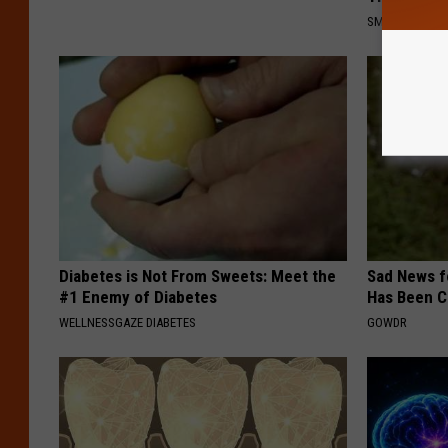
SMOOTHSPINE
Diabetes is Not From Sweets: Meet the
Sad News fo
#1 Enemy of Diabetes
Has Been C
WELLNESSGAZE DIABETES
GOWDR