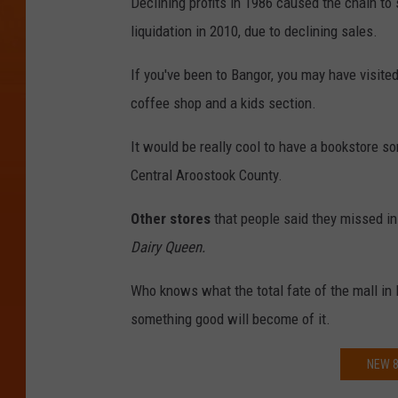
Declining profits in 1986 caused the chain to 
liquidation in 2010, due to declining sales.
If you've been to Bangor, you may have visite
coffee shop and a kids section.
It would be really cool to have a bookstore s
Central Aroostook County.
Other stores
that people said they missed i
Dairy Queen.
Who knows what the total fate of the mall in P
something good will become of it.
NEW 8