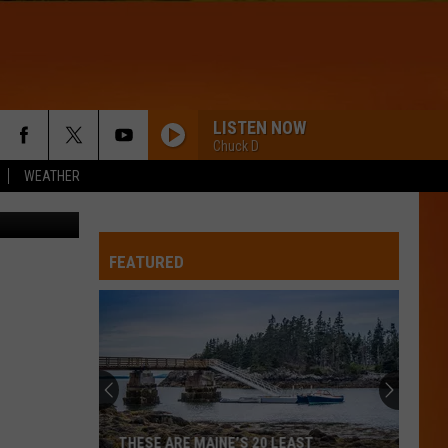
AT
LISTEN NOW
Chuck D
WEATHER
Thinkstock
FEATURED
THESE ARE MAINE’S 20 LEAST