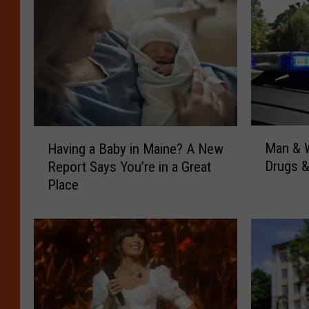
M
H
Man & W
Having a Baby in Maine? A New
a
a
Drugs &
Report Says You’re in a Great
n
v
Place
&
i
W
n
o
g
m
a
a
B
n
a
A
b
r
y