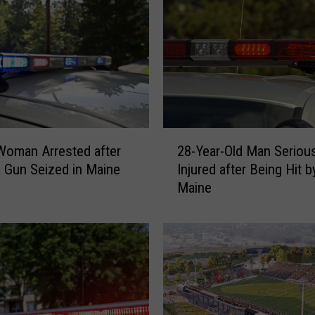
2
oman Arrested after
28-Year-Old Man Serious
8
 Gun Seized in Maine
Injured after Being Hit b
-
Maine
Y
e
a
r
-
O
l
d