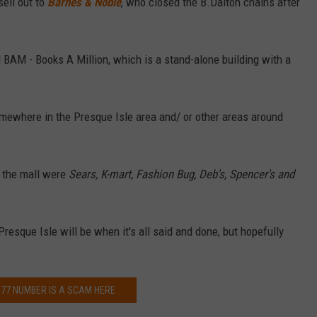
sell out to
Barnes & Noble
, who closed the B.Dalton chains after
d BAM - Books A Million, which is a stand-alone building with a
omewhere in the Presque Isle area and/ or other areas around
n the mall were
Sears, K-mart, Fashion Bug, Deb's, Spencer's and
resque Isle will be when it's all said and done, but hopefully
77 NUMBER IS A SCAM HERE