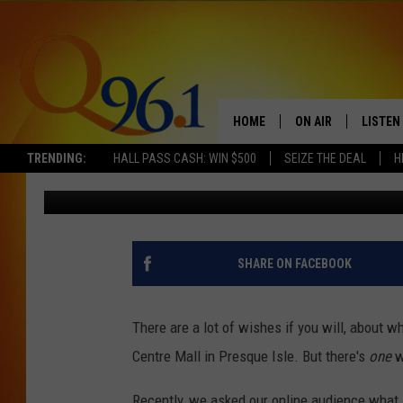
THE STORE IN THE AR
WE MISS THE MOST
HOME
ON AIR
LISTEN
TRENDING:
HALL PASS CASH: WIN $500
SEIZE THE DEAL
H
Gary Freeman
Published: October 30, 2017
FULL SCHEDULE
LISTEN 
BOB AND SHERI
MOBILE
POPCRUSH NIGHTS
SHARE ON FACEBOOK
POPCRUSH WEEKEN
There are a lot of wishes if you will, about w
SUNDAY NIGHT SL
Centre Mall in Presque Isle. But there's
one
w
Q96.1 NEWS
Recently, we asked our online audience what 