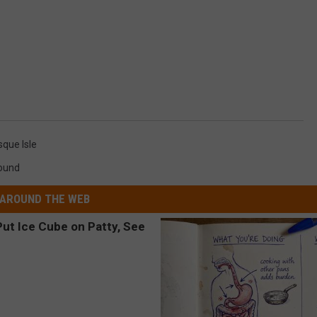
sque Isle
round
AROUND THE WEB