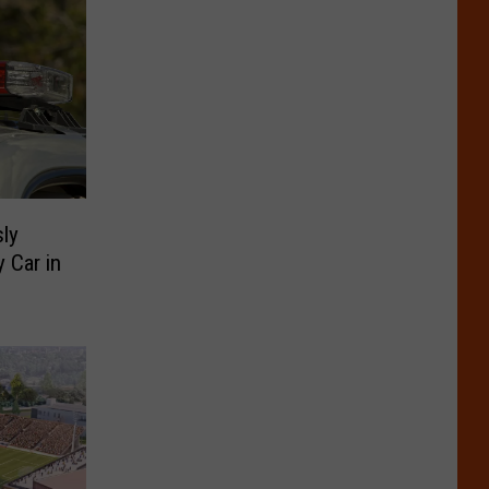
ly
y Car in