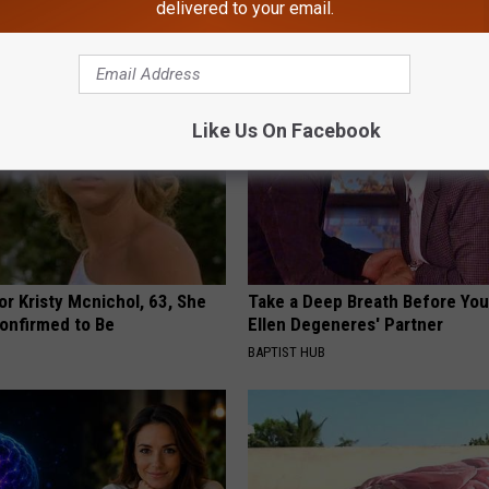
WELLNESSGAZE NEWS
delivered to your email.
Like Us On Facebook
r Kristy Mcnichol, 63, She
Take a Deep Breath Before Yo
onfirmed to Be
Ellen Degeneres' Partner
BAPTIST HUB