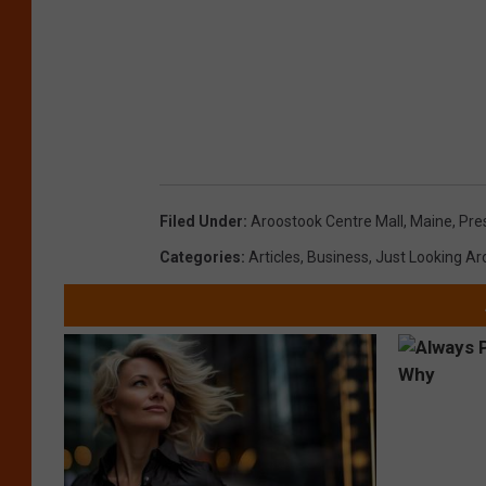
Filed Under
:
Aroostook Centre Mall
,
Maine
,
Pre
Categories
:
Articles
,
Business
,
Just Looking A