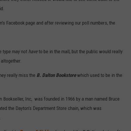
id.
n's Facebook page and after reviewing our poll numbers, the
ore type may not
have
to be in the mall, but the public would really
 altogether.
they really miss the
B. Dalton Bookstore
which used to be in the
on Bookseller, Inc, was founded in 1966 by a man named Bruce
ated the Dayton's Department Store chain, which was
.