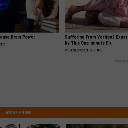
rease Brain Power
Suffering From Vertigo? Exper
by This One-minute Fix
ZER
WELLNESSGAZE VERTIGO
Powered b
MORE FROM