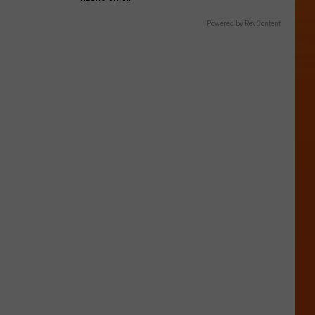
Powered by RevContent