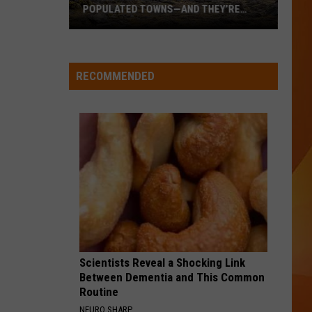
POPULATED TOWNS—AND THEY’RE
WORTH THE DRIVE
These
Are
Maine’s
RECOMMENDED
20
Least
Populated
Towns
—
And
They’re
Worth
the
Drive
Scientists Reveal a Shocking Link
Between Dementia and This Common
Routine
NEURO SHARP