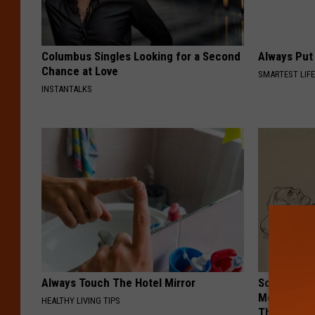
Columbus Singles Looking for a Second
Always Put
Chance at Love
SMARTEST LIF
INSTANTALKS
Always Touch The Hotel Mirror
Sciatica is
Meet The R
HEALTHY LIVING TIPS
This)