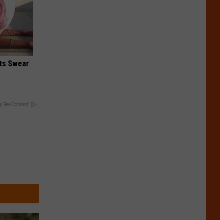
ts Swear
y RevContent