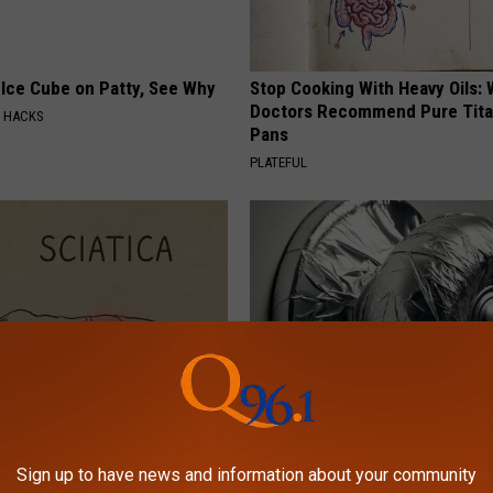
 Ice Cube on Patty, See Why
Stop Cooking With Heavy Oils:
Doctors Recommend Pure Tit
E HACKS
Pans
PLATEFUL
 Not From a Slipped Disc.
Wrap Foil Around Your Doorkn
eal Enemy of Sciatica (Stop
Alone, Here's Why
Sign up to have news and information about your community