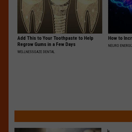
Add This to Your Toothpaste to Help
How to Inc
Regrow Gums in a Few Days
NEURO ENERGI
WELLNESSGAZE DENTAL