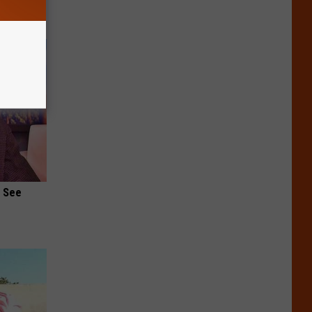
u See