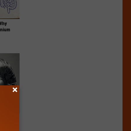
 Why
anium
ob When