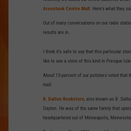
Aroostook Centre Mall
. Here's what they sa
MARK SHAW
Out of many conversations on our radio statio
results are in.
I think it's safe to say that this particular st
like to see a store of this kind in Presque Isle
About 15-percent of our pollsters voted that 
mall.
B. Dalton Bookstore
, also known as B. Dalt
Dayton. He was of the same family that oper
headquartered out of Minneapolis, Minnesota