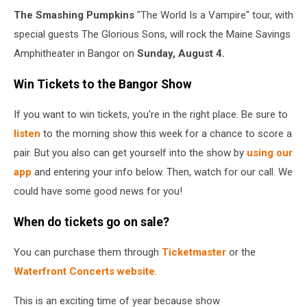
The Smashing Pumpkins
"The World Is a Vampire" tour, with
special guests The Glorious Sons, will rock the Maine Savings
Amphitheater in Bangor on
Sunday, August 4.
Win Tickets to the Bangor Show
If you want to win tickets, you're in the right place. Be sure to
listen
to the morning show this week for a chance to score a
pair. But you also can get yourself into the show by
using our
app
and entering your info below. Then, watch for our call. We
could have some good news for you!
When do tickets go on sale?
You can purchase them through
Ticketmaster
or the
Waterfront Concerts website
.
This is an exciting time of year because show