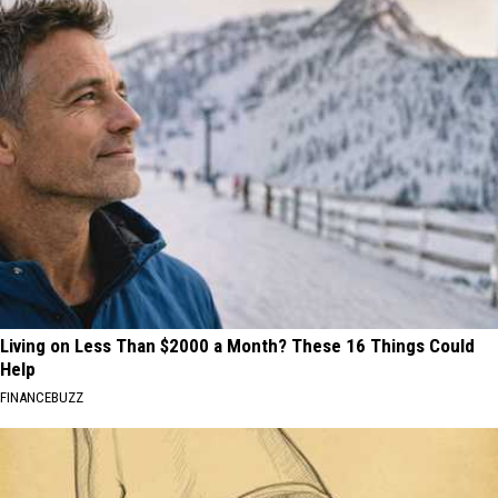
Living on Less Than $2000 a Month? These 16 Things Could
Help
FINANCEBUZZ