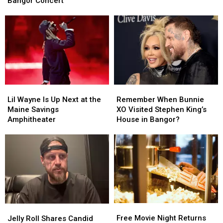
Bangor Concert
Ahead
Ahead
Waterfront
Waterfront
of
of
Concert
Concert
Rescheduled
Rescheduled
Bangor
Bangor
Concert
Concert
Lil
Lil
Remember
Remember
Wayne
Wayne
When
When
Lil Wayne Is Up Next at the
Remember When Bunnie
Is
Is
Bunnie
Bunnie
Maine Savings
XO Visited Stephen King’s
Up
Up
XO
XO
Amphitheater
House in Bangor?
Next
Next
Visited
Visited
at
at
Stephen
Stephen
the
the
King’s
King’s
Maine
Maine
House
House
Savings
Savings
in
in
Amphitheater
Amphitheater
Bangor?
Bangor?
Free
Free
Jelly
Jelly
Movie
Movie
Free Movie Night Returns
Roll
Roll
Jelly Roll Shares Candid