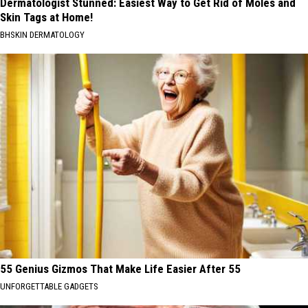
Dermatologist Stunned: Easiest Way to Get Rid of Moles and
Skin Tags at Home!
BHSKIN DERMATOLOGY
55 Genius Gizmos That Make Life Easier After 55
UNFORGETTABLE GADGETS