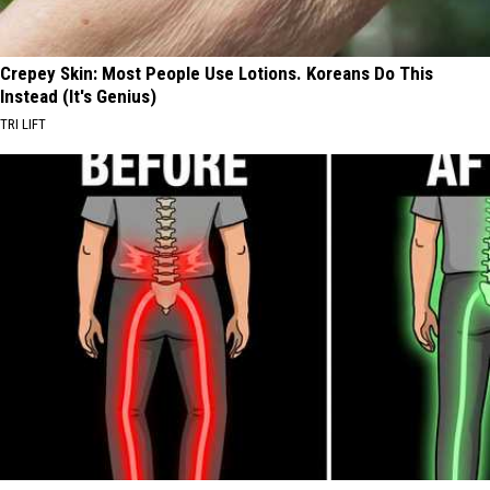
Crepey Skin: Most People Use Lotions. Koreans Do This
Instead (It's Genius)
TRI LIFT