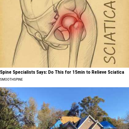
Spine Specialists Says: Do This for 15min to Relieve Sciatica
SMOOTHSPINE