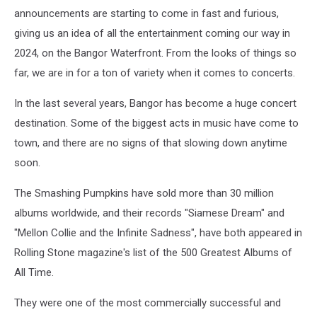
announcements are starting to come in fast and furious,
giving us an idea of all the entertainment coming our way in
2024, on the Bangor Waterfront. From the looks of things so
far, we are in for a ton of variety when it comes to concerts.
In the last several years, Bangor has become a huge concert
destination. Some of the biggest acts in music have come to
town, and there are no signs of that slowing down anytime
soon.
The Smashing Pumpkins have sold more than 30 million
albums worldwide, and their records "Siamese Dream" and
"Mellon Collie and the Infinite Sadness", have both appeared in
Rolling Stone magazine's list of the 500 Greatest Albums of
All Time.
They were one of the most commercially successful and