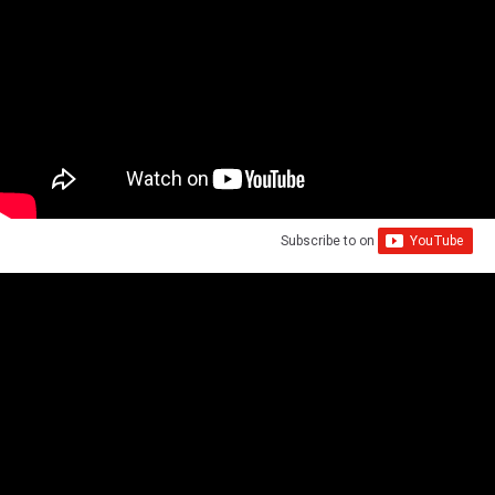
Subscribe to
on