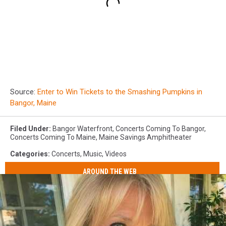
Source:
Enter to Win Tickets to the Smashing Pumpkins in
Bangor, Maine
Filed Under
:
Bangor Waterfront
,
Concerts Coming To Bangor
,
Concerts Coming To Maine
,
Maine Savings Amphitheater
Categories
:
Concerts
,
Music
,
Videos
AROUND THE WEB