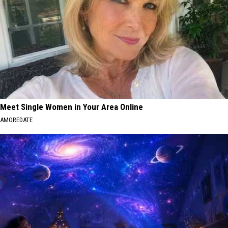
Meet Single Women in Your Area Online
AMOREDATE