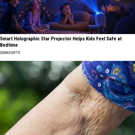
Smart Holographic Star Projector Helps Kids Feel Safe at
Bedtime
GEKKOGIFTS