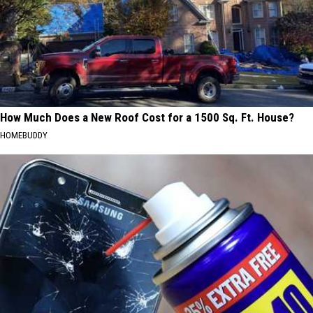
How Much Does a New Roof Cost for a 1500 Sq. Ft. House?
HOMEBUDDY