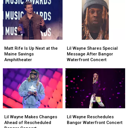
Matt
Matt
Lil
Lil
Rife
Rife
Wayne
Wayne
Matt Rife Is Up Next at the
Lil Wayne Shares Special
Is
Is
Shares
Shares
Maine Savings
Message After Bangor
Up
Up
Special
Special
Amphitheater
Waterfront Concert
Next
Next
Message
Message
at
at
After
After
the
the
Bangor
Bangor
Maine
Maine
Waterfront
Waterfront
Savings
Savings
Concert
Concert
Amphitheater
Amphitheater
Lil
Lil
Lil
Lil
Wayne
Wayne
Wayne
Wayne
Lil Wayne Makes Changes
Lil Wayne Reschedules
Makes
Makes
Reschedules
Reschedules
Ahead of Rescheduled
Bangor Waterfront Concert
Changes
Changes
Bangor
Bangor