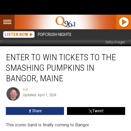
LISTEN NOW
POPCRUSH NIGHTS
Getty Images
Enter
ENTER TO WIN TICKETS TO THE
to
Win
SMASHING PUMPKINS IN
Tickets
to
BANGOR, MAINE
the
Smashing
Kid
Kid
Pumpkins
Updated: April 1, 2024
in
Bangor,
Share
Tweet
Maine
This iconic band is finally coming to Bangor.