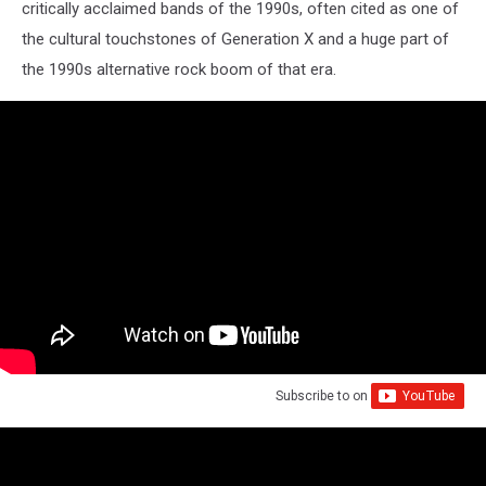
critically acclaimed bands of the 1990s, often cited as one of
the cultural touchstones of Generation X and a huge part of
the 1990s alternative rock boom of that era.
Subscribe to
on