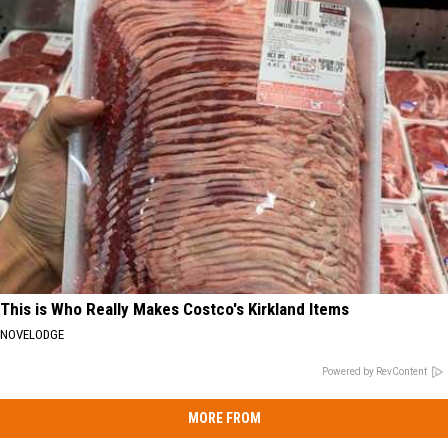
This is Who Really Makes Costco's Kirkland Items
NOVELODGE
Powered by RevContent
MORE FROM