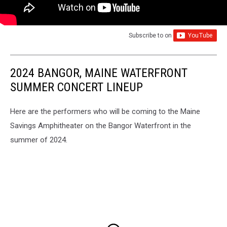
Subscribe to
on
2024 BANGOR, MAINE WATERFRONT
SUMMER CONCERT LINEUP
Here are the performers who will be coming to the Maine
Savings Amphitheater on the Bangor Waterfront in the
summer of 2024.