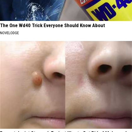
The One Wd40 Trick Everyone Should Know About
NOVELODGE