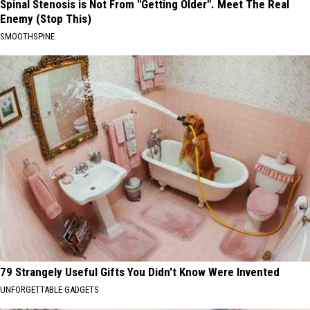
Spinal Stenosis is Not From "Getting Older". Meet The Real
Enemy (Stop This)
SMOOTHSPINE
79 Strangely Useful Gifts You Didn't Know Were Invented
UNFORGETTABLE GADGETS