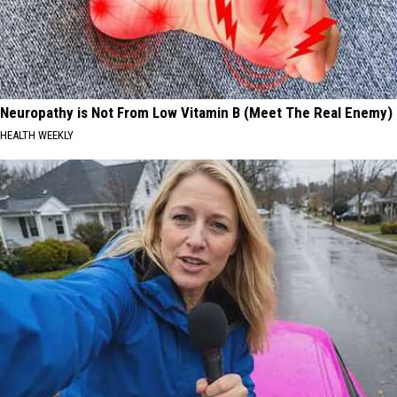
Neuropathy is Not From Low Vitamin B (Meet The Real Enemy)
HEALTH WEEKLY