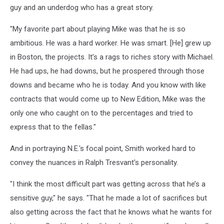
guy and an underdog who has a great story.
"My favorite part about playing Mike was that he is so
ambitious. He was a hard worker. He was smart. [He] grew up
in Boston, the projects. It’s a rags to riches story with Michael.
He had ups, he had downs, but he prospered through those
downs and became who he is today. And you know with like
contracts that would come up to New Edition, Mike was the
only one who caught on to the percentages and tried to
express that to the fellas."
And in portraying N.E.'s focal point, Smith worked hard to
convey the nuances in Ralph Tresvant's personality.
"I think the most difficult part was getting across that he’s a
sensitive guy," he says. "That he made a lot of sacrifices but
also getting across the fact that he knows what he wants for