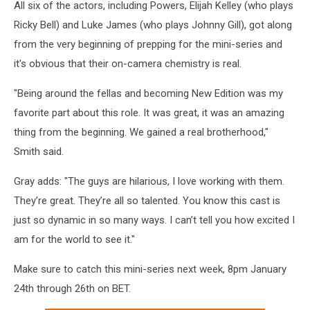
All six of the actors, including Powers, Elijah Kelley (who plays
Ricky Bell) and Luke James (who plays Johnny Gill), got along
from the very beginning of prepping for the mini-series and
it's obvious that their on-camera chemistry is real.
"Being around the fellas and becoming New Edition was my
favorite part about this role. It was great, it was an amazing
thing from the beginning. We gained a real brotherhood,"
Smith said.
Gray adds: "The guys are hilarious, I love working with them.
They’re great. They’re all so talented. You know this cast is
just so dynamic in so many ways. I can’t tell you how excited I
am for the world to see it."
Make sure to catch this mini-series next week, 8pm January
24th through 26th on BET.