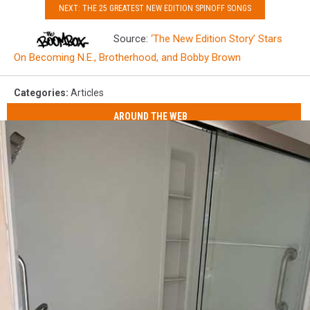
NEXT: THE 25 GREATEST NEW EDITION SPINOFF SONGS
Source:
‘The New Edition Story’ Stars
On Becoming N.E., Brotherhood, and Bobby Brown
Categories
:
Articles
AROUND THE WEB