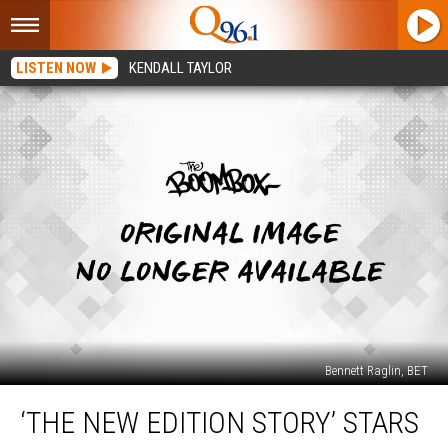
LISTEN NOW
KENDALL TAYLOR
Bennett Raglin, BET
‘The
‘THE NEW EDITION STORY’ STARS
New
Edition