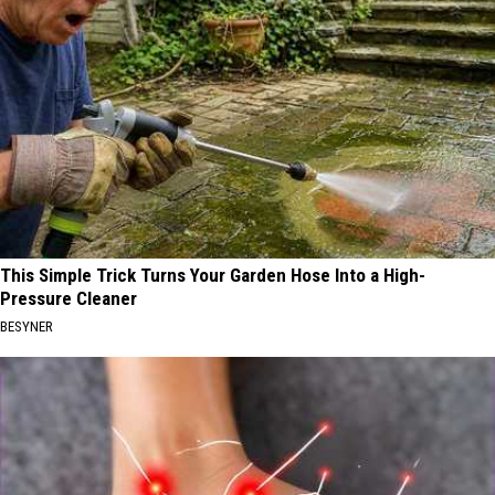
This Simple Trick Turns Your Garden Hose Into a High-
Pressure Cleaner
BESYNER