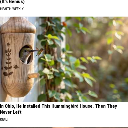
(It's Genius)
HEALTH WEEKLY
In Ohio, He Installed This Hummingbird House. Then They
Never Left
RIBILI