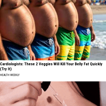
Cardiologists: These 2 Veggies Will Kill Your Belly Fat Quickly
(Try It)
HEALTH WEEKLY