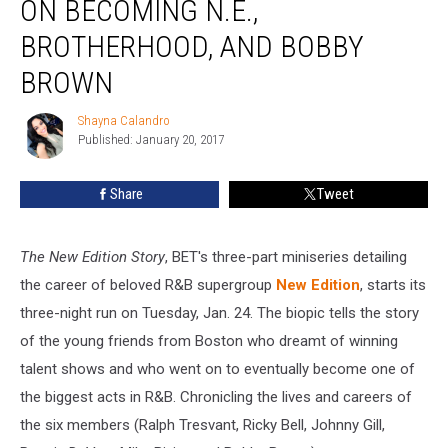
ON BECOMING N.E.,
Story’
Stars
BROTHERHOOD, AND BOBBY
On
BROWN
Becoming
N.E.,
Shayna Calandro
Brotherhood,
Shayna
Published: January 20, 2017
Calandro
and
Bobby
Brown
Share
Tweet
The New Edition Story
, BET's three-part miniseries detailing
the career of beloved R&B supergroup
New Edition
, starts its
three-night run on Tuesday, Jan. 24. The biopic tells the story
of the young friends from Boston who dreamt of winning
talent shows and who went on to eventually become one of
the biggest acts in R&B. Chronicling the lives and careers of
the six members (Ralph Tresvant, Ricky Bell, Johnny Gill,