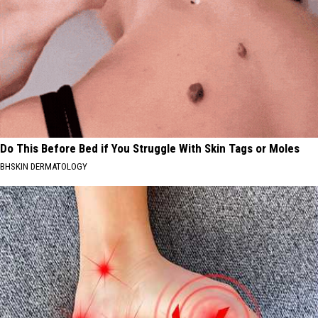
Do This Before Bed if You Struggle With Skin Tags or Moles
BHSKIN DERMATOLOGY