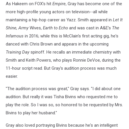
As Hakeem on FOX's hit
Empire
, Gray has become one of the
more high-profile young actors on television--all while
maintaining a hip-hop career as Yazz. Smith appeared in
Let It
Shine, Army
Wives,
Earth to Echo
and was cast in A&E's
The
Infamous
in 2016; while this is McClain's first acting gig, he's
danced with Chris Brown and appears in the upcoming
Training Day
spinoff. He recalls an immediate chemistry with
Smith and Keith Powers, who plays Ronnie DeVoe, during the
11-hour script read. But Gray's audition process was much
easier.
"The audition process was great," Gray says. "I did about one
audition. But really it was Tisha Bivins who requested me to
play the role. So I was so, so honored to be requested by Mrs.
Bivins to play her husband."
Gray also loved portraying Bivins because he's an intelligent