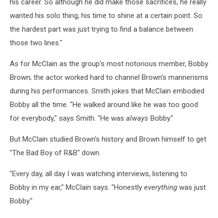
his career. So although he did make those sacrifices, he really
wanted his solo thing, his time to shine at a certain point. So
the hardest part was just trying to find a balance between
those two lines."
As for McClain as the group's most notorious member, Bobby
Brown; the actor worked hard to channel Brown's mannerisms
during his performances. Smith jokes that McClain embodied
Bobby all the time. "He walked around like he was too good
for everybody," says Smith. "He was
always
Bobby."
But McClain studied Brown's history and Brown himself to get
"The Bad Boy of R&B" down.
"Every day, all day I was watching interviews, listening to
Bobby in my ear," McClain says. "Honestly
everything
was just
Bobby."