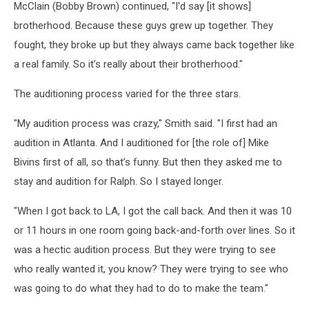
McClain (Bobby Brown) continued, "I'd say [it shows]
brotherhood. Because these guys grew up together. They
fought, they broke up but they always came back together like
a real family. So it’s really about their brotherhood."
The auditioning process varied for the three stars.
"My audition process was crazy," Smith said. "I first had an
audition in Atlanta. And I auditioned for [the role of] Mike
Bivins first of all, so that’s funny. But then they asked me to
stay and audition for Ralph. So I stayed longer.
"When I got back to LA, I got the call back. And then it was 10
or 11 hours in one room going back-and-forth over lines. So it
was a hectic audition process. But they were trying to see
who really wanted it, you know? They were trying to see who
was going to do what they had to do to make the team."