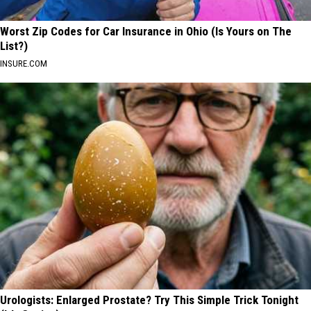
Worst Zip Codes for Car Insurance in Ohio (Is Yours on The
List?)
INSURE.COM
Urologists: Enlarged Prostate? Try This Simple Trick Tonight