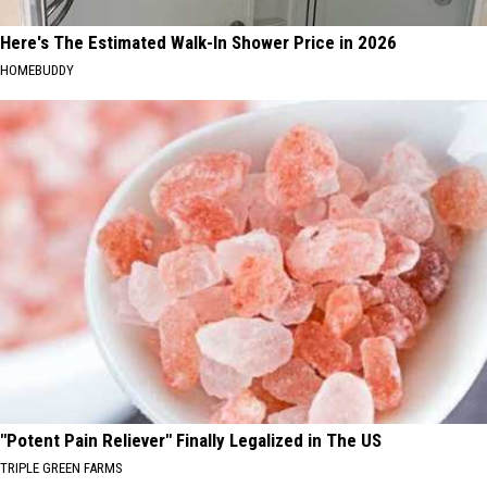
Here's The Estimated Walk-In Shower Price in 2026
HOMEBUDDY
"Potent Pain Reliever" Finally Legalized in The US
TRIPLE GREEN FARMS