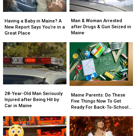
Man
Man
Having
Having
&
&
a
a
Man & Woman Arrested
Having a Baby in Maine? A
Woman
Woman
Baby
Baby
after Drugs & Gun Seized in
New Report Says You’re in a
Arrested
Arrested
in
in
Maine
Great Place
after
after
Maine?
Maine?
Drugs
Drugs
A
A
&
&
New
New
Gun
Gun
Report
Report
Seized
Seized
Says
Says
in
in
You’re
You’re
Maine
Maine
in
in
a
a
28-
28-
Great
Great
Maine
Maine
Year-
Year-
28-Year-Old Man Seriously
Place
Place
Parents:
Parents:
Maine Parents: Do These
Old
Old
Injured after Being Hit by
Do
Do
Five Things Now To Get
Man
Man
Car in Maine
These
These
Ready For Back-To-School
Seriously
Seriously
Five
Five
Season This Fall
Injured
Injured
Things
Things
after
after
Now
Now
Being
Being
To
To
Hit
Hit