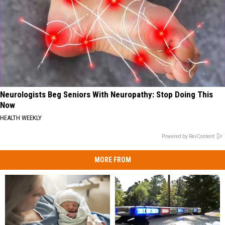
Neurologists Beg Seniors With Neuropathy: Stop Doing This
Now
HEALTH WEEKLY
Powered by RevContent
MORE FROM