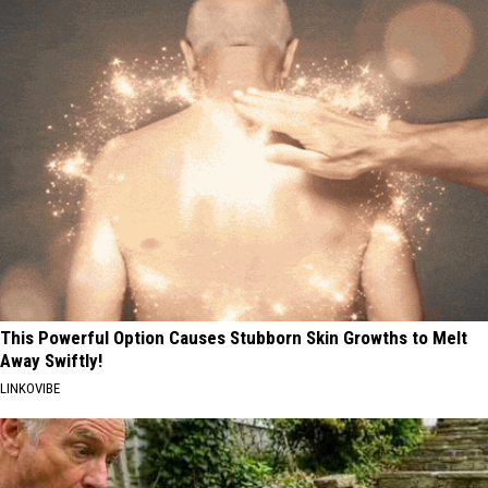
This Powerful Option Causes Stubborn Skin Growths to Melt
Away Swiftly!
LINKOVIBE