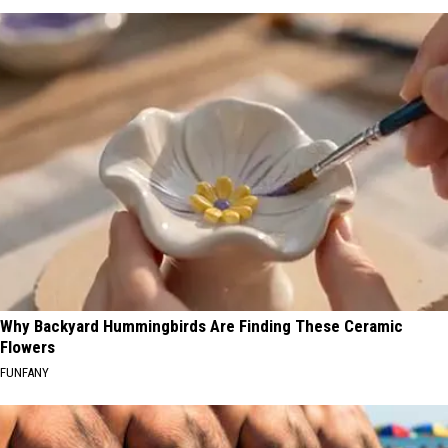
Why Backyard Hummingbirds Are Finding These Ceramic
Flowers
FUNFANY