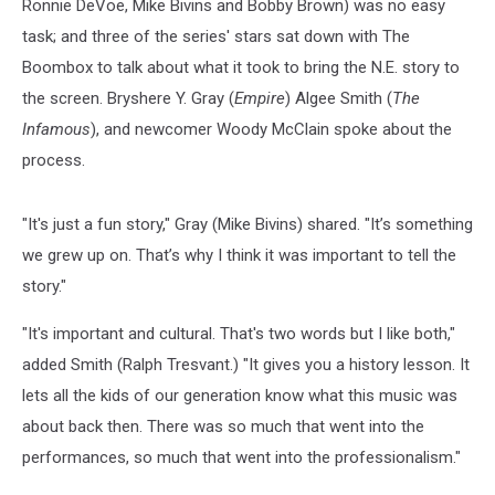
Ronnie DeVoe, Mike Bivins and Bobby Brown) was no easy
task; and three of the series' stars sat down with The
Boombox to talk about what it took to bring the N.E. story to
the screen. Bryshere Y. Gray (
Empire
) Algee Smith (
The
Infamous
), and newcomer Woody McClain spoke about the
process.
"It's just a fun story," Gray (Mike Bivins) shared. "It’s something
we grew up on. That’s why I think it was important to tell the
story."
"It's important and cultural. That's two words but I like both,"
added Smith (Ralph Tresvant.) "It gives you a history lesson. It
lets all the kids of our generation know what this music was
about back then. There was so much that went into the
performances, so much that went into the professionalism."