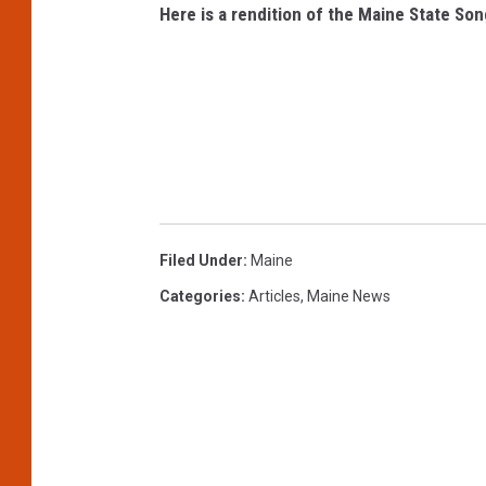
Here is a rendition of the Maine State Son
Filed Under
:
Maine
Categories
:
Articles
,
Maine News