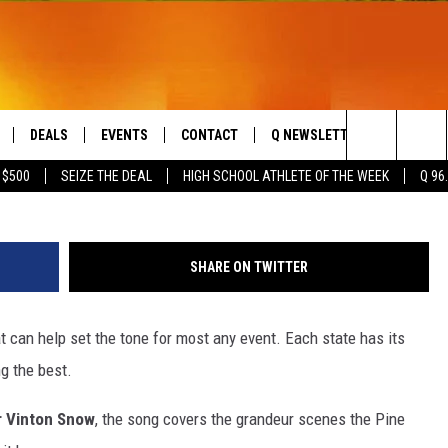
’S STATE SONG [VIDEO]
DEALS
EVENTS
CONTACT
Q NEWSLETTER
PLAYLIS
Search
 $500
SEIZE THE DEAL
HIGH SCHOOL ATHLETE OF THE WEEK
Q 96
LIVE
COMING UP IN THE COUNTY
HELP & CONTACT
The
 APP
SEND FEEDBACK
Site
SHARE ON TWITTER
ADVERTISE
 can help set the tone for most any event. Each state has its
DS
JOBS WITH US
g the best.
OW JAMS
 Vinton Snow
, the song covers the grandeur scenes the Pine