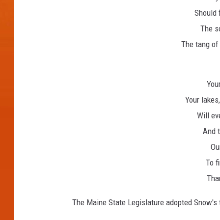
Should 
The sc
The tang of 
Your
Your lakes
Will eve
And t
Our
To f
Tha
The Maine State Legislature adopted Snow's t