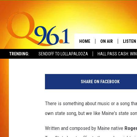
THE HISTORY OF MAINE
HOME
ON AIR
LISTEN
Gary Freeman
Published: October 1, 2018
TRENDING:
SENDOFF TO LOLLAPALOOZA
HALL PASS CASH: WIN
FULL SCHEDULE
LISTEN 
T
BOB AND SHERI
MOBILE
h
SHARE ON FACEBOOK
i
POPCRUSH NIGHTS
n
k
There is something about music or a song that
POPCRUSH WEEKEN
s
own state song, but we like Maine's state son
t
SUNDAY NIGHT SL
o
Written and composed by Maine native
Roger
c
Q96.1 NEWS