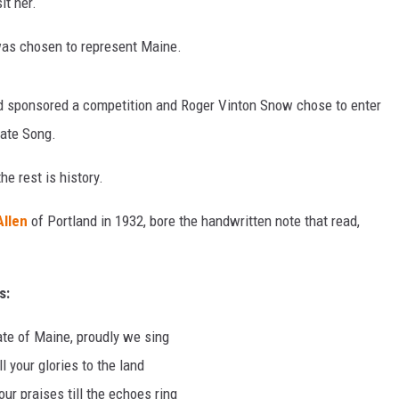
it her.
as chosen to represent Maine.
d sponsored a competition and Roger Vinton Snow chose to enter
tate Song.
e rest is history.
Allen
of Portland in 1932, bore the handwritten note that read,
s:
te of Maine, proudly we sing
ll your glories to the land
ur praises till the echoes ring