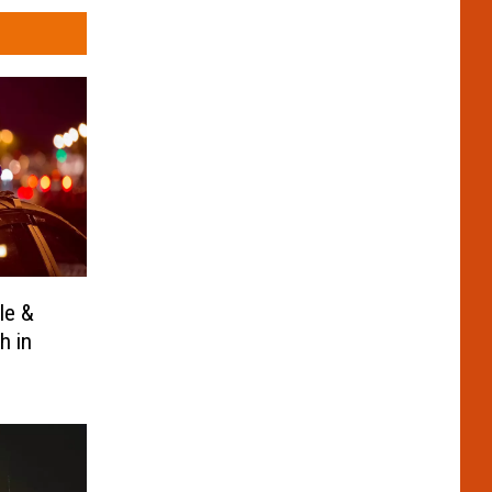
le &
h in