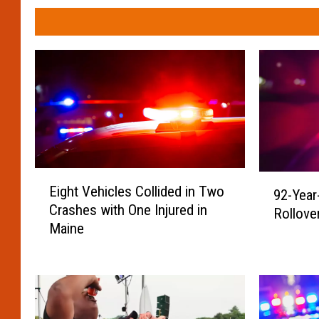
E
9
Eight Vehicles Collided in Two
92-Year
i
2
Crashes with One Injured in
g
Rollove
-
Maine
h
Y
t
e
V
a
e
r
h
-
i