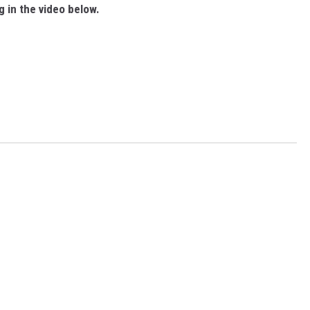
g in the video below.