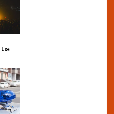
o Use