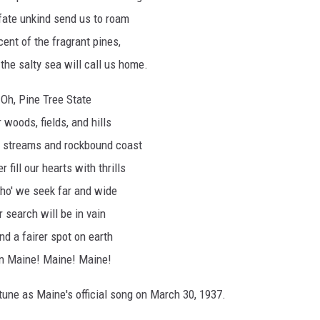
fate unkind send us to roam
ent of the fragrant pines,
the salty sea will call us home.
Oh, Pine Tree State
 woods, fields, and hills
, streams and rockbound coast
r fill our hearts with thrills
ho' we seek far and wide
 search will be in vain
ind a fairer spot on earth
n Maine! Maine! Maine!
une as Maine's official song on March 30, 1937.