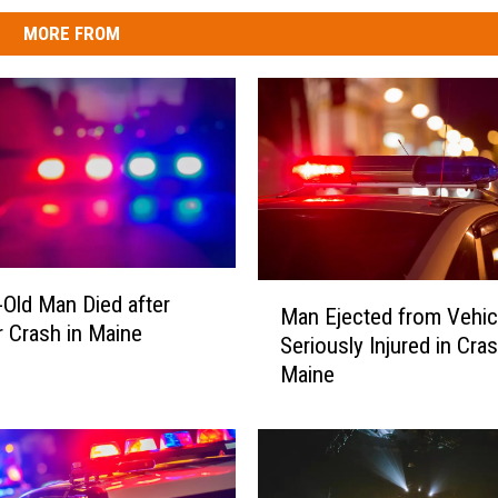
MORE FROM
M
-Old Man Died after
Man Ejected from Vehic
a
r Crash in Maine
Seriously Injured in Cras
n
Maine
E
j
e
c
t