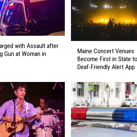
e
d
f
r
o
m
M
rged with Assault after
V
Maine Concert Venues
a
g Gun at Woman in
e
Become First in State t
i
h
Deaf-Friendly Alert App
n
i
e
c
C
l
o
e
n
&
c
S
e
e
r
r
t
i
V