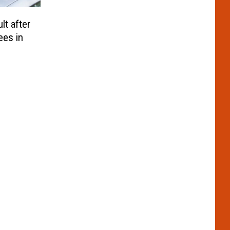
t after
ees in