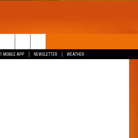
T
WIN STUFF
Thinkstock
.1 MOBILE APP
NEWSLETTER
WEATHER
CONTESTS