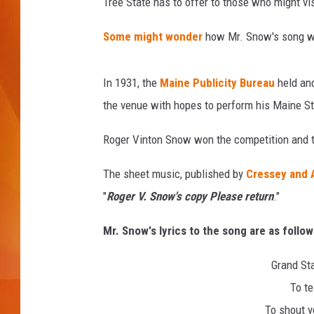
k
Tree State has to offer to those who might vis
MARK SHAW
Some might wonder
how Mr. Snow's song w
In 1931, the
Maine Publicity Bureau
held an
the venue with hopes to perform his Maine S
Roger Vinton Snow won the competition and th
The sheet music, published by
Cressey and 
"
Roger V. Snow's copy Please return
."
Mr. Snow's lyrics to the song are as follow
Grand Sta
To te
To shout yo