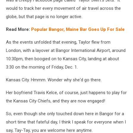
would to track her every movement of air travel across the
globe, but that page is no longer active.
Read More:
Popular Bangor, Maine Bar Goes Up For Sale
As the events unfolded that evening, Taylor flew from
London, with a layover at Bangor International Airport, around
10:30pm, then boogied on to Kansas City, landing at about
3:30 on the morning of Friday, Dec. 1.
Kansas City. Hmmm. Wonder why she'd go there.
Her boyfriend Travis Kelce, of course, just happens to play for
the Kansas City Chiefs, and they are now engaged!
So, even though she only touched down here in Bangor for a
short time that fateful day, I think I speak for everyone when I
say, Tay-Tay, you are welcome here anytime.