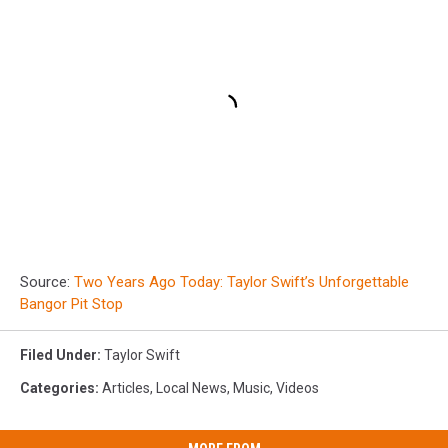
Source:
Two Years Ago Today: Taylor Swift’s Unforgettable
Bangor Pit Stop
Filed Under
:
Taylor Swift
Categories
:
Articles
,
Local News
,
Music
,
Videos