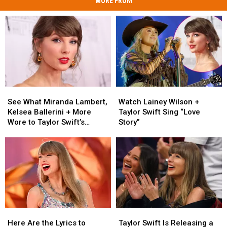
MORE FROM
See
See
Watch
Watch
What
What
Lainey
Lainey
See What Miranda Lambert,
Watch Lainey Wilson +
Miranda
Miranda
Wilson
Wilson
Kelsea Ballerini + More
Taylor Swift Sing “Love
Lambert,
Lambert,
+
+
Wore to Taylor Swift’s
Story”
Kelsea
Kelsea
Taylor
Taylor
Wedding [Photos]
Ballerini
Ballerini
Swift
Swift
+
+
Sing
Sing
More
More
“Love
“Love
Wore
Wore
Story”
Story”
to
to
Taylor
Taylor
Swift’s
Swift’s
Here
Here
Taylor
Taylor
Wedding
Wedding
Are
Are
Swift
Swift
[Photos]
[Photos]
Here Are the Lyrics to
Taylor Swift Is Releasing a