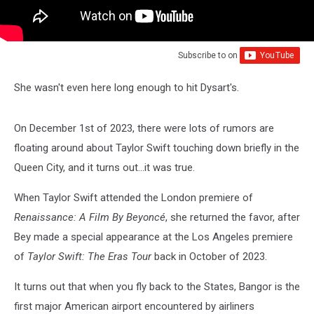
Subscribe to
on
She wasn't even here long enough to hit Dysart's.
On December 1st of 2023, there were lots of rumors are
floating around about Taylor Swift touching down briefly in the
Queen City, and it turns out...it was true.
When Taylor Swift attended the London premiere of
Renaissance: A Film By Beyoncé
, she returned the favor, after
Bey made a special appearance at the Los Angeles premiere
of
Taylor Swift: The Eras Tour
back in October of 2023.
It turns out that when you fly back to the States, Bangor is the
first major American airport encountered by airliners