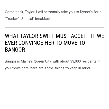
Come back, Taylor. I will personally take you to Dysart's for a
"Trucker's Special" breakfast.
WHAT TAYLOR SWIFT MUST ACCEPT IF WE
EVER CONVINCE HER TO MOVE TO
BANGOR
Bangor is Maine's Queen City, with about 33,000 residents. If
you move here, here are some things to keep in mind.