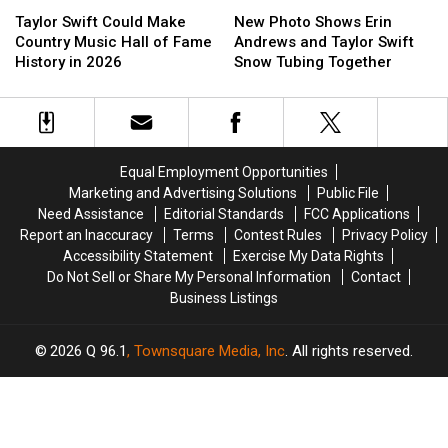
Taylor
Taylor
New
New
and
and
Swift
Swift
Photo
Photo
Dashboard
Dashboard
Taylor Swift Could Make
New Photo Shows Erin
Could
Could
Shows
Shows
Confessional
Confessional
Country Music Hall of Fame
Andrews and Taylor Swift
Make
Make
Erin
Erin
History in 2026
Snow Tubing Together
Country
Country
Andrews
Andrews
Music
Music
and
and
Hall
Hall
Taylor
Taylor
of
of
Swift
Swift
Fame
Fame
Snow
Snow
Equal Employment Opportunities
History
History
Tubing
Tubing
Marketing and Advertising Solutions
Public File
in
in
Together
Together
Need Assistance
Editorial Standards
FCC Applications
2026
2026
Report an Inaccuracy
Terms
Contest Rules
Privacy Policy
Accessibility Statement
Exercise My Data Rights
Do Not Sell or Share My Personal Information
Contact
Business Listings
2026
Q 96.1
, Townsquare Media, Inc
. All rights reserved.