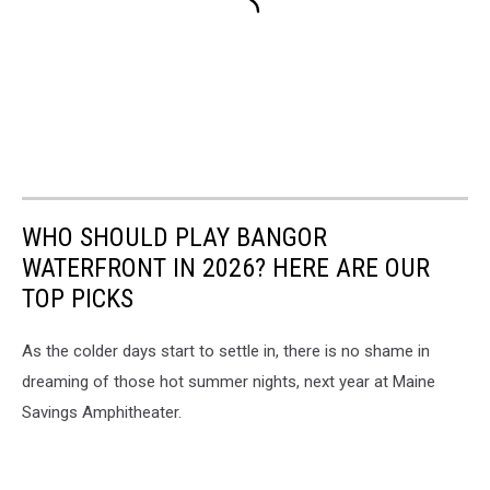
WHO SHOULD PLAY BANGOR
WATERFRONT IN 2026? HERE ARE OUR
TOP PICKS
As the colder days start to settle in, there is no shame in
dreaming of those hot summer nights, next year at Maine
Savings Amphitheater.