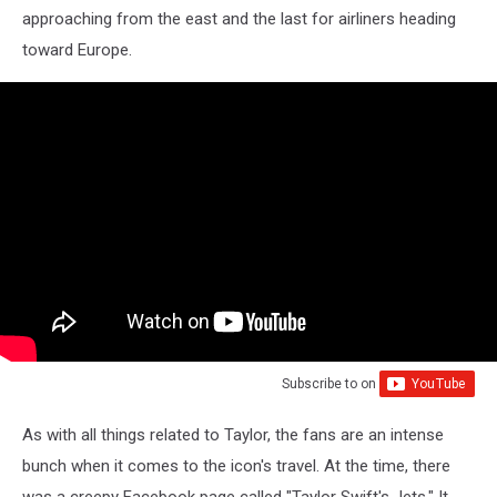
approaching from the east and the last for airliners heading
toward Europe.
Subscribe to
on
As with all things related to Taylor, the fans are an intense
bunch when it comes to the icon's travel. At the time, there
was a creepy Facebook page called "Taylor Swift's Jets." It