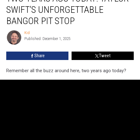
Ago
SWIFT’S UNFORGETTABLE
Today:
Taylor
BANGOR PIT STOP
Swift’s
Unforgettable
Kid
Kid
Bangor
Published: December 1, 2025
Pit
Stop
Share
Tweet
Remember all the buzz around here, two years ago today?