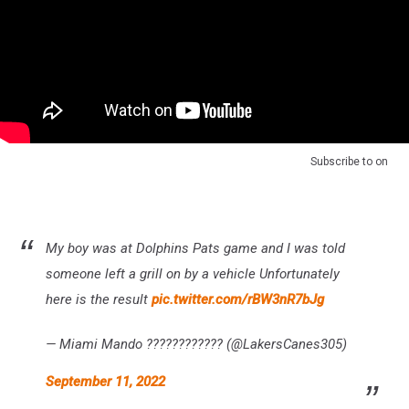
Subscribe to
on
My boy was at Dolphins Pats game and I was told
someone left a grill on by a vehicle Unfortunately
here is the result
pic.twitter.com/rBW3nR7bJg
— Miami Mando ???????????? (@LakersCanes305)
September 11, 2022