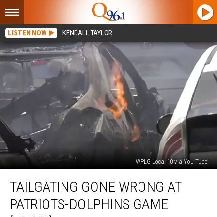
LISTEN NOW
KENDALL TAYLOR
WPLG Local 10 via You Tube
Tailgating
TAILGATING GONE WRONG AT
Gone
Wrong
PATRIOTS-DOLPHINS GAME
at
Patriots-