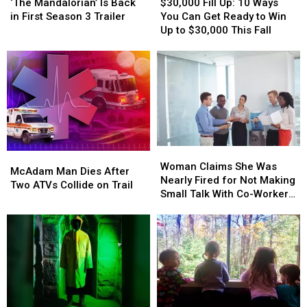
Mandalorian’
Mandalorian’
Fill
Fill
‘The Mandalorian’ Is Back
$30,000 Fill Up: 10 Ways
Is
Is
Up:
Up:
in First Season 3 Trailer
You Can Get Ready to Win
Back
Back
10
10
Up to $30,000 This Fall
in
in
Ways
Ways
First
First
You
You
Season
Season
Can
Can
3
3
Get
Get
Trailer
Trailer
Ready
Ready
to
to
Win
Win
Up
Up
Woman
Woman
to
to
McAdam
McAdam
Claims
Claims
$30,000
$30,000
Woman Claims She Was
Man
Man
McAdam Man Dies After
She
She
This
This
Nearly Fired for Not Making
Dies
Dies
Two ATVs Collide on Trail
Was
Was
Fall
Fall
Small Talk With Co-Workers:
After
After
Nearly
Nearly
VIDEO
Two
Two
Fired
Fired
ATVs
ATVs
for
for
Collide
Collide
Not
Not
on
on
Making
Making
Trail
Trail
Small
Small
Talk
Talk
With
With