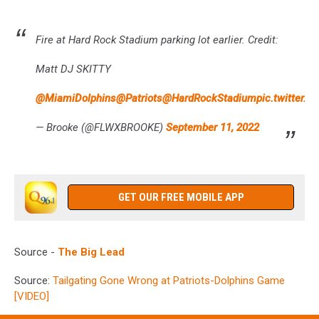
Fire at Hard Rock Stadium parking lot earlier. Credit:
Matt DJ SKITTY
@MiamiDolphins
@Patriots
@HardRockStadium
pic.twitter
— Brooke (@FLWXBROOKE)
September 11, 2022
GET OUR FREE MOBILE APP
Source -
The Big Lead
Source:
Tailgating Gone Wrong at Patriots-Dolphins Game
[VIDEO]