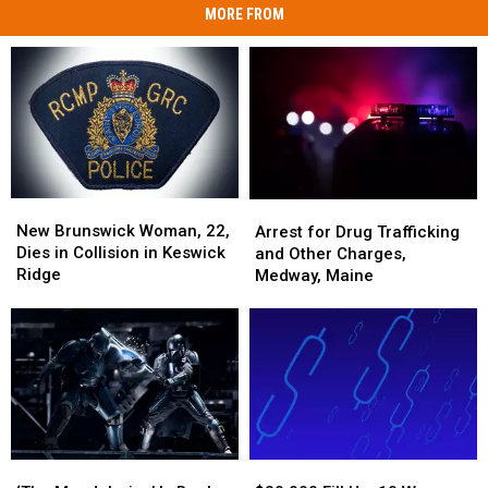
MORE FROM
New
New
Arrest
Arrest
Brunswick
Brunswick
for
for
New Brunswick Woman, 22,
Arrest for Drug Trafficking
Woman,
Woman,
Drug
Drug
Dies in Collision in Keswick
and Other Charges,
22,
22,
Trafficking
Trafficking
Ridge
Medway, Maine
Dies
Dies
and
and
in
in
Other
Other
Collision
Collision
Charges,
Charges,
in
in
Medway,
Medway,
Keswick
Keswick
Maine
Maine
Ridge
Ridge
‘The
‘The
$30,000
$30,000