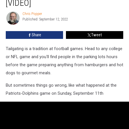
[VIDEO]
Dolphins
Game
Chris Popper
Chris
[VIDEO]
Published: September 12, 2022
Popper
Share
Tweet
Tailgating is a tradition at football games. Head to any college
or NFL game and you'll find people in the parking lots hours
before the game preparing anything from hamburgers and hot
dogs to gourmet meals.
But sometimes things go wrong, like what happened at the
Patriots-Dolphins game on Sunday, September 11th