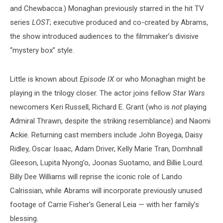
and Chewbacca.) Monaghan previously starred in the hit TV
series
LOST
; executive produced and co-created by Abrams,
the show introduced audiences to the filmmaker’s divisive
“mystery box” style.
Little is known about
Episode IX
or who Monaghan might be
playing in the trilogy closer. The actor joins fellow
Star Wars
newcomers Keri Russell, Richard E. Grant (who is
not
playing
Admiral Thrawn, despite the striking resemblance) and Naomi
Ackie. Returning cast members include John Boyega, Daisy
Ridley, Oscar Isaac, Adam Driver, Kelly Marie Tran, Domhnall
Gleeson, Lupita Nyong’o, Joonas Suotamo, and Billie Lourd.
Billy Dee Williams will reprise the iconic role of Lando
Calrissian, while Abrams will incorporate previously unused
footage of Carrie Fisher’s General Leia — with her family’s
blessing.