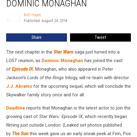
DOMINIC MONAGHAN
IX’
Adds
Britt Hayes
Britt
Dominic
Published: August 24, 2018
Hayes
Monaghan
Share
Tweet
The next chapter in the
Star Wars
saga just turned into a
LOST
reunion, as
Dominic Monaghan
has joined the cast
of
Episode IX
. Monaghan, who also appeared in Peter
Jackson’s
Lords of the Rings
trilogy, will re-team with director
J.J. Abrams
for the upcoming sequel, which will conclude the
Skywalker family story once and for all.
Deadline
reports that Monaghan is the latest actor to join the
growing cast of
Star Wars: Episode IX
, which recently began
filming just outside London. (Leaked set photos published
by
The Sun
this week gave us an early sneak peek at Finn, Poe