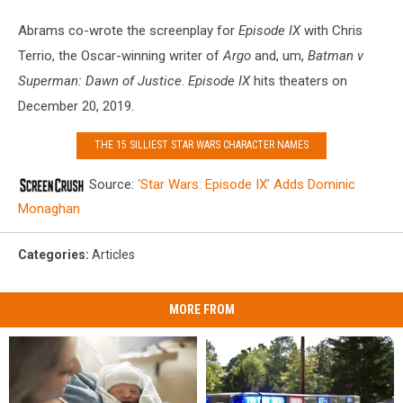
Abrams co-wrote the screenplay for
Episode IX
with Chris
Terrio, the Oscar-winning writer of
Argo
and, um,
Batman v
Superman: Dawn of Justice
.
Episode IX
hits theaters on
December 20, 2019.
THE 15 SILLIEST STAR WARS CHARACTER NAMES
Source:
‘Star Wars: Episode IX’ Adds Dominic
Monaghan
Categories
:
Articles
MORE FROM