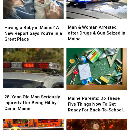
Man
Man
Having
Having
&
&
a
a
Man & Woman Arrested
Having a Baby in Maine? A
Woman
Woman
Baby
Baby
after Drugs & Gun Seized in
New Report Says You’re in a
Arrested
Arrested
in
in
Maine
Great Place
after
after
Maine?
Maine?
Drugs
Drugs
A
A
&
&
New
New
Gun
Gun
Report
Report
Seized
Seized
Says
Says
in
in
You’re
You’re
Maine
Maine
in
in
a
a
28-
28-
Great
Great
Maine
Maine
Year-
Year-
28-Year-Old Man Seriously
Place
Place
Parents:
Parents:
Maine Parents: Do These
Old
Old
Injured after Being Hit by
Do
Do
Five Things Now To Get
Man
Man
Car in Maine
These
These
Ready For Back-To-School
Seriously
Seriously
Five
Five
Season This Fall
Injured
Injured
Things
Things
after
after
Now
Now