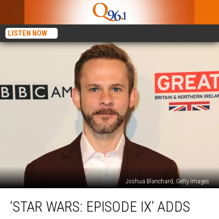
LISTEN NOW
Joshua Blanchard, Getty Images
‘Star
‘STAR WARS: EPISODE IX’ ADDS
Wars:
Episode