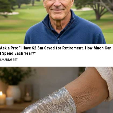
Ask a Pro: "I Have $2.3m Saved for Retirement. How Much Can
I Spend Each Year?"
SMARTASSET