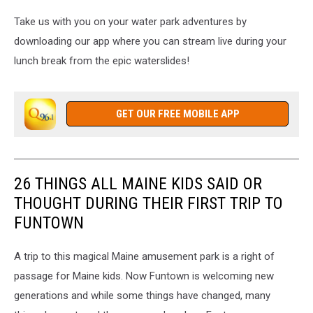
Take us with you on your water park adventures by
downloading our app where you can stream live during your
lunch break from the epic waterslides!
GET OUR FREE MOBILE APP
26 THINGS ALL MAINE KIDS SAID OR
THOUGHT DURING THEIR FIRST TRIP TO
FUNTOWN
A trip to this magical Maine amusement park is a right of
passage for Maine kids. Now Funtown is welcoming new
generations and while some things have changed, many