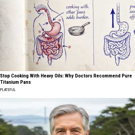
Stop Cooking With Heavy Oils: Why Doctors Recommend Pure
Titanium Pans
PLATEFUL