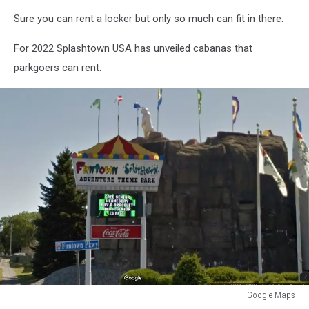
Sure you can rent a locker but only so much can fit in there.
For 2022 Splashtown USA has unveiled cabanas that
parkgoers can rent.
Google Maps
Visit