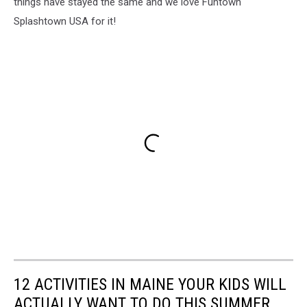
things have stayed the same and we love Funtown
Splashtown USA for it!
12 ACTIVITIES IN MAINE YOUR KIDS WILL
ACTUALLY WANT TO DO THIS SUMMER