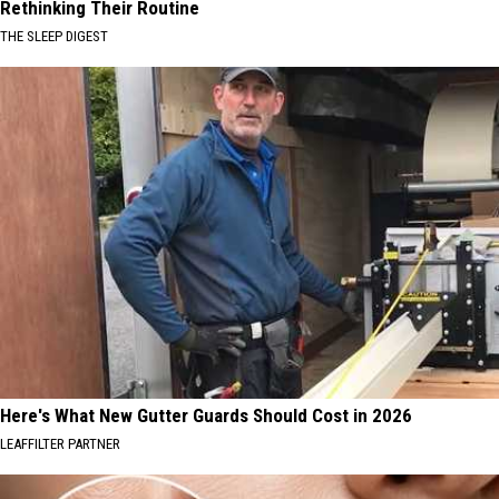
Rethinking Their Routine
THE SLEEP DIGEST
Here's What New Gutter Guards Should Cost in 2026
LEAFFILTER PARTNER