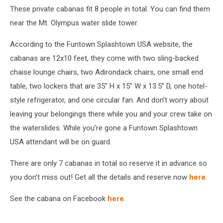
These private cabanas fit 8 people in total. You can find them
Funtown
Splashtown
near the Mt. Olympus water slide tower.
USA
According to the Funtown Splashtown USA website, the
cabanas are 12x10 feet, they come with two sling-backed
chaise lounge chairs, two Adirondack chairs, one small end
table, two lockers that are 35” H x 15” W x 13.5” D, one hotel-
style refrigerator, and one circular fan. And don’t worry about
leaving your belongings there while you and your crew take on
the waterslides. While you’re gone a Funtown Splashtown
USA attendant will be on guard.
There are only 7 cabanas in total so reserve it in advance so
you don’t miss out! Get all the details and reserve now
here
.
See the cabana on Facebook
here
.