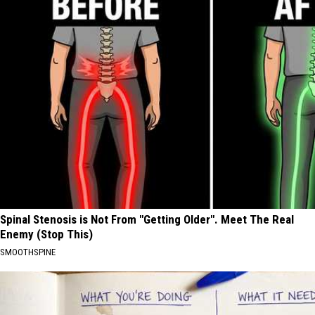
Spinal Stenosis is Not From "Getting Older". Meet The Real
Enemy (Stop This)
SMOOTHSPINE