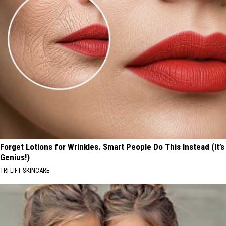
Forget Lotions for Wrinkles. Smart People Do This Instead (It’s
Genius!)
TRI LIFT SKINCARE