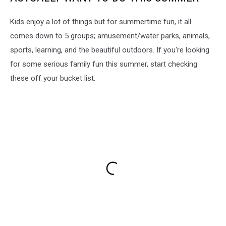
Kids enjoy a lot of things but for summertime fun, it all
comes down to 5 groups; amusement/water parks, animals,
sports, learning, and the beautiful outdoors. If you're looking
for some serious family fun this summer, start checking
these off your bucket list.