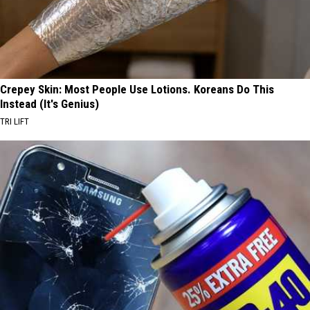
Crepey Skin: Most People Use Lotions. Koreans Do This
Instead (It's Genius)
TRI LIFT