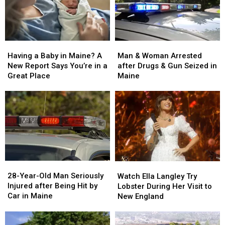
Man
Man
Having
Having
&
&
a
a
Man & Woman Arrested
Having a Baby in Maine? A
Woman
Woman
Baby
Baby
after Drugs & Gun Seized in
New Report Says You’re in a
Arrested
Arrested
in
in
Maine
Great Place
after
after
Maine?
Maine?
Drugs
Drugs
A
A
&
&
New
New
Gun
Gun
Report
Report
Seized
Seized
Says
Says
in
in
You’re
You’re
Maine
Maine
in
in
a
a
28-
28-
Watch
Watch
Great
Great
Year-
Year-
Ella
Ella
28-Year-Old Man Seriously
Place
Place
Watch Ella Langley Try
Old
Old
Langley
Langley
Injured after Being Hit by
Lobster During Her Visit to
Man
Man
Try
Try
Car in Maine
New England
Seriously
Seriously
Lobster
Lobster
Injured
Injured
During
During