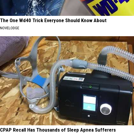
The One Wd40 Trick Everyone Should Know About
NOVELODGE
CPAP Recall Has Thousands of Sleep Apnea Sufferers