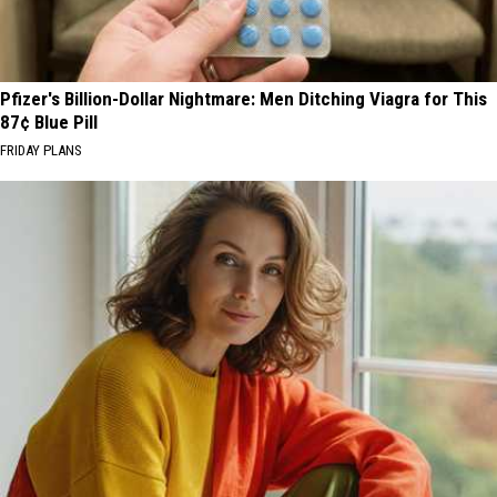
Pfizer's Billion-Dollar Nightmare: Men Ditching Viagra for This
87¢ Blue Pill
FRIDAY PLANS