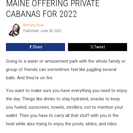
MAINE OFFERING PRIVATE
Saco,
Maine
CABANAS FOR 2022
Offering
Private
Brittany Rose
Brittany
Cabanas
Published: June 28, 2022
Rose
for
2022
Share
Tweet
Going to a water or amusement park with the whole family or
group of friends can sometimes feel like juggling several
balls. And they’re on fire.
You want to make sure you have everything you need to enjoy
the day. Things like drinks to stay hydrated, snacks to keep
you fueled, sunscreen, towels, strollers, not to mention your
wallet. Then you have to carry all that stuff with you in the
heat while also trying to enjoy the pools, slides, and rides.