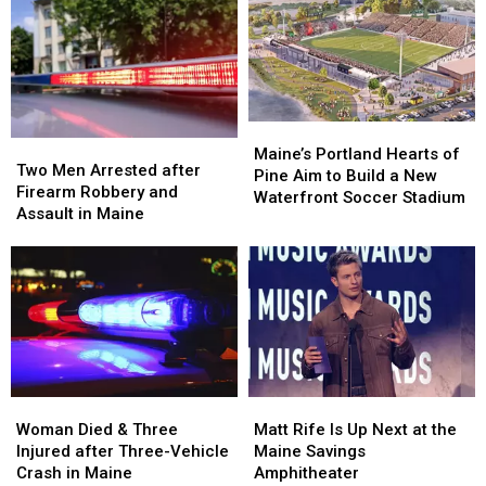
after
after
Her
Her
Being
Being
Visit
Visit
Hit
Hit
to
to
by
by
New
New
Car
Car
England
England
in
in
Maine
Maine
Maine’s
Maine’s
Two
Two
Portland
Portland
Maine’s Portland Hearts of
Men
Men
Two Men Arrested after
Hearts
Hearts
Pine Aim to Build a New
Arrested
Arrested
Firearm Robbery and
of
of
Waterfront Soccer Stadium
after
after
Assault in Maine
Pine
Pine
Firearm
Firearm
Aim
Aim
Robbery
Robbery
to
to
and
and
Build
Build
Assault
Assault
a
a
in
in
New
New
Maine
Maine
Waterfront
Waterfront
Soccer
Soccer
Stadium
Stadium
Woman
Woman
Matt
Matt
Died
Died
Rife
Rife
Woman Died & Three
Matt Rife Is Up Next at the
&
&
Is
Is
Injured after Three-Vehicle
Maine Savings
Three
Three
Up
Up
Crash in Maine
Amphitheater