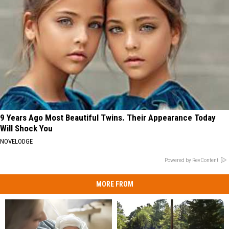
9 Years Ago Most Beautiful Twins. Their Appearance Today
Will Shock You
NOVELODGE
Powered by RevContent
MORE FROM