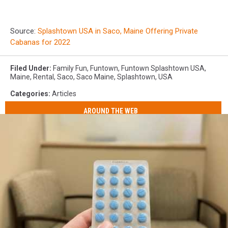
Source:
Splashtown USA in Saco, Maine Offering Private
Cabanas for 2022
Filed Under
:
Family Fun
,
Funtown
,
Funtown Splashtown USA
,
Maine
,
Rental
,
Saco
,
Saco Maine
,
Splashtown
,
USA
Categories
:
Articles
AROUND THE WEB