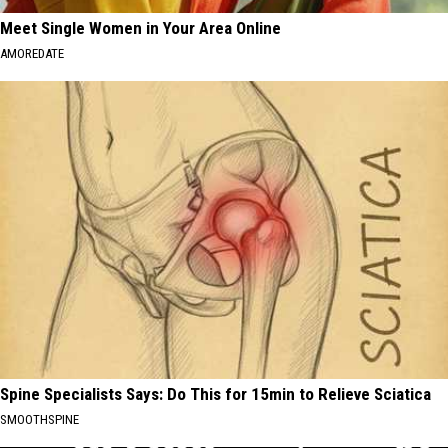
Meet Single Women in Your Area Online
AMOREDATE
Spine Specialists Says: Do This for 15min to Relieve Sciatica
SMOOTHSPINE