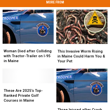
MORE FROM
Woman
Woman
This
This
Died
Died
Invasive
Invasive
Woman Died after Colliding
This Invasive Worm Rising
after
after
Worm
Worm
with Tractor-Trailer on I-95
in Maine Could Harm You &
Colliding
Colliding
Rising
Rising
in Maine
Your Pet
with
with
in
in
Tractor-
Tractor-
Maine
Maine
Trailer
Trailer
Could
Could
on
on
Harm
Harm
I-
I-
These
These
You
You
95
95
Are
Are
&
&
These Are 2025’s Top-
in
in
2025’s
2025’s
Your
Your
Ranked Private Golf
Maine
Maine
Top-
Top-
Pet
Pet
Courses in Maine
Three
Three
Ranked
Ranked
Injured
Injured
Three Injured after Crash
Private
Private