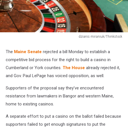
dzianis miraniuk/Thinkstock
Roulette
casino
The
Maine Senate
rejected a bill Monday to establish a
competitive bid process for the right to build a casino in
Cumberland or York counties.
The House
already rejected it,
and Gov. Paul LePage has voiced opposition, as well.
Supporters of the proposal say they've encountered
resistance from lawmakers in Bangor and western Maine,
home to existing casinos.
A separate effort to put a casino on the ballot failed because
supporters failed to get enough signatures to put the