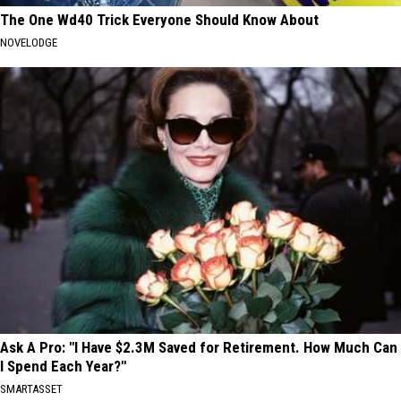
The One Wd40 Trick Everyone Should Know About
NOVELODGE
Ask A Pro: "I Have $2.3M Saved for Retirement. How Much Can
I Spend Each Year?"
SMARTASSET