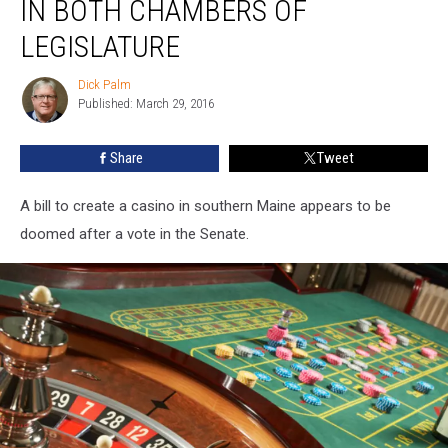
IN BOTH CHAMBERS OF
Fails
in
LEGISLATURE
Both
Chambers
Dick Palm
Dick
of
Published: March 29, 2016
Palm
Legislature
Share
Tweet
A bill to create a casino in southern Maine appears to be
doomed after a vote in the Senate.