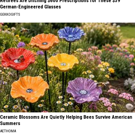
Retirees Are Ditching $600 Prescriptions for These $39
German-Engineered Glasses
GEKKOGIFTS
Ceramic Blossoms Are Quietly Helping Bees Survive American
Summers
AETHOMA