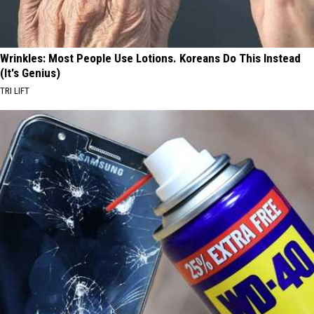
Wrinkles: Most People Use Lotions. Koreans Do This Instead
(It's Genius)
TRI LIFT