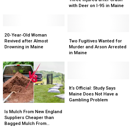
after
after
with Deer on I-95 in Maine
Golf
Golf
Crash
Crash
Courses
Courses
with
with
in
in
Deer
Deer
Maine
Maine
20-
20-
on
on
Year-
Year-
I-
I-
Two
Two
20-Year-Old Woman
Old
Old
95
95
Fugitives
Fugitives
Revived after Almost
Two Fugitives Wanted for
Woman
Woman
in
in
Wanted
Wanted
Drowning in Maine
Murder and Arson Arrested
Revived
Revived
Maine
Maine
for
for
in Maine
after
after
Murder
Murder
Almost
Almost
and
and
Drowning
Drowning
Arson
Arson
in
in
Arrested
Arrested
Maine
Maine
in
in
It’s
It’s
Maine
Maine
Official:
Official:
It’s Official: Study Says
Study
Study
Maine Does Not Have a
Says
Says
Gambling Problem
Is
Is
Maine
Maine
Mulch
Mulch
Does
Does
Is Mulch From New England
From
From
Not
Not
Suppliers Cheaper than
New
New
Have
Have
Bagged Mulch From
England
England
a
a
Lowe’s/Home Depot?