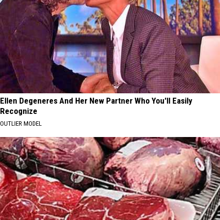
Ellen Degeneres And Her New Partner Who You'll Easily
Recognize
OUTLIER MODEL