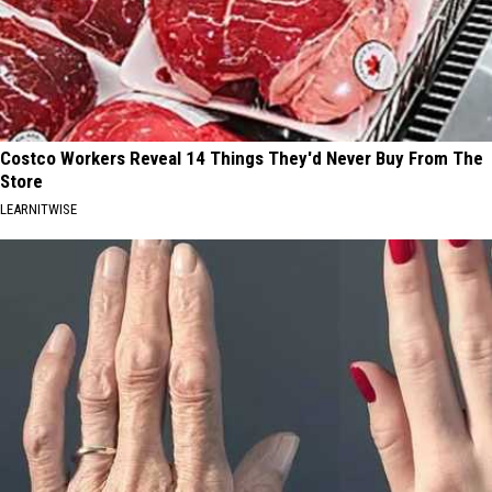
Costco Workers Reveal 14 Things They'd Never Buy From The
Store
LEARNITWISE