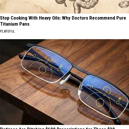
Stop Cooking With Heavy Oils: Why Doctors Recommend Pure
Titanium Pans
PLATEFUL