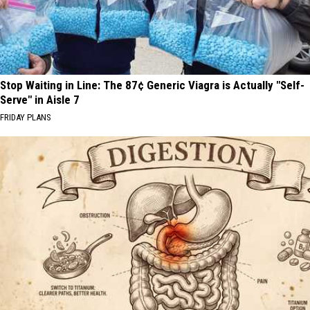
Stop Waiting in Line: The 87¢ Generic Viagra is Actually "Self-
Serve" in Aisle 7
FRIDAY PLANS