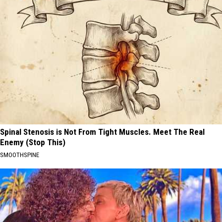
Spinal Stenosis is Not From Tight Muscles. Meet The Real
Enemy (Stop This)
SMOOTHSPINE