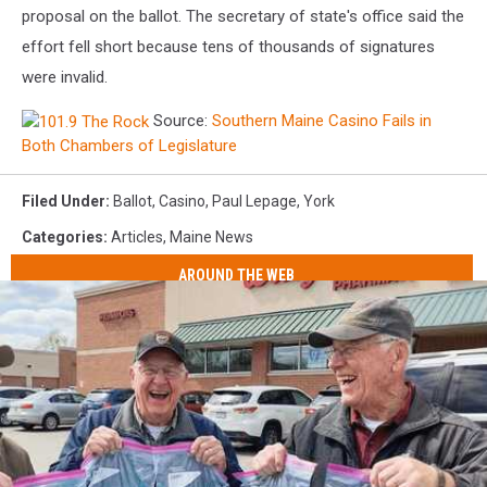
proposal on the ballot. The secretary of state's office said the
effort fell short because tens of thousands of signatures
were invalid.
Source:
Southern Maine Casino Fails in
Both Chambers of Legislature
Filed Under
:
Ballot
,
Casino
,
Paul Lepage
,
York
Categories
:
Articles
,
Maine News
AROUND THE WEB