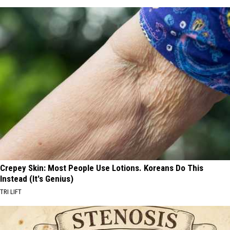
Crepey Skin: Most People Use Lotions. Koreans Do This
Instead (It's Genius)
TRI LIFT