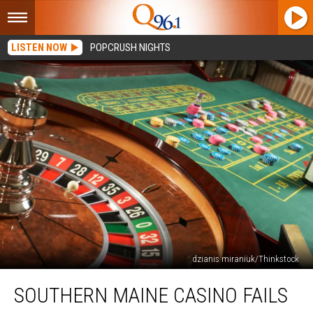
LISTEN NOW
POPCRUSH NIGHTS
dzianis miraniuk/Thinkstock
Southern
SOUTHERN MAINE CASINO FAILS
Maine
Casino