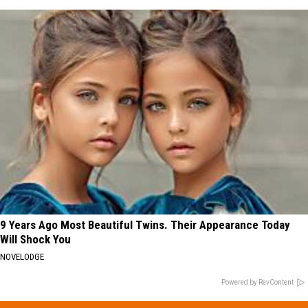
9 Years Ago Most Beautiful Twins. Their Appearance Today
Will Shock You
NOVELODGE
Powered by RevContent