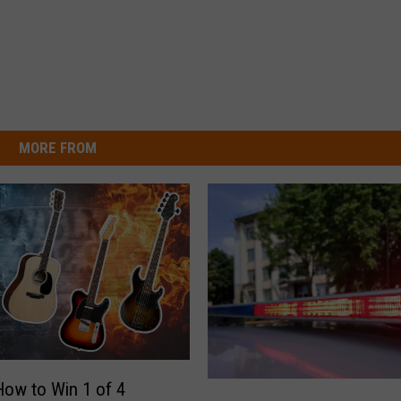
MORE FROM
How to Win 1 of 4
1