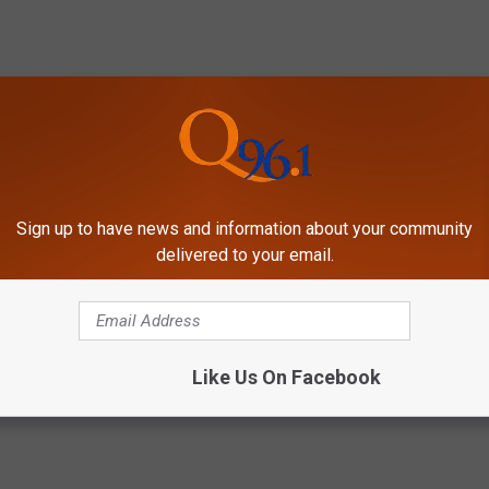
Sign up to have news and information about your community
COFFEE FLAVORED BRANDY OR FIREBALL?
delivered to your email.
Like Us On Facebook
le
,
Snow Removal
,
Snow Storm