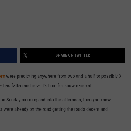
SHARE ON TWITTER
ers
were predicting anywhere from two and a half to possibly 3
w has fallen and now it's time for snow removal.
y on Sunday morning and into the afternoon, then you know
 were already on the road getting the roads decent and