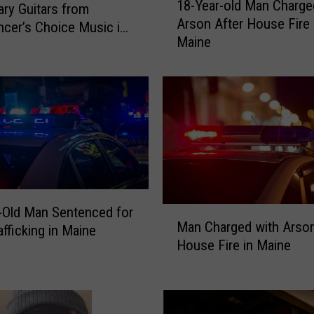
18-Year-old Man Charge
ry Guitars from
8
Arson After House Fire 
-
cer’s Choice Music in
Maine
Y
d, Maine
e
a
r
-
o
l
d
M
a
-Old Man Sentenced for
M
n
Man Charged with Arson
a
afficking in Maine
C
House Fire in Maine
n
h
C
a
h
r
a
g