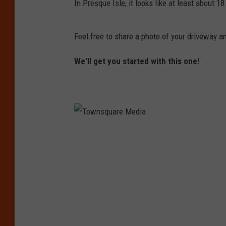
In Presque Isle, it looks like at least about 1
Feel free to share a photo of your driveway
We'll get you started with this one!
T
o
w
n
s
q