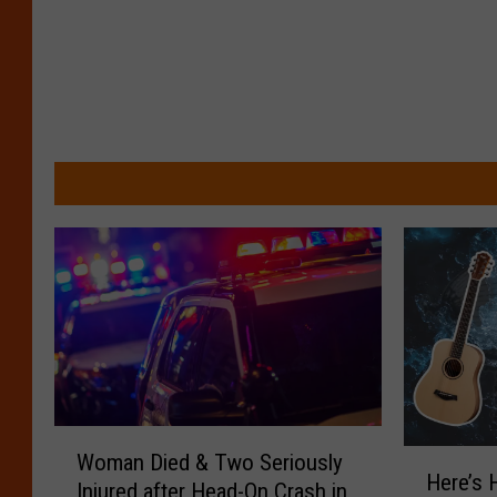
W
H
Woman Died & Two Seriously
o
Here’s 
e
Injured after Head-On Crash in
m