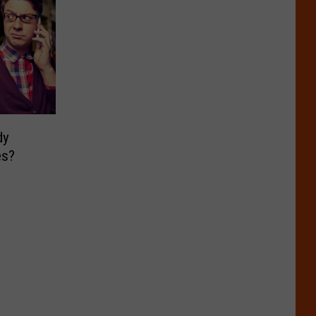
dy
es?