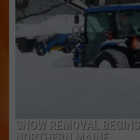
MARK SHAW
SNOW REMOVAL BEGINS 
NORTHERN MAINE