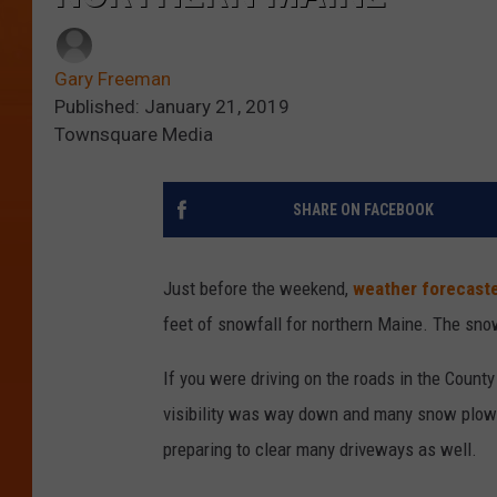
Gary Freeman
Published: January 21, 2019
Townsquare Media
SHARE ON FACEBOOK
Just before the weekend,
weather forecast
feet of snowfall for northern Maine. The sno
If you were driving on the roads in the Count
visibility was way down and many snow plows
preparing to clear many driveways as well.