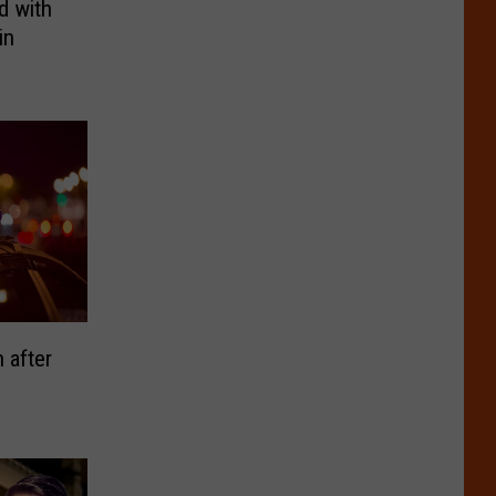
d with
in
 after