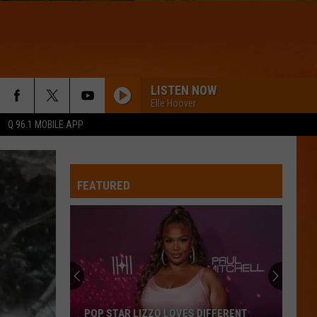
LISTEN NOW
Elle Hoover
Q 96.1 MOBILE APP
FEATURED
POP STAR LIZZO LOVES DIFFERENT