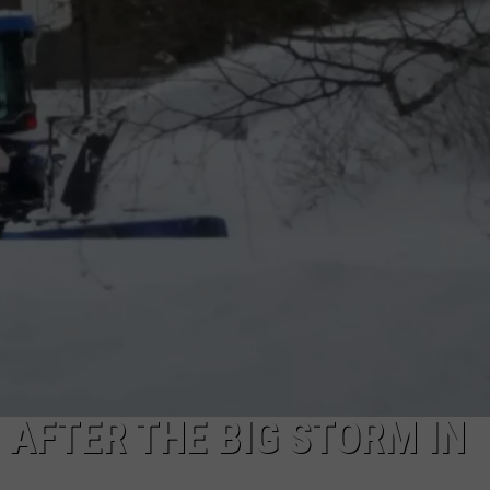
AFTER THE BIG STORM IN