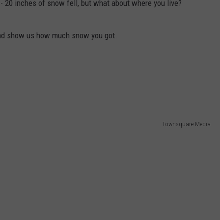
8 - 20 inches of snow fell, but what about where you live?
 and show us how much snow you got.
Townsquare Media