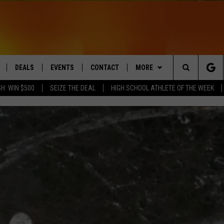
DEALS
EVENTS
CONTACT
MORE
Search
H: WIN $500
SEIZE THE DEAL
HIGH SCHOOL ATHLETE OF THE WEEK
LIVE
COMING UP IN THE COUNTY
HELP & CONTACT
Q NEWSLETTER
The
 APP
SEND FEEDBACK
PLAYLIST
Site
ADVERTISE
WIN STUFF
CONTESTS
DS
JOBS WITH US
OW JAMS