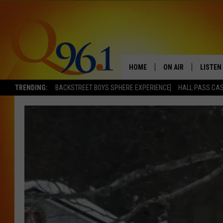
HOME
ON AIR
LISTEN
TRENDING:
BACKSTREET BOYS SPHERE EXPERIENCE
HALL PASS CAS
FULL SCHEDULE
LISTEN 
BOB AND SHERI
MOBILE
POPCRUSH NIGHTS
POPCRUSH WEEKEN
SUNDAY NIGHT SL
Q96.1 NEWS