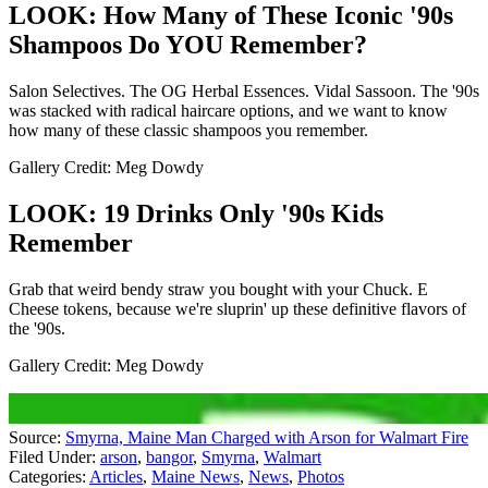
LOOK: How Many of These Iconic '90s
Shampoos Do YOU Remember?
Salon Selectives. The OG Herbal Essences. Vidal Sassoon. The '90s
was stacked with radical haircare options, and we want to know
how many of these classic shampoos you remember.
Gallery Credit: Meg Dowdy
LOOK: 19 Drinks Only '90s Kids
Remember
Grab that weird bendy straw you bought with your Chuck. E
Cheese tokens, because we're sluprin' up these definitive flavors of
the '90s.
Gallery Credit: Meg Dowdy
Source:
Smyrna, Maine Man Charged with Arson for Walmart Fire
Filed Under
:
arson
,
bangor
,
Smyrna
,
Walmart
Categories
:
Articles
,
Maine News
,
News
,
Photos