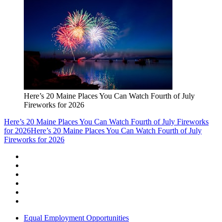
Here’s 20 Maine Places You Can Watch Fourth of July
Fireworks for 2026
Here’s 20 Maine Places You Can Watch Fourth of July Fireworks
for 2026
Here’s 20 Maine Places You Can Watch Fourth of July
Fireworks for 2026
Equal Employment Opportunities