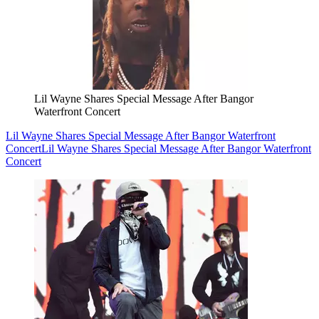
Lil Wayne Shares Special Message After Bangor
Waterfront Concert
Lil Wayne Shares Special Message After Bangor Waterfront
Concert
Lil Wayne Shares Special Message After Bangor Waterfront
Concert