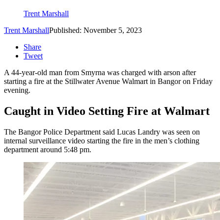
Trent Marshall
Trent Marshall
Published: November 5, 2023
Share
Tweet
A 44-year-old man from Smyrna was charged with arson after
starting a fire at the Stillwater Avenue Walmart in Bangor on Friday
evening.
Caught in Video Setting Fire at Walmart
The Bangor Police Department said Lucas Landry was seen on
internal surveillance video starting the fire in the men’s clothing
department around 5:48 pm.