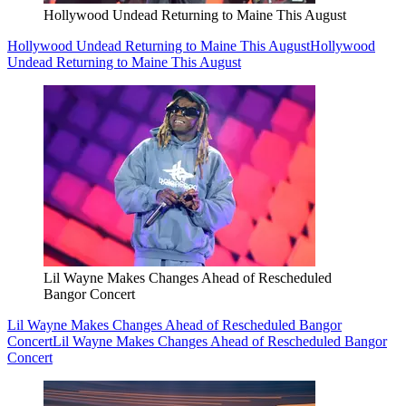
Hollywood Undead Returning to Maine This August
Hollywood Undead Returning to Maine This August
Hollywood
Undead Returning to Maine This August
Lil Wayne Makes Changes Ahead of Rescheduled
Bangor Concert
Lil Wayne Makes Changes Ahead of Rescheduled Bangor
Concert
Lil Wayne Makes Changes Ahead of Rescheduled Bangor
Concert