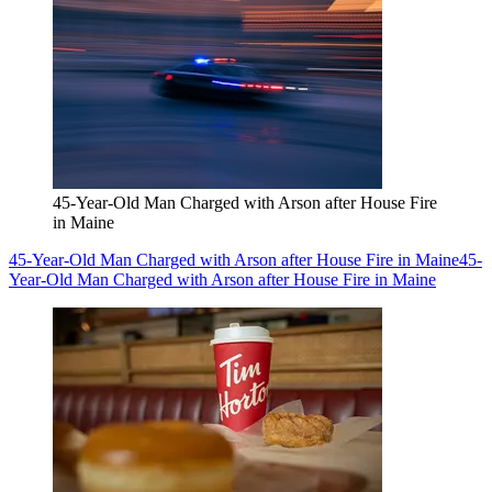
45-Year-Old Man Charged with Arson after House Fire
in Maine
45-Year-Old Man Charged with Arson after House Fire in Maine
45-
Year-Old Man Charged with Arson after House Fire in Maine