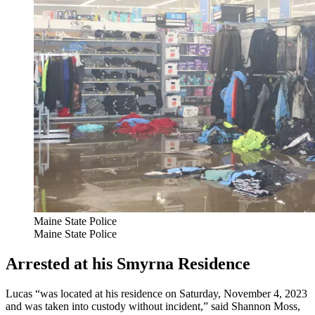
Maine State Police
Maine State Police
Arrested at his Smyrna Residence
Lucas “was located at his residence on Saturday, November 4, 2023
and was taken into custody without incident,” said Shannon Moss,