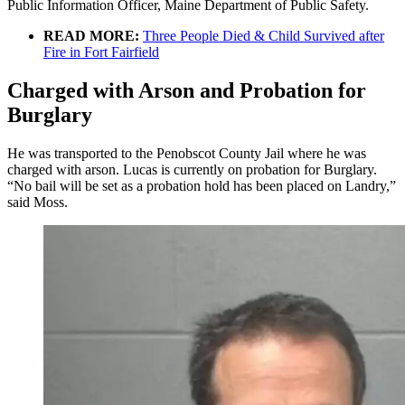
Public Information Officer, Maine Department of Public Safety.
READ MORE:
Three People Died & Child Survived after
Fire in Fort Fairfield
Charged with Arson and Probation for
Burglary
He was transported to the Penobscot County Jail where he was
charged with arson. Lucas is currently on probation for Burglary.
“No bail will be set as a probation hold has been placed on Landry,”
said Moss.