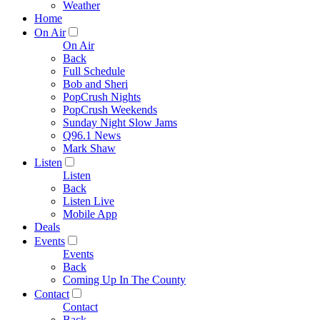
Weather
Home
On Air
On Air
Back
Full Schedule
Bob and Sheri
PopCrush Nights
PopCrush Weekends
Sunday Night Slow Jams
Q96.1 News
Mark Shaw
Listen
Listen
Back
Listen Live
Mobile App
Deals
Events
Events
Back
Coming Up In The County
Contact
Contact
Back