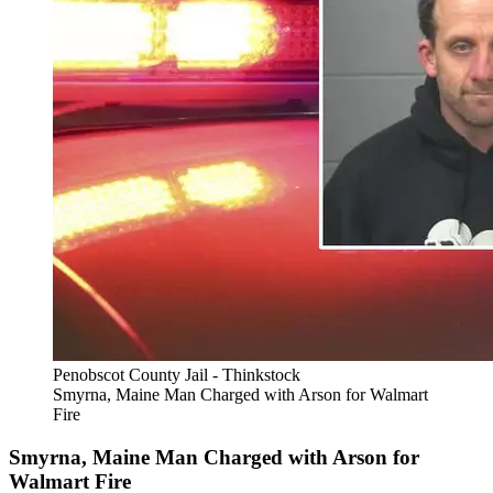
Penobscot County Jail - Thinkstock
Smyrna, Maine Man Charged with Arson for Walmart
Fire
Smyrna, Maine Man Charged with Arson for
Walmart Fire