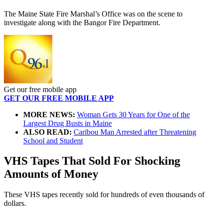
The Maine State Fire Marshal’s Office was on the scene to
investigate along with the Bangor Fire Department.
Get our free mobile app
GET OUR FREE MOBILE APP
MORE NEWS:
Woman Gets 30 Years for One of the
Largest Drug Busts in Maine
ALSO READ:
Caribou Man Arrested after Threatening
School and Student
VHS Tapes That Sold For Shocking
Amounts of Money
These VHS tapes recently sold for hundreds of even thousands of
dollars.