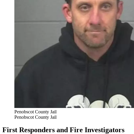
Penobscot County Jail
Penobscot County Jail
First Responders and Fire Investigators