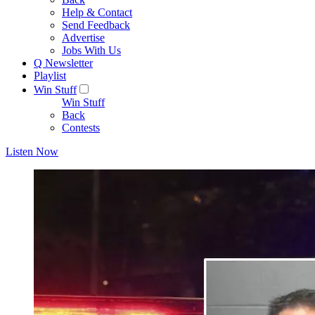
Help & Contact
Send Feedback
Advertise
Jobs With Us
Q Newsletter
Playlist
Win Stuff
Win Stuff
Back
Contests
Listen Now