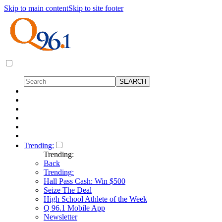
Skip to main content
Skip to site footer
Trending:
Trending:
Back
Trending:
Hall Pass Cash: Win $500
Seize The Deal
High School Athlete of the Week
Q 96.1 Mobile App
Newsletter