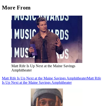
More From
Matt Rife Is Up Next at the Maine Savings
Amphitheater
Matt Rife Is Up Next at the Maine Savings Amphitheater
Matt Rife
Is Up Next at the Maine Savings Amphitheater