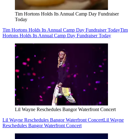
Tim Hortons Holds Its Annual Camp Day Fundraiser
Today
Tim Hortons Holds Its Annual Camp Day Fundraiser Today
Tim
Hortons Holds Its Annual Camp Day Fundraiser Today
Lil Wayne Reschedules Bangor Waterfront Concert
Lil Wayne Reschedules Bangor Waterfront Concert
Lil Wayne
Reschedules Bangor Waterfront Concert