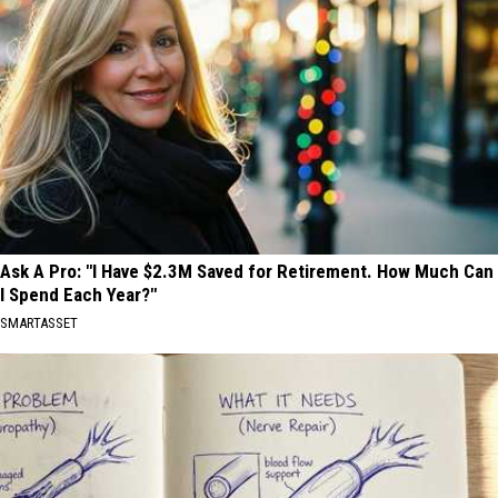
Ask A Pro: "I Have $2.3M Saved for Retirement. How Much Can
I Spend Each Year?"
SMARTASSET