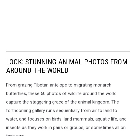
LOOK: STUNNING ANIMAL PHOTOS FROM
AROUND THE WORLD
From grazing Tibetan antelope to migrating monarch
butterflies, these 50 photos of wildlife around the world
capture the staggering grace of the animal kingdom. The
forthcoming gallery runs sequentially from air to land to
water, and focuses on birds, land mammals, aquatic life, and
insects as they work in pairs or groups, or sometimes all on