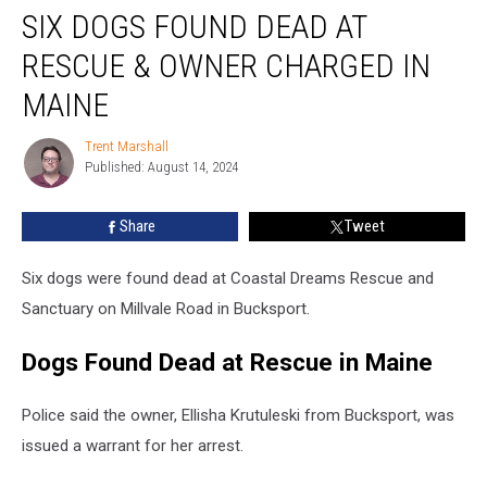
SIX DOGS FOUND DEAD AT
Dogs
Found
RESCUE & OWNER CHARGED IN
Dead
at
MAINE
Rescue
&
Trent Marshall
Trent
Owner
Published: August 14, 2024
Marshall
Charged
in
Share
Tweet
Maine
Six dogs were found dead at Coastal Dreams Rescue and
Sanctuary on Millvale Road in Bucksport.
Dogs Found Dead at Rescue in Maine
Police said the owner, Ellisha Krutuleski from Bucksport, was
issued a warrant for her arrest.