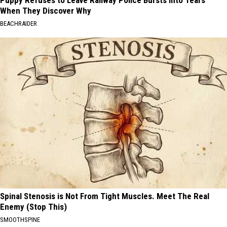
Puppy Refuses to Leave Railway Police Bursts Into Tears
When They Discover Why
BEACHRAIDER
Spinal Stenosis is Not From Tight Muscles. Meet The Real
Enemy (Stop This)
SMOOTHSPINE