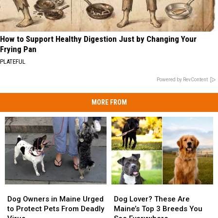
How to Support Healthy Digestion Just by Changing Your
Frying Pan
PLATEFUL
Powered by RevContent
MORE FROM
Dog
Dog
Dog
Dog
Owners
Owners
Lover?
Lover?
Dog Owners in Maine Urged
Dog Lover? These Are
in
in
These
These
to Protect Pets From Deadly
Maine’s Top 3 Breeds You