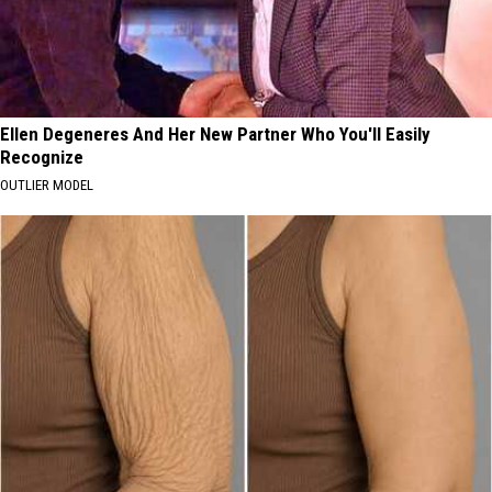
Ellen Degeneres And Her New Partner Who You'll Easily
Recognize
OUTLIER MODEL