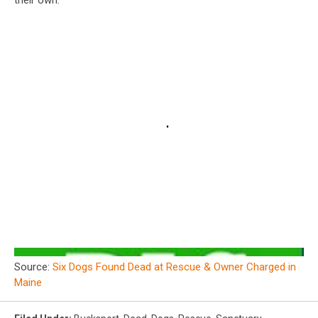
their own.
Source:
Six Dogs Found Dead at Rescue & Owner Charged in
Maine