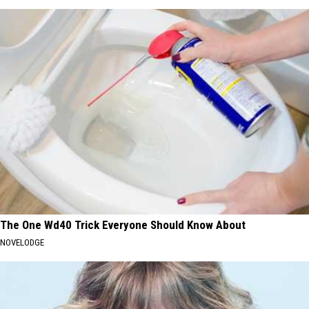
The One Wd40 Trick Everyone Should Know About
NOVELODGE