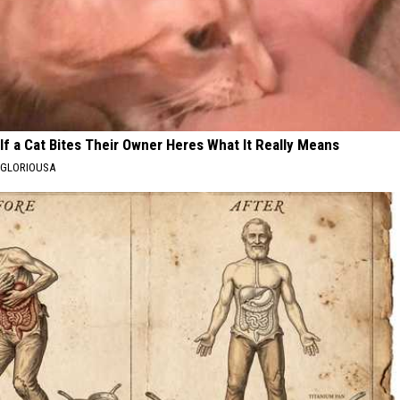
If a Cat Bites Their Owner Heres What It Really Means
GLORIOUSA