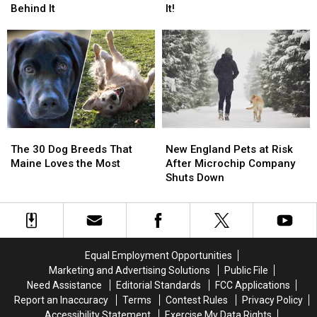
Dog
Dog
a
a
Behind It
It!
Gets
Gets
Paw
Paw
the
the
Print
Print
Zoomies:
Zoomies:
on
on
The
The
a
a
Science
Science
Maine
Maine
Behind
Behind
Mailbox,
Mailbox,
It
It
Don’t
Don’t
Touch
Touch
New
New
The
The
It!
It!
England
England
30
30
New England Pets at Risk
The 30 Dog Breeds That
Pets
Pets
Dog
Dog
After Microchip Company
Maine Loves the Most
at
at
Breeds
Breeds
Shuts Down
Risk
Risk
That
That
After
After
Maine
Maine
Microchip
Microchip
Loves
Loves
Company
Company
the
the
Shuts
Shuts
Most
Most
Equal Employment Opportunities
Down
Down
Marketing and Advertising Solutions
Public File
Need Assistance
Editorial Standards
FCC Applications
Report an Inaccuracy
Terms
Contest Rules
Privacy Policy
Accessibility Statement
Exercise My Data Rights