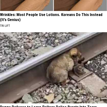
Wrinkles: Most People Use Lotions. Koreans Do This Instead
(It's Genius)
TRI LIFT