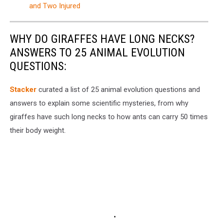
and Two Injured
WHY DO GIRAFFES HAVE LONG NECKS?
ANSWERS TO 25 ANIMAL EVOLUTION
QUESTIONS:
Stacker
curated a list of 25 animal evolution questions and
answers to explain some scientific mysteries, from why
giraffes have such long necks to how ants can carry 50 times
their body weight.