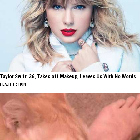
Taylor Swift, 36, Takes off Makeup, Leaves Us With No Words
HEALTHTRITION