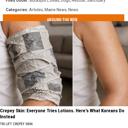
Filed Under
:
Bucksport
,
Dead
,
Dogs
,
Rescue
,
Sanctuary
Categories
:
Articles
,
Maine News
,
News
AROUND THE WEB
Crepey Skin: Everyone Tries Lotions. Here's What Koreans Do
Instead
TRI LIFT CREPEY SKIN