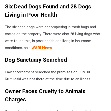
Six Dead Dogs Found and 28 Dogs
Living in Poor Health
The six dead dogs were decomposing in trash bags and
crates on the property. There were also 28 living dogs who
were found thin, in poor health and living in inhumane
conditions, said
WABI News
.
Dog Sanctuary Searched
Law enforcement searched the premises on July 30.
Krutuleski was not there at the time due to an illness.
Owner Faces Cruelty to Animals
Charges