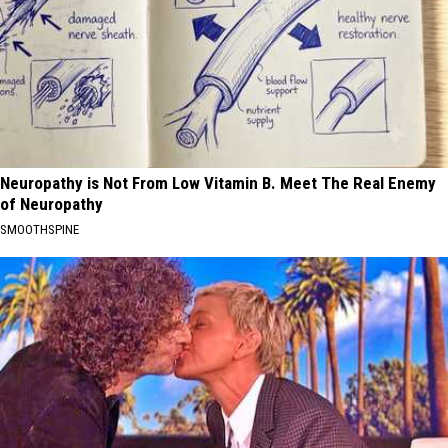
Neuropathy is Not From Low Vitamin B. Meet The Real Enemy
of Neuropathy
SMOOTHSPINE