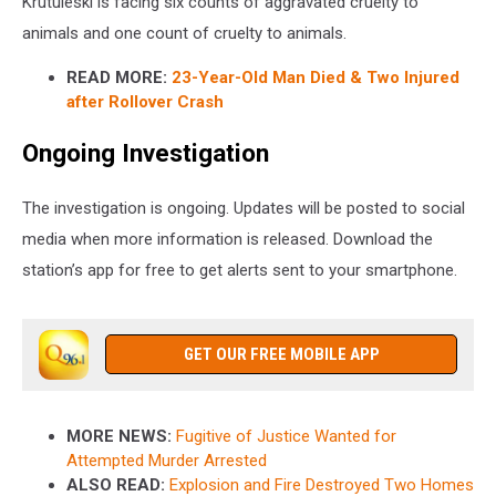
Krutuleski is facing six counts of aggravated cruelty to
animals and one count of cruelty to animals.
READ MORE:
23-Year-Old Man Died & Two Injured
after Rollover Crash
Ongoing Investigation
The investigation is ongoing. Updates will be posted to social
media when more information is released. Download the
station’s app for free to get alerts sent to your smartphone.
GET OUR FREE MOBILE APP
MORE NEWS:
Fugitive of Justice Wanted for
Attempted Murder Arrested
ALSO READ:
Explosion and Fire Destroyed Two Homes