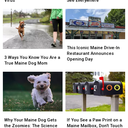
Maine
Maine
Are
Are
Virus
See Everywhere
Urged
Urged
Maine’s
Maine’s
to
to
Top
Top
Protect
Protect
3
3
Pets
Pets
Breeds
Breeds
From
From
You
You
Deadly
Deadly
See
See
Virus
Virus
Everywhere
Everywhere
This
This
Iconic
Iconic
This Iconic Maine Drive-In
3
3
Maine
Maine
Restaurant Announces
Ways
Ways
3 Ways You Know You Are a
Drive-
Drive-
Opening Day
You
You
True Maine Dog Mom
In
In
Know
Know
Restaurant
Restaurant
You
You
Announces
Announces
Are
Are
Opening
Opening
a
a
Day
Day
True
True
Maine
Maine
Dog
Dog
Mom
Mom
Why
Why
If
If
Your
Your
You
You
Why Your Maine Dog Gets
If You See a Paw Print on a
Maine
Maine
See
See
the Zoomies: The Science
Maine Mailbox, Don’t Touch