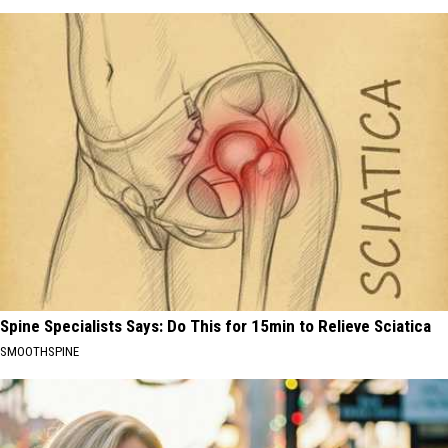
Spine Specialists Says: Do This for 15min to Relieve Sciatica
SMOOTHSPINE