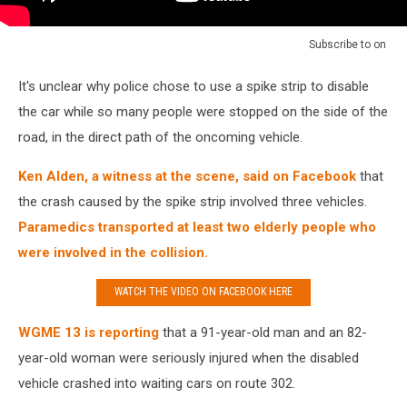
Subscribe to
on
It's unclear why police chose to use a spike strip to disable
the car while so many people were stopped on the side of the
road, in the direct path of the oncoming vehicle.
Ken Alden, a witness at the scene, said on Facebook
that
the crash caused by the spike strip involved three vehicles.
Paramedics transported at least two elderly people who
were involved in the collision.
WATCH THE VIDEO ON FACEBOOK HERE
WGME 13 is reporting
that a 91-year-old man and an 82-
year-old woman were seriously injured when the disabled
vehicle crashed into waiting cars on route 302.