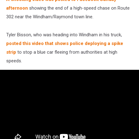
afternoon
showing the end of a high-speed chase on Route
302 near the Windham/Raymond town line.
Tyler Bisson, who was heading into Windham in his truck,
posted this video that shows police deploying a spike
strip
to stop a blue car fleeing from authorities at high
speeds.