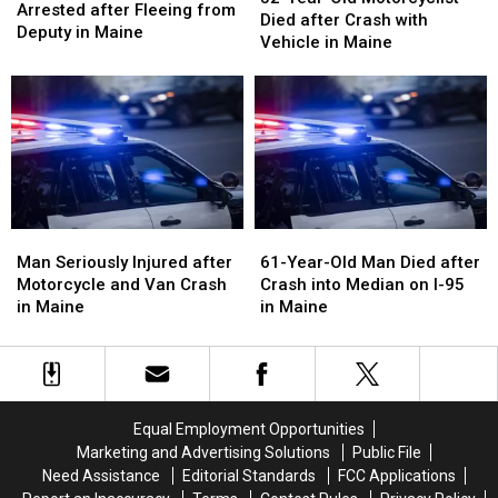
Motorcycle
Motorcycle
Arrested after Fleeing from
Old
Old
Died after Crash with
Arrested
Arrested
Deputy in Maine
Motorcyclist
Motorcyclist
Vehicle in Maine
after
after
Died
Died
Fleeing
Fleeing
after
after
from
from
Crash
Crash
Deputy
Deputy
with
with
in
in
Vehicle
Vehicle
Maine
Maine
in
in
Maine
Maine
Man
Man
61-
61-
Seriously
Seriously
Year-
Year-
Man Seriously Injured after
61-Year-Old Man Died after
Injured
Injured
Old
Old
Motorcycle and Van Crash
Crash into Median on I-95
after
after
Man
Man
in Maine
in Maine
Motorcycle
Motorcycle
Died
Died
and
and
after
after
Van
Van
Crash
Crash
Crash
Crash
into
into
in
in
Median
Median
Equal Employment Opportunities
Maine
Maine
on
on
Marketing and Advertising Solutions
Public File
I-
I-
Need Assistance
Editorial Standards
FCC Applications
95
95