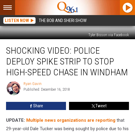
LISTEN NOW
THE BOB AND SHERI SHOW
Tyler Bisson via Facebook
Shocking
SHOCKING VIDEO: POLICE
Video:
Police
DEPLOY SPIKE STRIP TO STOP
Deploy
Spike
HIGH-SPEED CHASE IN WINDHAM
Strip
to
Ryan Gavin
Ryan
Stop
Published: December 16, 2018
Gavin
High-
Speed
Share
Tweet
Chase
in
UPDATE:
Multiple news organizations are reporting
that
Windham
29-year-old Dale Tucker was being sought by police due to his