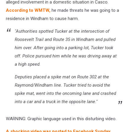
alleged involvement in a domestic situation in Casco.
According to WMTW,
he made threats he was going to a
residence in Windham to cause harm.
"Authorities spotted Tucker at the intersection of
Roosevelt Trail and Route 35 in Windham and pulled
him over. After going into a parking lot, Tucker took
off. Police pursued him while he was driving away at
a high speed.
Deputies placed a spike mat on Route 302 at the
Raymond/Windham line. Tucker tried to avoid the
spike mat, went into the oncoming lane and crashed
into a car and a truck in the opposite lane."
WARNING: Graphic language used in this disturbing video.
A shocking video was posted to Facebook Sunday