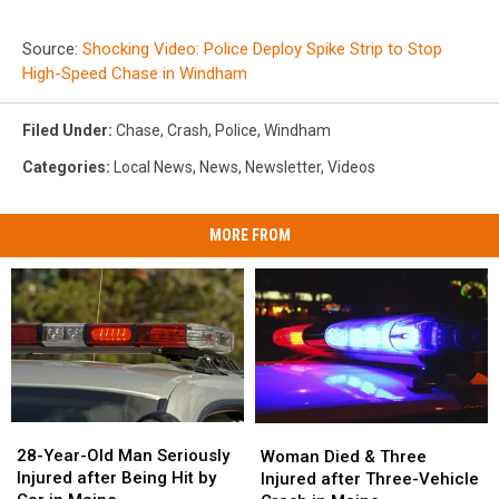
Source:
Shocking Video: Police Deploy Spike Strip to Stop
High-Speed Chase in Windham
Filed Under
:
Chase
,
Crash
,
Police
,
Windham
Categories
:
Local News
,
News
,
Newsletter
,
Videos
MORE FROM
28-
28-
Woman
Woman
Year-
Year-
Died
Died
28-Year-Old Man Seriously
Woman Died & Three
Old
Old
&
&
Injured after Being Hit by
Injured after Three-Vehicle