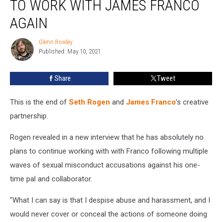
TO WORK WITH JAMES FRANCO
Doesn’t
Plan
AGAIN
to
Work
Glenn Rowley
Glenn
With
Published: May 10, 2021
Rowley
James
Franco
Share
Tweet
Again
This is the end of
Seth Rogen
and
James Franco
's creative
partnership.
Rogen revealed in a new interview that he has absolutely no
plans to continue working with with Franco following multiple
waves of sexual misconduct accusations against his one-
time pal and collaborator.
"What I can say is that I despise abuse and harassment, and I
would never cover or conceal the actions of someone doing