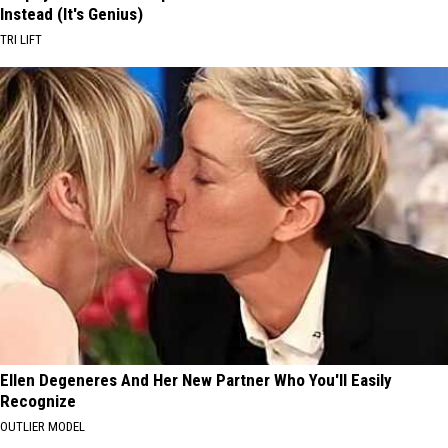
Instead (It's Genius)
TRI LIFT
Ellen Degeneres And Her New Partner Who You'll Easily
Recognize
OUTLIER MODEL