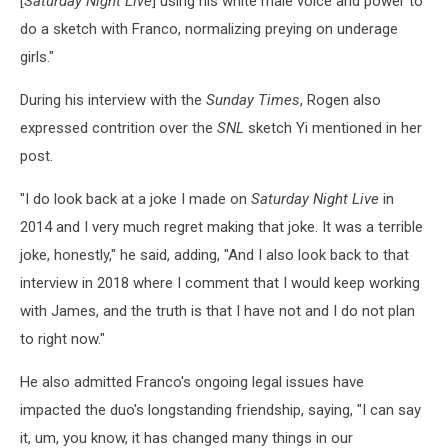
[
Saturday Night Live
] using his white male voice and power to
do a sketch with Franco, normalizing preying on underage
girls."
During his interview with the
Sunday Times
, Rogen also
expressed contrition over the
SNL
sketch Yi mentioned in her
post.
"I do look back at a joke I made on
Saturday Night Live
in
2014 and I very much regret making that joke. It was a terrible
joke, honestly," he said, adding, "And I also look back to that
interview in 2018 where I comment that I would keep working
with James, and the truth is that I have not and I do not plan
to right now."
He also admitted Franco's ongoing legal issues have
impacted the duo's longstanding friendship, saying, "I can say
it, um, you know, it has changed many things in our