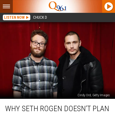
LISTEN NOW
CHUCK D
Cindy Ord, Getty Images
Why
WHY SETH ROGEN DOESN’T PLAN
Seth
Rogen