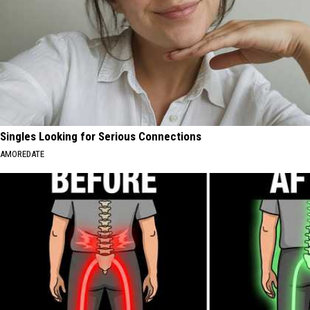
Singles Looking for Serious Connections
AMOREDATE