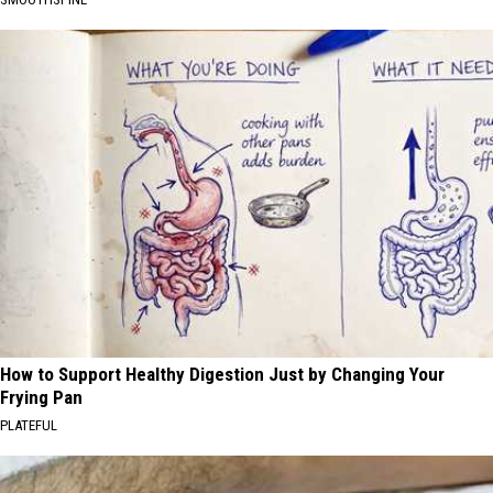
How to Support Healthy Digestion Just by Changing Your
Frying Pan
PLATEFUL