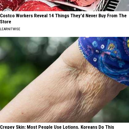
Costco Workers Reveal 14 Things They'd Never Buy From The
Store
LEARNITWISE
Crepey Skin: Most People Use Lotions. Koreans Do This