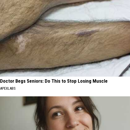
Doctor Begs Seniors: Do This to Stop Losing Muscle
APEXLABS