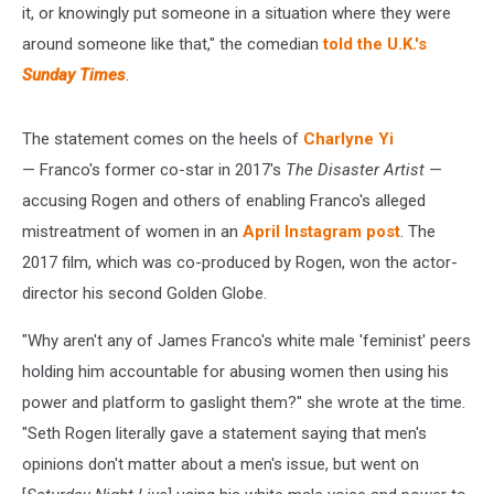
it, or knowingly put someone in a situation where they were
around someone like that," the comedian
told the U.K.'s
Sunday Times
.
The statement comes on the heels of
Charlyne Yi
— Franco's former co-star in 2017's
The Disaster Artist
—
accusing Rogen and others of enabling Franco's alleged
mistreatment of women in an
April Instagram post
. The
2017 film, which was co-produced by Rogen, won the actor-
director his second Golden Globe.
"Why aren't any of James Franco's white male 'feminist' peers
holding him accountable for abusing women then using his
power and platform to gaslight them?" she wrote at the time.
"Seth Rogen literally gave a statement saying that men's
opinions don't matter about a men's issue, but went on