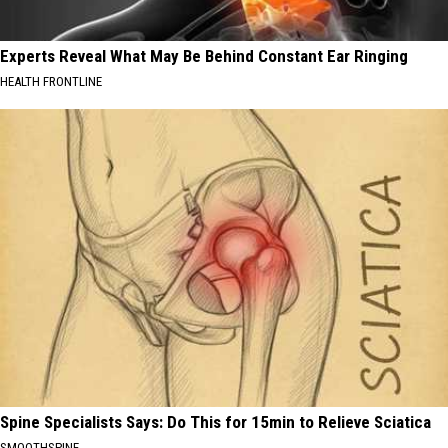
Experts Reveal What May Be Behind Constant Ear Ringing
HEALTH FRONTLINE
Spine Specialists Says: Do This for 15min to Relieve Sciatica
SMOOTHSPINE