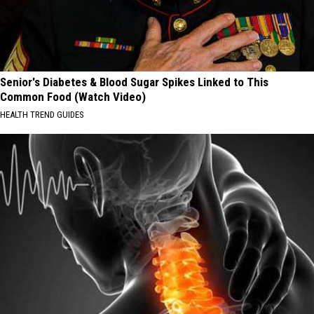
Senior's Diabetes & Blood Sugar Spikes Linked to This
Common Food (Watch Video)
HEALTH TREND GUIDES