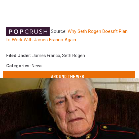
Source:
Why Seth Rogen Doesn’t Plan
to Work With James Franco Again
Filed Under
:
James Franco
,
Seth Rogen
Categories
:
News
AROUND THE WEB