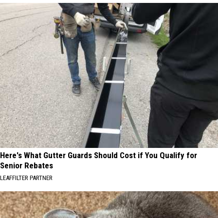
Here's What Gutter Guards Should Cost if You Qualify for
Senior Rebates
LEAFFILTER PARTNER