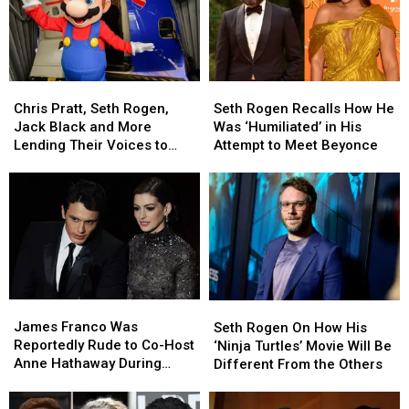
Chris
Chris
Seth
Seth
Pratt,
Pratt,
Rogen
Rogen
Chris Pratt, Seth Rogen,
Seth Rogen Recalls How He
Seth
Seth
Recalls
Recalls
Jack Black and More
Was ‘Humiliated’ in His
Rogen,
Rogen,
How
How
Lending Their Voices to
Attempt to Meet Beyonce
Jack
Jack
He
He
Super Mario Bros. Movie
Black
Black
Was
Was
and
and
‘Humiliated’
‘Humiliated’
More
More
in
in
Lending
Lending
His
His
Their
Their
Attempt
Attempt
Voices
Voices
to
to
to
to
Meet
Meet
James
James
Super
Super
Beyonce
Beyonce
Seth
Seth
Franco
Franco
Mario
Mario
James Franco Was
Rogen
Rogen
Seth Rogen On How His
Was
Was
Bros.
Bros.
Reportedly Rude to Co-Host
On
On
‘Ninja Turtles’ Movie Will Be
Reportedly
Reportedly
Movie
Movie
Anne Hathaway During
How
How
Different From the Others
Rude
Rude
Disastrous 2011 Oscars Gig
His
His
to
to
‘Ninja
‘Ninja