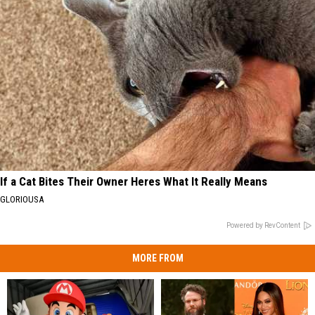
If a Cat Bites Their Owner Heres What It Really Means
GLORIOUSA
Powered by RevContent
MORE FROM