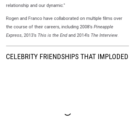
relationship and our dynamic."
Rogen and Franco have collaborated on multiple films over
the course of their careers, including 2008's
Pineapple
Express
, 2013's
This is the End
and 2014's
The Interview
.
CELEBRITY FRIENDSHIPS THAT IMPLODED