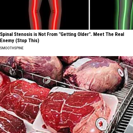
Spinal Stenosis is Not From "Getting Older". Meet The Real
Enemy (Stop This)
SMOOTHSPINE