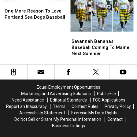
Bananas
Bananas
One
One
Pies
Pies
When
When
More
More
One More Reason To Love
Lined
Lined
They
They
Reason
Reason
Portland Sea Dogs Baseball
Up
Up
Played
Played
To
To
in
in
in
in
Love
Love
Portland
Portland
Savannah
Savannah
Portland,
Portland,
Portland
Portland
Bananas
Bananas
Maine
Maine
Sea
Sea
Savannah Bananas
Baseball
Baseball
Dogs
Dogs
Baseball Coming To Maine
Coming
Coming
Baseball
Baseball
Next Summer
To
To
Maine
Maine
Next
Next
Summer
Summer
Equal Employment Opportunities
Marketing and Advertising Solutions
Public File
Need Assistance
Editorial Standards
FCC Applications
Report an Inaccuracy
Terms
Contest Rules
Privacy Policy
Accessibility Statement
Exercise My Data Rights
Do Not Sell or Share My Personal Information
Contact
Business Listings