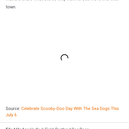
town.
Source:
Celebrate Scooby-Doo Day With The Sea Dogs This
July 6