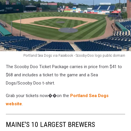
Portland Sea Dogs via Facebook - Scooby-Doo logo public domain
Portland
The Scooby Doo Ticket Package carries in price from $41 to
Sea
Dogs
$68 and includes a ticket to the game and a Sea
via
Dogs/Scooby Doo t-shirt.
Facebook
-
Grab your tickets now��on the
Portland Sea Dogs
Scooby-
website
.
Doo
logo
public
MAINE'S 10 LARGEST BREWERS
domain