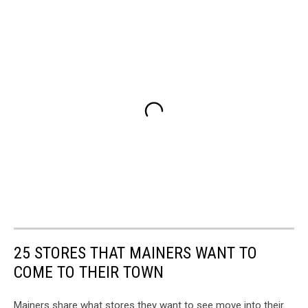
25 STORES THAT MAINERS WANT TO
COME TO THEIR TOWN
Mainers share what stores they want to see move into their