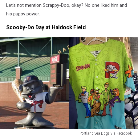
Let's not mention Scrappy-Doo, okay? No one liked him and
his puppy power.
Scooby-Do Day at Haldock Field
Portland Sea Dogs via Facebook