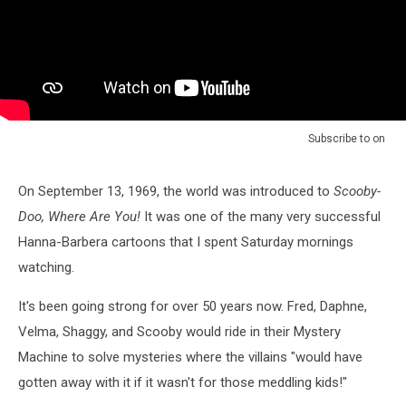
Subscribe to
on
On September 13, 1969, the world was introduced to
Scooby-
Doo, Where Are You!
It was one of the many very successful
Hanna-Barbera cartoons that I spent Saturday mornings
watching.
It's been going strong for over 50 years now. Fred, Daphne,
Velma, Shaggy, and Scooby would ride in their Mystery
Machine to solve mysteries where the villains "would have
gotten away with it if it wasn't for those meddling kids!"