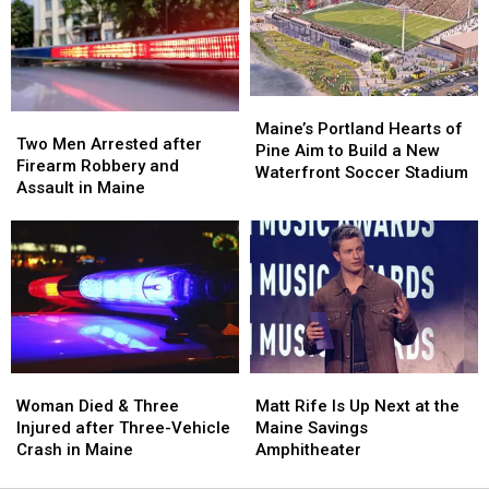
Hit
Hit
to
to
by
by
New
New
Car
Car
England
England
in
in
Maine
Maine
Maine’s
Maine’s
Two
Two
Portland
Portland
Maine’s Portland Hearts of
Men
Men
Two Men Arrested after
Hearts
Hearts
Pine Aim to Build a New
Arrested
Arrested
Firearm Robbery and
of
of
Waterfront Soccer Stadium
after
after
Assault in Maine
Pine
Pine
Firearm
Firearm
Aim
Aim
Robbery
Robbery
to
to
and
and
Build
Build
Assault
Assault
a
a
in
in
New
New
Maine
Maine
Waterfront
Waterfront
Soccer
Soccer
Stadium
Stadium
Woman
Woman
Matt
Matt
Died
Died
Rife
Rife
Woman Died & Three
Matt Rife Is Up Next at the
&
&
Is
Is
Injured after Three-Vehicle
Maine Savings
Three
Three
Up
Up
Crash in Maine
Amphitheater
Injured
Injured
Next
Next