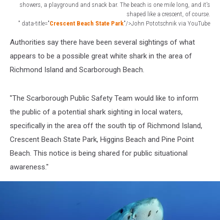
showers, a playground and snack bar. The beach is one mile long, and it's
shaped like a crescent, of course.
" data-title="
Crescent Beach State Park
"/>John Pototschnik via YouTube
Crescent
Authorities say there have been several sightings of what
Beach
Maine
appears to be a possible great white shark in the area of
Richmond Island and Scarborough Beach.
"The Scarborough Public Safety Team would like to inform
the public of a potential shark sighting in local waters,
specifically in the area off the south tip of Richmond Island,
Crescent Beach State Park, Higgins Beach and Pine Point
Beach. This notice is being shared for public situational
awareness."