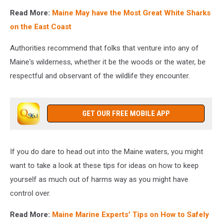
Read More:
Maine May have the Most Great White Sharks
on the East Coast
Authorities recommend that folks that venture into any of
Maine's wilderness, whether it be the woods or the water, be
respectful and observant of the wildlife they encounter.
GET OUR FREE MOBILE APP
If you do dare to head out into the Maine waters, you might
want to take a look at these tips for ideas on how to keep
yourself as much out of harms way as you might have
control over.
Read More:
Maine Marine Experts' Tips on How to Safely