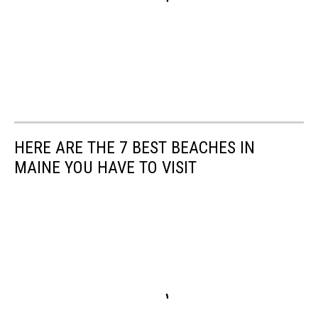
HERE ARE THE 7 BEST BEACHES IN
MAINE YOU HAVE TO VISIT