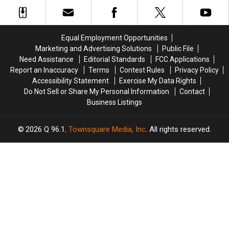
after
after
at
at
Three-
Three-
the
the
Vehicle
Vehicle
Maine
Maine
Crash
Crash
Savings
Savings
Equal Employment Opportunities
in
in
Amphitheater
Amphitheater
Marketing and Advertising Solutions
Public File
Maine
Maine
Need Assistance
Editorial Standards
FCC Applications
Report an Inaccuracy
Terms
Contest Rules
Privacy Policy
Accessibility Statement
Exercise My Data Rights
Do Not Sell or Share My Personal Information
Contact
Business Listings
2026
Q 96.1
, Townsquare Media, Inc
. All rights reserved.