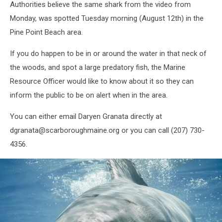
Authorities believe the same shark from the video from
Monday, was spotted Tuesday morning (August 12th) in the
Pine Point Beach area.
If you do happen to be in or around the water in that neck of
the woods, and spot a large predatory fish, the Marine
Resource Officer would like to know about it so they can
inform the public to be on alert when in the area.
You can either email Daryen Granata directly at
dgranata@scarboroughmaine.org or you can call (207) 730-
4356.