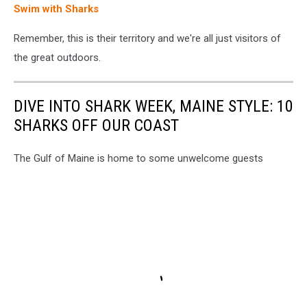
Swim with Sharks
Remember, this is their territory and we're all just visitors of
the great outdoors.
DIVE INTO SHARK WEEK, MAINE STYLE: 10
SHARKS OFF OUR COAST
The Gulf of Maine is home to some unwelcome guests