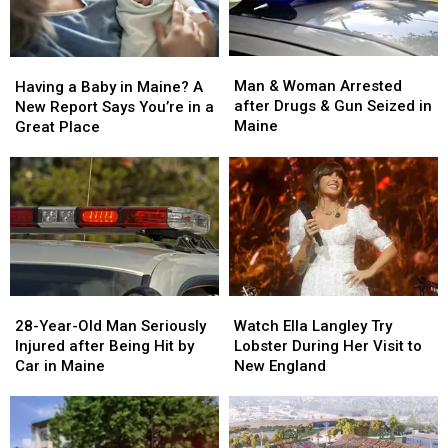
Man
Man
Having
Having
&
&
a
a
Man & Woman Arrested
Having a Baby in Maine? A
Woman
Woman
Baby
Baby
after Drugs & Gun Seized in
New Report Says You’re in a
Arrested
Arrested
in
in
Maine
Great Place
after
after
Maine?
Maine?
Drugs
Drugs
A
A
&
&
New
New
Gun
Gun
Report
Report
Seized
Seized
Says
Says
in
in
You’re
You’re
Maine
Maine
in
in
a
a
28-
28-
Watch
Watch
Great
Great
Year-
Year-
Ella
Ella
28-Year-Old Man Seriously
Place
Place
Watch Ella Langley Try
Old
Old
Langley
Langley
Injured after Being Hit by
Lobster During Her Visit to
Man
Man
Try
Try
Car in Maine
New England
Seriously
Seriously
Lobster
Lobster
Injured
Injured
During
During
after
after
Her
Her
Being
Being
Visit
Visit