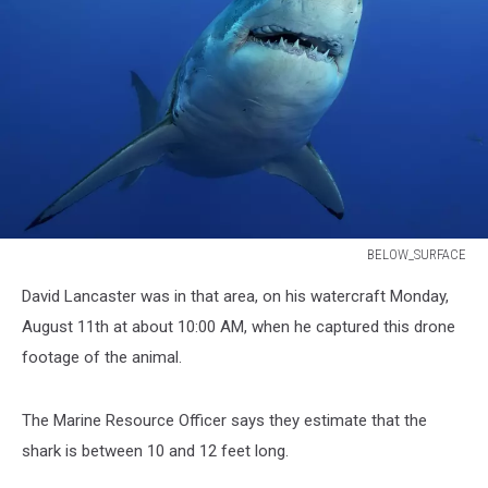
BELOW_SURFACE
BELOW_SURFACE
David Lancaster was in that area, on his watercraft Monday,
August 11th at about 10:00 AM, when he captured this drone
footage of the animal.
The Marine Resource Officer says they estimate that the
shark is between 10 and 12 feet long.