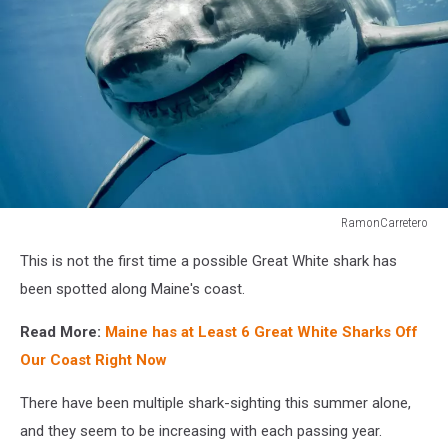
RamonCarretero
RamonCarretero
This is not the first time a possible Great White shark has
been spotted along Maine's coast.
Read More:
Maine has at Least 6 Great White Sharks Off
Our Coast Right Now
There have been multiple shark-sighting this summer alone,
and they seem to be increasing with each passing year.