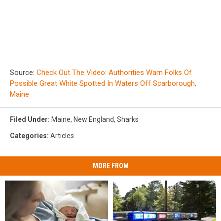
Source:
Check Out The Video: Authorities Warn Folks Of
Possible Great White Spotted In Waters Off Scarborough,
Maine
Filed Under
:
Maine
,
New England
,
Sharks
Categories
:
Articles
MORE FROM