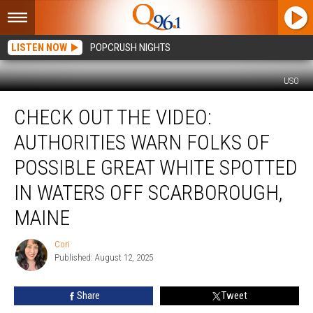
LISTEN NOW
POPCRUSH NIGHTS
USO
Check
CHECK OUT THE VIDEO:
Out
The
AUTHORITIES WARN FOLKS OF
Video:
Authorities
POSSIBLE GREAT WHITE SPOTTED
Warn
IN WATERS OFF SCARBOROUGH,
Folks
Of
MAINE
Possible
Great
Cori
Cori
White
Published: August 12, 2025
Spotted
In
Share
Tweet
Waters