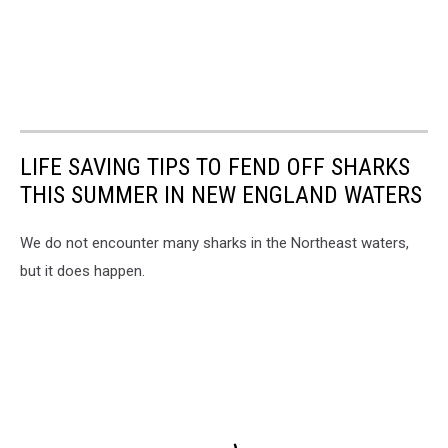
LIFE SAVING TIPS TO FEND OFF SHARKS
THIS SUMMER IN NEW ENGLAND WATERS
We do not encounter many sharks in the Northeast waters,
but it does happen.