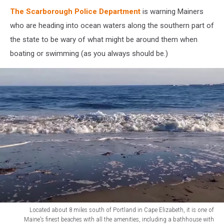
Off
Scarborough,
The Scarborough Police Department
is warning Mainers
Maine
who are heading into ocean waters along the southern part of
the state to be wary of what might be around them when
boating or swimming (as you always should be.)
Located about 8 miles south of Portland in Cape Elizabeth, it is one of
Maine's finest beaches with all the amenities, including a bathhouse with